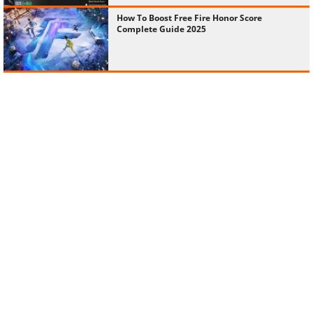
How To Boost Free Fire Honor Score
Complete Guide 2025