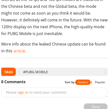
the Chinese beta and not the Global beta, the mode
might not come as soon as you think it would be.
However, it definitely will come in the future. With the new
120Hz display on the next iPhone, the high-quality mode
for PUBG Mobile is just inevitable.
More info about the leaked Chinese update can be found
in this
article
.
TAGS
#PUBG MOBILE
0
Comments
Sort by
Newest
|
Popular
Please
sign in
to send your comment.
Send