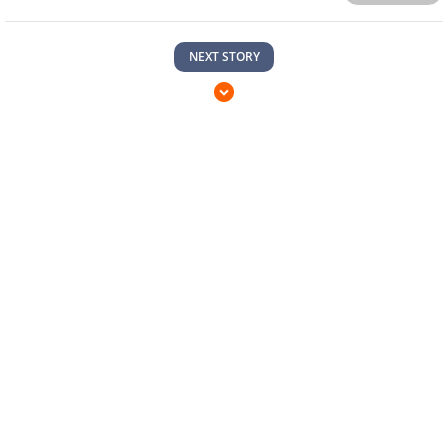
NEXT STORY