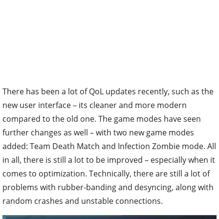
There has been a lot of QoL updates recently, such as the
new user interface – its cleaner and more modern
compared to the old one. The game modes have seen
further changes as well – with two new game modes
added: Team Death Match and Infection Zombie mode. All
in all, there is still a lot to be improved – especially when it
comes to optimization. Technically, there are still a lot of
problems with rubber-banding and desyncing, along with
random crashes and unstable connections.