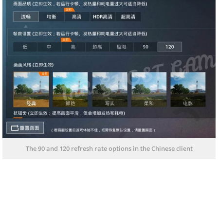
The 90 and 120 refresh rate options in the Chinese client