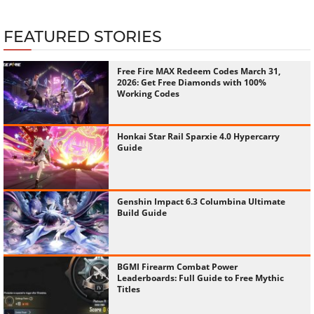
FEATURED STORIES
Free Fire MAX Redeem Codes March 31,
2026: Get Free Diamonds with 100%
Working Codes
Honkai Star Rail Sparxie 4.0 Hypercarry
Guide
Genshin Impact 6.3 Columbina Ultimate
Build Guide
BGMI Firearm Combat Power
Leaderboards: Full Guide to Free Mythic
Titles