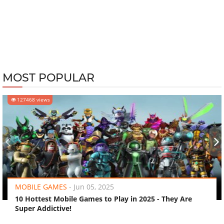
MOST POPULAR
127468 views
‹
›
MOBILE GAMES
-
Jun 05, 2025
10 Hottest Mobile Games to Play in 2025 - They Are
Super Addictive!