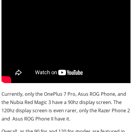
Currently, only the OnePlus 7 Pro, Asus ROG Phone, and
the Nubia Red Magic 3 have a 90hz display screen. The
120hz display screen is even rarer, only the Razer Phone 2
and Asus ROG Phone II have it.
Overall, as the 90 fps and 120 fps modes are featured in