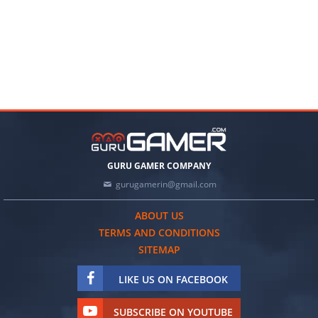
GURU GAMER COMPANY
gurugamerin@gmail.com
ABOUT US
TERMS AND CONDITIONS
SITEMAP
LIKE US ON FACEBOOK
SUBSCRIBE ON YOUTUBE