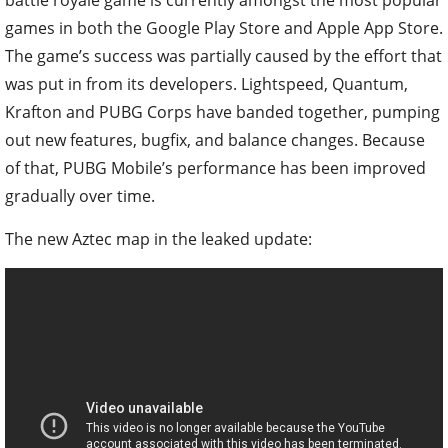
games in both the Google Play Store and Apple App Store.
The game’s success was partially caused by the effort that
was put in from its developers. Lightspeed, Quantum,
Krafton and PUBG Corps have banded together, pumping
out new features, bugfix, and balance changes. Because
of that, PUBG Mobile’s performance has been improved
gradually over time.
The new Aztec map in the leaked update: