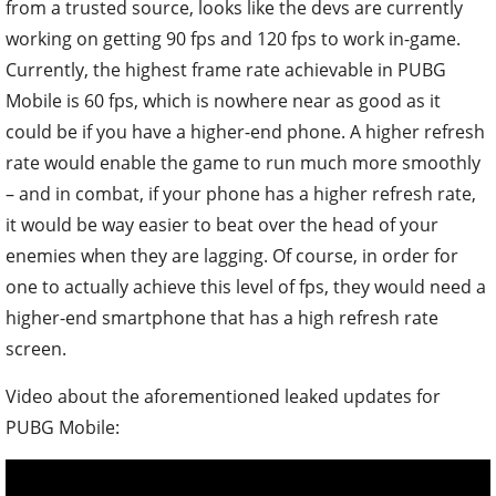
from a trusted source, looks like the devs are currently
working on getting 90 fps and 120 fps to work in-game.
Currently, the highest frame rate achievable in PUBG
Mobile is 60 fps, which is nowhere near as good as it
could be if you have a higher-end phone. A higher refresh
rate would enable the game to run much more smoothly
– and in combat, if your phone has a higher refresh rate,
it would be way easier to beat over the head of your
enemies when they are lagging. Of course, in order for
one to actually achieve this level of fps, they would need a
higher-end smartphone that has a high refresh rate
screen.
Video about the aforementioned leaked updates for
PUBG Mobile: