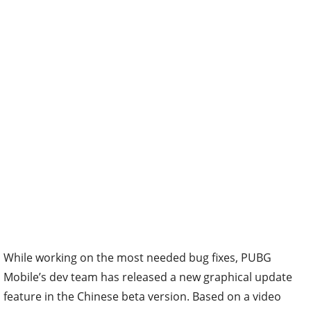
While working on the most needed bug fixes, PUBG
Mobile’s dev team has released a new graphical update
feature in the Chinese beta version. Based on a video