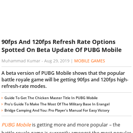
90fps And 120fps Refresh Rate Options
Spotted On Beta Update Of PUBG Mobile
Muhammad Kumar
-
Aug 29, 2019
|
MOBILE GAMES
A beta version of PUBG Mobile shows that the popular
battle royale game will be getting 90fps and 120fps high-
refresh-rate modes.
Guide To Get The Chicken Master Title In PUBG Mobile
Pro's Guide To Make The Most Of The Military Base In Erangel
Bridge Camping And You: Pro Player's Manual For Easy Victory
PUBG Mobile
is getting more and more popular – the
battle royale game is currently amongst the most popular