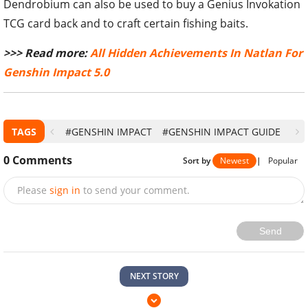
Dendrobium can also be used to buy a Genius Invokation
TCG card back and to craft certain fishing baits.
>>> Read more:
All Hidden Achievements In Natlan For
Genshin Impact 5.0
TAGS
#GENSHIN IMPACT
#GENSHIN IMPACT GUIDE
0
Comments
Sort by
Newest
|
Popular
Please
sign in
to send your comment.
Send
NEXT STORY