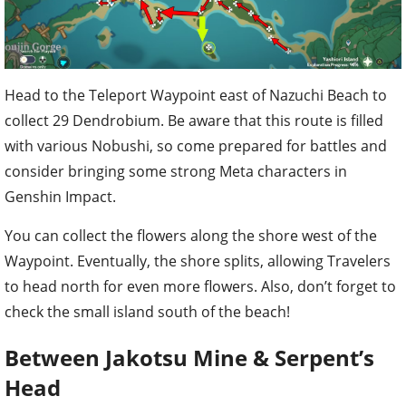
Head to the Teleport Waypoint east of Nazuchi Beach to
collect 29 Dendrobium. Be aware that this route is filled
with various Nobushi, so come prepared for battles and
consider bringing some strong Meta characters in
Genshin Impact.
You can collect the flowers along the shore west of the
Waypoint. Eventually, the shore splits, allowing Travelers
to head north for even more flowers. Also, don’t forget to
check the small island south of the beach!
Between Jakotsu Mine & Serpent’s
Head