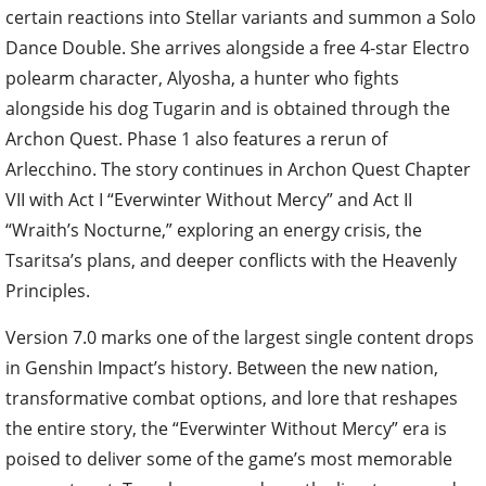
certain reactions into Stellar variants and summon a Solo
Dance Double. She arrives alongside a free 4-star Electro
polearm character, Alyosha, a hunter who fights
alongside his dog Tugarin and is obtained through the
Archon Quest. Phase 1 also features a rerun of
Arlecchino. The story continues in Archon Quest Chapter
VII with Act I “Everwinter Without Mercy” and Act II
“Wraith’s Nocturne,” exploring an energy crisis, the
Tsaritsa’s plans, and deeper conflicts with the Heavenly
Principles.
Version 7.0 marks one of the largest single content drops
in Genshin Impact’s history. Between the new nation,
transformative combat options, and lore that reshapes
the entire story, the “Everwinter Without Mercy” era is
poised to deliver some of the game’s most memorable