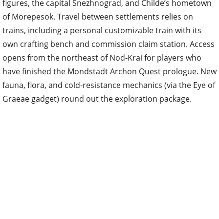
figures, the capital Snezhnograd, and Childe’s hometown
of Morepesok. Travel between settlements relies on
trains, including a personal customizable train with its
own crafting bench and commission claim station. Access
opens from the northeast of Nod-Krai for players who
have finished the Mondstadt Archon Quest prologue. New
fauna, flora, and cold-resistance mechanics (via the Eye of
Graeae gadget) round out the exploration package.