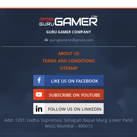
GURU GAMER COMPANY
gurugamerin@gmail.com
ABOUT US
TERMS AND CONDITIONS
SITEMAP
LIKE US ON FACEBOOK
SUBSCRIBE ON YOUTUBE
FOLLOW US ON LINKEDIN
Add: 1201, Lodha Supremus, Senapati Bapat Marg, Lower Parel
West, Mumbai - 400013