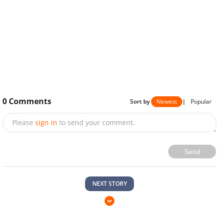
0
Comments
Sort by
Newest
|
Popular
Please
sign in
to send your comment.
Send
NEXT STORY