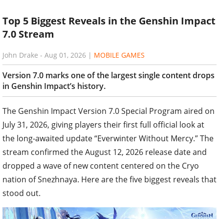
Top 5 Biggest Reveals in the Genshin Impact
7.0 Stream
John Drake
-
Aug 01, 2026
|
MOBILE GAMES
Version 7.0 marks one of the largest single content drops
in Genshin Impact’s history.
The Genshin Impact Version 7.0 Special Program aired on
July 31, 2026, giving players their first full official look at
the long-awaited update “Everwinter Without Mercy.” The
stream confirmed the August 12, 2026 release date and
dropped a wave of new content centered on the Cryo
nation of Snezhnaya. Here are the five biggest reveals that
stood out.