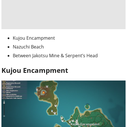
Kujou Encampment
Nazuchi Beach
Between Jakotsu Mine & Serpent’s Head
Kujou Encampment