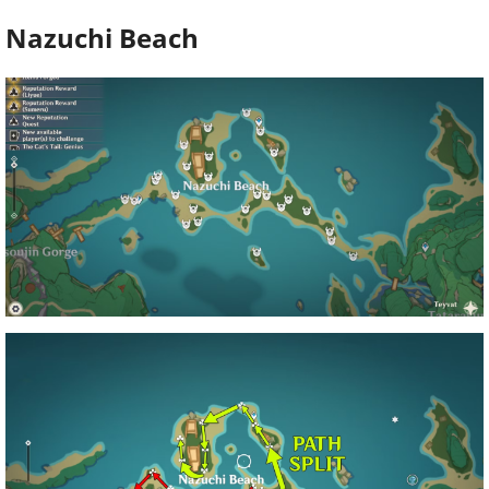
Nazuchi Beach