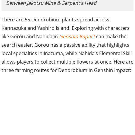
Between Jakotsu Mine & Serpent’s Head
There are 55 Dendrobium plants spread across
Kannazuka and Yashiro Island. Exploring with characters
like Gorou and Nahida in
Genshin Impact
can make the
search easier. Gorou has a passive ability that highlights
local specialties in Inazuma, while Nahida’s Elemental Skill
allows players to collect multiple flowers at once. Here are
three farming routes for Dendrobium in Genshin Impact: