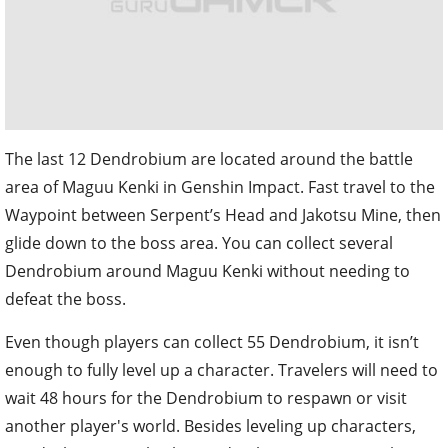
The last 12 Dendrobium are located around the battle
area of Maguu Kenki in Genshin Impact. Fast travel to the
Waypoint between Serpent’s Head and Jakotsu Mine, then
glide down to the boss area. You can collect several
Dendrobium around Maguu Kenki without needing to
defeat the boss.
Even though players can collect 55 Dendrobium, it isn’t
enough to fully level up a character. Travelers will need to
wait 48 hours for the Dendrobium to respawn or visit
another player's world. Besides leveling up characters,