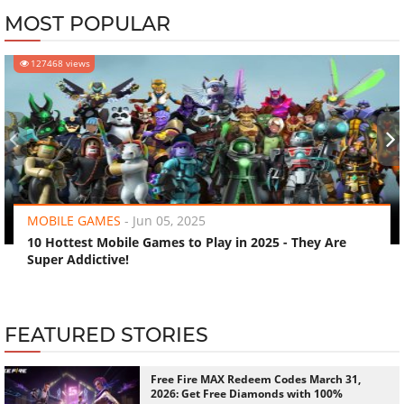
MOST POPULAR
127468 views
‹
›
MOBILE GAMES
-
Jun 05, 2025
10 Hottest Mobile Games to Play in 2025 - They Are
Super Addictive!
FEATURED STORIES
Free Fire MAX Redeem Codes March 31,
2026: Get Free Diamonds with 100%