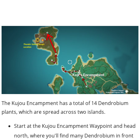
The Kujou Encampment has a total of 14 Dendrobium
plants, which are spread across two islands.
Start at the Kujou Encampment Waypoint and head
north, where you'll find many Dendrobium in front