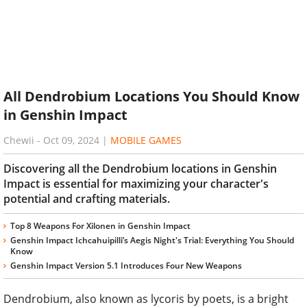
All Dendrobium Locations You Should Know
in Genshin Impact
Chewii
-
Oct 09, 2024
|
MOBILE GAMES
Discovering all the Dendrobium locations in Genshin
Impact is essential for maximizing your character's
potential and crafting materials.
Top 8 Weapons For Xilonen in Genshin Impact
Genshin Impact Ichcahuipilli’s Aegis Night's Trial: Everything You Should
Know
Genshin Impact Version 5.1 Introduces Four New Weapons
Dendrobium, also known as lycoris by poets, is a bright