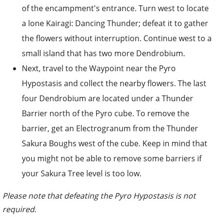
of the encampment's entrance. Turn west to locate
a lone Kairagi: Dancing Thunder; defeat it to gather
the flowers without interruption. Continue west to a
small island that has two more Dendrobium.
Next, travel to the Waypoint near the Pyro
Hypostasis and collect the nearby flowers. The last
four Dendrobium are located under a Thunder
Barrier north of the Pyro cube. To remove the
barrier, get an Electrogranum from the Thunder
Sakura Boughs west of the cube. Keep in mind that
you might not be able to remove some barriers if
your Sakura Tree level is too low.
Please note that defeating the Pyro Hypostasis is not
required.