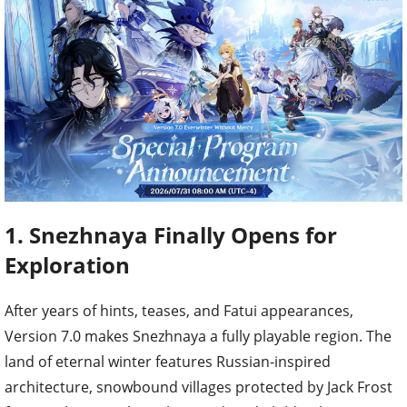
1. Snezhnaya Finally Opens for
Exploration
After years of hints, teases, and Fatui appearances,
Version 7.0 makes Snezhnaya a fully playable region. The
land of eternal winter features Russian-inspired
architecture, snowbound villages protected by Jack Frost