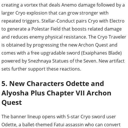
creating a vortex that deals Anemo damage followed by a
larger Cryo explosion that can grow stronger with
repeated triggers. Stellar-Conduct pairs Cryo with Electro
to generate a Polestar Field that boosts related damage
and reduces enemy physical resistance. The Cryo Traveler
is obtained by progressing the new Archon Quest and
comes with a free upgradable sword (Exaiphanes Blade)
powered by Snezhnaya Statues of the Seven. New artifact
sets further support these reactions.
5. New Characters Odette and
Alyosha Plus Chapter VII Archon
Quest
The banner lineup opens with 5-star Cryo sword user
Odette, a ballet-themed Fatui assassin who can convert