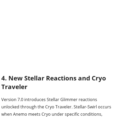
4. New Stellar Reactions and Cryo
Traveler
Version 7.0 introduces Stellar Glimmer reactions
unlocked through the Cryo Traveler. Stellar-Swirl occurs
when Anemo meets Cryo under specific conditions,