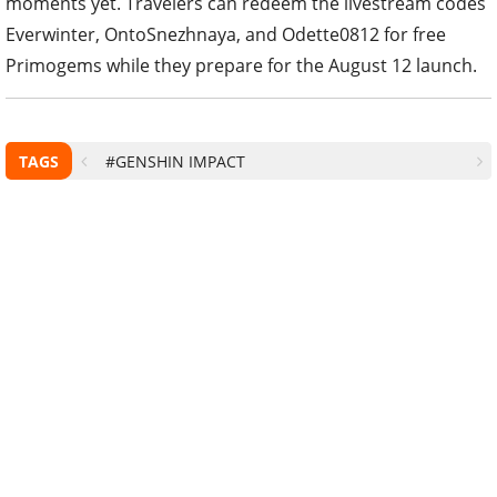
moments yet. Travelers can redeem the livestream codes
Everwinter, OntoSnezhnaya, and Odette0812 for free
Primogems while they prepare for the August 12 launch.
TAGS
#GENSHIN IMPACT