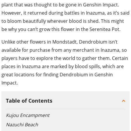
plant that was thought to be gone in Genshin Impact.
However, it returned during battles in Inazuma, as it’s said
to bloom beautifully wherever blood is shed. This might
be why you can’t grow this flower in the Serenitea Pot.
Unlike other flowers in Mondstadt, Dendrobium isn’t
available for purchase from any merchant in Inazuma, so
players have to explore the world to gather them. Certain
places in Inazuma are marked by blood spills, which are
great locations for finding Dendrobium in Genshin
Impact.
Table of Contents
Kujou Encampment
Nazuchi Beach