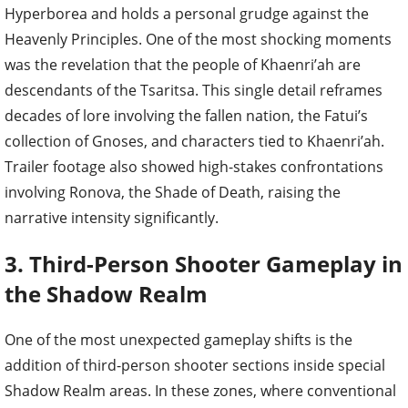
Hyperborea and holds a personal grudge against the
Heavenly Principles. One of the most shocking moments
was the revelation that the people of Khaenri’ah are
descendants of the Tsaritsa. This single detail reframes
decades of lore involving the fallen nation, the Fatui’s
collection of Gnoses, and characters tied to Khaenri’ah.
Trailer footage also showed high-stakes confrontations
involving Ronova, the Shade of Death, raising the
narrative intensity significantly.
3. Third-Person Shooter Gameplay in
the Shadow Realm
One of the most unexpected gameplay shifts is the
addition of third-person shooter sections inside special
Shadow Realm areas. In these zones, where conventional