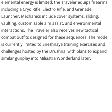
elemental energy is limited, the Traveler equips firearms
including a Cryo Rifle, Electro Rifle, and Grenade
Launcher. Mechanics include cover systems, sliding,
vaulting, customizable aim assist, and environmental
interactions. The Traveler also receives new tactical
combat outfits designed for these sequences. The mode
is currently limited to Snezhnaya training exercises and
challenges hosted by the Druzhna, with plans to expand
similar gunplay into Miliastra Wonderland later.