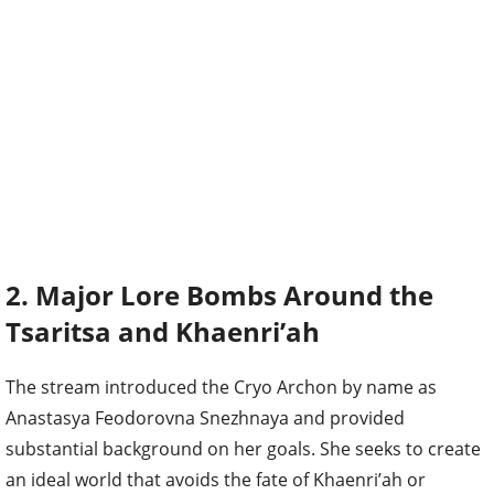
2. Major Lore Bombs Around the
Tsaritsa and Khaenri’ah
The stream introduced the Cryo Archon by name as
Anastasya Feodorovna Snezhnaya and provided
substantial background on her goals. She seeks to create
an ideal world that avoids the fate of Khaenri’ah or