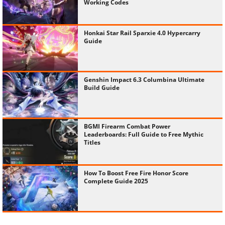
Working Codes
Honkai Star Rail Sparxie 4.0 Hypercarry
Guide
Genshin Impact 6.3 Columbina Ultimate
Build Guide
BGMI Firearm Combat Power
Leaderboards: Full Guide to Free Mythic
Titles
How To Boost Free Fire Honor Score
Complete Guide 2025