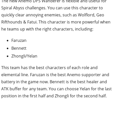
The new Anemo DPS Wanderer is flexible and useful for
Spiral Abyss challenges. You can use this character to
quickly clear annoying enemies, such as Wolflord, Geo
Rifthounds & Fatui. This character is more powerful when
he teams up with the right characters, including:
Faruzan
Bennett
Zhongli/Yelan
This team has the best characters of each role and
elemental line. Faruzan is the best Anemo supporter and
battery in the game now. Bennett is the best healer and
ATK buffer for any team. You can choose Yelan for the last
position in the first half and Zhongli for the second half.