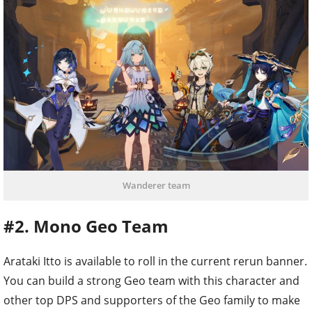
Wanderer team
#2. Mono Geo Team
Arataki Itto is available to roll in the current rerun banner.
You can build a strong Geo team with this character and
other top DPS and supporters of the Geo family to make