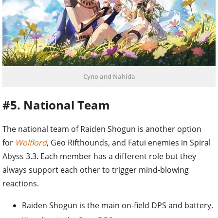
Cyno and Nahida
#5. National Team
The national team of Raiden Shogun is another option
for
Wolflord
, Geo Rifthounds, and Fatui enemies in Spiral
Abyss 3.3. Each member has a different role but they
always support each other to trigger mind-blowing
reactions.
Raiden Shogun is the main on-field DPS and battery.