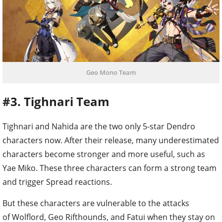
Geo Mono Team
#3. Tighnari Team
Tighnari and Nahida are the two only 5-star Dendro
characters now. After their release, many underestimated
characters become stronger and more useful, such as
Yae Miko. These three characters can form a strong team
and trigger Spread reactions.
But these characters are vulnerable to the attacks
of Wolflord, Geo Rifthounds, and Fatui when they stay on