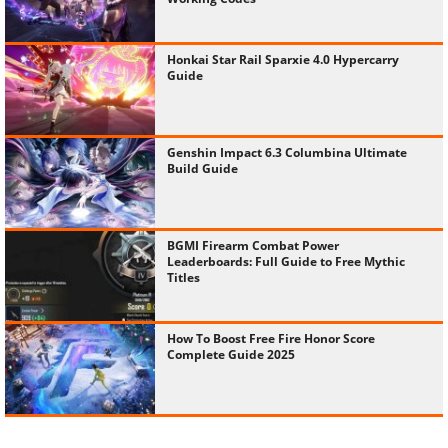
Honkai Star Rail Sparxie 4.0 Hypercarry
Guide
Genshin Impact 6.3 Columbina Ultimate
Build Guide
BGMI Firearm Combat Power
Leaderboards: Full Guide to Free Mythic
Titles
How To Boost Free Fire Honor Score
Complete Guide 2025