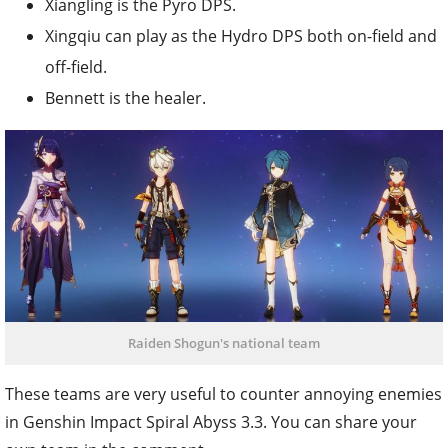
Xiangling is the Pyro DPS.
Xingqiu can play as the Hydro DPS both on-field and
off-field.
Bennett is the healer.
Raiden Shogun's national team
These teams are very useful to counter annoying enemies
in Genshin Impact Spiral Abyss 3.3. You can share your