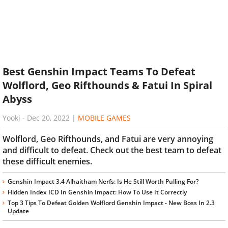
Best Genshin Impact Teams To Defeat
Wolflord, Geo Rifthounds & Fatui In Spiral
Abyss
Yooki
-
Dec 20, 2022
|
MOBILE GAMES
Wolflord, Geo Rifthounds, and Fatui are very annoying
and difficult to defeat. Check out the best team to defeat
these difficult enemies.
Genshin Impact 3.4 Alhaitham Nerfs: Is He Still Worth Pulling For?
Hidden Index ICD In Genshin Impact: How To Use It Correctly
Top 3 Tips To Defeat Golden Wolflord Genshin Impact - New Boss In 2.3
Update