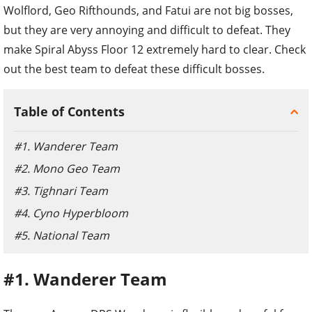
Wolflord, Geo Rifthounds, and Fatui are not big bosses,
but they are very annoying and difficult to defeat. They
make Spiral Abyss Floor 12 extremely hard to clear. Check
out the best team to defeat these difficult bosses.
Table of Contents
#1. Wanderer Team
#2. Mono Geo Team
#3. Tighnari Team
#4. Cyno Hyperbloom
#5. National Team
#1. Wanderer Team