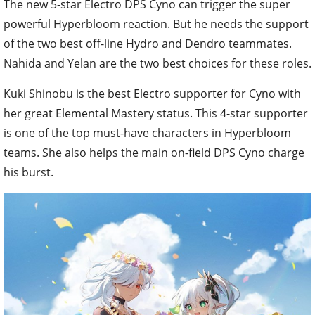
The new 5-star Electro DPS Cyno can trigger the super
powerful Hyperbloom reaction. But he needs the support
of the two best off-line Hydro and Dendro teammates.
Nahida and Yelan are the two best choices for these roles.
Kuki Shinobu is the best Electro supporter for Cyno with
her great Elemental Mastery status. This 4-star supporter
is one of the top must-have characters in Hyperbloom
teams. She also helps the main on-field DPS Cyno charge
his burst.