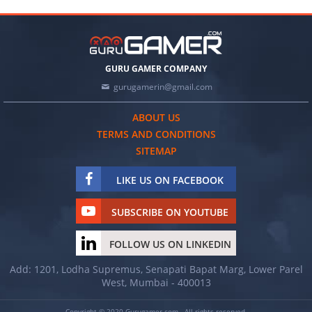
GURU GAMER COMPANY
gurugamerin@gmail.com
ABOUT US
TERMS AND CONDITIONS
SITEMAP
LIKE US ON FACEBOOK
SUBSCRIBE ON YOUTUBE
FOLLOW US ON LINKEDIN
Add: 1201, Lodha Supremus, Senapati Bapat Marg, Lower Parel
West, Mumbai - 400013
Copyright © 2020 Gurugamer.com - All rights reserved.