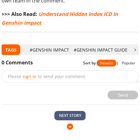
own team in the comment.
>>> Also Read:
Understand Hidden Index ICD In
Genshin Impact
TAGS
#GENSHIN IMPACT
#GENSHIN IMPACT GUIDE
#G
0
Comments
Sort by
Newest
|
Popular
Please
sign in
to send your comment.
Send
NEXT STORY