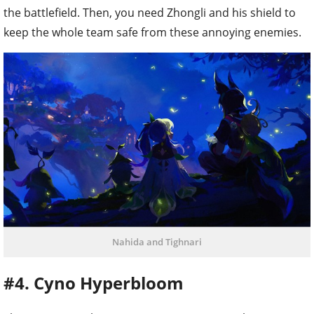
the battlefield. Then, you need Zhongli and his shield to
keep the whole team safe from these annoying enemies.
Nahida and Tighnari
#4. Cyno Hyperbloom