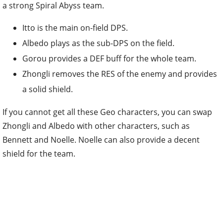
a strong Spiral Abyss team.
Itto is the main on-field DPS.
Albedo plays as the sub-DPS on the field.
Gorou provides a DEF buff for the whole team.
Zhongli removes the RES of the enemy and provides
a solid shield.
If you cannot get all these Geo characters, you can swap
Zhongli and Albedo with other characters, such as
Bennett and Noelle. Noelle can also provide a decent
shield for the team.