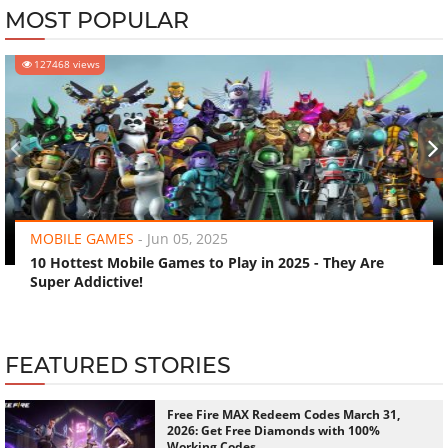
MOST POPULAR
127468 views
‹
›
MOBILE GAMES
-
Jun 05, 2025
10 Hottest Mobile Games to Play in 2025 - They Are
Super Addictive!
FEATURED STORIES
Free Fire MAX Redeem Codes March 31,
2026: Get Free Diamonds with 100%
Working Codes