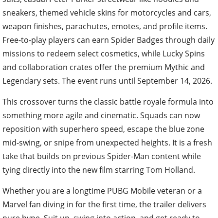
sneakers, themed vehicle skins for motorcycles and cars,
weapon finishes, parachutes, emotes, and profile items.
Free-to-play players can earn Spider Badges through daily
missions to redeem select cosmetics, while Lucky Spins
and collaboration crates offer the premium Mythic and
Legendary sets. The event runs until September 14, 2026.
This crossover turns the classic battle royale formula into
something more agile and cinematic. Squads can now
reposition with superhero speed, escape the blue zone
mid-swing, or snipe from unexpected heights. It is a fresh
take that builds on previous Spider-Man content while
tying directly into the new film starring Tom Holland.
Whether you are a longtime PUBG Mobile veteran or a
Marvel fan diving in for the first time, the trailer delivers