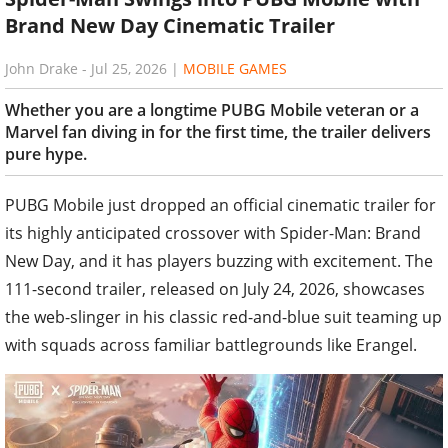
Brand New Day Cinematic Trailer
John Drake
-
Jul 25, 2026
|
MOBILE GAMES
Whether you are a longtime PUBG Mobile veteran or a
Marvel fan diving in for the first time, the trailer delivers
pure hype.
PUBG Mobile just dropped an official cinematic trailer for
its highly anticipated crossover with Spider-Man: Brand
New Day, and it has players buzzing with excitement. The
111-second trailer, released on July 24, 2026, showcases
the web-slinger in his classic red-and-blue suit teaming up
with squads across familiar battlegrounds like Erangel.