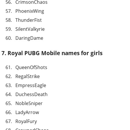
CrimsonChaos
PhoenixWing
ThunderFist
SilentValkyrie
DaringDame
7. Royal PUBG Mobile names for girls
QueenOfShots
RegalStrike
EmpressEagle
DuchessDeath
NobleSniper
LadyArrow
RoyalFury