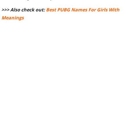
>>> Also check out:
Best PUBG Names For Girls With
Meanings