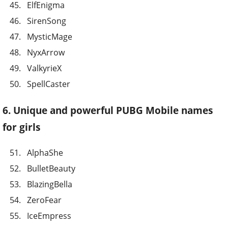
ElfEnigma
SirenSong
MysticMage
NyxArrow
ValkyrieX
SpellCaster
6. Unique and powerful PUBG Mobile names
for girls
AlphaShe
BulletBeauty
BlazingBella
ZeroFear
IceEmpress