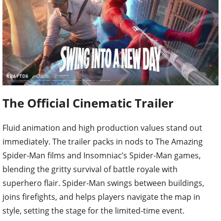
The Official Cinematic Trailer
Fluid animation and high production values stand out
immediately. The trailer packs in nods to The Amazing
Spider-Man films and Insomniac’s Spider-Man games,
blending the gritty survival of battle royale with
superhero flair. Spider-Man swings between buildings,
joins firefights, and helps players navigate the map in
style, setting the stage for the limited-time event.