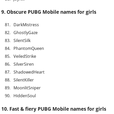
9. Obscure PUBG Mobile names for girls
DarkMistress
GhostlyGaze
SilentSilk
PhantomQueen
VeiledStrike
SilverSiren
ShadowedHeart
SilentKiller
MoonlitSniper
HiddenSoul
10. Fast & fiery PUBG Mobile names for girls