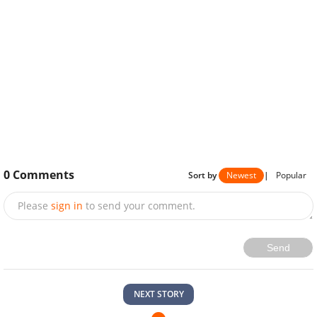
0
Comments
Sort by
Newest
|
Popular
Please
sign in
to send your comment.
Send
NEXT STORY