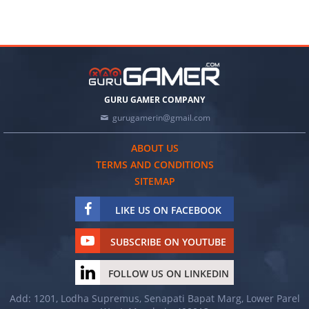
GURU GAMER COMPANY
gurugamerin@gmail.com
ABOUT US
TERMS AND CONDITIONS
SITEMAP
LIKE US ON FACEBOOK
SUBSCRIBE ON YOUTUBE
FOLLOW US ON LINKEDIN
Add: 1201, Lodha Supremus, Senapati Bapat Marg, Lower Parel