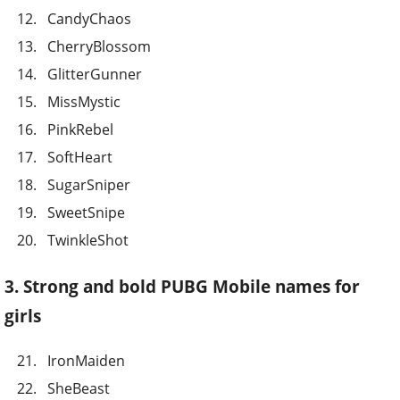
CandyChaos
CherryBlossom
GlitterGunner
MissMystic
PinkRebel
SoftHeart
SugarSniper
SweetSnipe
TwinkleShot
3. Strong and bold PUBG Mobile names for
girls
IronMaiden
SheBeast