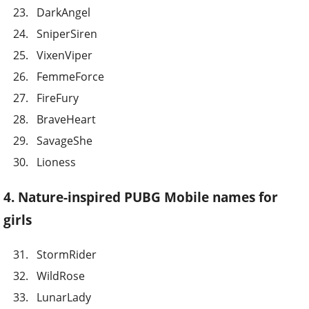
DarkAngel
SniperSiren
VixenViper
FemmeForce
FireFury
BraveHeart
SavageShe
Lioness
4. Nature-inspired PUBG Mobile names for
girls
StormRider
WildRose
LunarLady