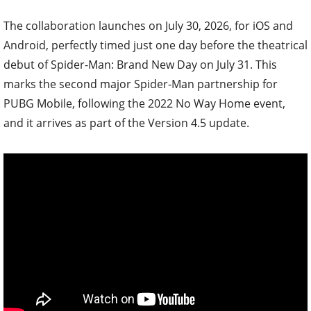
The collaboration launches on July 30, 2026, for iOS and
Android, perfectly timed just one day before the theatrical
debut of Spider-Man: Brand New Day on July 31. This
marks the second major Spider-Man partnership for
PUBG Mobile, following the 2022 No Way Home event,
and it arrives as part of the Version 4.5 update.