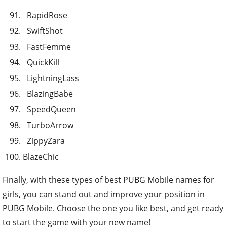
RapidRose
SwiftShot
FastFemme
QuickKill
LightningLass
BlazingBabe
SpeedQueen
TurboArrow
ZippyZara
BlazeChic
Finally, with these types of best PUBG Mobile names for
girls, you can stand out and improve your position in
PUBG Mobile. Choose the one you like best, and get ready
to start the game with your new name!