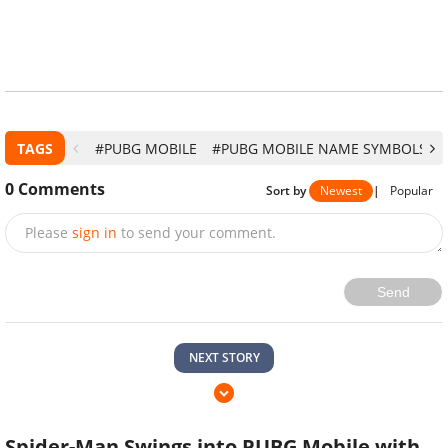
TAGS
#PUBG MOBILE
#PUBG MOBILE NAME SYMBOLS
0
Comments
Sort by
Newest
|
Popular
Please
sign in
to send your comment.
Send
NEXT STORY
Spider-Man Swings into PUBG Mobile with