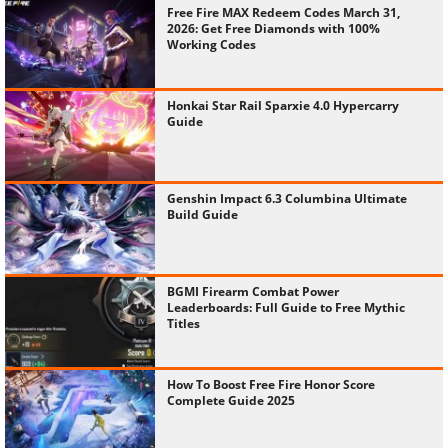
Free Fire MAX Redeem Codes March 31,
2026: Get Free Diamonds with 100%
Working Codes
Honkai Star Rail Sparxie 4.0 Hypercarry
Guide
Genshin Impact 6.3 Columbina Ultimate
Build Guide
BGMI Firearm Combat Power
Leaderboards: Full Guide to Free Mythic
Titles
How To Boost Free Fire Honor Score
Complete Guide 2025