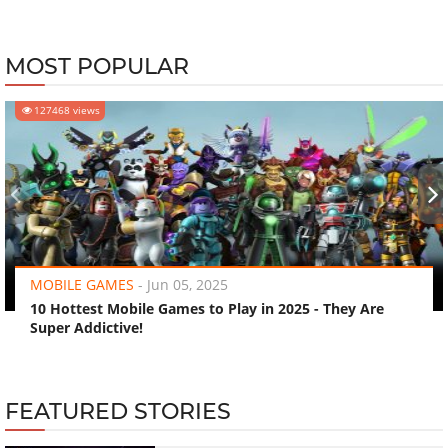
MOST POPULAR
127468 views
‹
›
MOBILE GAMES
-
Jun 05, 2025
10 Hottest Mobile Games to Play in 2025 - They Are
Super Addictive!
FEATURED STORIES