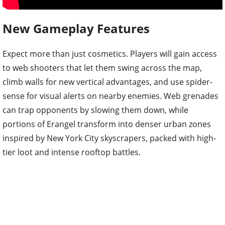
New Gameplay Features
Expect more than just cosmetics. Players will gain access
to web shooters that let them swing across the map,
climb walls for new vertical advantages, and use spider-
sense for visual alerts on nearby enemies. Web grenades
can trap opponents by slowing them down, while
portions of Erangel transform into denser urban zones
inspired by New York City skyscrapers, packed with high-
tier loot and intense rooftop battles.