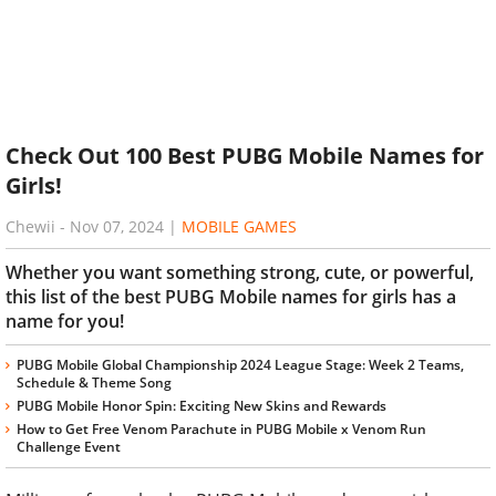
Check Out 100 Best PUBG Mobile Names for
Girls!
Chewii
-
Nov 07, 2024
|
MOBILE GAMES
Whether you want something strong, cute, or powerful,
this list of the best PUBG Mobile names for girls has a
name for you!
PUBG Mobile Global Championship 2024 League Stage: Week 2 Teams,
Schedule & Theme Song
PUBG Mobile Honor Spin: Exciting New Skins and Rewards
How to Get Free Venom Parachute in PUBG Mobile x Venom Run
Challenge Event