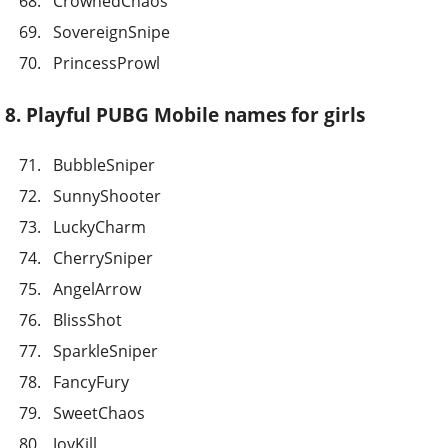
CrownedChaos
SovereignSnipe
PrincessProwl
8. Playful PUBG Mobile names for girls
BubbleSniper
SunnyShooter
LuckyCharm
CherrySniper
AngelArrow
BlissShot
SparkleSniper
FancyFury
SweetChaos
JoyKill