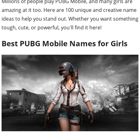
Millions of people play PUBG Mobile, and many girls are
amazing at it too. Here are 100 unique and creative name
ideas to help you stand out. Whether you want something
tough, cute, or powerful, you'll find it here!
Best PUBG Mobile Names for Girls