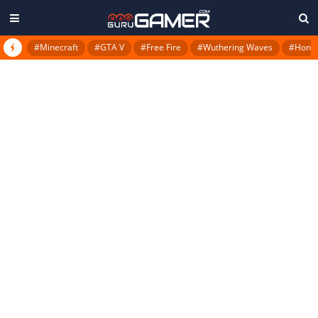
#Minecraft
#GTA V
#Free Fire
#Wuthering Waves
#Honkai