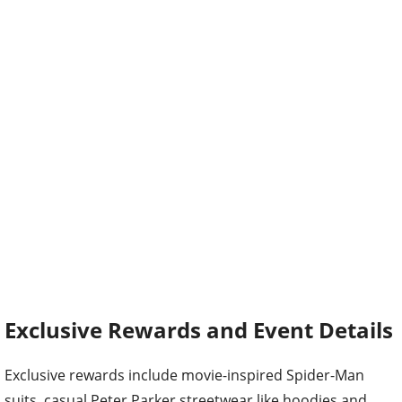
Exclusive Rewards and Event Details
Exclusive rewards include movie-inspired Spider-Man
suits, casual Peter Parker streetwear like hoodies and