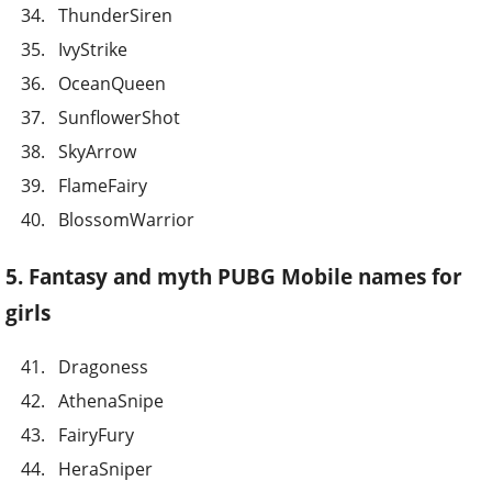
ThunderSiren
IvyStrike
OceanQueen
SunflowerShot
SkyArrow
FlameFairy
BlossomWarrior
5. Fantasy and myth PUBG Mobile names for
girls
Dragoness
AthenaSnipe
FairyFury
HeraSniper