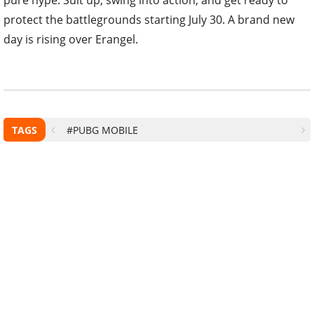
pure hype. Suit up, swing into action, and get ready to
protect the battlegrounds starting July 30. A brand new
day is rising over Erangel.
TAGS
#PUBG MOBILE