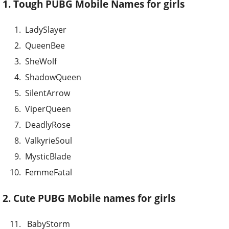
1. Tough PUBG Mobile Names for girls
LadySlayer
QueenBee
SheWolf
ShadowQueen
SilentArrow
ViperQueen
DeadlyRose
ValkyrieSoul
MysticBlade
FemmeFatal
2. Cute PUBG Mobile names for girls
BabyStorm