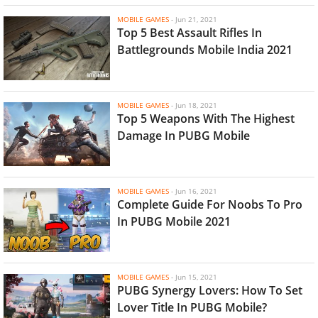
MOBILE GAMES
-
Jun 21, 2021
Top 5 Best Assault Rifles In
Battlegrounds Mobile India 2021
MOBILE GAMES
-
Jun 18, 2021
Top 5 Weapons With The Highest
Damage In PUBG Mobile
MOBILE GAMES
-
Jun 16, 2021
Complete Guide For Noobs To Pro
In PUBG Mobile 2021
MOBILE GAMES
-
Jun 15, 2021
PUBG Synergy Lovers: How To Set
Lover Title In PUBG Mobile?