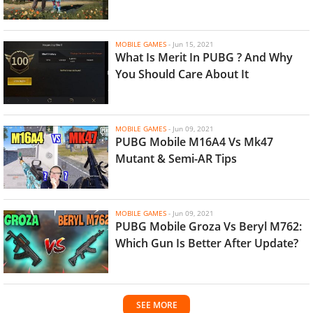
MOBILE GAMES
-
Jun 15, 2021
What Is Merit In PUBG ? And Why
You Should Care About It
MOBILE GAMES
-
Jun 09, 2021
PUBG Mobile M16A4 Vs Mk47
Mutant & Semi-AR Tips
MOBILE GAMES
-
Jun 09, 2021
PUBG Mobile Groza Vs Beryl M762:
Which Gun Is Better After Update?
SEE MORE