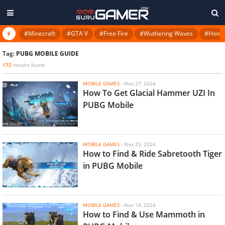
#Minecraft
#GTA V
#Free Fire
#Wuthering Waves
#Honkai
Tag:
PUBG MOBILE GUIDE
172
results found
MOBILE GAMES
-
Nov 27, 2024
How To Get Glacial Hammer UZI In
PUBG Mobile
MOBILE GAMES
-
Nov 25, 2024
How to Find & Ride Sabretooth Tiger
in PUBG Mobile
MOBILE GAMES
-
Nov 18, 2024
How to Find & Use Mammoth in