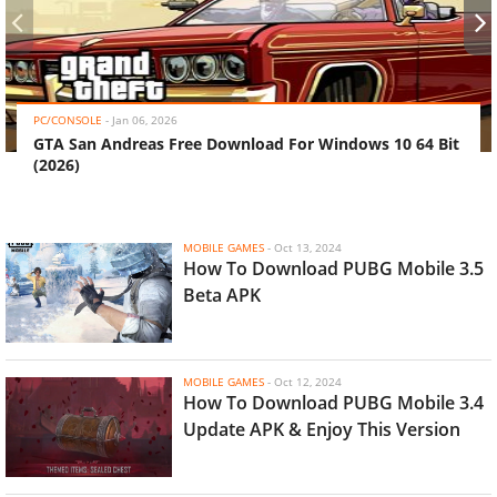
‹
›
PC/CONSOLE
-
Jan 06, 2026
GTA San Andreas Free Download For Windows 10 64 Bit
(2026)
MOBILE GAMES
-
Oct 13, 2024
How To Download PUBG Mobile 3.5
Beta APK
MOBILE GAMES
-
Oct 12, 2024
How To Download PUBG Mobile 3.4
Update APK & Enjoy This Version