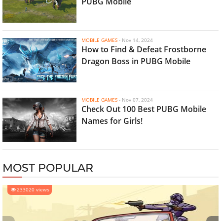
PUBG Mobile
MOBILE GAMES
-
Nov 14, 2024
How to Find & Defeat Frostborne
Dragon Boss in PUBG Mobile
MOBILE GAMES
-
Nov 07, 2024
Check Out 100 Best PUBG Mobile
Names for Girls!
MOST POPULAR
233020 views