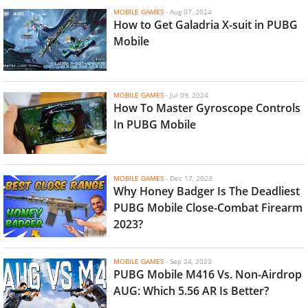
MOBILE GAMES
-
Aug 07, 2024
How to Get Galadria X-suit in PUBG
Mobile
MOBILE GAMES
-
Jul 09, 2024
How To Master Gyroscope Controls
In PUBG Mobile
MOBILE GAMES
-
Dec 17, 2023
Why Honey Badger Is The Deadliest
PUBG Mobile Close-Combat Firearm
2023?
MOBILE GAMES
-
Sep 24, 2023
PUBG Mobile M416 Vs. Non-Airdrop
AUG: Which 5.56 AR Is Better?