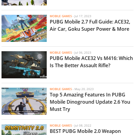
MOBILE GAMES
-
Jul 17, 2023
PUBG Mobile 2.7 Full Guide: ACE32,
Air Car, Goku Super Power & More
MOBILE GAMES
-
Jul 06, 2023
PUBG Mobile ACE32 Vs M416: Which
Is The Better Assault Rifle?
MOBILE GAMES
-
May 20, 2023
Top 5 Amazing Features In PUBG
Mobile Dinoground Update 2.6 You
Must Try
MOBILE GAMES
-
Jul 08, 2022
BEST PUBG Mobile 2.0 Weapon