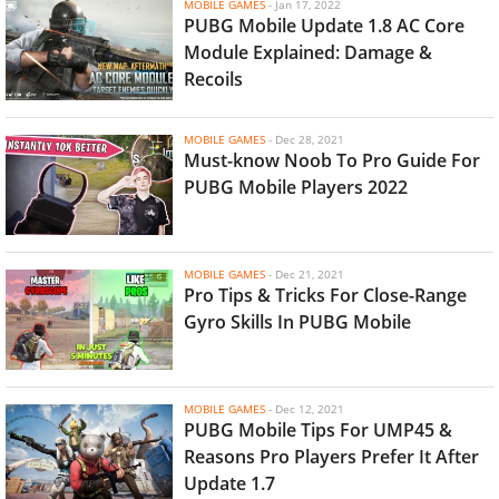
MOBILE GAMES
-
Jan 17, 2022
PUBG Mobile Update 1.8 AC Core
Module Explained: Damage &
Recoils
MOBILE GAMES
-
Dec 28, 2021
Must-know Noob To Pro Guide For
PUBG Mobile Players 2022
MOBILE GAMES
-
Dec 21, 2021
Pro Tips & Tricks For Close-Range
Gyro Skills In PUBG Mobile
MOBILE GAMES
-
Dec 12, 2021
PUBG Mobile Tips For UMP45 &
Reasons Pro Players Prefer It After
Update 1.7