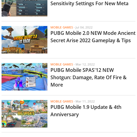
Sensitivity Settings For New Meta
MOBILE GAMES
-
Jul 04, 2022
PUBG Mobile 2.0 NEW Mode Ancient
Secret Arise 2022 Gameplay & Tips
MOBILE GAMES
-
Mar 12, 2022
PUBG Mobile SPAS'12 NEW
Shotgun: Damage, Rate Of Fire &
More
MOBILE GAMES
-
Mar 11, 2022
PUBG Mobile 1.9 Update & 4th
Anniversary