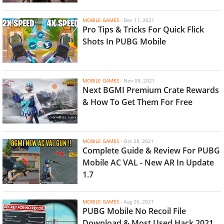
MOBILE GAMES
-
Dec 11, 2021
Pro Tips & Tricks For Quick Flick
Shots In PUBG Mobile
MOBILE GAMES
-
Nov 09, 2021
Next BGMI Premium Crate Rewards
& How To Get Them For Free
MOBILE GAMES
-
Oct 28, 2021
Complete Guide & Review For PUBG
Mobile AC VAL - New AR In Update
1.7
MOBILE GAMES
-
Aug 26, 2021
PUBG Mobile No Recoil File
Download & Most Used Hack 2021