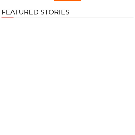
FEATURED STORIES
Top 5 Best Nintendo Games for Fitness
Training
GTA Online Kortz Center Heist Guide: Every
Hidden Bonus and How to Unlock Them All
Wuthering Waves 3.4 Cyberpunk
Edgerunner Lucy Build Guide
Top 10 Multiplayer Shooters with the Most
Players in 2026