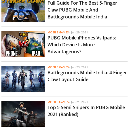
Full Guide For The Best 5-Finger
Claw PUBG Mobile And
Battlegrounds Mobile India
MOBILE GAMES
-
Jun 29, 2021
PUBG Mobile iPhones Vs Ipads:
Which Device Is More
Advantageous?
MOBILE GAMES
-
Jun 23, 2021
Battlegrounds Mobile India: 4 Finger
Claw Layout Guide
MOBILE GAMES
-
Jun 21, 2021
Top 5 Semi-Snipers In PUBG Mobile
2021 (Ranked)