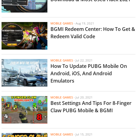
MOBILE GAMES
-
Aug 19, 2021
BGMI Redeem Center: How To Get &
Redeem Valid Code
MOBILE GAMES
-
Jul 22, 2021
How To Update PUBG Mobile On
Android, iOS, And Android
Emulators
MOBILE GAMES
-
Jul 20, 2021
Best Settings And Tips For 8-Finger
Claw PUBG Mobile & BGMI
MOBILE GAMES
-
Jul 15, 2021