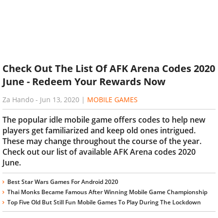
Check Out The List Of AFK Arena Codes 2020
June - Redeem Your Rewards Now
Za Hando
-
Jun 13, 2020
|
MOBILE GAMES
The popular idle mobile game offers codes to help new
players get familiarized and keep old ones intrigued.
These may change throughout the course of the year.
Check out our list of available AFK Arena codes 2020
June.
Best Star Wars Games For Android 2020
Thai Monks Became Famous After Winning Mobile Game Championship
Top Five Old But Still Fun Mobile Games To Play During The Lockdown