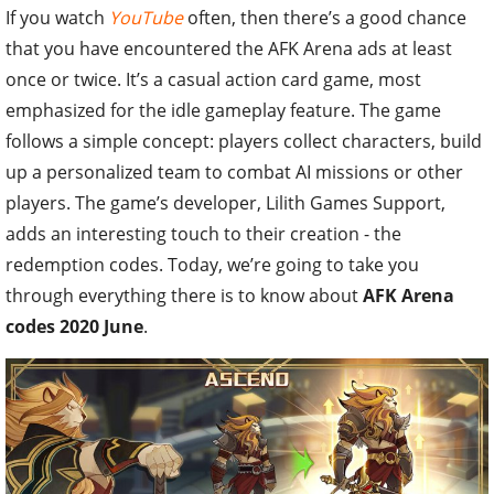
If you watch
YouTube
often, then there’s a good chance
that you have encountered the AFK Arena ads at least
once or twice. It’s a casual action card game, most
emphasized for the idle gameplay feature. The game
follows a simple concept: players collect characters, build
up a personalized team to combat AI missions or other
players. The game’s developer, Lilith Games Support,
adds an interesting touch to their creation - the
redemption codes. Today, we’re going to take you
through everything there is to know about
AFK Arena
codes 2020 June
.