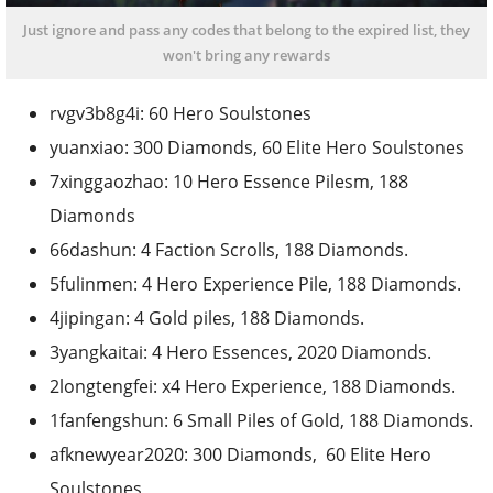
Just ignore and pass any codes that belong to the expired list, they
won't bring any rewards
rvgv3b8g4i: 60 Hero Soulstones
yuanxiao: 300 Diamonds, 60 Elite Hero Soulstones
7xinggaozhao: 10 Hero Essence Pilesm, 188
Diamonds
66dashun: 4 Faction Scrolls, 188 Diamonds.
5fulinmen: 4 Hero Experience Pile, 188 Diamonds.
4jipingan: 4 Gold piles, 188 Diamonds.
3yangkaitai: 4 Hero Essences, 2020 Diamonds.
2longtengfei: x4 Hero Experience, 188 Diamonds.
1fanfengshun: 6 Small Piles of Gold, 188 Diamonds.
afknewyear2020: 300 Diamonds, 60 Elite Hero
Soulstones