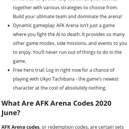
together with various strategies to choose from.
Build your ultimate team and dominate the arena!
Dynamic gameplay: AFK Arena isn’t just a game
where you fight the AI to death. It provides so many
other game modes, side missions, and events to you
to enjoy. You’ll never run out of things to do in the
game.
Free hero trial: Log in right now for a chance of
playing with Ukyo Tachibana - the game’s newest
character at the cost of absolutely nothing.
What Are AFK Arena Codes 2020
June?
AFK Arena codes
, or redemption codes, are certain sets