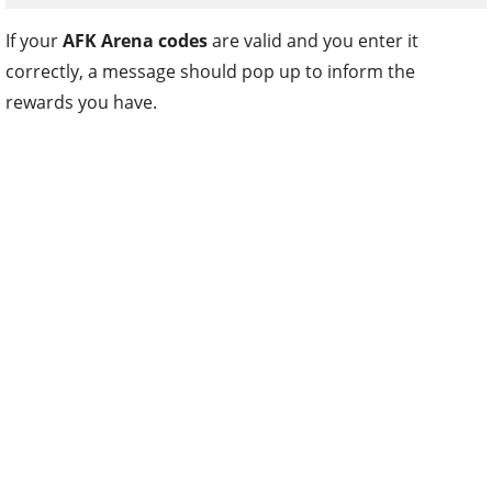
If your
AFK Arena codes
are valid and you enter it
correctly, a message should pop up to inform the
rewards you have.