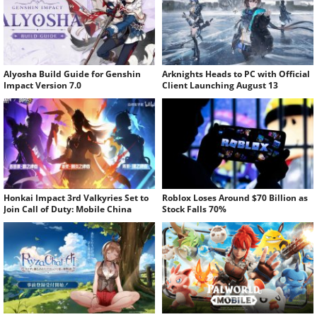
Alyosha Build Guide for Genshin
Arknights Heads to PC with Official
Impact Version 7.0
Client Launching August 13
Honkai Impact 3rd Valkyries Set to
Roblox Loses Around $70 Billion as
Join Call of Duty: Mobile China
Stock Falls 70%