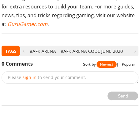
for extra resources to build your team. For more guides,
news, tips, and tricks regarding gaming, visit our website
at
GuruGamer.com
.
TAGS
#AFK ARENA
#AFK ARENA CODE JUNE 2020
0
Comments
Sort by
Newest
|
Popular
Please
sign in
to send your comment.
Send