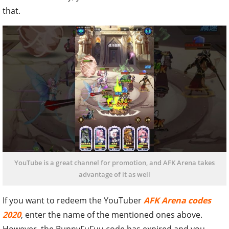
that.
YouTube is a great channel for promotion, and AFK Arena takes
advantage of it as well
If you want to redeem the YouTuber
AFK Arena codes
2020
, enter the name of the mentioned ones above.
However, the BunnyFuFuu code has expired and you