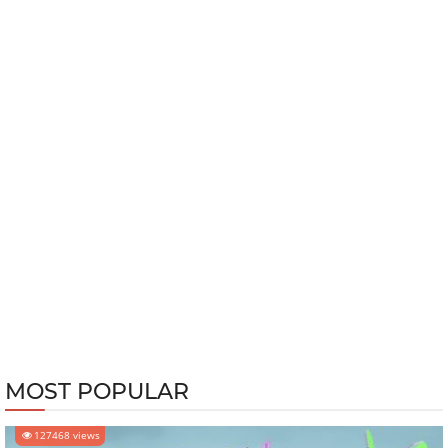
MOST POPULAR
127468 views