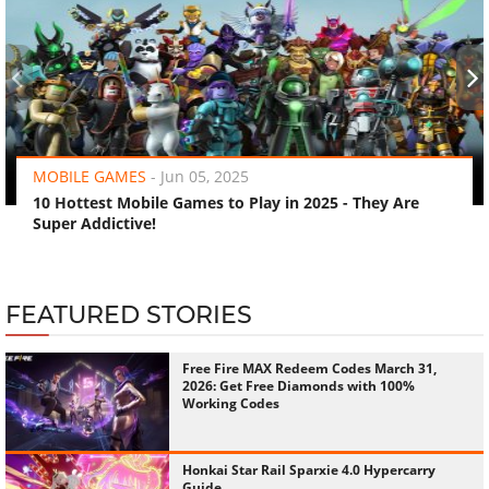
‹
›
MOBILE GAMES
-
Jun 05, 2025
10 Hottest Mobile Games to Play in 2025 - They Are
Super Addictive!
FEATURED STORIES
Free Fire MAX Redeem Codes March 31,
2026: Get Free Diamonds with 100%
Working Codes
Honkai Star Rail Sparxie 4.0 Hypercarry
Guide