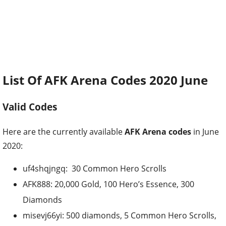
List Of AFK Arena Codes 2020 June
Valid Codes
Here are the currently available
AFK Arena codes
in June
2020:
uf4shqjngq: 30 Common Hero Scrolls
AFK888: 20,000 Gold, 100 Hero’s Essence, 300
Diamonds
misevj66yi: 500 diamonds, 5 Common Hero Scrolls,