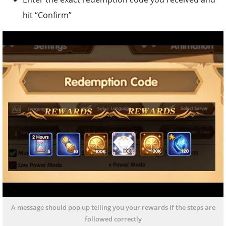
hit “Confirm”
A message should pop up telling you your rewards if the steps are
followed correctly