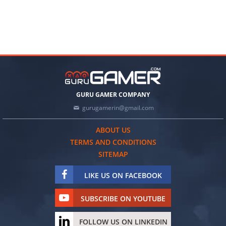
GURU GAMER COMPANY
gurugamerin@gmail.com
ABOUT US
TERMS AND CONDITIONS
SITEMAP
LIKE US ON FACEBOOK
SUBSCRIBE ON YOUTUBE
FOLLOW US ON LINKEDIN