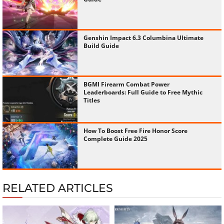
Genshin Impact 6.3 Columbina Ultimate
Build Guide
BGMI Firearm Combat Power
Leaderboards: Full Guide to Free Mythic
Titles
How To Boost Free Fire Honor Score
Complete Guide 2025
RELATED ARTICLES