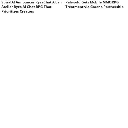
SpiralAI Announces RyzaChat:AI, an
Palworld Gets Mobile MMORPG
Atelier Ryza AI Chat RPG That
Treatment via Garena Partnership
Prioritizes Creators