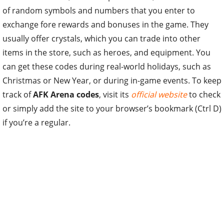
of random symbols and numbers that you enter to
exchange fore rewards and bonuses in the game. They
usually offer crystals, which you can trade into other
items in the store, such as heroes, and equipment. You
can get these codes during real-world holidays, such as
Christmas or New Year, or during in-game events. To keep
track of
AFK Arena codes
, visit its
official website
to check
or simply add the site to your browser’s bookmark (Ctrl D)
if you’re a regular.