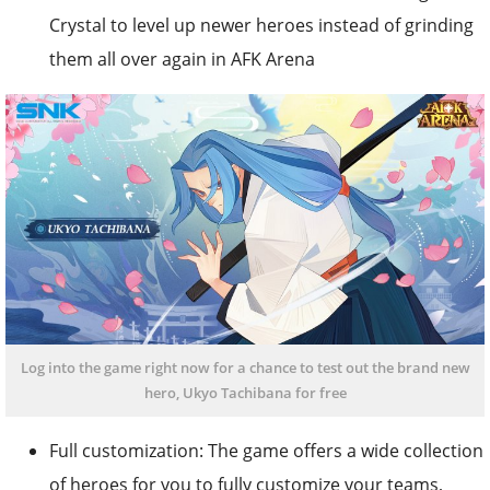
Crystal to level up newer heroes instead of grinding
them all over again in AFK Arena
Log into the game right now for a chance to test out the brand new
hero, Ukyo Tachibana for free
Full customization: The game offers a wide collection
of heroes for you to fully customize your teams,