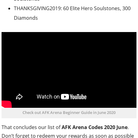
THANKSGIVING2019: 60 Elite Hero Soulstones, 300
Diamonds
Check out AFK Arena Beginner Guide in June 2020
That concludes our list of
AFK Arena Codes 2020 June
.
Don’t forget to redeem your rewards as soon as possible