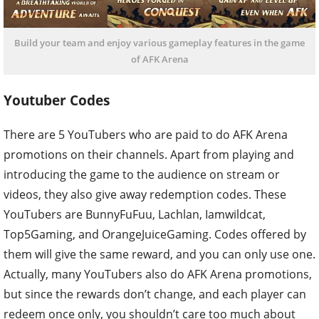
Build your team and enjoy various gameplay features in the game
of AFK Arena
Youtuber Codes
There are 5 YouTubers who are paid to do AFK Arena
promotions on their channels. Apart from playing and
introducing the game to the audience on stream or
videos, they also give away redemption codes. These
YouTubers are BunnyFuFuu, Lachlan, Iamwildcat,
Top5Gaming, and OrangeJuiceGaming. Codes offered by
them will give the same reward, and you can only use one.
Actually, many YouTubers also do AFK Arena promotions,
but since the rewards don’t change, and each player can
redeem once only, you shouldn’t care too much about