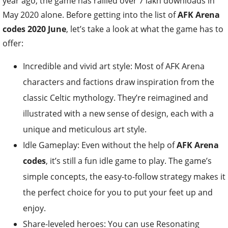
year ago, the game has rallied over 7 lakh downloads in
May 2020 alone. Before getting into the list of
AFK Arena
codes 2020 June
, let’s take a look at what the game has to
offer:
Incredible and vivid art style: Most of AFK Arena
characters and factions draw inspiration from the
classic Celtic mythology. They’re reimagined and
illustrated with a new sense of design, each with a
unique and meticulous art style.
Idle Gameplay: Even without the help of
AFK Arena
codes
, it’s still a fun idle game to play. The game’s
simple concepts, the easy-to-follow strategy makes it
the perfect choice for you to put your feet up and
enjoy.
Share-leveled heroes: You can use Resonating