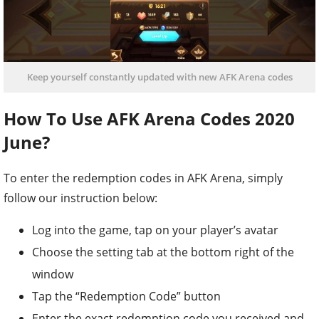
Keep yourself constantly updated with new AFK Arena codes
How To Use AFK Arena Codes 2020
June?
To enter the redemption codes in AFK Arena, simply
follow our instruction below:
Log into the game, tap on your player’s avatar
Choose the setting tab at the bottom right of the
window
Tap the “Redemption Code” button
Enter the exact redemption code you received and