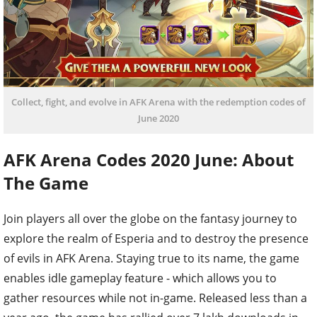
Collect, fight, and evolve in AFK Arena with the redemption codes of
June 2020
AFK Arena Codes 2020 June: About
The Game
Join players all over the globe on the fantasy journey to
explore the realm of Esperia and to destroy the presence
of evils in AFK Arena. Staying true to its name, the game
enables idle gameplay feature - which allows you to
gather resources while not in-game. Released less than a