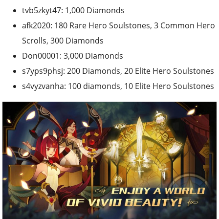
tvb5zkyt47: 1,000 Diamonds
afk2020: 180 Rare Hero Soulstones, 3 Common Hero
Scrolls, 300 Diamonds
Don00001: 3,000 Diamonds
s7yps9phsj: 200 Diamonds, 20 Elite Hero Soulstones
s4vyzvanha: 100 diamonds, 10 Elite Hero Soulstones