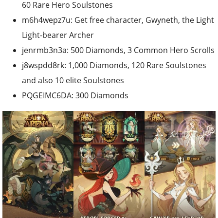
60 Rare Hero Soulstones
m6h4wepz7u: Get free character, Gwyneth, the Light
Light-bearer Archer
jenrmb3n3a: 500 Diamonds, 3 Common Hero Scrolls
j8wspdd8rk: 1,000 Diamonds, 120 Rare Soulstones
and also 10 elite Soulstones
PQGEIMC6DA: 300 Diamonds