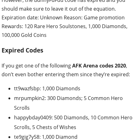
should make sure to leave it out of the equation.
Expiration date: Unknown
Reason: Game promotion
Rewards: 120 Rare Hero Soulstones, 1,000 Diamonds,
100,000 Gold Coins
Expired Codes
If you get one of the following
AFK Arena codes 2020
,
don’t even bother entering them since they’re expired:
tt9wazfsbp: 1,000 Diamonds
mrpumpkin2: 300 Diamonds; 5 Common Hero
Scrolls
happybday0409: 500 Diamonds, 10 Common Hero
Scrolls, 5 Chests of Wishes
te9gig7y58: 1,000 Diamond