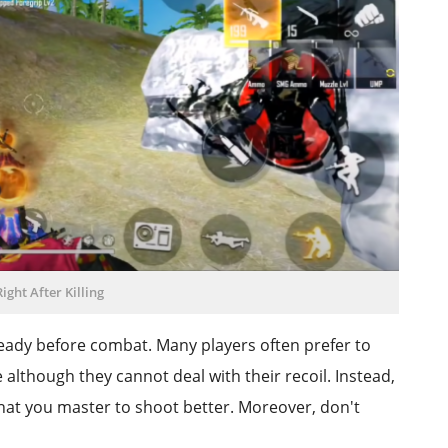
ight After Killing
eady before combat. Many players often prefer to
lthough they cannot deal with their recoil. Instead,
at you master to shoot better. Moreover, don't