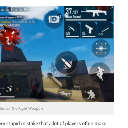
hoose The Right Weapon
very stupid mistake that a lot of players often make.