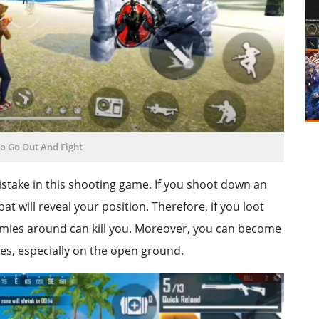
To Go Out And Fight
 mistake in this shooting game. If you shoot down an
 will reveal your position. Therefore, if you loot
nemies around can kill you. Moreover, you can become
es, especially on the open ground.