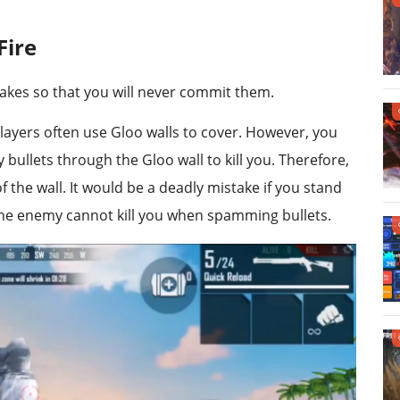
Fire
akes so that you will never commit them.
players often use Gloo walls to cover. However, you
bullets through the Gloo wall to kill you. Therefore,
 the wall. It would be a deadly mistake if you stand
 the enemy cannot kill you when spamming bullets.