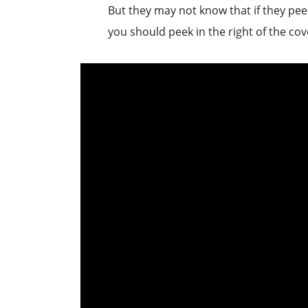
But they may not know that if they peek
you should peek in the right of the cov