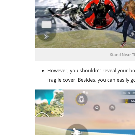
Stand Near T
However, you shouldn't reveal your b
fragile cover. Besides, you can easily 