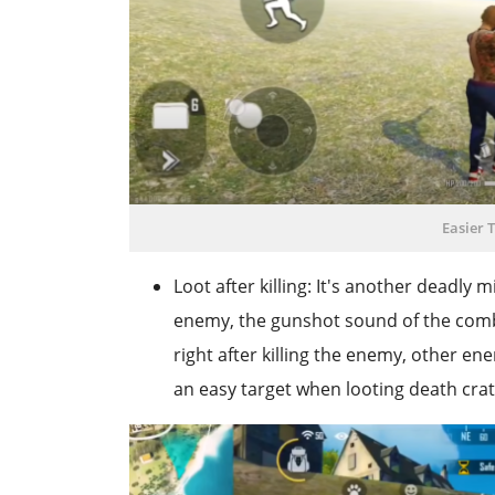
Easier 
Loot after killing: It's another deadly
enemy, the gunshot sound of the combat
right after killing the enemy, other e
an easy target when looting death crat