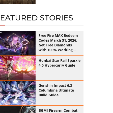
FEATURED STORIES
Free Fire MAX Redeem
Codes March 31, 2026:
Get Free Diamonds
with 100% Working
Codes
Honkai Star Rail Sparxie
4.0 Hypercarry Guide
Genshin Impact 6.3
Columbina Ultimate
Build Guide
BGMI Firearm Combat