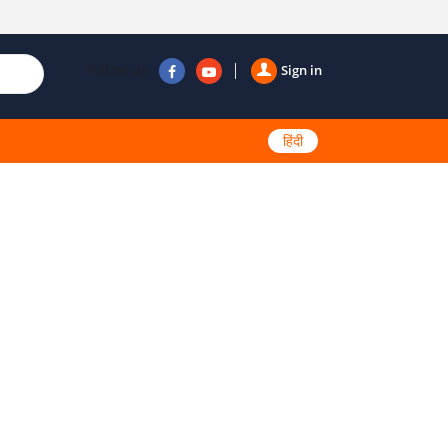
Follow us
Sign in
हिंदी