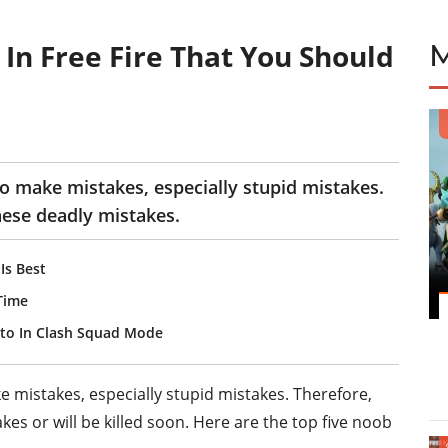
In Free Fire That You Should
to make mistakes, especially stupid mistakes.
hese deadly mistakes.
Is Best
 Time
ato In Clash Squad Mode
 mistakes, especially stupid mistakes. Therefore,
es or will be killed soon. Here are the top five noob