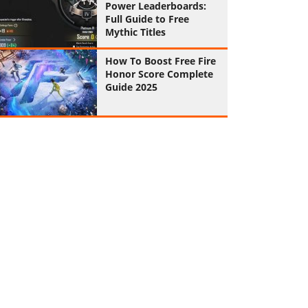
Power Leaderboards:
Full Guide to Free
Mythic Titles
How To Boost Free Fire
Honor Score Complete
Guide 2025