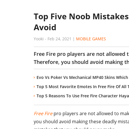
Top Five Noob Mistakes 
Avoid
Yooki
-
Feb 24, 2021
|
MOBILE GAMES
Free Fire pro players are not allowed 
Therefore, you should avoid making t
Evo Vs Poker Vs Mechanical MP40 Skins Which 
Top 5 Most Favorite Emotes In Free Fire Of All
Top 5 Reasons To Use Free Fire Character Hay
Free Fire
pro players are not allowed to make
you should avoid making these deadly mistak