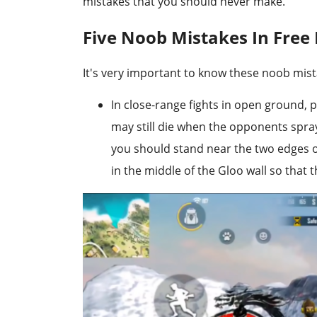
mistakes that you should never make.
Five Noob Mistakes In Free 
It's very important to know these noob mist
In close-range fights in open ground, 
may still die when the opponents spray 
you should stand near the two edges of
in the middle of the Gloo wall so that