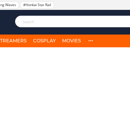
ing Waves
#Honkai Star Rail
STREAMERS
COSPLAY
MOVIES