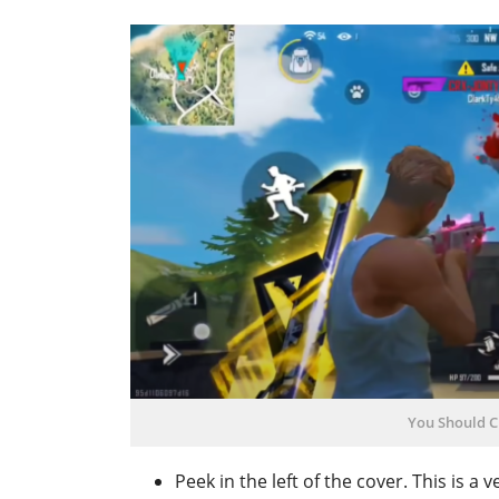
You Should C
Peek in the left of the cover. This is a 