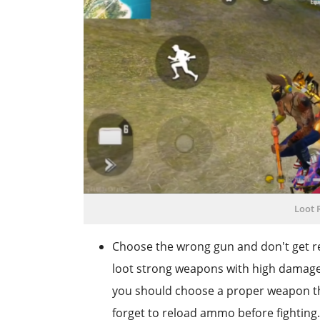
Loot R
Choose the wrong gun and don't get r
loot strong weapons with high damage a
you should choose a proper weapon th
forget to reload ammo before fighting.