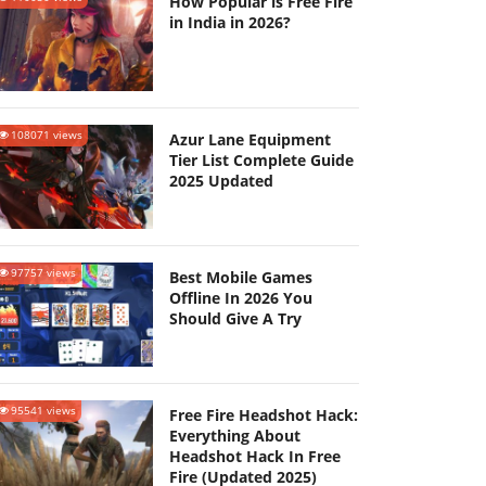
How Popular is Free Fire
in India in 2026?
108071 views
Azur Lane Equipment
Tier List Complete Guide
2025 Updated
97757 views
Best Mobile Games
Offline In 2026 You
Should Give A Try
95541 views
Free Fire Headshot Hack:
Everything About
Headshot Hack In Free
Fire (Updated 2025)