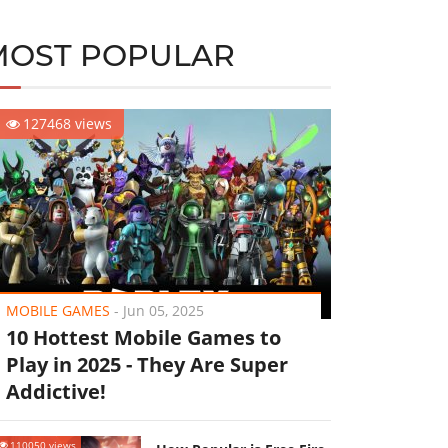
MOST POPULAR
127468 views
MOBILE GAMES
-
Jun 05, 2025
10 Hottest Mobile Games to
Play in 2025 - They Are Super
Addictive!
110050 views