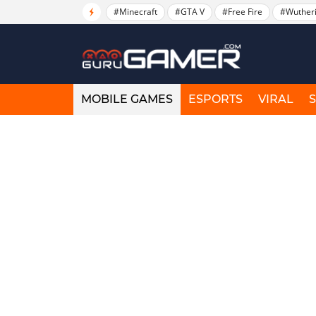
#Minecraft
#GTA V
#Free Fire
#Wuther
MOBILE GAMES
ESPORTS
VIRAL