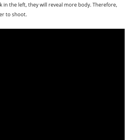
 in the left, they will reveal more body. Therefore,
er to shoot.