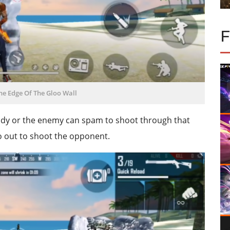
he Edge Of The Gloo Wall
ody or the enemy can spam to shoot through that
go out to shoot the opponent.