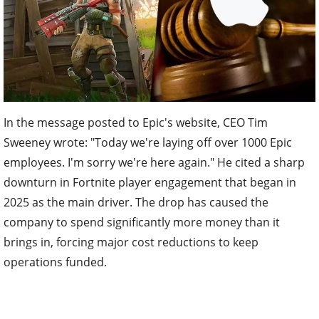
In the message posted to Epic's website, CEO Tim
Sweeney wrote: "Today we're laying off over 1000 Epic
employees. I'm sorry we're here again." He cited a sharp
downturn in Fortnite player engagement that began in
2025 as the main driver. The drop has caused the
company to spend significantly more money than it
brings in, forcing major cost reductions to keep
operations funded.