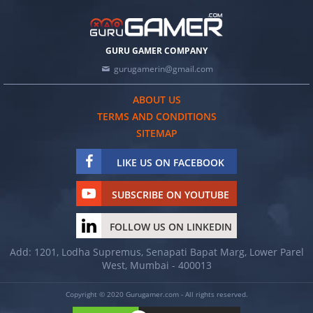
GURU GAMER COMPANY
gurugamerin@gmail.com
ABOUT US
TERMS AND CONDITIONS
SITEMAP
LIKE US ON FACEBOOK
SUBSCRIBE ON YOUTUBE
FOLLOW US ON LINKEDIN
Add: 1201, Lodha Supremus, Senapati Bapat Marg, Lower Parel
West, Mumbai - 400013
Copyright © 2020 Gurugamer.com - All rights reserved.