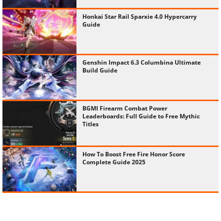
Honkai Star Rail Sparxie 4.0 Hypercarry
Guide
Genshin Impact 6.3 Columbina Ultimate
Build Guide
BGMI Firearm Combat Power
Leaderboards: Full Guide to Free Mythic
Titles
How To Boost Free Fire Honor Score
Complete Guide 2025