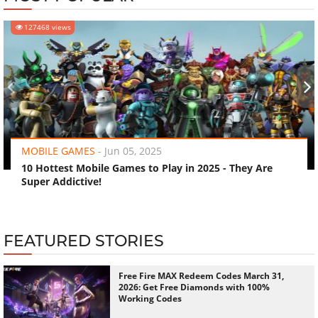
127468 views
‹
›
MOBILE GAMES
-
Jun 05, 2025
10 Hottest Mobile Games to Play in 2025 - They Are
Super Addictive!
FEATURED STORIES
Free Fire MAX Redeem Codes March 31,
2026: Get Free Diamonds with 100%
Working Codes