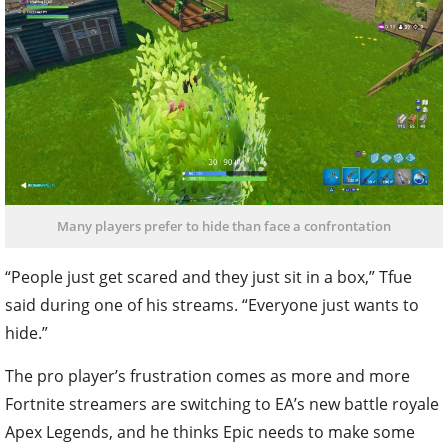
Many players prefer to hide than face a confrontation
“People just get scared and they just sit in a box,” Tfue
said during one of his streams. “Everyone just wants to
hide.”
The pro player’s frustration comes as more and more
Fortnite streamers are switching to EA’s new battle royale
Apex Legends, and he thinks Epic needs to make some