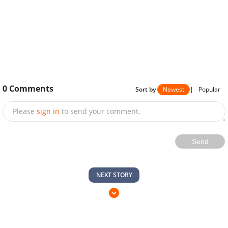
0
Comments
Sort by
Newest
|
Popular
Please
sign in
to send your comment.
Send
NEXT STORY