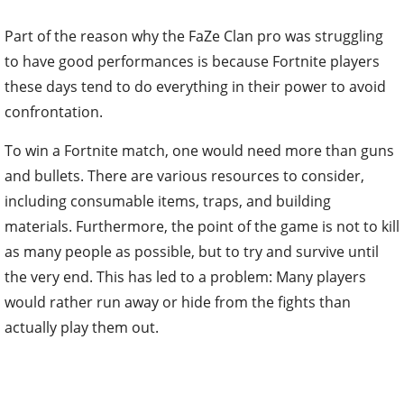
Part of the reason why the FaZe Clan pro was struggling
to have good performances is because Fortnite players
these days tend to do everything in their power to avoid
confrontation.
To win a Fortnite match, one would need more than guns
and bullets. There are various resources to consider,
including consumable items, traps, and building
materials. Furthermore, the point of the game is not to kill
as many people as possible, but to try and survive until
the very end. This has led to a problem: Many players
would rather run away or hide from the fights than
actually play them out.