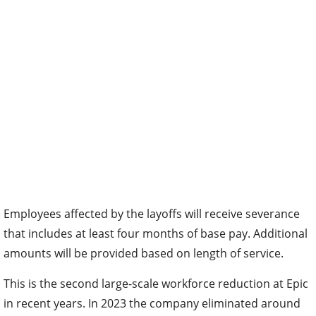
Employees affected by the layoffs will receive severance
that includes at least four months of base pay. Additional
amounts will be provided based on length of service.
This is the second large-scale workforce reduction at Epic
in recent years. In 2023 the company eliminated around