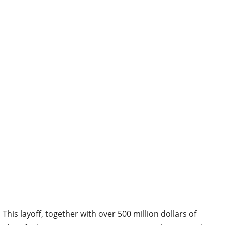
This layoff, together with over 500 million dollars of