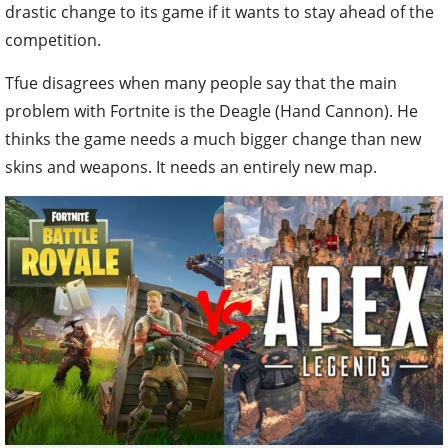
drastic change to its game if it wants to stay ahead of the
competition.
Tfue disagrees when many people say that the main
problem with Fortnite is the Deagle (Hand Cannon). He
thinks the game needs a much bigger change than new
skins and weapons. It needs an entirely new map.