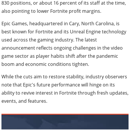
830 positions, or about 16 percent of its staff at the time,
also pointing to lower Fortnite profit margins.
Epic Games, headquartered in Cary, North Carolina, is
best known for Fortnite and its Unreal Engine technology
used across the gaming industry. The latest
announcement reflects ongoing challenges in the video
game sector as player habits shift after the pandemic
boom and economic conditions tighten.
While the cuts aim to restore stability, industry observers
note that Epic's future performance will hinge on its
ability to revive interest in Fortnite through fresh updates,
events, and features.