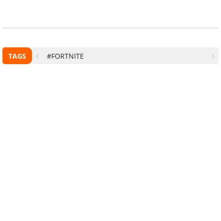
TAGS
#FORTNITE