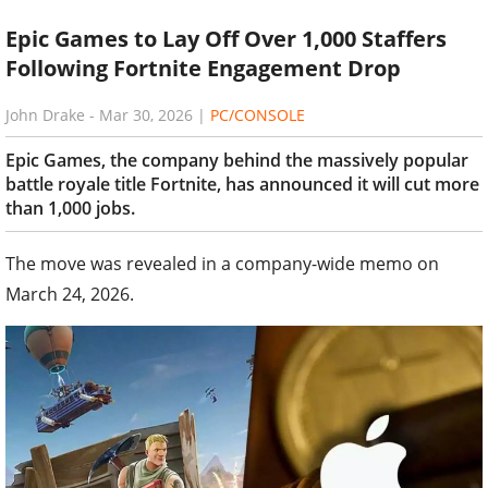
Epic Games to Lay Off Over 1,000 Staffers
Following Fortnite Engagement Drop
John Drake
-
Mar 30, 2026
|
PC/CONSOLE
Epic Games, the company behind the massively popular
battle royale title Fortnite, has announced it will cut more
than 1,000 jobs.
The move was revealed in a company-wide memo on
March 24, 2026.