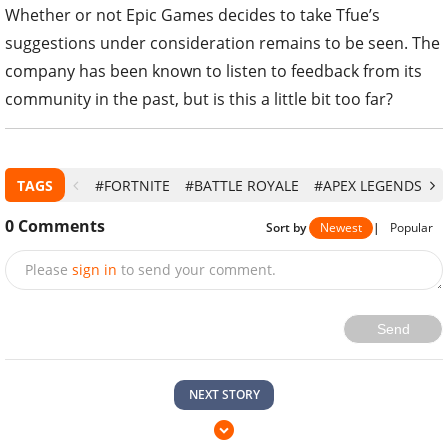
Whether or not Epic Games decides to take Tfue’s
suggestions under consideration remains to be seen. The
company has been known to listen to feedback from its
community in the past, but is this a little bit too far?
TAGS
#FORTNITE
#BATTLE ROYALE
#APEX LEGENDS
#
0
Comments
Sort by
Newest
|
Popular
Please
sign in
to send your comment.
Send
NEXT STORY