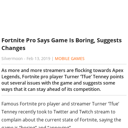
Fortnite Pro Says Game Is Boring, Suggests
Changes
Silvermoon
-
Feb 13, 2019
|
MOBILE GAMES
As more and more streamers are flocking towards Apex
Legends, Fortnite pro player Turner ‘Tfue’ Tenney points
out several issues with the game and suggests some
ways that it can stay ahead of its competition.
Famous Fortnite pro player and streamer Turner ‘Tfue’
Tenney recently took to Twitter and Twitch stream to
complain about the current state of Fortnite, saying the
game is “boring” and “annoying”.