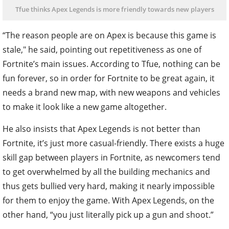
Tfue thinks Apex Legends is more friendly towards new players
“The reason people are on Apex is because this game is
stale," he said, pointing out repetitiveness as one of
Fortnite’s main issues. According to Tfue, nothing can be
fun forever, so in order for Fortnite to be great again, it
needs a brand new map, with new weapons and vehicles
to make it look like a new game altogether.
He also insists that Apex Legends is not better than
Fortnite, it’s just more casual-friendly. There exists a huge
skill gap between players in Fortnite, as newcomers tend
to get overwhelmed by all the building mechanics and
thus gets bullied very hard, making it nearly impossible
for them to enjoy the game. With Apex Legends, on the
other hand, “you just literally pick up a gun and shoot.”