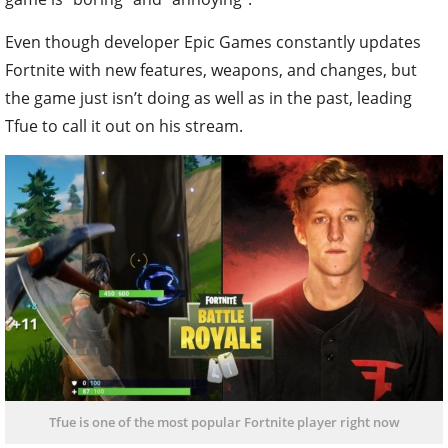
Even though developer Epic Games constantly updates
Fortnite with new features, weapons, and changes, but
the game just isn’t doing as well as in the past, leading
Tfue to call it out on his stream.
Tfue is one of the most popular Fortnite player right now