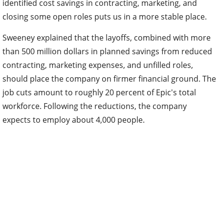
identified cost savings in contracting, marketing, and
closing some open roles puts us in a more stable place.
Sweeney explained that the layoffs, combined with more
than 500 million dollars in planned savings from reduced
contracting, marketing expenses, and unfilled roles,
should place the company on firmer financial ground. The
job cuts amount to roughly 20 percent of Epic's total
workforce. Following the reductions, the company
expects to employ about 4,000 people.