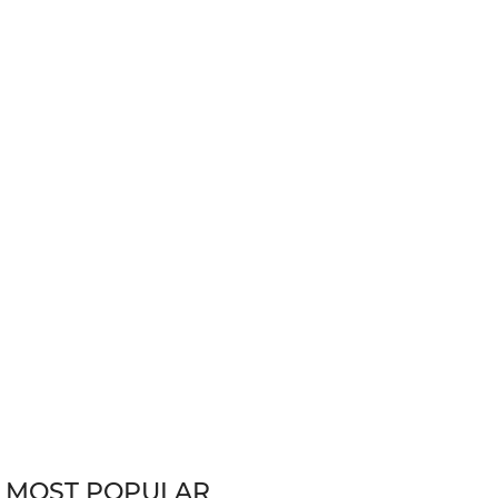
MOST POPULAR