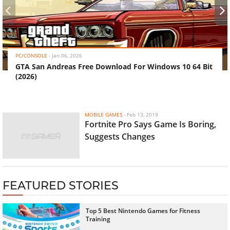
‹
›
PC/CONSOLE
-
Jan 06, 2026
GTA San Andreas Free Download For Windows 10 64 Bit
(2026)
MOBILE GAMES
-
Feb 13, 2019
Fortnite Pro Says Game Is Boring,
Suggests Changes
FEATURED STORIES
Top 5 Best Nintendo Games for Fitness
Training