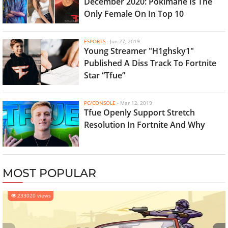
December 2020: Pokimane Is The
Only Female On In Top 10
ESPORTS
-
Jun 27, 2019
Young Streamer "H1ghsky1"
Published A Diss Track To Fortnite
Star “Tfue”
PC/CONSOLE
-
Mar 12, 2019
Tfue Openly Support Stretch
Resolution In Fortnite And Why
MOST POPULAR
233020 views