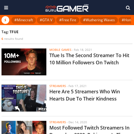
#Minecraft
#GTA V
#Free Fire
#Wuthering Waves
#Honkai
Tag:
TFUE
6
results found
MOBILE GAMES
-
Feb 18, 2021
Tfue Is The Second Streamer To Hit
10 Million Followers On Twitch
STREAMERS
-
Feb 17, 2021
Here Are 5 Streamers Who Win
Hearts Due To Their Kindness
STREAMERS
-
Dec 14, 2020
Most Followed Twitch Streamers In