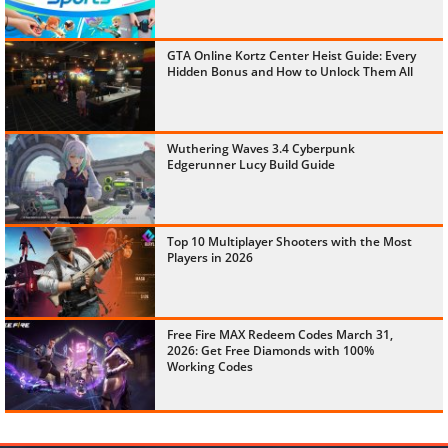
GTA Online Kortz Center Heist Guide: Every
Hidden Bonus and How to Unlock Them All
Wuthering Waves 3.4 Cyberpunk
Edgerunner Lucy Build Guide
Top 10 Multiplayer Shooters with the Most
Players in 2026
Free Fire MAX Redeem Codes March 31,
2026: Get Free Diamonds with 100%
Working Codes