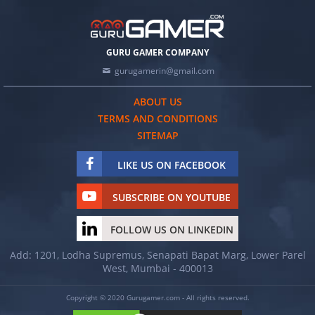
GURU GAMER COMPANY
gurugamerin@gmail.com
ABOUT US
TERMS AND CONDITIONS
SITEMAP
LIKE US ON FACEBOOK
SUBSCRIBE ON YOUTUBE
FOLLOW US ON LINKEDIN
Add: 1201, Lodha Supremus, Senapati Bapat Marg, Lower Parel
West, Mumbai - 400013
Copyright © 2020 Gurugamer.com - All rights reserved.