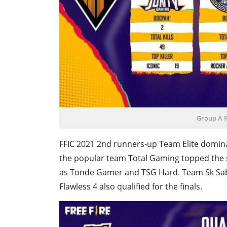
Group A F
FFIC 2021 2nd runners-up Team Elite domina
the popular team Total Gaming topped the 
as Tonde Gamer and TSG Hard. Team Sk Sab
Flawless 4 also qualified for the finals.