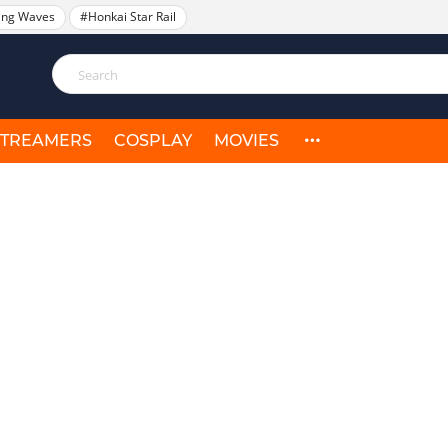
ing Waves
#Honkai Star Rail
STREAMERS
COSPLAY
MOVIES