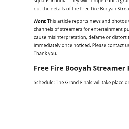
squads in India. They will compete for a gra
out the details of the Free Fire Booyah Stre
Note
: This article reports news and photos 
channels of streamers for entertainment p
cause misinterpretation, defame or distort
immediately once noticed. Please contact u
Thank you.
Free Fire Booyah Streamer 
Schedule: The Grand Finals will take place 