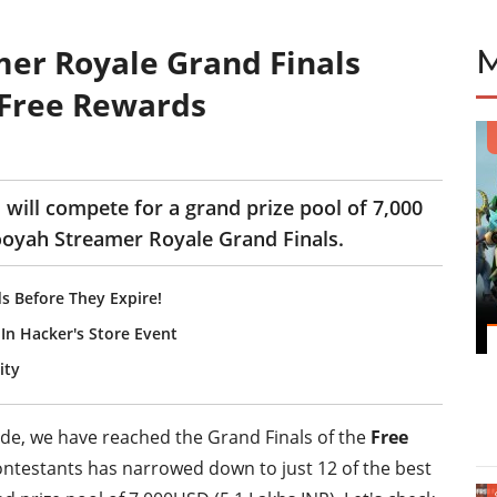
mer Royale Grand Finals
 Free Rewards
 will compete for a grand prize pool of 7,000
Booyah Streamer Royale Grand Finals.
s Before They Expire!
In Hacker's Store Event
ity
ude, we have reached the Grand Finals of the
Free
 contestants has narrowed down to just 12 of the best