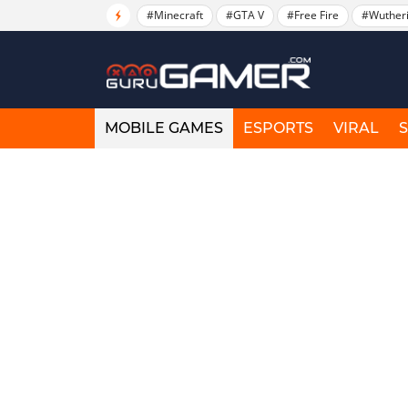
#Minecraft
#GTA V
#Free Fire
#Wuther
MOBILE GAMES
ESPORTS
VIRAL