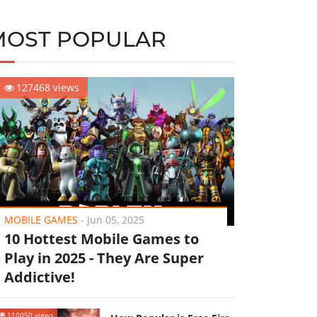
MOST POPULAR
127468 views
MOBILE GAMES
-
Jun 05, 2025
10 Hottest Mobile Games to
Play in 2025 - They Are Super
Addictive!
110050 views