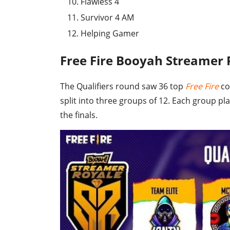
Flawless 4
Survivor 4 AM
Helping Gamer
Free Fire Booyah Streamer
The Qualifiers round saw 36 top
Free Fire
co
split into three groups of 12. Each group pla
the finals.