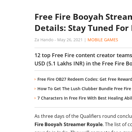
Free Fire Booyah Strea
Details: Stay Tuned For
Za Hando
-
May 26, 2021
|
MOBILE GAMES
12 top Free Fire content creator teams
USD (5.1 Lakhs INR) in the Free Fire 
Free Fire OB27 Redeem Codes: Get Free Reward
How To Get The Lush Clubber Bundle Free Fire 
7 Characters In Free Fire With Best Healing Abil
As three days of the Qualifiers round concl
Fire Booyah Streamer Royale
. The list of