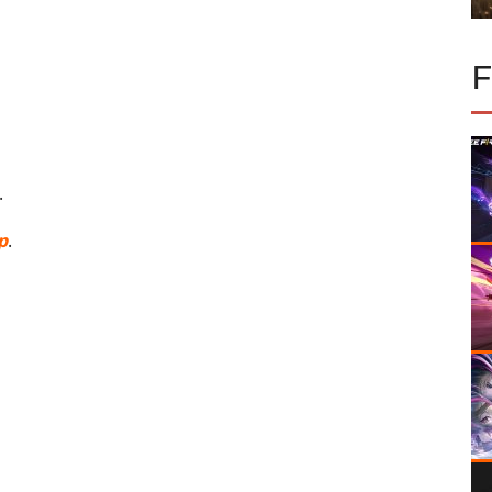
.
p
.