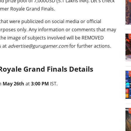
nd prize pool of 7,000USD (5.1 Lakhs INR). Let's check
amer Royale Grand Finals.
that were publicized on social media or official
urposes only. Any information or comments that may
 the image of subjects involved will be REMOVED
s at
advertise@gurugamer.com
for further actions.
Royale Grand Finals Details
on
May 26th
at
3:00 PM
IST.