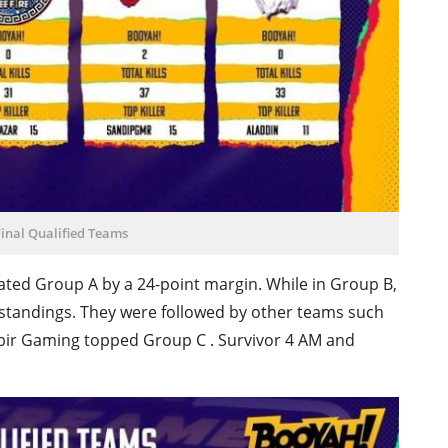
inal Qualified Teams
ted Group A by a 24-point margin. While in Group B,
standings. They were followed by other teams such
ir Gaming topped Group C . Survivor 4 AM and