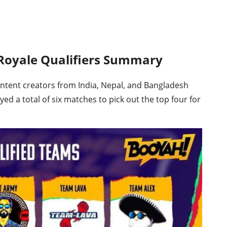
 Royale Qualifiers Summary
ntent creators from India, Nepal, and Bangladesh
yed a total of six matches to pick out the top four for