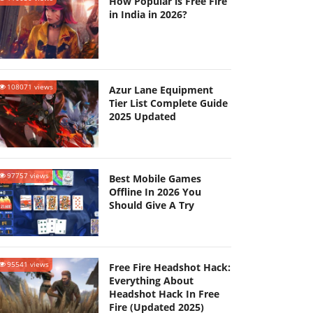
How Popular is Free Fire
in India in 2026?
108071 views
Azur Lane Equipment
Tier List Complete Guide
2025 Updated
97757 views
Best Mobile Games
Offline In 2026 You
Should Give A Try
95541 views
Free Fire Headshot Hack:
Everything About
Headshot Hack In Free
Fire (Updated 2025)