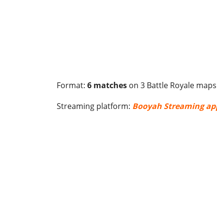
Format:
6 matches
on 3 Battle Royale maps
Streaming platform:
Booyah Streaming ap