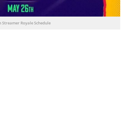
h Streamer Royale Schedule