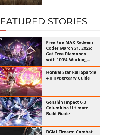
FEATURED STORIES
Free Fire MAX Redeem
Codes March 31, 2026:
Get Free Diamonds
with 100% Working
Codes
Honkai Star Rail Sparxie
4.0 Hypercarry Guide
Genshin Impact 6.3
Columbina Ultimate
Build Guide
BGMI Firearm Combat