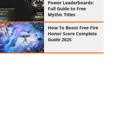
Power Leaderboards:
Full Guide to Free
Mythic Titles
How To Boost Free Fire
Honor Score Complete
Guide 2025