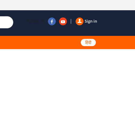
Follow us
Sign in
हिंदी