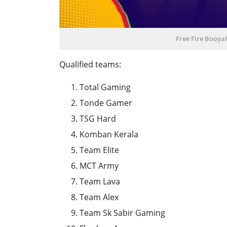
Free Fire Booya
Qualified teams:
Total Gaming
Tonde Gamer
TSG Hard
Komban Kerala
Team Elite
MCT Army
Team Lava
Team Alex
Team Sk Sabir Gaming