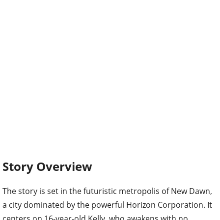
Story Overview
The story is set in the futuristic metropolis of New Dawn,
a city dominated by the powerful Horizon Corporation. It
centers on 16-year-old Kelly, who awakens with no