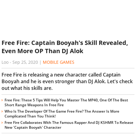
Free Fire: Captain Booyah's Skill Revealed,
Even More OP Than DJ Alok
Loo
-
Sep 25, 2020
|
MOBILE GAMES
Free Fire is releasing a new character called Captain
Booyah and he is even stronger than DJ Alok. Let's check
out what his skills are.
Free Fire: These 5 Tips Will Help You Master The MP40, One Of The Best
Short Range Weapons In Free Fire
Who Is The Developer Of The Game Free Fire? The Answer Is More
Complicated Than You Think!
Free Fire Collaborates With The Famous Rapper And DJ KSHMR To Release
New 'Captain Booyah' Character