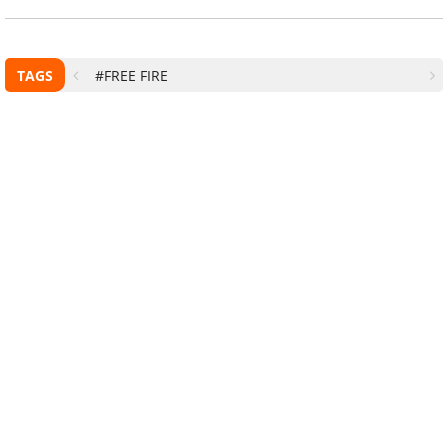
TAGS
#FREE FIRE