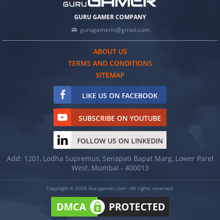
GURU GAMER COMPANY
gurugamerin@gmail.com
ABOUT US
TERMS AND CONDITIONS
SITEMAP
LIKE US ON FACEBOOK
SUBSCRIBE ON YOUTUBE
FOLLOW US ON LINKEDIN
Add: 1201, Lodha Supremus, Senapati Bapat Marg, Lower Parel
West, Mumbai - 400013
Copyright © 2020 Gurugamer.com - All rights reserved.