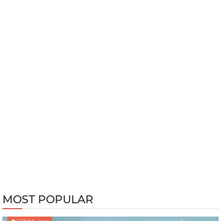
MOST POPULAR
127468 views