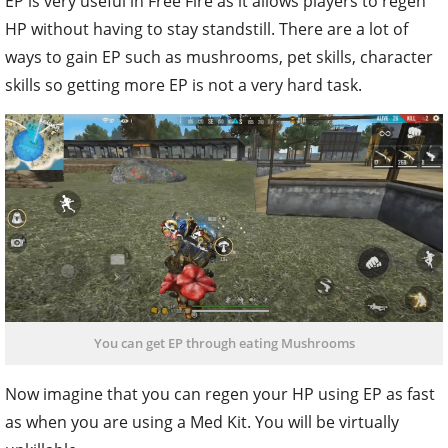
EP is very useful in Free Fire as it allows players to regen
HP without having to stay standstill. There are a lot of
ways to gain EP such as mushrooms, pet skills, character
skills so getting more EP is not a very hard task.
You can get EP through eating Mushrooms
Now imagine that you can regen your HP using EP as fast
as when you are using a Med Kit. You will be virtually