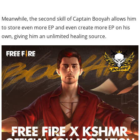
Meanwhile, the second skill of Captain Booyah allows him
to store even more EP and even create more EP on his
own, giving him an unlimited healing source.