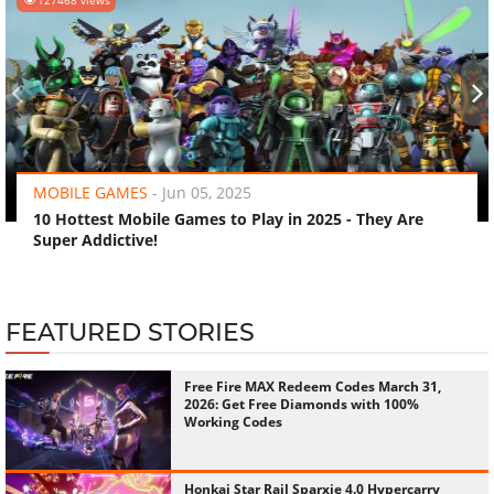
‹
›
MOBILE GAMES
-
Jun 05, 2025
10 Hottest Mobile Games to Play in 2025 - They Are
Super Addictive!
FEATURED STORIES
Free Fire MAX Redeem Codes March 31,
2026: Get Free Diamonds with 100%
Working Codes
Honkai Star Rail Sparxie 4.0 Hypercarry