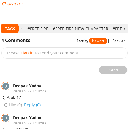
Character
TAGS
#FREE FIRE
#FREE FIRE NEW CHARACTER
#FREE F
4
Comments
Sort by
Newest
|
Popular
Please
sign in
to send your comment.
Send
Deepak Yadav
2020-09-27 12:18:23
DJ-Alok-17
Like (
0
)
Reply (0)
Deepak Yadav
2020-09-27 12:18:03