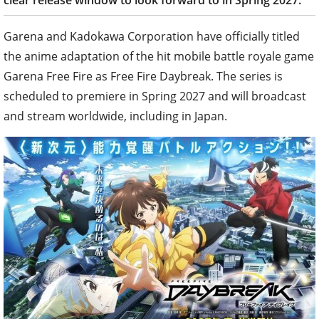
clear release window to look forward to in Spring 2027.
Garena and Kadokawa Corporation have officially titled
the anime adaptation of the hit mobile battle royale game
Garena Free Fire as Free Fire Daybreak. The series is
scheduled to premiere in Spring 2027 and will broadcast
and stream worldwide, including in Japan.