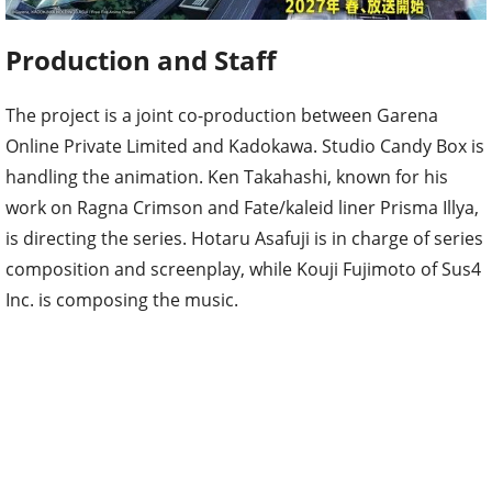
Production and Staff
The project is a joint co-production between Garena
Online Private Limited and Kadokawa. Studio Candy Box is
handling the animation. Ken Takahashi, known for his
work on Ragna Crimson and Fate/kaleid liner Prisma Illya,
is directing the series. Hotaru Asafuji is in charge of series
composition and screenplay, while Kouji Fujimoto of Sus4
Inc. is composing the music.