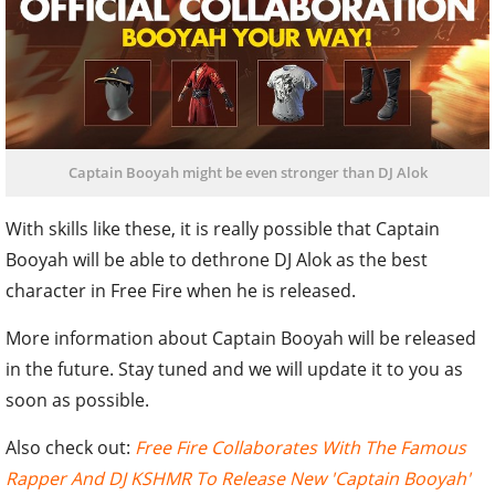
Captain Booyah might be even stronger than DJ Alok
With skills like these, it is really possible that Captain
Booyah will be able to dethrone DJ Alok as the best
character in Free Fire when he is released.
More information about Captain Booyah will be released
in the future. Stay tuned and we will update it to you as
soon as possible.
Also check out:
Free Fire Collaborates With The Famous
Rapper And DJ KSHMR To Release New 'Captain Booyah'