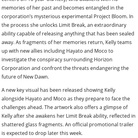
memories of her past and becomes entangled in the
corporation’s mysterious experimental Project Bloom. In
the process she unlocks Limit Break, an extraordinary
ability capable of releasing anything that has been sealed
away. As fragments of her memories return, Kelly teams
up with new allies including Hayato and Moco to
investigate the conspiracy surrounding Horizon
Corporation and confront the threats endangering the
future of New Dawn.
A new key visual has been released showing Kelly
alongside Hayato and Moco as they prepare to face the
challenges ahead. The artwork also offers a glimpse of
Kelly after she awakens her Limit Break ability, reflected in
shattered glass fragments. An official promotional trailer
is expected to drop later this week.