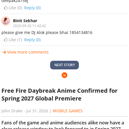
deepak24758J
Like (
0
)
Reply (0)
Binit Sekhar
2020-09-26 11:42:42
please give me DJ Alok please bhai 1854134816
Like (
1
)
Reply (0)
View more comments
NEXT STORY
Free Fire Daybreak Anime Confirmed for
Spring 2027 Global Premiere
John Drake
-
Jul 31, 2026
|
MOBILE GAMES
Fans of the game and anime audiences alike now have a