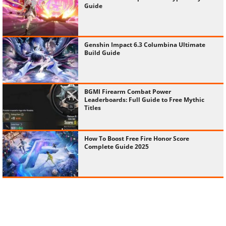
Guide
Genshin Impact 6.3 Columbina Ultimate
Build Guide
BGMI Firearm Combat Power
Leaderboards: Full Guide to Free Mythic
Titles
How To Boost Free Fire Honor Score
Complete Guide 2025