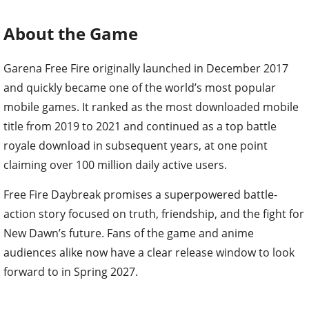
About the Game
Garena Free Fire originally launched in December 2017
and quickly became one of the world’s most popular
mobile games. It ranked as the most downloaded mobile
title from 2019 to 2021 and continued as a top battle
royale download in subsequent years, at one point
claiming over 100 million daily active users.
Free Fire Daybreak promises a superpowered battle-
action story focused on truth, friendship, and the fight for
New Dawn’s future. Fans of the game and anime
audiences alike now have a clear release window to look
forward to in Spring 2027.