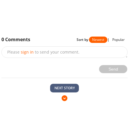
0
Comments
Sort by
Newest
|
Popular
Please
sign in
to send your comment.
Send
NEXT STORY