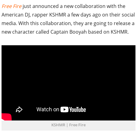
Free Fire
just announced a new collaboration with the
American DJ, rapper KSHMR a few days ago on their social
media. With this collaboration, they are going to release a
new character called Captain Booyah based on KSHMR.
KSHMR | Free Fire