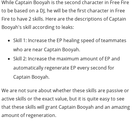
While Captain Booyah is the second character in Free Fire
to be based on a DJ, he will be the first character in Free
Fire to have 2 skills. Here are the descriptions of Captain
Booyah's skill according to leaks:
Skill 1: Increase the EP healing speed of teammates
who are near Captain Booyah.
Skill 2: Increase the maximum amount of EP and
automatically regenerate EP every second for
Captain Booyah.
We are not sure about whether these skills are passive or
active skills or the exact value, but it is quite easy to see
that these skills will grant Captain Booyah and an amazing
amount of regeneration.