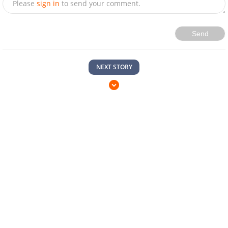
Please
sign in
to send your comment.
Send
NEXT STORY