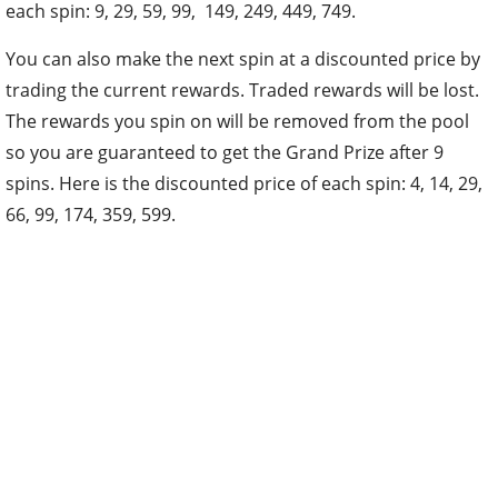
each spin: 9, 29, 59, 99, 149, 249, 449, 749.
You can also make the next spin at a discounted price by
trading the current rewards. Traded rewards will be lost.
The rewards you spin on will be removed from the pool
so you are guaranteed to get the Grand Prize after 9
spins. Here is the discounted price of each spin: 4, 14, 29,
66, 99, 174, 359, 599.