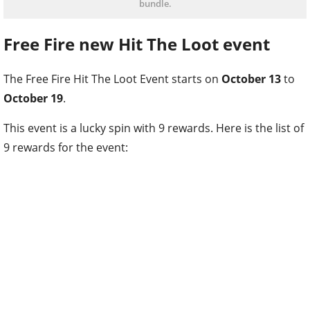
bundle.
Free Fire new Hit The Loot event
The Free Fire Hit The Loot Event starts on
October 13
to
October 19
.
This event is a lucky spin with 9 rewards. Here is the list of
9 rewards for the event: