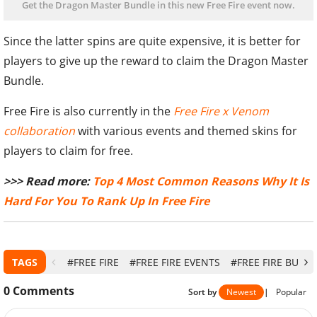
Get the Dragon Master Bundle in this new Free Fire event now.
Since the latter spins are quite expensive, it is better for
players to give up the reward to claim the Dragon Master
Bundle.
Free Fire is also currently in the
Free Fire x Venom
collaboration
with various events and themed skins for
players to claim for free.
>>> Read more:
Top 4 Most Common Reasons Why It Is
Hard For You To Rank Up In Free Fire
TAGS
#FREE FIRE
#FREE FIRE EVENTS
#FREE FIRE BUND
0
Comments
Sort by
Newest
|
Popular