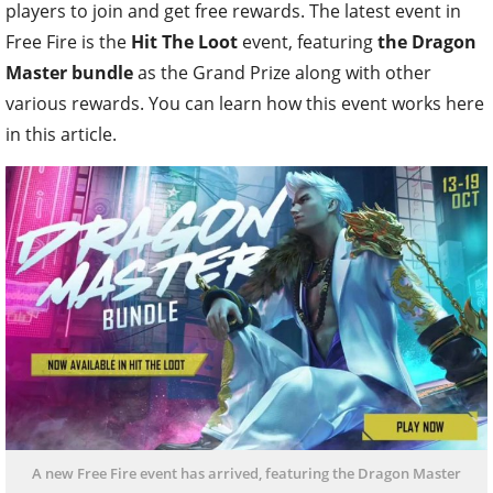
players to join and get free rewards. The latest event in
Free Fire is the
Hit The Loot
event, featuring
the Dragon
Master bundle
as the Grand Prize along with other
various rewards. You can learn how this event works here
in this article.
A new Free Fire event has arrived, featuring the Dragon Master