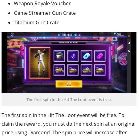
Weapon Royale Voucher
Game Streamer Gun Crate
Titanium Gun Crate
The first spin in the Hit The Loot event is free.
The first spin in the Hit The Loot event will be free. To
claim the reward, you must do the next spin at an original
price using Diamond. The spin price will increase after