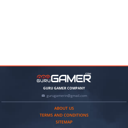
GURU GAMER COMPANY
gurugamerin@gmail.com
ABOUT US
TERMS AND CONDITIONS
SITEMAP