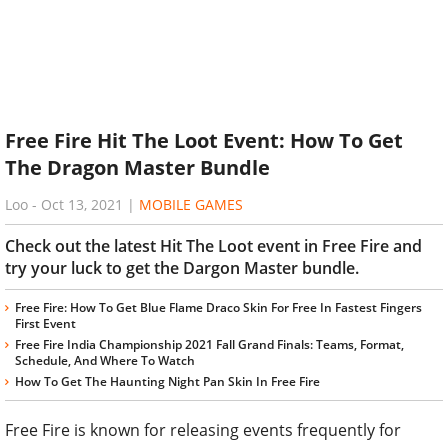
Free Fire Hit The Loot Event: How To Get
The Dragon Master Bundle
Loo
-
Oct 13, 2021
|
MOBILE GAMES
Check out the latest Hit The Loot event in Free Fire and
try your luck to get the Dargon Master bundle.
Free Fire: How To Get Blue Flame Draco Skin For Free In Fastest Fingers
First Event
Free Fire India Championship 2021 Fall Grand Finals: Teams, Format,
Schedule, And Where To Watch
How To Get The Haunting Night Pan Skin In Free Fire
Free Fire is known for releasing events frequently for