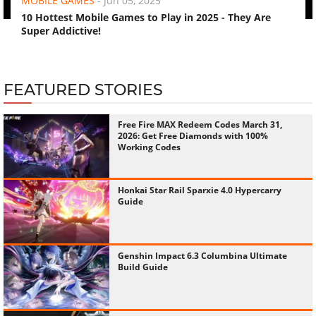
MOBILE GAMES
-
Jun 05, 2025
10 Hottest Mobile Games to Play in 2025 - They Are
Super Addictive!
FEATURED STORIES
Free Fire MAX Redeem Codes March 31,
2026: Get Free Diamonds with 100%
Working Codes
Honkai Star Rail Sparxie 4.0 Hypercarry
Guide
Genshin Impact 6.3 Columbina Ultimate
Build Guide