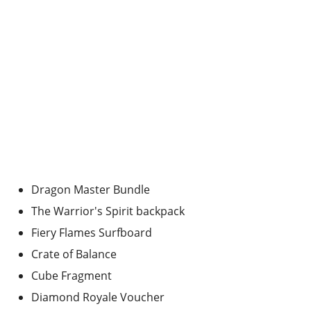
Dragon Master Bundle
The Warrior's Spirit backpack
Fiery Flames Surfboard
Crate of Balance
Cube Fragment
Diamond Royale Voucher