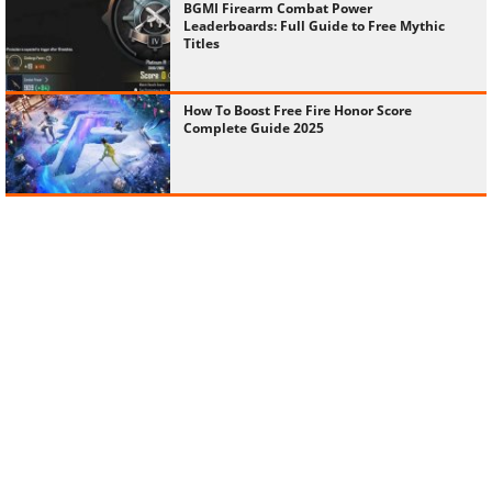
BGMI Firearm Combat Power
Leaderboards: Full Guide to Free Mythic
Titles
How To Boost Free Fire Honor Score
Complete Guide 2025