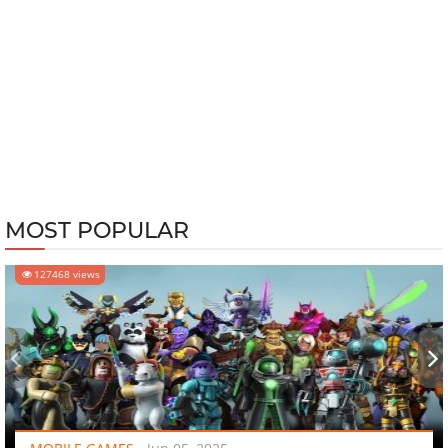
MOST POPULAR
127468 views
‹
›