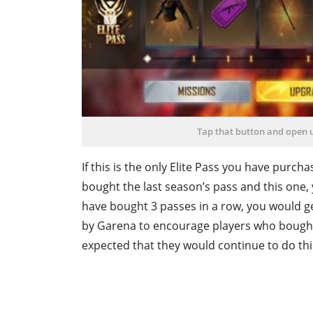
Tap that button and open
If this is the only Elite Pass you have purc
bought the last season’s pass and this one,
have bought 3 passes in a row, you would g
by Garena to encourage players who bought p
expected that they would continue to do thi