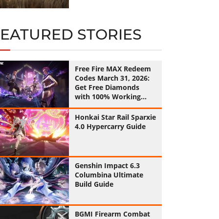
FEATURED STORIES
Free Fire MAX Redeem
Codes March 31, 2026:
Get Free Diamonds
with 100% Working
Codes
Honkai Star Rail Sparxie
4.0 Hypercarry Guide
Genshin Impact 6.3
Columbina Ultimate
Build Guide
BGMI Firearm Combat