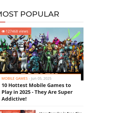
MOST POPULAR
127468 views
MOBILE GAMES
-
Jun 05, 2025
10 Hottest Mobile Games to
Play in 2025 - They Are Super
Addictive!
110050 views