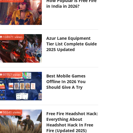
How Popular is Free Fire
in India in 2026?
108071 views
Azur Lane Equipment
Tier List Complete Guide
2025 Updated
97757 views
Best Mobile Games
Offline In 2026 You
Should Give A Try
95541 views
Free Fire Headshot Hack:
Everything About
Headshot Hack In Free
Fire (Updated 2025)