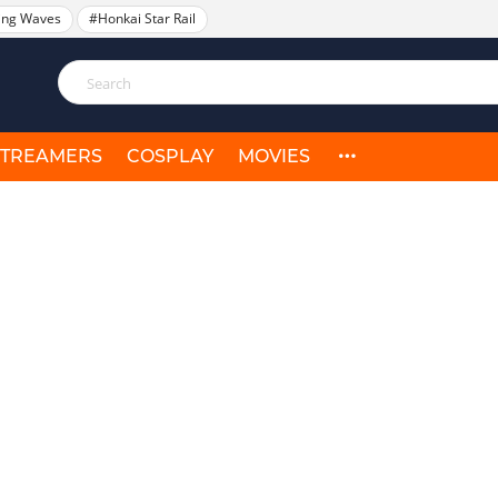
ing Waves
#Honkai Star Rail
STREAMERS
COSPLAY
MOVIES