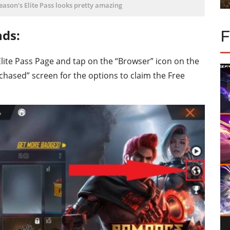
season's Elite Pass looks pretty amazing
nds:
he Elite Pass Page and tap on the “Browser” icon on the
rchased” screen for the options to claim the Free