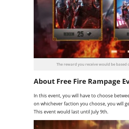
The reward you receive would be based o
About Free Fire Rampage Ev
In this event, you will have to choose betwe
on whichever faction you choose, you will ge
This event would last until July 9th.