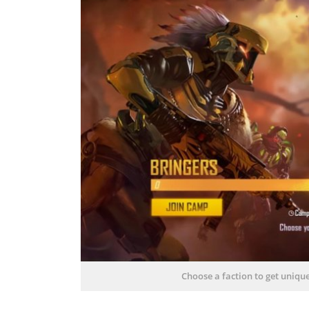
Choose a faction to get uniqu