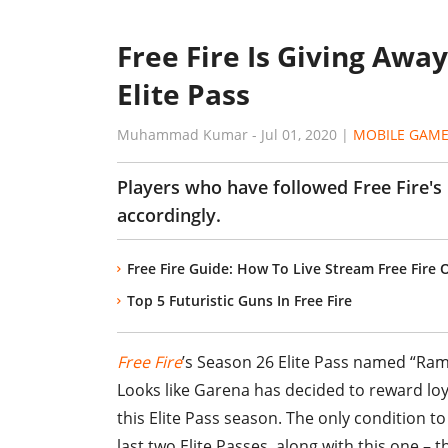
Free Fire Is Giving Awa
Elite Pass
Muhammad Kumar
-
Jul 01, 2020
|
MOBILE GAM
Players who have followed Free Fire's
accordingly.
Free Fire Guide: How To Live Stream Free Fire
Top 5 Futuristic Guns In Free Fire
Free Fire
’s Season 26 Elite Pass named “Ramp
Looks like Garena has decided to reward loy
this Elite Pass season. The only condition 
last two Elite Passes, along with this one – th