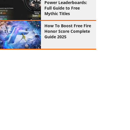
Power Leaderboards:
Full Guide to Free
Mythic Titles
How To Boost Free Fire
Honor Score Complete
Guide 2025