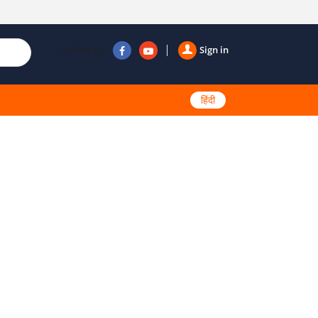
Follow us
Sign in
हिंदी