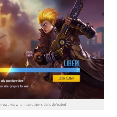
e rewards when the other side is defeated