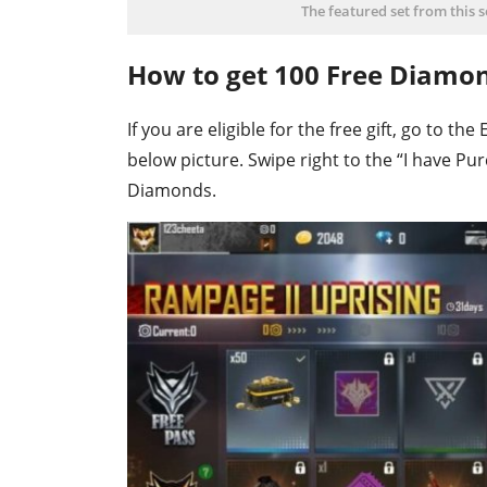
The featured set from this 
How to get 100 Free Diamo
If you are eligible for the free gift, go to t
below picture. Swipe right to the “I have Pu
Diamonds.