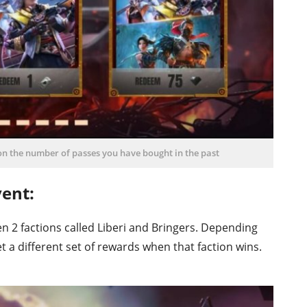
n the number of passes you have bought in the past
ent:
en 2 factions called Liberi and Bringers. Depending
t a different set of rewards when that faction wins.