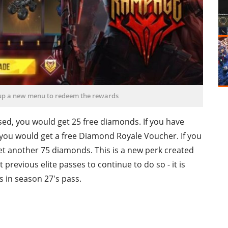
 up a new menu to redeem the rewards
hased, you would get 25 free diamonds. If you have
 you would get a free Diamond Royale Voucher. If you
et another 75 diamonds. This is a new perk created
revious elite passes to continue to do so - it is
s in season 27's pass.