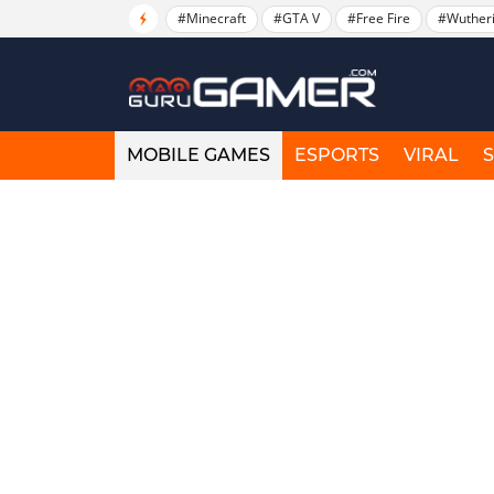
#Minecraft
#GTA V
#Free Fire
#Wuther
MOBILE GAMES
ESPORTS
VIRAL