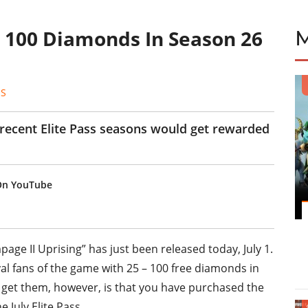
y 100 Diamonds In Season 26
ES
 recent Elite Pass seasons would get rewarded
 On YouTube
age II Uprising” has just been released today, July 1.
al fans of the game with 25 – 100 free diamonds in
to get them, however, is that you have purchased the
e July Elite Pass.