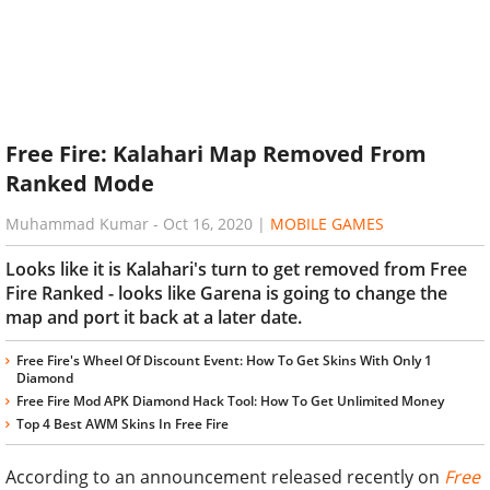
Free Fire: Kalahari Map Removed From
Ranked Mode
Muhammad Kumar
-
Oct 16, 2020
|
MOBILE GAMES
Looks like it is Kalahari's turn to get removed from Free
Fire Ranked - looks like Garena is going to change the
map and port it back at a later date.
Free Fire's Wheel Of Discount Event: How To Get Skins With Only 1
Diamond
Free Fire Mod APK Diamond Hack Tool: How To Get Unlimited Money
Top 4 Best AWM Skins In Free Fire
According to an announcement released recently on
Free