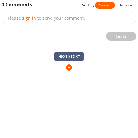
0
Comments
Sort by
Newest
|
Popular
Please
sign in
to send your comment.
Send
NEXT STORY