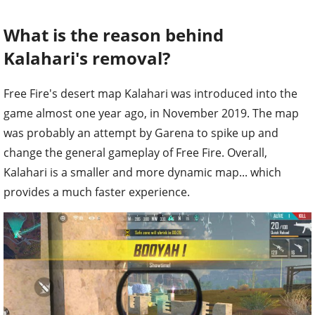
What is the reason behind
Kalahari's removal?
Free Fire's desert map Kalahari was introduced into the
game almost one year ago, in November 2019. The map
was probably an attempt by Garena to spike up and
change the general gameplay of Free Fire. Overall,
Kalahari is a smaller and more dynamic map... which
provides a much faster experience.