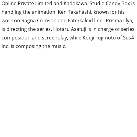
Online Private Limited and Kadokawa. Studio Candy Box is
handling the animation. Ken Takahashi, known for his
work on Ragna Crimson and Fate/kaleid liner Prisma Illya,
is directing the series. Hotaru Asafuji is in charge of series
composition and screenplay, while Kouji Fujimoto of Sus4
Inc. is composing the music.