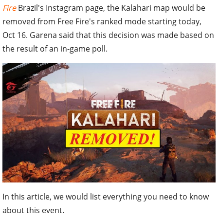
Fire
Brazil's Instagram page, the Kalahari map would be
removed from Free Fire's ranked mode starting today,
Oct 16. Garena said that this decision was made based on
the result of an in-game poll.
In this article, we would list everything you need to know
about this event.