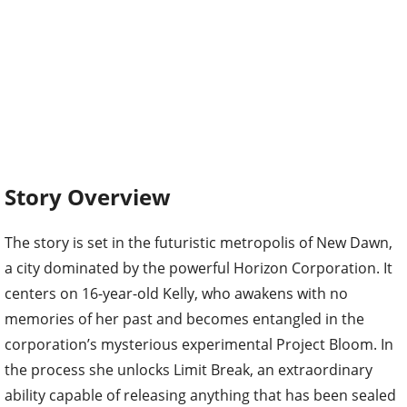
Story Overview
The story is set in the futuristic metropolis of New Dawn,
a city dominated by the powerful Horizon Corporation. It
centers on 16-year-old Kelly, who awakens with no
memories of her past and becomes entangled in the
corporation’s mysterious experimental Project Bloom. In
the process she unlocks Limit Break, an extraordinary
ability capable of releasing anything that has been sealed