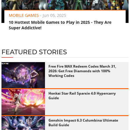
‹
›
MOBILE GAMES
-
Jun 05, 2025
10 Hottest Mobile Games to Play in 2025 - They Are
Super Addictive!
FEATURED STORIES
Free Fire MAX Redeem Codes March 31,
2026: Get Free Diamonds with 100%
Working Codes
Honkai Star Rail Sparxie 4.0 Hypercarry
Guide
Genshin Impact 6.3 Columbina Ultimate
Build Guide