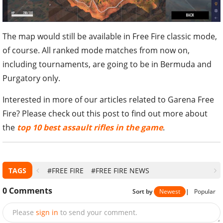
The map would still be available in Free Fire classic mode,
of course. All ranked mode matches from now on,
including tournaments, are going to be in Bermuda and
Purgatory only.
Interested in more of our articles related to Garena Free
Fire? Please check out this post to find out more about
the
top 10 best assault rifles in the game
.
TAGS
#FREE FIRE
#FREE FIRE NEWS
0
Comments
Sort by
Newest
|
Popular
Please
sign in
to send your comment.