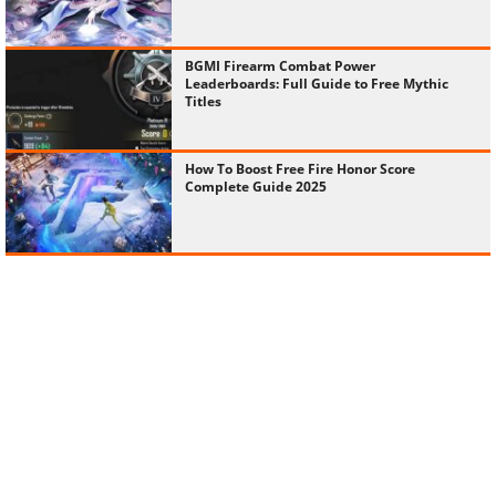
BGMI Firearm Combat Power
Leaderboards: Full Guide to Free Mythic
Titles
How To Boost Free Fire Honor Score
Complete Guide 2025