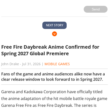
Send
NEXT STORY
Free Fire Daybreak Anime Confirmed for
Spring 2027 Global Premiere
John Drake
-
Jul 31, 2026
|
MOBILE GAMES
Fans of the game and anime audiences alike now have a
clear release window to look forward to in Spring 2027.
Garena and Kadokawa Corporation have officially titled
the anime adaptation of the hit mobile battle royale game
Garena Free Fire as Free Fire Daybreak. The series is