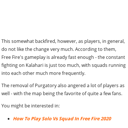
This somewhat backfired, however, as players, in general,
do not like the change very much. According to them,
Free Fire's gameplay is already fast enough - the constant
fighting on Kalahari is just too much, with squads running
into each other much more frequently.
The removal of Purgatory also angered a lot of players as
well - with the map being the favorite of quite a few fans.
You might be interested in:
How To Play Solo Vs Squad In Free Fire 2020