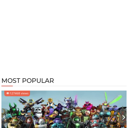
MOST POPULAR
127468 views