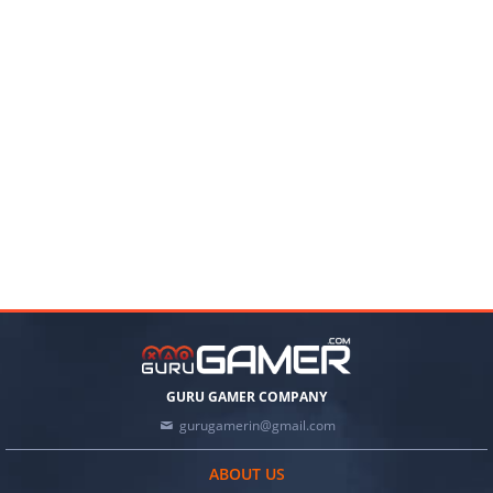
GURU GAMER COMPANY
gurugamerin@gmail.com
ABOUT US