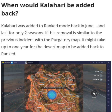
When would Kalahari be added
back?
Kalahari was added to Ranked mode back in June... and
last for only 2 seasons. If this removal is similar to the
previous incident with the Purgatory map, it might take
up to one year for the desert map to be added back to
Ranked.