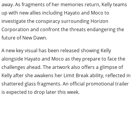
away. As fragments of her memories return, Kelly teams
up with new allies including Hayato and Moco to
investigate the conspiracy surrounding Horizon
Corporation and confront the threats endangering the
future of New Dawn.
A new key visual has been released showing Kelly
alongside Hayato and Moco as they prepare to face the
challenges ahead. The artwork also offers a glimpse of
Kelly after she awakens her Limit Break ability, reflected in
shattered glass fragments. An official promotional trailer
is expected to drop later this week.