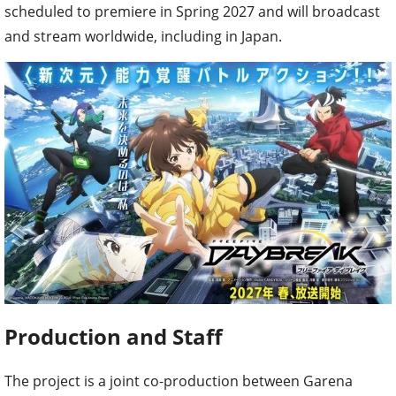
scheduled to premiere in Spring 2027 and will broadcast
and stream worldwide, including in Japan.
Production and Staff
The project is a joint co-production between Garena