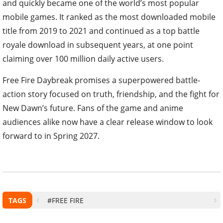
and quickly became one of the world’s most popular
mobile games. It ranked as the most downloaded mobile
title from 2019 to 2021 and continued as a top battle
royale download in subsequent years, at one point
claiming over 100 million daily active users.
Free Fire Daybreak promises a superpowered battle-
action story focused on truth, friendship, and the fight for
New Dawn’s future. Fans of the game and anime
audiences alike now have a clear release window to look
forward to in Spring 2027.
TAGS
#FREE FIRE