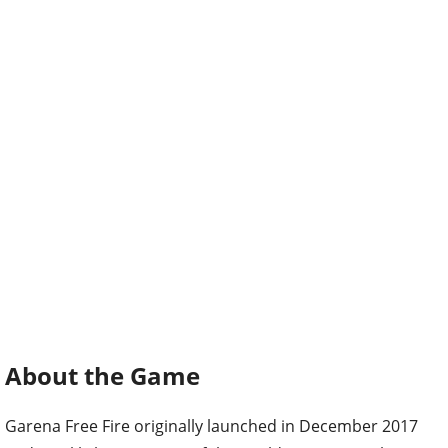
About the Game
Garena Free Fire originally launched in December 2017