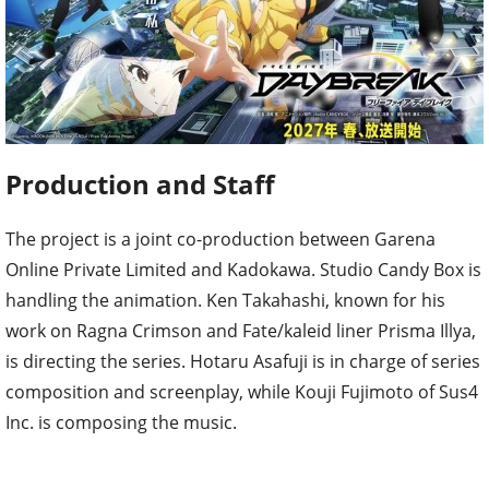
Production and Staff
The project is a joint co-production between Garena
Online Private Limited and Kadokawa. Studio Candy Box is
handling the animation. Ken Takahashi, known for his
work on Ragna Crimson and Fate/kaleid liner Prisma Illya,
is directing the series. Hotaru Asafuji is in charge of series
composition and screenplay, while Kouji Fujimoto of Sus4
Inc. is composing the music.