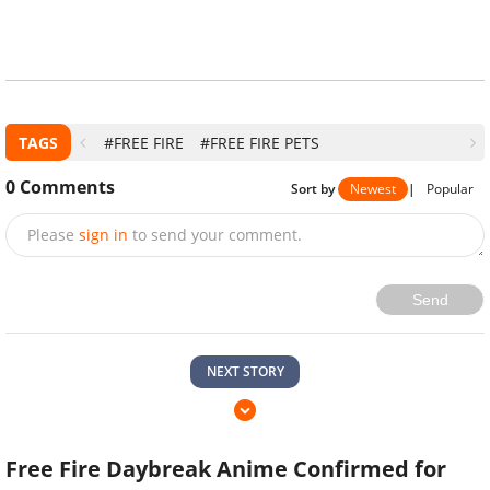
TAGS
#FREE FIRE
#FREE FIRE PETS
0
Comments
Sort by
Newest
|
Popular
Please
sign in
to send your comment.
Send
NEXT STORY
Free Fire Daybreak Anime Confirmed for