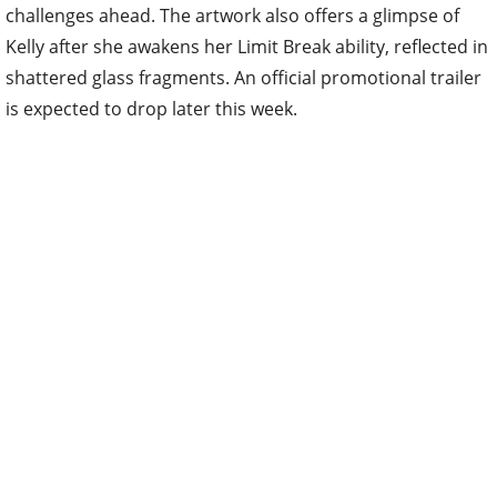
challenges ahead. The artwork also offers a glimpse of
Kelly after she awakens her Limit Break ability, reflected in
shattered glass fragments. An official promotional trailer
is expected to drop later this week.