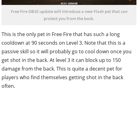
Free Fire OB32 update will introduce a new Flash pet that can
protect you from the back.
This is the only pet in Free Fire that has such a long
cooldown at 90 seconds on Level 3. Note that this is a
passive skill so it will probably go to cool down once you
get shot in the back. At level 3 it can block up to 150
damage from the back. This is quite a decent pet for
players who find themselves getting shot in the back
often.