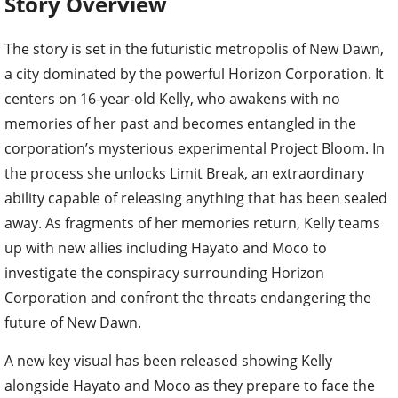
Story Overview
The story is set in the futuristic metropolis of New Dawn,
a city dominated by the powerful Horizon Corporation. It
centers on 16-year-old Kelly, who awakens with no
memories of her past and becomes entangled in the
corporation’s mysterious experimental Project Bloom. In
the process she unlocks Limit Break, an extraordinary
ability capable of releasing anything that has been sealed
away. As fragments of her memories return, Kelly teams
up with new allies including Hayato and Moco to
investigate the conspiracy surrounding Horizon
Corporation and confront the threats endangering the
future of New Dawn.
A new key visual has been released showing Kelly
alongside Hayato and Moco as they prepare to face the