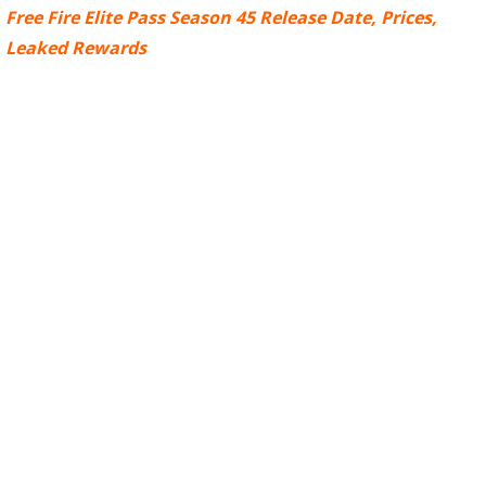
Free Fire Elite Pass Season 45 Release Date, Prices,
Leaked Rewards