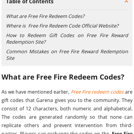
Table of Contents
What are Free Fire Redeem Codes?
Where is Free Fire Redeem Code Official Website?
How to Redeem Gift Codes on Free Fire Reward
Redemption Site?
Common Mistakes on Free Fire Reward Redemption
Site
What are Free Fire Redeem Codes?
As we have mentioned earlier,
Free Fire redeem codes
are
gift codes that Garena gives you to the community. They
consist of 12 characters, both numeric and alphabetical.
The codes are generated randomly so that none can
replicate others and prevent intervention from third-
parties. Players can exchange the codes on the
Free Fire