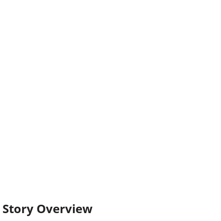
Story Overview