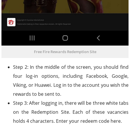
Free Fire Rewards Redemption Site
Step 2: In the middle of the screen, you should find
four log-in options, including Facebook, Google,
Viking, or Huawei. Log in to the account you wish the
rewards to be sent to.
Step 3: After logging in, there will be three white tabs
on the Redemption Site. Each of these vacancies
holds 4 characters. Enter your redeem code here.