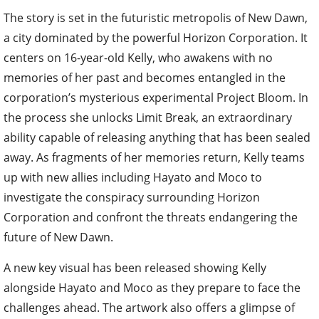
The story is set in the futuristic metropolis of New Dawn,
a city dominated by the powerful Horizon Corporation. It
centers on 16-year-old Kelly, who awakens with no
memories of her past and becomes entangled in the
corporation’s mysterious experimental Project Bloom. In
the process she unlocks Limit Break, an extraordinary
ability capable of releasing anything that has been sealed
away. As fragments of her memories return, Kelly teams
up with new allies including Hayato and Moco to
investigate the conspiracy surrounding Horizon
Corporation and confront the threats endangering the
future of New Dawn.
A new key visual has been released showing Kelly
alongside Hayato and Moco as they prepare to face the
challenges ahead. The artwork also offers a glimpse of