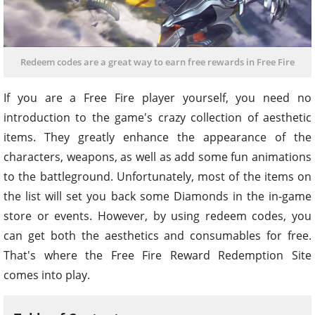
Redeem codes are a great way to earn free rewards in Free Fire
If you are a Free Fire player yourself, you need no
introduction to the game's crazy collection of aesthetic
items. They greatly enhance the appearance of the
characters, weapons, as well as add some fun animations
to the battleground. Unfortunately, most of the items on
the list will set you back some Diamonds in the in-game
store or events. However, by using redeem codes, you
can get both the aesthetics and consumables for free.
That's where the Free Fire Reward Redemption Site
comes into play.