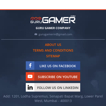
GURU GAMER COMPANY
gurugamerin@gmail.com
ABOUT US
TERMS AND CONDITIONS
SITEMAP
LIKE US ON FACEBOOK
SUBSCRIBE ON YOUTUBE
FOLLOW US ON LINKEDIN
Add: 1201, Lodha Supremus, Senapati Bapat Marg, Lower Parel
West, Mumbai - 400013