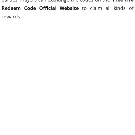
Redeem Code Official Website
to claim all kinds of
rewards.