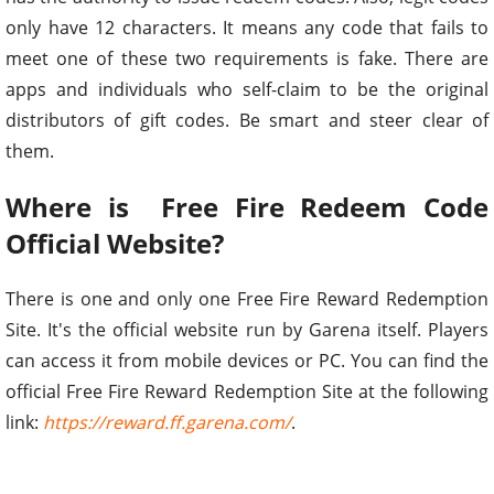
only have 12 characters. It means any code that fails to
meet one of these two requirements is fake. There are
apps and individuals who self-claim to be the original
distributors of gift codes. Be smart and steer clear of
them.
Where is Free Fire Redeem Code
Official Website?
There is one and only one Free Fire Reward Redemption
Site. It's the official website run by Garena itself. Players
can access it from mobile devices or PC. You can find the
official Free Fire Reward Redemption Site at the following
link:
https://reward.ff.garena.com/
.