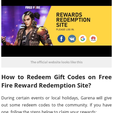
The official website looks like this
How to Redeem Gift Codes on Free
Fire Reward Redemption Site?
During certain events or local holidays, Garena will give
out some redeem codes to the community. If you have
one, follow the steps below to claim your rewards: