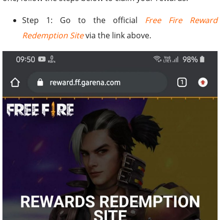
Step 1: Go to the official
Free Fire Reward
Redemption Site
via the link above.