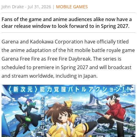
John Drake
-
Jul 31, 2026
|
MOBILE GAMES
Fans of the game and anime audiences alike now have a
clear release window to look forward to in Spring 2027.
Garena and Kadokawa Corporation have officially titled
the anime adaptation of the hit mobile battle royale game
Garena Free Fire as Free Fire Daybreak. The series is
scheduled to premiere in Spring 2027 and will broadcast
and stream worldwide, including in Japan.