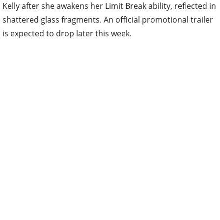
Kelly after she awakens her Limit Break ability, reflected in
shattered glass fragments. An official promotional trailer
is expected to drop later this week.