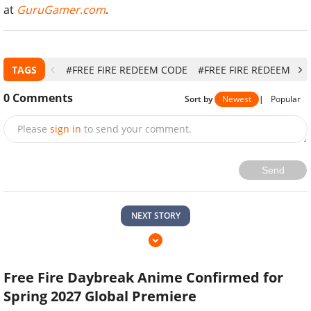
at
GuruGamer.com
.
TAGS
#FREE FIRE REDEEM CODE
#FREE FIRE REDEEM CO
0
Comments
Sort by
Newest
|
Popular
Please
sign in
to send your comment.
Send
NEXT STORY
Free Fire Daybreak Anime Confirmed for
Spring 2027 Global Premiere