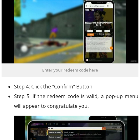
Enter your redeem code here
Step 4: Click the "Confirm" Button
Step 5: If the redeem code is valid, a pop-up menu
will appear to congratulate you.