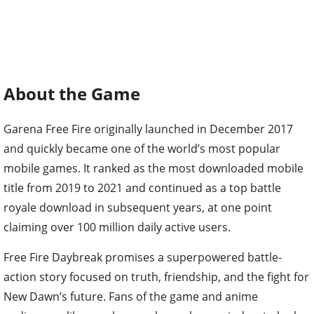
About the Game
Garena Free Fire originally launched in December 2017
and quickly became one of the world’s most popular
mobile games. It ranked as the most downloaded mobile
title from 2019 to 2021 and continued as a top battle
royale download in subsequent years, at one point
claiming over 100 million daily active users.
Free Fire Daybreak promises a superpowered battle-
action story focused on truth, friendship, and the fight for
New Dawn’s future. Fans of the game and anime