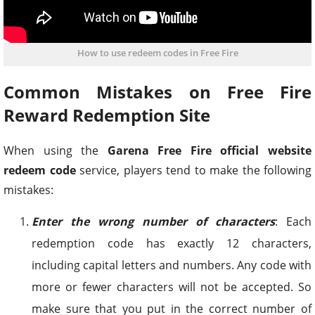
How to use redeem codes in Free Fire
Common Mistakes on Free Fire
Reward Redemption Site
When using the
Garena Free Fire official website
redeem code
service, players tend to make the following
mistakes:
Enter the wrong number of characters
: Each
redemption code has
exactly 12
characters,
including capital letters and numbers. Any code with
more or fewer characters will not be accepted. So
make sure that you put in the correct number of