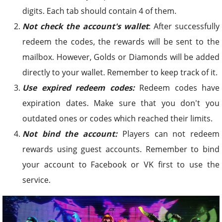
digits. Each tab should contain 4 of them.
Not check the account's wallet
: After successfully
redeem the codes, the rewards will be sent to the
mailbox. However, Golds or Diamonds will be added
directly to your wallet. Remember to keep track of it.
Use expired redeem codes:
Redeem codes have
expiration dates. Make sure that you don't you
outdated ones or codes which reached their limits.
Not bind the account:
Players can not redeem
rewards using guest accounts. Remember to bind
your account to Facebook or VK first to use the
service.