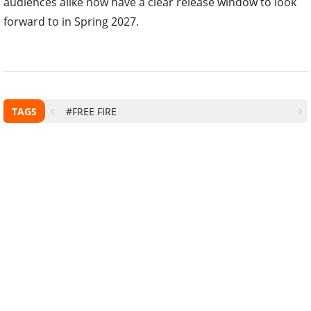
audiences alike now have a clear release window to look
forward to in Spring 2027.
TAGS
#FREE FIRE