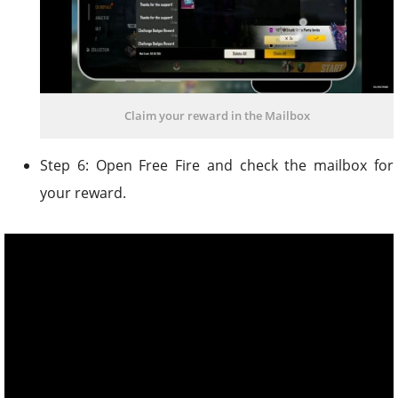
Claim your reward in the Mailbox
Step 6: Open Free Fire and check the mailbox for
your reward.