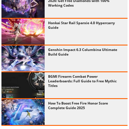
2026: Get Free Diamonds with 100%
Working Codes
Honkai Star Rail Sparxie 4.0 Hypercarry
Guide
Genshin Impact 6.3 Columbina Ultimate
Build Guide
BGMI Firearm Combat Power
Leaderboards: Full Guide to Free Mythic
Titles
How To Boost Free Fire Honor Score
Complete Guide 2025