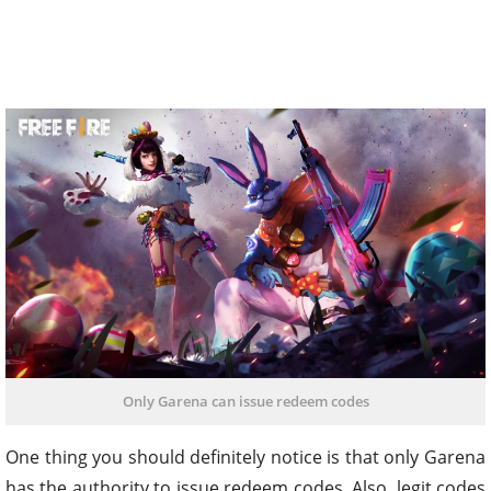
Only Garena can issue redeem codes
One thing you should definitely notice is that only Garena
has the authority to issue redeem codes. Also, legit codes