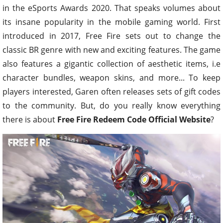
in the eSports Awards 2020. That speaks volumes about
its insane popularity in the mobile gaming world. First
introduced in 2017, Free Fire sets out to change the
classic BR genre with new and exciting features. The game
also features a gigantic collection of aesthetic items, i.e
character bundles, weapon skins, and more... To keep
players interested, Garen often releases sets of gift codes
to the community. But, do you really know everything
there is about
Free Fire Redeem Code Official Website
?