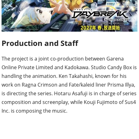
Production and Staff
The project is a joint co-production between Garena
Online Private Limited and Kadokawa. Studio Candy Box is
handling the animation. Ken Takahashi, known for his
work on Ragna Crimson and Fate/kaleid liner Prisma Illya,
is directing the series. Hotaru Asafuji is in charge of series
composition and screenplay, while Kouji Fujimoto of Sus4
Inc. is composing the music.