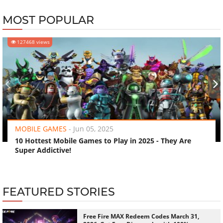
MOST POPULAR
127468 views
‹
›
MOBILE GAMES
-
Jun 05, 2025
10 Hottest Mobile Games to Play in 2025 - They Are
Super Addictive!
FEATURED STORIES
Free Fire MAX Redeem Codes March 31,