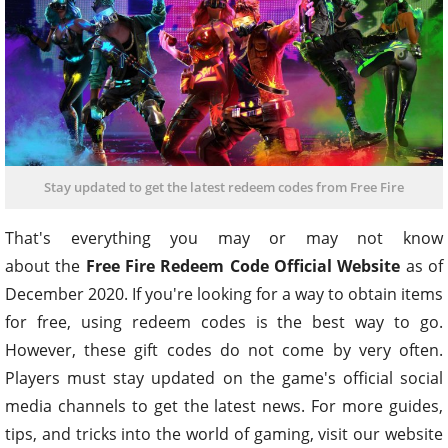
Stay updated to get the latest redeem codes from Free Fire
That's everything you may or may not know
about the
Free Fire Redeem Code Official Website
as of
December 2020. If you're looking for a way to obtain items
for free, using redeem codes is the best way to go.
However, these gift codes do not come by very often.
Players must stay updated on the game's official social
media channels to get the latest news. For more guides,
tips, and tricks into the world of gaming, visit our website