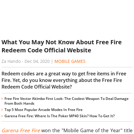
What You May Not Know About Free Fire
Redeem Code Official Website
Za Hando
-
Dec 04, 2020
|
MOBILE GAMES
Redeem codes are a great way to get free items in Free
Fire. Yet, do you know everything about the Free Fire
Redeem Code Official Website?
Free Fire Vector Akimbo First Look: The Coolest Weapon To Deal Damage
From Both Hands
Top 5 Most Popular Arcade Modes In Free Fire
Garena Free Fire: Where Is The Poker MP40 Skin? How To Get It?
Garena Free Fire
won the "Mobile Game of the Year" title