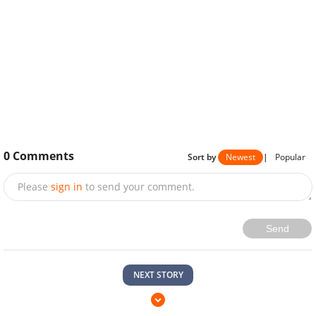
0
Comments
Sort by
Newest
|
Popular
Please
sign in
to send your comment.
Send
NEXT STORY