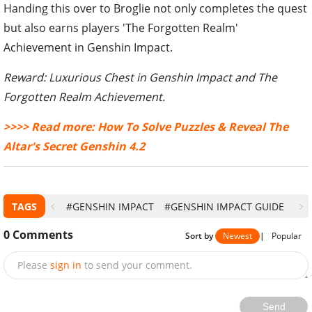
Handing this over to Broglie not only completes the quest
but also earns players 'The Forgotten Realm'
Achievement in Genshin Impact.
Reward: Luxurious Chest in Genshin Impact and The
Forgotten Realm Achievement.
>>>> Read more: How To Solve Puzzles & Reveal The
Altar's Secret Genshin 4.2
TAGS
#GENSHIN IMPACT
#GENSHIN IMPACT GUIDE
0
Comments
Sort by
Newest
|
Popular
Please
sign in
to send your comment.
Send