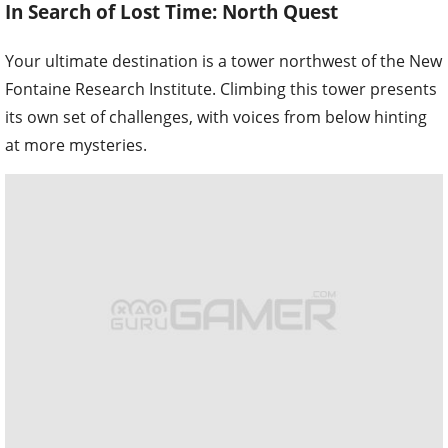
In Search of Lost Time: North Quest
Your ultimate destination is a tower northwest of the New
Fontaine Research Institute. Climbing this tower presents
its own set of challenges, with voices from below hinting
at more mysteries.