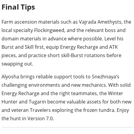
Final Tips
Farm ascension materials such as Vajrada Amethysts, the
local specialty Flockingweed, and the relevant boss and
domain materials in advance where possible. Level his
Burst and Skill first, equip Energy Recharge and ATK
pieces, and practice short skill-Burst rotations before
swapping out.
Alyosha brings reliable support tools to Snezhnaya’s
challenging environments and new mechanics. With solid
Energy Recharge and the right teammates, the Winter
Hunter and Tugarin become valuable assets for both new
and veteran Travelers exploring the frozen tundra. Enjoy
the hunt in Version 7.0.