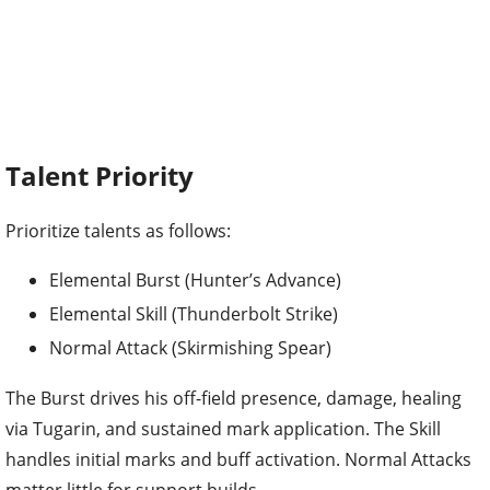
Talent Priority
Prioritize talents as follows:
Elemental Burst (Hunter’s Advance)
Elemental Skill (Thunderbolt Strike)
Normal Attack (Skirmishing Spear)
The Burst drives his off-field presence, damage, healing
via Tugarin, and sustained mark application. The Skill
handles initial marks and buff activation. Normal Attacks