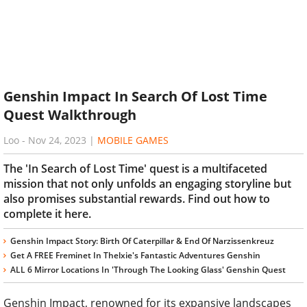
Genshin Impact In Search Of Lost Time
Quest Walkthrough
Loo
-
Nov 24, 2023
|
MOBILE GAMES
The 'In Search of Lost Time' quest is a multifaceted
mission that not only unfolds an engaging storyline but
also promises substantial rewards. Find out how to
complete it here.
Genshin Impact Story: Birth Of Caterpillar & End Of Narzissenkreuz
Get A FREE Freminet In Thelxie's Fantastic Adventures Genshin
ALL 6 Mirror Locations In 'Through The Looking Glass' Genshin Quest
Genshin Impact, renowned for its expansive landscapes