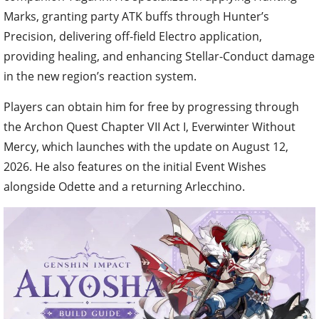
Marks, granting party ATK buffs through Hunter’s
Precision, delivering off-field Electro application,
providing healing, and enhancing Stellar-Conduct damage
in the new region’s reaction system.
Players can obtain him for free by progressing through
the Archon Quest Chapter VII Act I, Everwinter Without
Mercy, which launches with the update on August 12,
2026. He also features on the initial Event Wishes
alongside Odette and a returning Arlecchino.