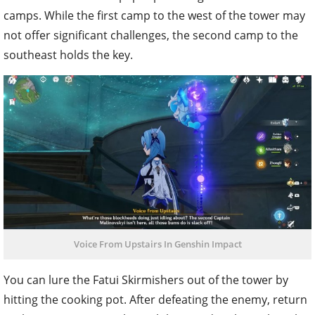
camps. While the first camp to the west of the tower may
not offer significant challenges, the second camp to the
southeast holds the key.
Voice From Upstairs In Genshin Impact
You can lure the Fatui Skirmishers out of the tower by
hitting the cooking pot. After defeating the enemy, return