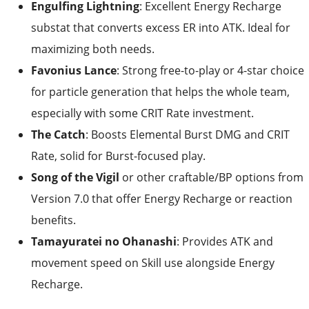
Engulfing Lightning
: Excellent Energy Recharge
substat that converts excess ER into ATK. Ideal for
maximizing both needs.
Favonius Lance
: Strong free-to-play or 4-star choice
for particle generation that helps the whole team,
especially with some CRIT Rate investment.
The Catch
: Boosts Elemental Burst DMG and CRIT
Rate, solid for Burst-focused play.
Song of the Vigil
or other craftable/BP options from
Version 7.0 that offer Energy Recharge or reaction
benefits.
Tamayuratei no Ohanashi
: Provides ATK and
movement speed on Skill use alongside Energy
Recharge.