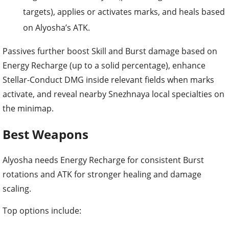
targets), applies or activates marks, and heals based
on Alyosha’s ATK.
Passives further boost Skill and Burst damage based on
Energy Recharge (up to a solid percentage), enhance
Stellar-Conduct DMG inside relevant fields when marks
activate, and reveal nearby Snezhnaya local specialties on
the minimap.
Best Weapons
Alyosha needs Energy Recharge for consistent Burst
rotations and ATK for stronger healing and damage
scaling.
Top options include: