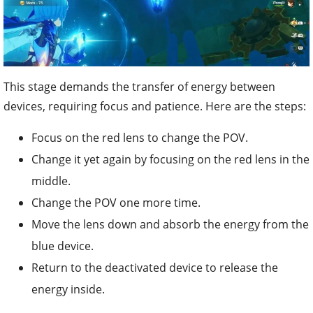
This stage demands the transfer of energy between
devices, requiring focus and patience. Here are the steps:
Focus on the red lens to change the POV.
Change it yet again by focusing on the red lens in the
middle.
Change the POV one more time.
Move the lens down and absorb the energy from the
blue device.
Return to the deactivated device to release the
energy inside.