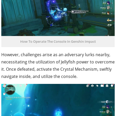
How To Operate The Console In Genshin Impact
However, challenges arise as an adversary lurks nearby,
necessitating the utilization of Jellyfish power to overcome
it. Once defeated, activate the Crystal Mechanism, swiftly
navigate inside, and utilize the console.