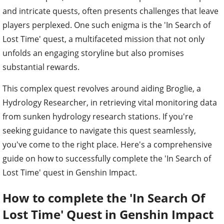
and intricate quests, often presents challenges that leave
players perplexed. One such enigma is the 'In Search of
Lost Time' quest, a multifaceted mission that not only
unfolds an engaging storyline but also promises
substantial rewards.
This complex quest revolves around aiding Broglie, a
Hydrology Researcher, in retrieving vital monitoring data
from sunken hydrology research stations. If you're
seeking guidance to navigate this quest seamlessly,
you've come to the right place. Here's a comprehensive
guide on how to successfully complete the 'In Search of
Lost Time' quest in Genshin Impact.
How to complete the 'In Search Of
Lost Time' Quest in Genshin Impact