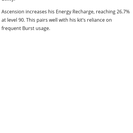
Ascension increases his Energy Recharge, reaching 26.7%
at level 90. This pairs well with his kit’s reliance on
frequent Burst usage.