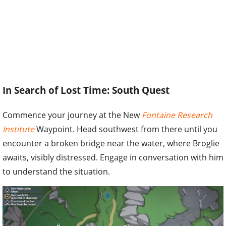
In Search of Lost Time: South Quest
Commence your journey at the New
Fontaine Research
Institute
Waypoint. Head southwest from there until you
encounter a broken bridge near the water, where Broglie
awaits, visibly distressed. Engage in conversation with him
to understand the situation.