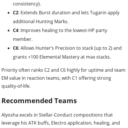
consistency).
C2
: Extends Burst duration and lets Tugarin apply
additional Hunting Marks.
C4
: Improves healing to the lowest-HP party
member.
C6
: Allows Hunter’s Precision to stack (up to 2) and
grants +100 Elemental Mastery at max stacks.
Priority often ranks C2 and C6 highly for uptime and team
EM value in reaction teams, with C1 offering strong
quality-of-life.
Recommended Teams
Alyosha excels in Stellar-Conduct compositions that
leverage his ATK buffs, Electro application, healing, and