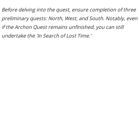
Before delving into the quest, ensure completion of three
preliminary quests: North, West, and South. Notably, even
if the Archon Quest remains unfinished, you can still
undertake the 'In Search of Lost Time.'