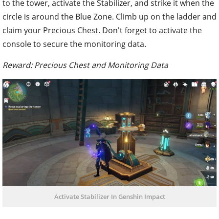
to the tower, activate the Stabilizer, and strike it when the
circle is around the Blue Zone. Climb up on the ladder and
claim your Precious Chest. Don't forget to activate the
console to secure the monitoring data.
Reward: Precious Chest and Monitoring Data
Activate Stabilizer In Genshin Impact