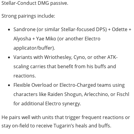
Stellar-Conduct DMG passive.
Strong pairings include:
Sandrone (or similar Stellar-focused DPS) + Odette +
Alyosha + Yae Miko (or another Electro
applicator/buffer).
Variants with Wriothesley, Cyno, or other ATK-
scaling carries that benefit from his buffs and
reactions.
Flexible Overload or Electro-Charged teams using
characters like Raiden Shogun, Arlecchino, or Fischl
for additional Electro synergy.
He pairs well with units that trigger frequent reactions or
stay on-field to receive Tugarin’s heals and buffs.