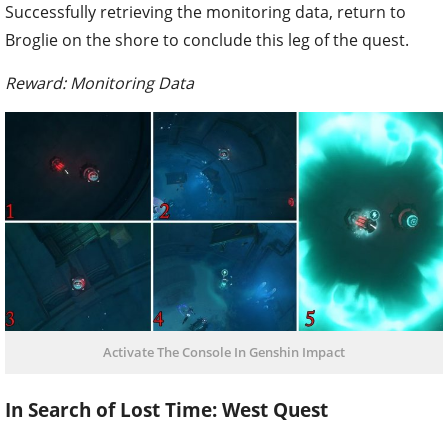
Successfully retrieving the monitoring data, return to
Broglie on the shore to conclude this leg of the quest.
Reward: Monitoring Data
Activate The Console In Genshin Impact
In Search of Lost Time: West Quest