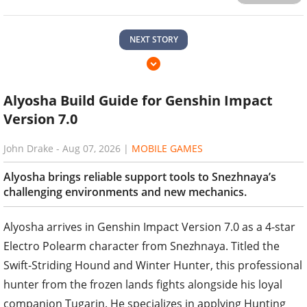
NEXT STORY
Alyosha Build Guide for Genshin Impact
Version 7.0
John Drake
-
Aug 07, 2026
|
MOBILE GAMES
Alyosha brings reliable support tools to Snezhnaya’s
challenging environments and new mechanics.
Alyosha arrives in Genshin Impact Version 7.0 as a 4-star
Electro Polearm character from Snezhnaya. Titled the
Swift-Striding Hound and Winter Hunter, this professional
hunter from the frozen lands fights alongside his loyal
companion Tugarin. He specializes in applying Hunting