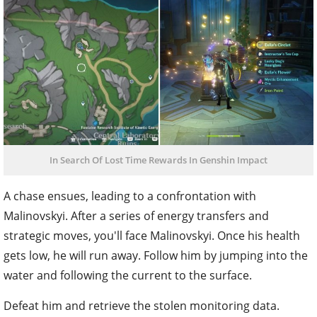
In Search Of Lost Time Rewards In Genshin Impact
A chase ensues, leading to a confrontation with
Malinovskyi. After a series of energy transfers and
strategic moves, you'll face Malinovskyi. Once his health
gets low, he will run away. Follow him by jumping into the
water and following the current to the surface.
Defeat him and retrieve the stolen monitoring data.