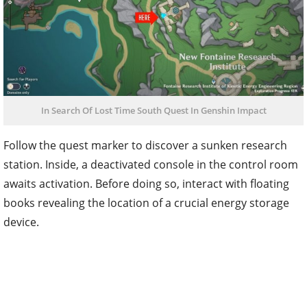
In Search Of Lost Time South Quest In Genshin Impact
Follow the quest marker to discover a sunken research
station. Inside, a deactivated console in the control room
awaits activation. Before doing so, interact with floating
books revealing the location of a crucial energy storage
device.