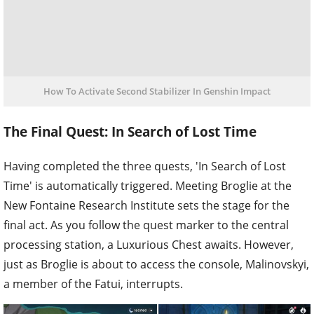
How To Activate Second Stabilizer In Genshin Impact
The Final Quest: In Search of Lost Time
Having completed the three quests, 'In Search of Lost
Time' is automatically triggered. Meeting Broglie at the
New Fontaine Research Institute sets the stage for the
final act. As you follow the quest marker to the central
processing station, a Luxurious Chest awaits. However,
just as Broglie is about to access the console, Malinovskyi,
a member of the Fatui, interrupts.