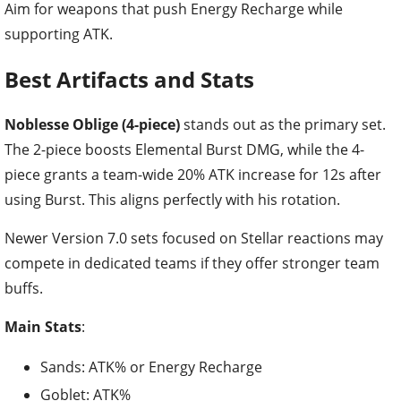
Aim for weapons that push Energy Recharge while
supporting ATK.
Best Artifacts and Stats
Noblesse Oblige (4-piece)
stands out as the primary set.
The 2-piece boosts Elemental Burst DMG, while the 4-
piece grants a team-wide 20% ATK increase for 12s after
using Burst. This aligns perfectly with his rotation.
Newer Version 7.0 sets focused on Stellar reactions may
compete in dedicated teams if they offer stronger team
buffs.
Main Stats
:
Sands: ATK% or Energy Recharge
Goblet: ATK%