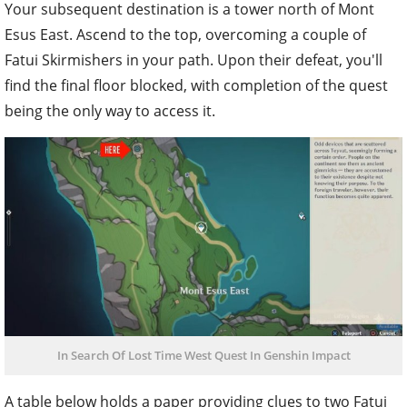
Your subsequent destination is a tower north of Mont
Esus East. Ascend to the top, overcoming a couple of
Fatui Skirmishers in your path. Upon their defeat, you'll
find the final floor blocked, with completion of the quest
being the only way to access it.
In Search Of Lost Time West Quest In Genshin Impact
A table below holds a paper providing clues to two Fatui