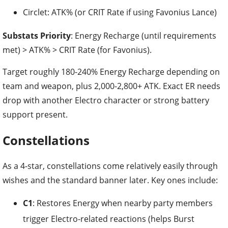
Circlet: ATK% (or CRIT Rate if using Favonius Lance)
Substats Priority
: Energy Recharge (until requirements
met) > ATK% > CRIT Rate (for Favonius).
Target roughly 180-240% Energy Recharge depending on
team and weapon, plus 2,000-2,800+ ATK. Exact ER needs
drop with another Electro character or strong battery
support present.
Constellations
As a 4-star, constellations come relatively easily through
wishes and the standard banner later. Key ones include:
C1
: Restores Energy when nearby party members
trigger Electro-related reactions (helps Burst