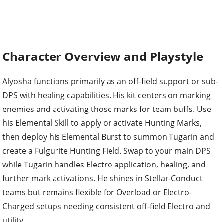
Character Overview and Playstyle
Alyosha functions primarily as an off-field support or sub-
DPS with healing capabilities. His kit centers on marking
enemies and activating those marks for team buffs. Use
his Elemental Skill to apply or activate Hunting Marks,
then deploy his Elemental Burst to summon Tugarin and
create a Fulgurite Hunting Field. Swap to your main DPS
while Tugarin handles Electro application, healing, and
further mark activations. He shines in Stellar-Conduct
teams but remains flexible for Overload or Electro-
Charged setups needing consistent off-field Electro and
utility.