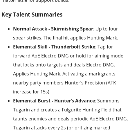
matter little for support builds.
Key Talent Summaries
Normal Attack - Skirmishing Spear
: Up to four
spear strikes. The final hit applies Hunting Mark.
Elemental Skill - Thunderbolt Strike
: Tap for
forward AoE Electro DMG or hold for aiming mode
that locks onto targets and deals Electro DMG.
Applies Hunting Mark. Activating a mark grants
nearby party members Hunter’s Precision (ATK
increase for 15s).
Elemental Burst - Hunter’s Advance
: Summons
Tugarin and creates a Fulgurite Hunting Field that
taunts enemies and deals periodic AoE Electro DMG.
Tugarin attacks every 2s (prioritizing marked