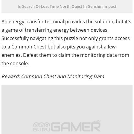
In Search Of Lost Time North Quest In Genshin Impact
An energy transfer terminal provides the solution, but it's
a game of transferring energy between devices.
Successfully navigating this puzzle not only grants access
to a Common Chest but also pits you against a few
enemies. Defeat them to claim the monitoring data from
the console.
Reward: Common Chest and Monitoring Data