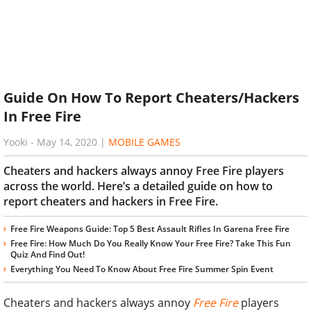
Guide On How To Report Cheaters/Hackers
In Free Fire
Yooki
-
May 14, 2020
|
MOBILE GAMES
Cheaters and hackers always annoy Free Fire players
across the world. Here’s a detailed guide on how to
report cheaters and hackers in Free Fire.
Free Fire Weapons Guide: Top 5 Best Assault Rifles In Garena Free Fire
Free Fire: How Much Do You Really Know Your Free Fire? Take This Fun
Quiz And Find Out!
Everything You Need To Know About Free Fire Summer Spin Event
Cheaters and hackers always annoy
Free Fire
players