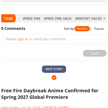
TAGS
#FREE FIRE
#FREE FIRE HACK
#REPORT HACKERS I
0
Comments
Sort by
Newest
|
Popular
Please
sign in
to send your comment.
Send
NEXT STORY
Free Fire Daybreak Anime Confirmed for
Spring 2027 Global Premiere
John Drake
-
Jul 31, 2026
|
MOBILE GAMES