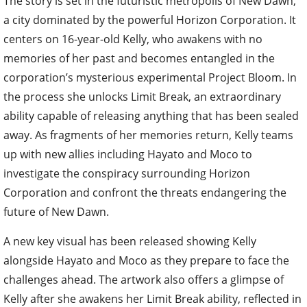
The story is set in the futuristic metropolis of New Dawn,
a city dominated by the powerful Horizon Corporation. It
centers on 16-year-old Kelly, who awakens with no
memories of her past and becomes entangled in the
corporation’s mysterious experimental Project Bloom. In
the process she unlocks Limit Break, an extraordinary
ability capable of releasing anything that has been sealed
away. As fragments of her memories return, Kelly teams
up with new allies including Hayato and Moco to
investigate the conspiracy surrounding Horizon
Corporation and confront the threats endangering the
future of New Dawn.
A new key visual has been released showing Kelly
alongside Hayato and Moco as they prepare to face the
challenges ahead. The artwork also offers a glimpse of
Kelly after she awakens her Limit Break ability, reflected in