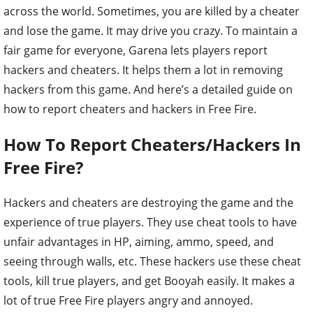
across the world. Sometimes, you are killed by a cheater
and lose the game. It may drive you crazy. To maintain a
fair game for everyone, Garena lets players report
hackers and cheaters. It helps them a lot in removing
hackers from this game. And here’s a detailed guide on
how to report cheaters and hackers in Free Fire.
How To Report Cheaters/Hackers In
Free Fire?
Hackers and cheaters are destroying the game and the
experience of true players. They use cheat tools to have
unfair advantages in HP, aiming, ammo, speed, and
seeing through walls, etc. These hackers use these cheat
tools, kill true players, and get Booyah easily. It makes a
lot of true Free Fire players angry and annoyed.