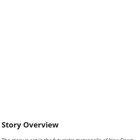
Story Overview