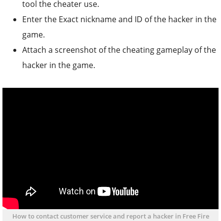
tool the cheater use.
Enter the Exact nickname and ID of the hacker in the
game.
Attach a screenshot of the cheating gameplay of the
hacker in the game.
How to contact customer service and report a hacker in Free Fire