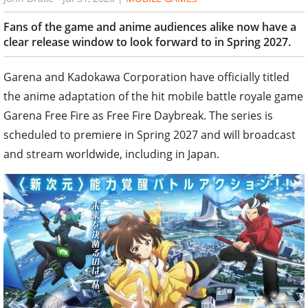
Fans of the game and anime audiences alike now have a
clear release window to look forward to in Spring 2027.
Garena and Kadokawa Corporation have officially titled
the anime adaptation of the hit mobile battle royale game
Garena Free Fire as Free Fire Daybreak. The series is
scheduled to premiere in Spring 2027 and will broadcast
and stream worldwide, including in Japan.