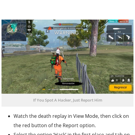
If You Spot A Hacker, Just Report Him
Watch the death replay in View Mode, then click on
the red button of the Report option.
Select the option ‘Hack’ in the first place and tab on