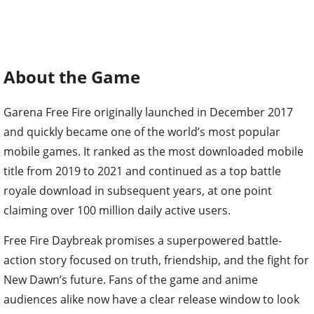
About the Game
Garena Free Fire originally launched in December 2017
and quickly became one of the world’s most popular
mobile games. It ranked as the most downloaded mobile
title from 2019 to 2021 and continued as a top battle
royale download in subsequent years, at one point
claiming over 100 million daily active users.
Free Fire Daybreak promises a superpowered battle-
action story focused on truth, friendship, and the fight for
New Dawn’s future. Fans of the game and anime
audiences alike now have a clear release window to look