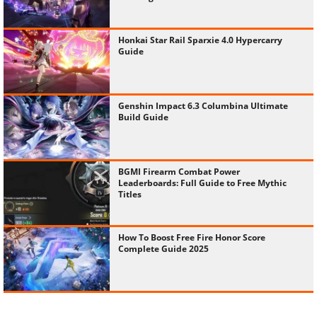
Honkai Star Rail Sparxie 4.0 Hypercarry
Guide
Genshin Impact 6.3 Columbina Ultimate
Build Guide
BGMI Firearm Combat Power
Leaderboards: Full Guide to Free Mythic
Titles
How To Boost Free Fire Honor Score
Complete Guide 2025