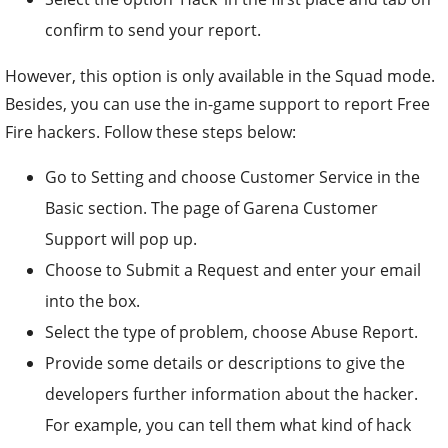
confirm to send your report.
However, this option is only available in the Squad mode.
Besides, you can use the in-game support to report Free
Fire hackers. Follow these steps below:
Go to Setting and choose Customer Service in the
Basic section. The page of Garena Customer
Support will pop up.
Choose to Submit a Request and enter your email
into the box.
Select the type of problem, choose Abuse Report.
Provide some details or descriptions to give the
developers further information about the hacker.
For example, you can tell them what kind of hack