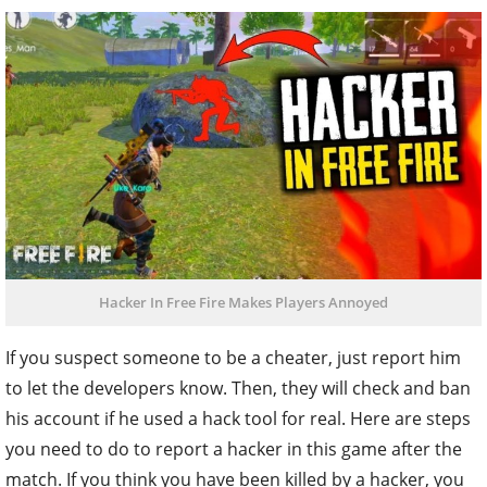
Hacker In Free Fire Makes Players Annoyed
If you suspect someone to be a cheater, just report him
to let the developers know. Then, they will check and ban
his account if he used a hack tool for real. Here are steps
you need to do to report a hacker in this game after the
match. If you think you have been killed by a hacker, you