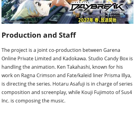
Production and Staff
The project is a joint co-production between Garena
Online Private Limited and Kadokawa. Studio Candy Box is
handling the animation. Ken Takahashi, known for his
work on Ragna Crimson and Fate/kaleid liner Prisma Illya,
is directing the series. Hotaru Asafuji is in charge of series
composition and screenplay, while Kouji Fujimoto of Sus4
Inc. is composing the music.