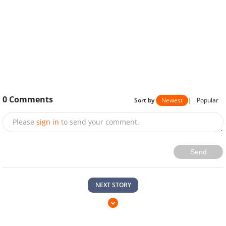
0
Comments
Sort by
Newest
|
Popular
Please
sign in
to send your comment.
Send
NEXT STORY