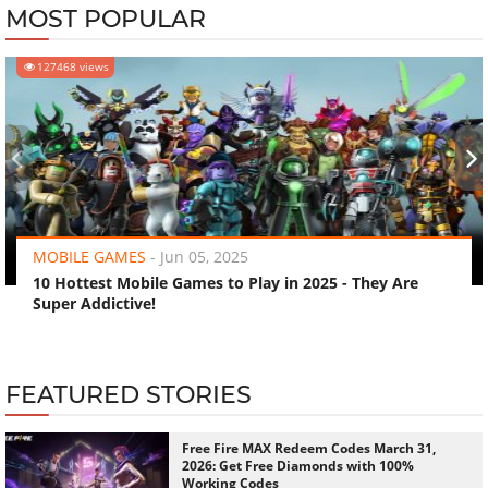
MOST POPULAR
127468 views
‹
›
MOBILE GAMES
-
Jun 05, 2025
10 Hottest Mobile Games to Play in 2025 - They Are
Super Addictive!
FEATURED STORIES
Free Fire MAX Redeem Codes March 31,
2026: Get Free Diamonds with 100%
Working Codes