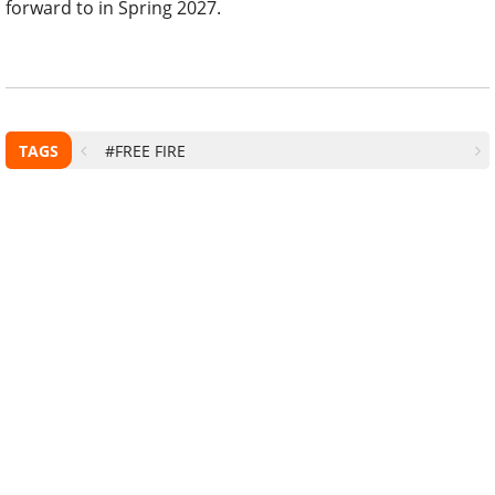
forward to in Spring 2027.
TAGS
#FREE FIRE