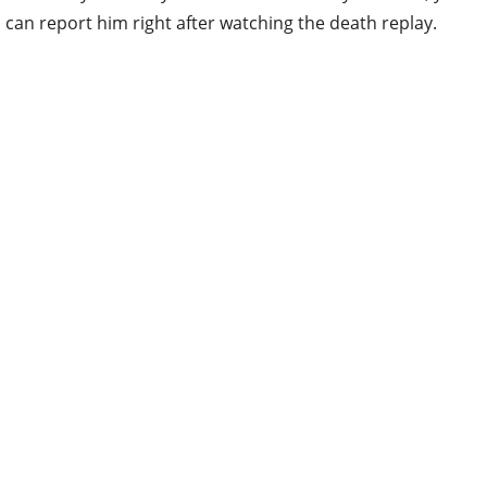
can report him right after watching the death replay.