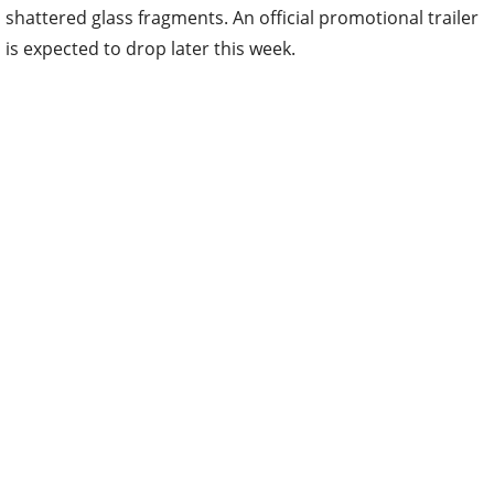
shattered glass fragments. An official promotional trailer
is expected to drop later this week.