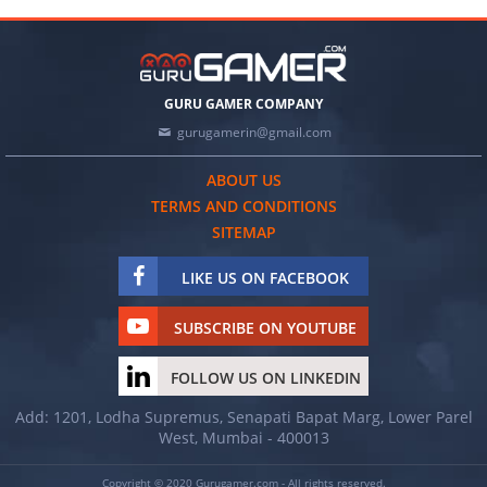
GURU GAMER COMPANY
gurugamerin@gmail.com
ABOUT US
TERMS AND CONDITIONS
SITEMAP
LIKE US ON FACEBOOK
SUBSCRIBE ON YOUTUBE
FOLLOW US ON LINKEDIN
Add: 1201, Lodha Supremus, Senapati Bapat Marg, Lower Parel
West, Mumbai - 400013
Copyright © 2020 Gurugamer.com - All rights reserved.