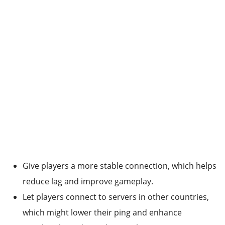
Give players a more stable connection, which helps
reduce lag and improve gameplay.
Let players connect to servers in other countries,
which might lower their ping and enhance