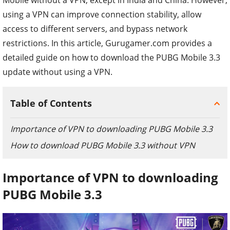
using a VPN can improve connection stability, allow
access to different servers, and bypass network
restrictions. In this article, Gurugamer.com provides a
detailed guide on how to download the PUBG Mobile 3.3
update without using a VPN.
Table of Contents
Importance of VPN to downloading PUBG Mobile 3.3
How to download PUBG Mobile 3.3 without VPN
Importance of VPN to downloading
PUBG Mobile 3.3