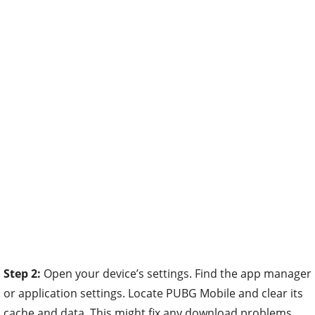
Step 2:
Open your device’s settings. Find the app manager
or application settings. Locate PUBG Mobile and clear its
cache and data. This might fix any download problems.