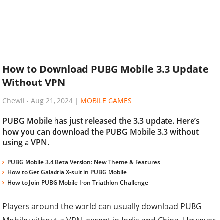
How to Download PUBG Mobile 3.3 Update
Without VPN
Chewii
-
Aug 21, 2024
|
MOBILE GAMES
PUBG Mobile has just released the 3.3 update. Here’s
how you can download the PUBG Mobile 3.3 without
using a VPN.
PUBG Mobile 3.4 Beta Version: New Theme & Features
How to Get Galadria X-suit in PUBG Mobile
How to Join PUBG Mobile Iron Triathlon Challenge
Players around the world can usually download PUBG
Mobile without a VPN, except in India and China. However,