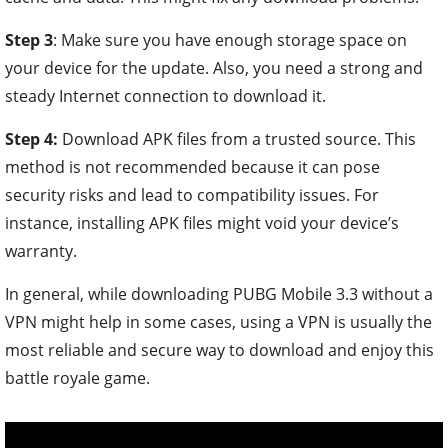
Step 3
: Make sure you have enough storage space on
your device for the update. Also, you need a strong and
steady Internet connection to download it.
Step 4:
Download APK files from a trusted source.
This
method is not recommended because it can pose
security risks and lead to compatibility issues. For
instance, installing APK files might void your device’s
warranty.
In general, while downloading PUBG Mobile 3.3 without a
VPN might help in some cases, using a VPN is usually the
most reliable and secure way to download and enjoy this
battle royale game.