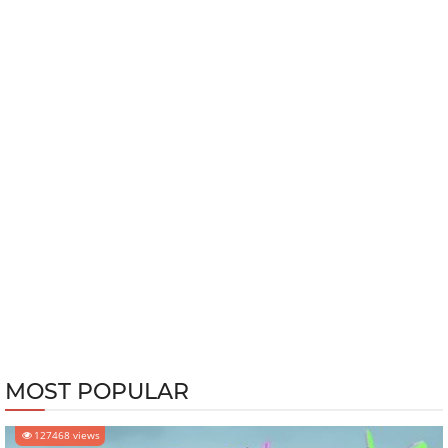
MOST POPULAR
127468 views