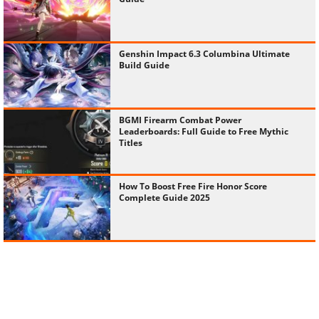
Genshin Impact 6.3 Columbina Ultimate
Build Guide
BGMI Firearm Combat Power
Leaderboards: Full Guide to Free Mythic
Titles
How To Boost Free Fire Honor Score
Complete Guide 2025