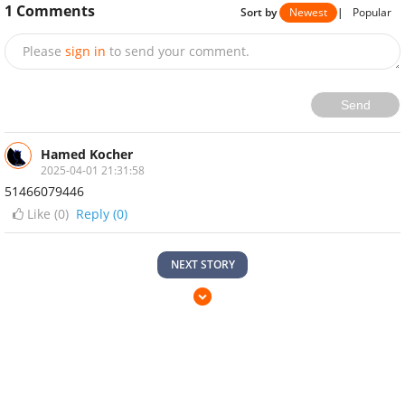
1
Comments
Sort by
Newest
|
Popular
Please
sign in
to send your comment.
Send
Hamed Kocher
2025-04-01 21:31:58
51466079446
Like (
0
)
Reply (0)
NEXT STORY