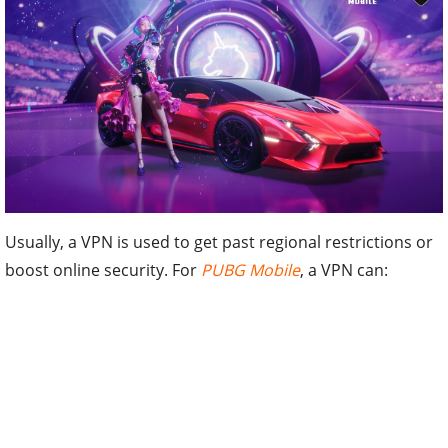
Usually, a VPN is used to get past regional restrictions or
boost online security. For
PUBG Mobile
, a VPN can: