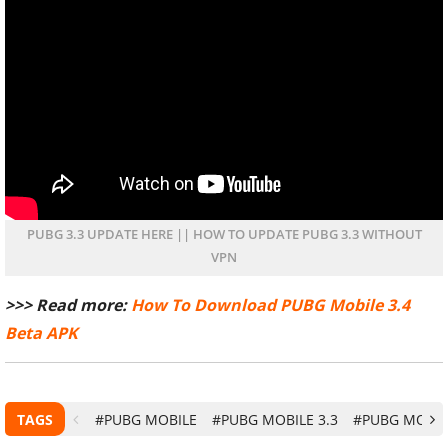
PUBG 3.3 UPDATE HERE || HOW TO UPDATE PUBG 3.3 WITHOUT
VPN
>>> Read more:
How To Download PUBG Mobile 3.4
Beta APK
TAGS
#PUBG MOBILE
#PUBG MOBILE 3.3
#PUBG MOBI