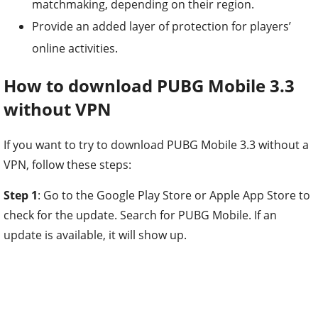
matchmaking, depending on their region.
Provide an added layer of protection for players’
online activities.
How to download PUBG Mobile 3.3
without VPN
If you want to try to download PUBG Mobile 3.3 without a
VPN, follow these steps:
Step 1
: Go to the Google Play Store or Apple App Store to
check for the update. Search for PUBG Mobile. If an
update is available, it will show up.