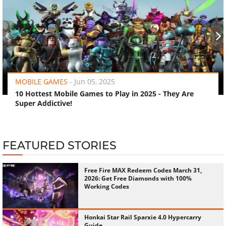
‹
›
MOBILE GAMES
-
Jun 05, 2025
10 Hottest Mobile Games to Play in 2025 - They Are
Super Addictive!
FEATURED STORIES
Free Fire MAX Redeem Codes March 31,
2026: Get Free Diamonds with 100%
Working Codes
Honkai Star Rail Sparxie 4.0 Hypercarry
Guide