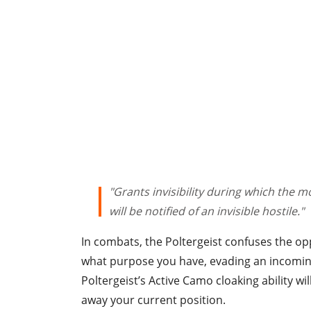
"Grants invisibility during which the
will be notified of an invisible hostile."
In combats, the Poltergeist confuses the o
what purpose you have, evading an incoming 
Poltergeist’s Active Camo cloaking ability wil
away your current position.