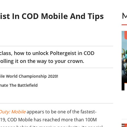
ist In COD Mobile And Tips
s
 class, how to unlock Poltergeist in COD
rolling it on the way to your crown.
ile World Championship 2020!
nate The Battlefield
 Duty: Mobile
appears to be one of the fastest-
 2019, COD Mobile has reached more than 100M