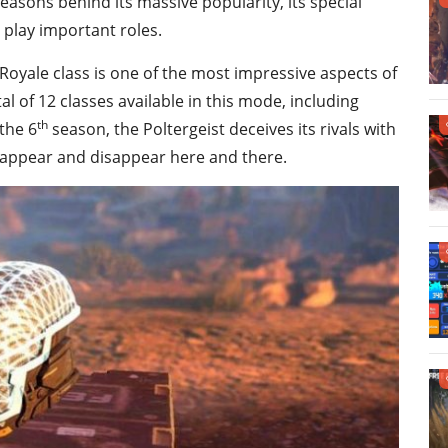
easons behind its massive popularity, its special
play important roles.
 Royale class is one of the most impressive aspects of
 of 12 classes available in this mode, including
th
the 6
season, the Poltergeist deceives its rivals with
y appear and disappear here and there.