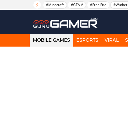
#Minecraft
#GTA V
#Free Fire
#Wuther
MOBILE GAMES
ESPORTS
VIRAL