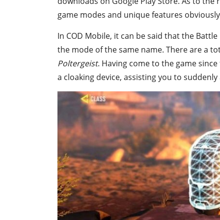
downloads on Google Play Store. As to the r
game modes and unique features obviously 
In COD Mobile, it can be said that the Battle
the mode of the same name. There are a total
Poltergeist
. Having come to the game since 
a cloaking device, assisting you to suddenl