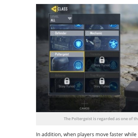
The Poltergeist is regarded as one of t
In addition, when players move faster while c