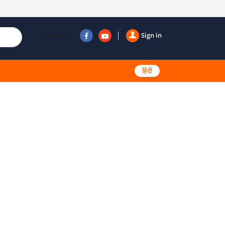
Follow us
Sign in
हिंदी