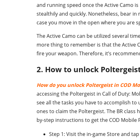
and running speed once the Active Camo is 
stealthily and quickly. Nonetheless, bear in 
case you move in the open where you are s
The Active Camo can be utilized several time
more thing to remember is that the Active 
fire your weapon. Therefore, it’s recommended
2. How to unlock Poltergeis
How do you unlock Poltergeist in COD Mo
accessing the Poltergeist in Call of Duty: Mo
see all the tasks you have to accomplish to 
ones to claim the Poltergeist. The BR class 
by-step instructions to get the COD Mobile P
Step 1: Visit the in-game Store and tap 