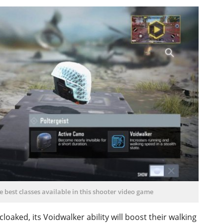
he best classes available in this shooter video game
loaked, its Voidwalker ability will boost their walking