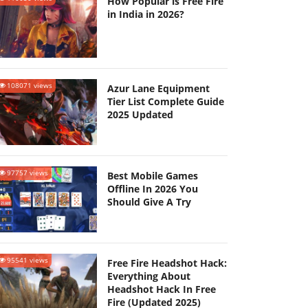
How Popular is Free Fire
in India in 2026?
108071 views
Azur Lane Equipment
Tier List Complete Guide
2025 Updated
97757 views
Best Mobile Games
Offline In 2026 You
Should Give A Try
95541 views
Free Fire Headshot Hack:
Everything About
Headshot Hack In Free
Fire (Updated 2025)