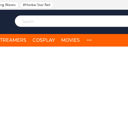
ing Waves
#Honkai Star Rail
STREAMERS
COSPLAY
MOVIES