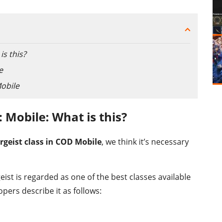
is this?
e
Mobile
y: Mobile: What is this?
rgeist class in COD Mobile
, we think it’s necessary
eist is regarded as one of the best classes available
pers describe it as follows: