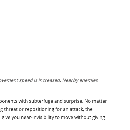
 movement speed is increased. Nearby enemies
pponents with subterfuge and surprise. No matter
threat or repositioning for an attack, the
l give you near-invisibility to move without giving