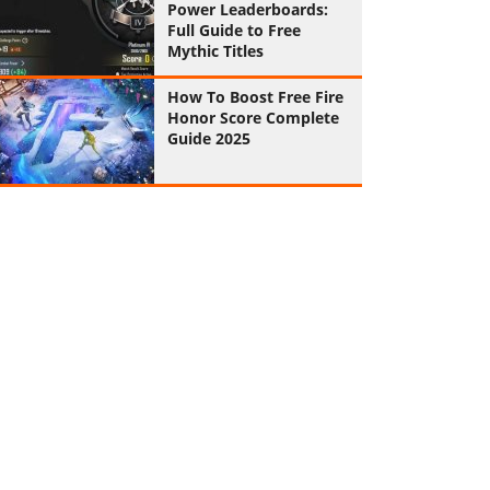
Power Leaderboards:
Full Guide to Free
Mythic Titles
How To Boost Free Fire
Honor Score Complete
Guide 2025