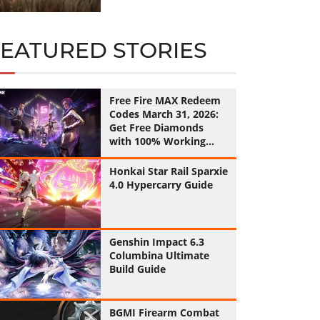
FEATURED STORIES
Free Fire MAX Redeem
Codes March 31, 2026:
Get Free Diamonds
with 100% Working
Codes
Honkai Star Rail Sparxie
4.0 Hypercarry Guide
Genshin Impact 6.3
Columbina Ultimate
Build Guide
BGMI Firearm Combat