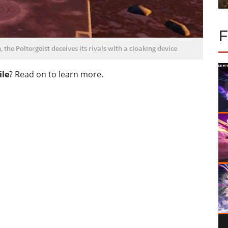
the Poltergeist deceives its rivals with a cloaking device
ile
? Read on to learn more.