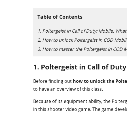
Table of Contents
1. Poltergeist in Call of Duty: Mobile: What 
2. How to unlock Poltergeist in COD Mobil
3. How to master the Poltergeist in COD 
1. Poltergeist in Call of Dut
Before finding out
how to unlock the Polte
to have an overview of this class.
Because of its equipment ability, the Polterg
in this shooter video game. The game develo