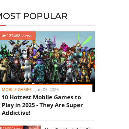
MOST POPULAR
127468 views
MOBILE GAMES
-
Jun 05, 2025
10 Hottest Mobile Games to
Play in 2025 - They Are Super
Addictive!
110050 views