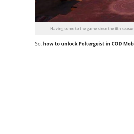
Having come to the game since the 6th season, 
So,
how to unlock Poltergeist in COD Mob