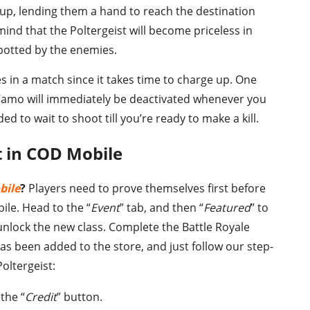
up, lending them a hand to reach the destination
mind that the Poltergeist will become priceless in
potted by the enemies.
s in a match since it takes time to charge up. One
Camo will immediately be deactivated whenever you
 to wait to shoot till you’re ready to make a kill.
t in COD Mobile
bile
?
Players need to prove themselves first before
bile. Head to the “
Event
” tab, and then “
Featured
” to
unlock the new class. Complete the Battle Royale
has been added to the store, and just follow our step-
oltergeist:
the “
Credit
” button.