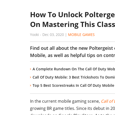
How To Unlock Polterge
On Mastering This Clas
Yooki
-
Dec 03, 2020
|
MOBILE GAMES
Find out all about the new Poltergeist
Mobile, as well as helpful tips on cont
A Complete Rundown On The Call Of Duty Mob
Call Of Duty Mobile: 3 Best Trickshots To Domi
Top 5 Best Scorestreaks In Call Of Duty Mobile
In the current mobile gaming scene,
Call of
growing BR game titles. Since its debut in