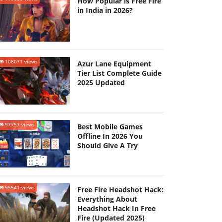
How Popular is Free Fire
in India in 2026?
108071 views
Azur Lane Equipment
Tier List Complete Guide
2025 Updated
97757 views
Best Mobile Games
Offline In 2026 You
Should Give A Try
95541 views
Free Fire Headshot Hack:
Everything About
Headshot Hack In Free
Fire (Updated 2025)