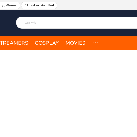
ing Waves
#Honkai Star Rail
STREAMERS
COSPLAY
MOVIES