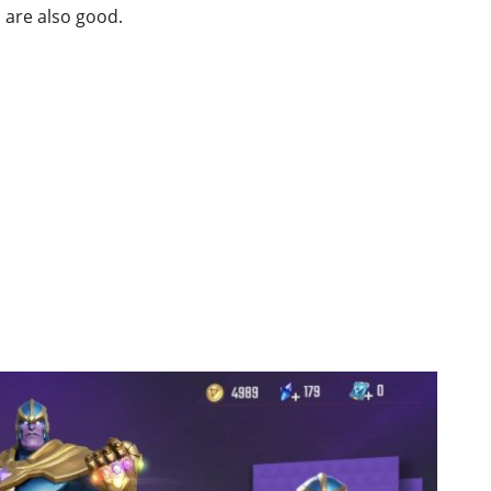
s are also good.