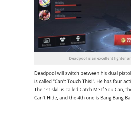
Deadpool is an excellent fighter a
Deadpool will switch between his dual pistols
is called "Can't Touch This!". He has four a
The 1st skill is called Catch Me If You Can, the
Can't Hide, and the 4th one is Bang Bang Ba