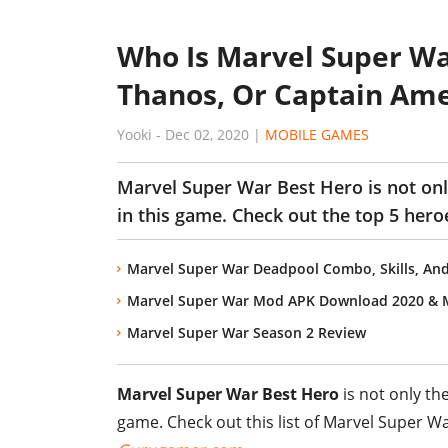
Who Is Marvel Super Wa
Thanos, Or Captain Ame
Yooki
-
Dec 02, 2020
|
MOBILE GAMES
Marvel Super War Best Hero is not onl
in this game. Check out the top 5 hero
Marvel Super War Deadpool Combo, Skills, And
Marvel Super War Mod APK Download 2020 & 
Marvel Super War Season 2 Review
Marvel Super War Best Hero
is not only th
game. Check out this list of Marvel Super W