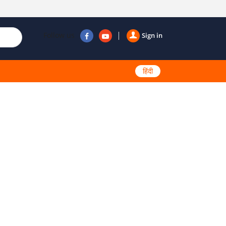
Follow us
Sign in
हिंदी