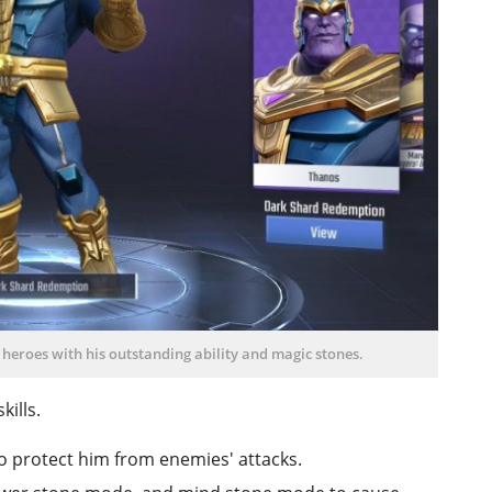
heroes with his outstanding ability and magic stones.
kills.
to protect him from enemies' attacks.