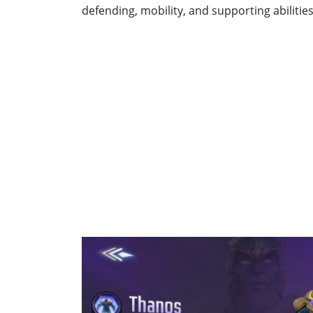
defending, mobility, and supporting abilitie