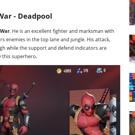
War - Deadpool
 War
. He is an excellent fighter and marksman with
rs enemies in the top lane and jungle. His attack,
 high while the support and defend indicators are
ay this superhero.