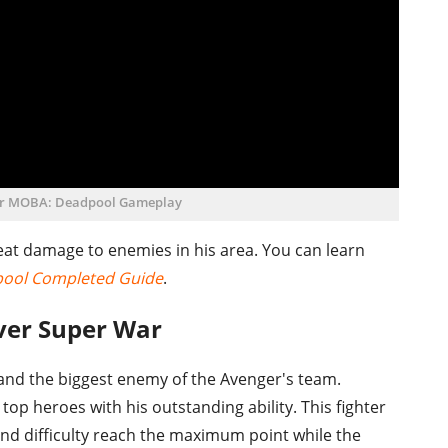
r MOBA: Deadpool Gameplay
 great damage to enemies in his area. You can learn
pool Completed Guide
.
rver Super War
e and the biggest enemy of the Avenger's team.
op heroes with his outstanding ability. This fighter
and difficulty reach the maximum point while the