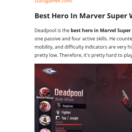
Gurugamer.com
.
Best Hero In Marver Super 
Deadpool is the
best hero in Marvel Super
one passive and four active skills. He counte
mobility, and difficulty indicators are very
pretty low. Therefore, it's pretty hard to pl