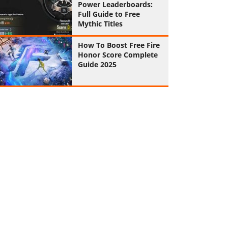
Power Leaderboards:
Full Guide to Free
Mythic Titles
How To Boost Free Fire
Honor Score Complete
Guide 2025