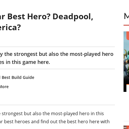
r Best Hero? Deadpool,
rica?
y the strongest but also the most-played hero
es in this game here.
 Best Build Guide
More
e strongest but also the most-played hero in this
ar best heroes and find out the best hero here with