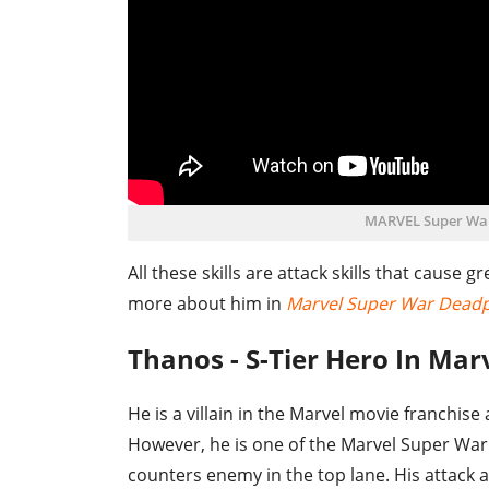
MARVEL Super Wa
All these skills are attack skills that cause
more about him in
Marvel Super War Dead
Thanos - S-Tier Hero In Ma
He is a villain in the Marvel movie franchis
However, he is one of the Marvel Super War t
counters enemy in the top lane. His attack 