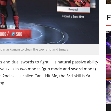
nd marksman to clear the top land and jungle.
 and dual swords to fight. His natural passive ability
ctive skills in two modes (gun mode and sword mode).
 2nd skill is called Can't Hit Me, the 3rd skill is Ya
ng.