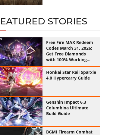
FEATURED STORIES
Free Fire MAX Redeem
Codes March 31, 2026:
Get Free Diamonds
with 100% Working
Codes
Honkai Star Rail Sparxie
4.0 Hypercarry Guide
Genshin Impact 6.3
Columbina Ultimate
Build Guide
BGMI Firearm Combat