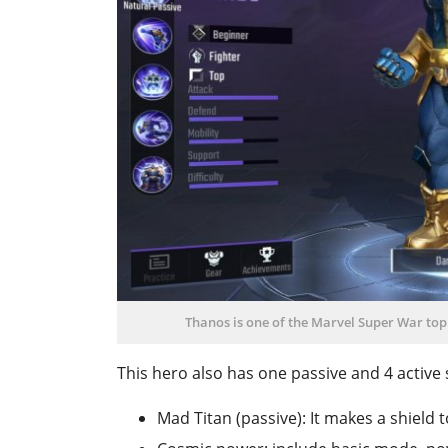
Thanos is one of the Marvel Super War top 
This hero also has one passive and 4 active s
Mad Titan (passive): It makes a shield 