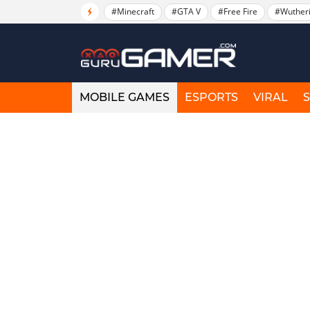
#Minecraft
#GTA V
#Free Fire
#Wuther
MOBILE GAMES
ESPORTS
VIRAL