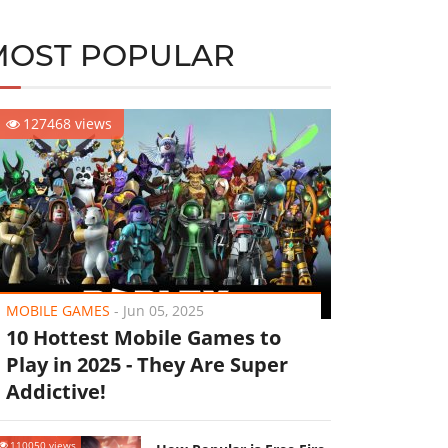
MOST POPULAR
127468 views
MOBILE GAMES
-
Jun 05, 2025
10 Hottest Mobile Games to
Play in 2025 - They Are Super
Addictive!
110050 views