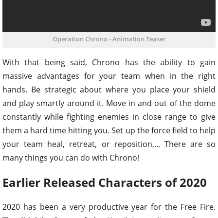
Operation Chrono - Animation Teaser
With that being said, Chrono has the ability to gain
massive advantages for your team when in the right
hands. Be strategic about where you place your shield
and play smartly around it. Move in and out of the dome
constantly while fighting enemies in close range to give
them a hard time hitting you. Set up the force field to help
your team heal, retreat, or reposition,... There are so
many things you can do with Chrono!
Earlier Released Characters of 2020
2020 has been a very productive year for the Free Fire.