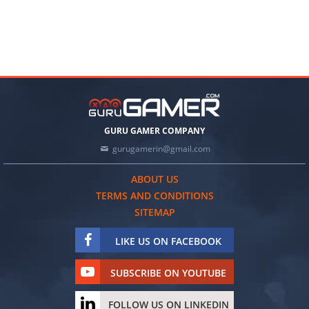
GURU GAMER COMPANY
gurugamerin@gmail.com
ABOUT US
TERMS AND CONDITIONS
SITEMAP
LIKE US ON FACEBOOK
SUBSCRIBE ON YOUTUBE
FOLLOW US ON LINKEDIN