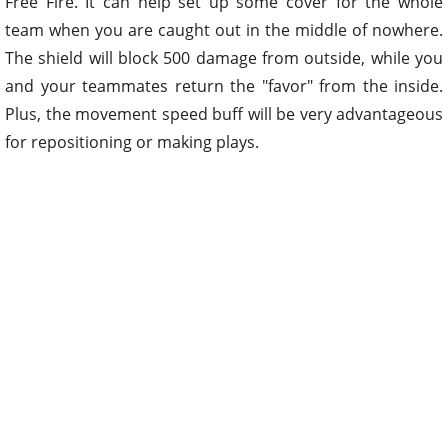
Free Fire. It can help set up some cover for the whole
team when you are caught out in the middle of nowhere.
The shield will block 500 damage from outside, while you
and your teammates return the "favor" from the inside.
Plus, the movement speed buff will be very advantageous
for repositioning or making plays.