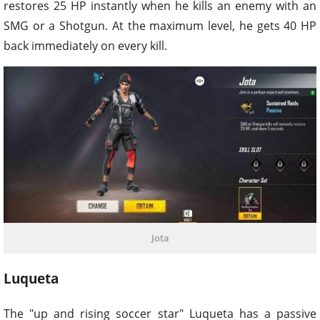
restores 25 HP instantly when he kills an enemy with an
SMG or a Shotgun. At the maximum level, he gets 40 HP
back immediately on every kill.
Jota
Luqueta
The "up and rising soccer star" Luqueta has a passive