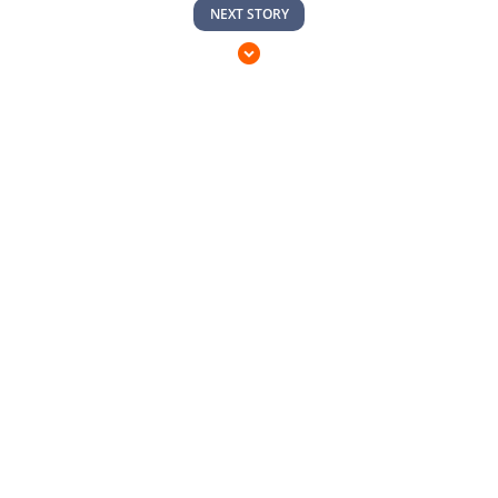
NEXT STORY