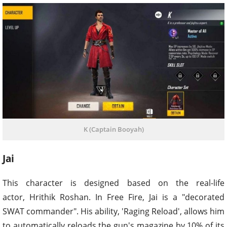
K (Captain Booyah)
Jai
This character is designed based on the real-life
actor, Hrithik Roshan. In Free Fire, Jai is a "decorated
SWAT commander". His ability, 'Raging Reload', allows him
to automatically reloads the gun's magazine by 10% of its