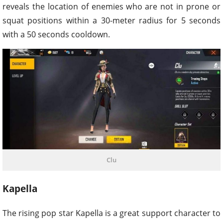
reveals the location of enemies who are not in prone or
squat positions within a 30-meter radius for 5 seconds
with a 50 seconds cooldown.
Clu
Kapella
The rising pop star Kapella is a great support character to