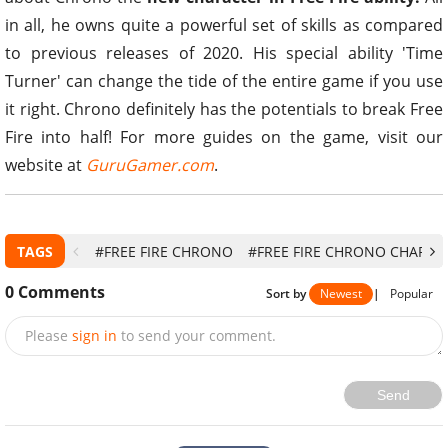
in all, he owns quite a powerful set of skills as compared
to previous releases of 2020. His special ability 'Time
Turner' can change the tide of the entire game if you use
it right. Chrono definitely has the potentials to break Free
Fire into half! For more guides on the game, visit our
website at
GuruGamer.com
.
TAGS
#FREE FIRE CHRONO
#FREE FIRE CHRONO CHARAC
0
Comments
Sort by
Newest
|
Popular
Please
sign in
to send your comment.
Send