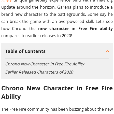
update around the horizon, Garena plans to introduce a
brand new character to the battlegrounds. Some say he
can break the game with an overpowered skill. Let's see
how Chrono the
new character in Free Fire ability
compares to earlier releases in 2020!
Table of Contents
Chrono New Character in Free Fire Ability
Earlier Released Characters of 2020
Chrono New Character in Free Fire
Ability
The Free Fire community has been buzzing about the new