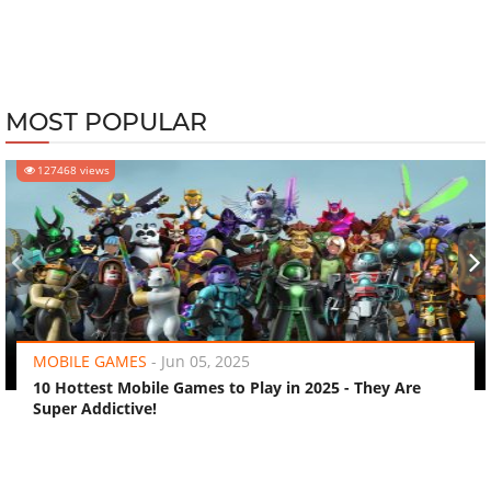
MOST POPULAR
127468 views
‹
›
MOBILE GAMES
-
Jun 05, 2025
10 Hottest Mobile Games to Play in 2025 - They Are
Super Addictive!