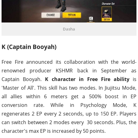
Dasha
K (Captain Booyah)
Free Fire announced its collaboration with the world-
renowned producer KSHMR back in September as
Captain Booyah.
K character in Free Fire ability
is
'Master of All'. This skill has two modes. In Jiujitsu Mode,
all allies within 6 meters get a 500% boost in EP
conversion rate. While in Psychology Mode, K
regenerates 2 EP every 2 seconds, up to 150 EP. Players
can switch between 2 modes every 30 seconds. Plus, the
character's max EP is increased by 50 points.