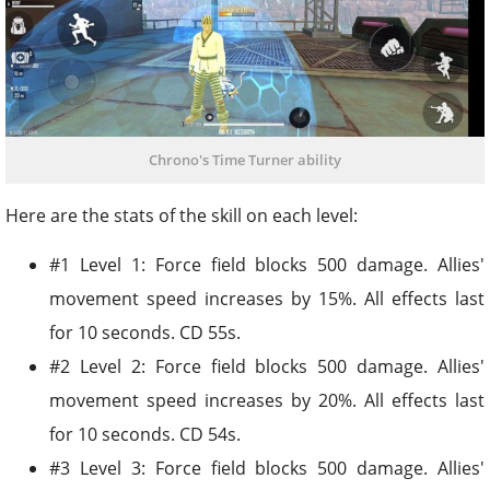
Chrono's Time Turner ability
Here are the stats of the skill on each level:
#1 Level 1: Force field blocks 500 damage. Allies'
movement speed increases by 15%. All effects last
for 10 seconds. CD 55s.
#2 Level 2: Force field blocks 500 damage. Allies'
movement speed increases by 20%. All effects last
for 10 seconds. CD 54s.
#3 Level 3: Force field blocks 500 damage. Allies'