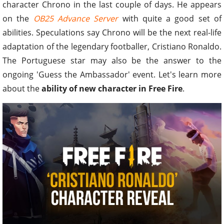
character Chrono in the last couple of days. He appears
on the
OB25 Advance Server
with quite a good set of
abilities. Speculations say Chrono will be the next real-life
adaptation of the legendary footballer, Cristiano Ronaldo.
The Portuguese star may also be the answer to the
ongoing 'Guess the Ambassador' event. Let's learn more
about the
ability of new character in Free Fire
.