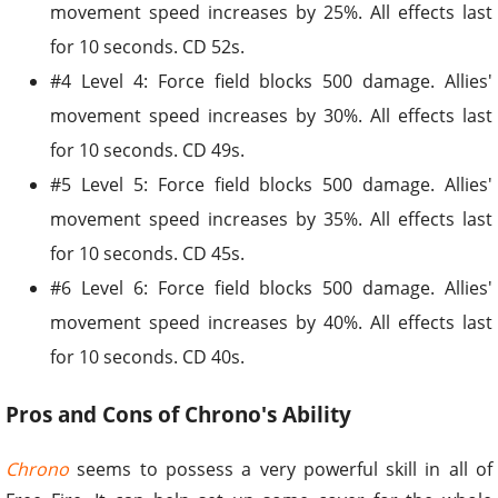
movement speed increases by 25%. All effects last
for 10 seconds. CD 52s.
#4 Level 4: Force field blocks 500 damage. Allies'
movement speed increases by 30%. All effects last
for 10 seconds. CD 49s.
#5 Level 5: Force field blocks 500 damage. Allies'
movement speed increases by 35%. All effects last
for 10 seconds. CD 45s.
#6 Level 6: Force field blocks 500 damage. Allies'
movement speed increases by 40%. All effects last
for 10 seconds. CD 40s.
Pros and Cons of Chrono's Ability
Chrono
seems to possess a very powerful skill in all of