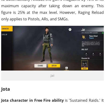
maximum capacity after taking down an enemy. This
figure is 25% at the max level. However, Raging Reload
only applies to Pistols, ARs, and SMGs.
Jai
Jota
Jota character in Free Fire ability
is 'Sustained Raids.' It