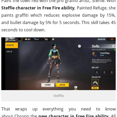
Paint the town red with the pro graffiti artist, Steffie. With
Steffie character in Free Fire ability
, Painted Refuge, she
paints graffiti which reduces explosive damage by 15%,
and bullet damage by 5% for 5 seconds. This skill takes 45
seconds to cool down.
Steffie
That wraps up everything you need to know
about Chrono the
new character in Free Fire ability.
All