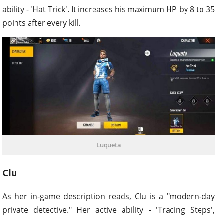
ability - 'Hat Trick'. It increases his maximum HP by 8 to 35
points after every kill.
Luqueta
Clu
As her in-game description reads, Clu is a "modern-day
private detective." Her active ability - 'Tracing Steps',