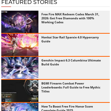
FEATURED STORIES
Free Fire MAX Redeem Codes March 31,
2026: Get Free Diamonds with 100%
Working Codes
Honkai Star Rail Sparxie 4.0 Hypercarry
Guide
Genshin Impact 6.3 Columbina Ultimate
Build Guide
BGMI Firearm Combat Power
Leaderboards: Full Guide to Free Mythic
Titles
How To Boost Free Fire Honor Score
Complete Guide 2025