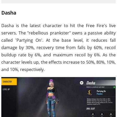
Dasha
Dasha is the latest character to hit the Free Fire's live
servers. The "rebellious prankster" owns a passive ability
called 'Partying On'. At the base level, it reduces fall
damage by 30%, recovery time from falls by 60%, recoil
buildup rate by 6%, and maximum recoil by 6%. As the
character levels up, the effects increase to 50%, 80%, 10%,
and 10%, respectively.