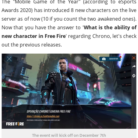
The "Mobile Game of the Year" (according to eSports
Awards 2020) has introduced 8 new characters on the live
server as of now (10 if you count the two awakened ones).
Now that you have the answer to '
What is the ability of
new character in Free Fire
' regarding Chrono, let's check
out the previous releases.
The event will kick off on December 7th