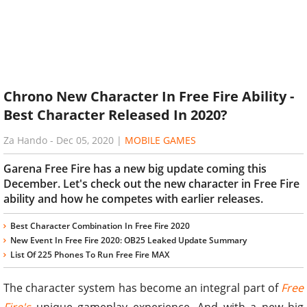
Chrono New Character In Free Fire Ability -
Best Character Released In 2020?
Za Hando
-
Dec 05, 2020
|
MOBILE GAMES
Garena Free Fire has a new big update coming this
December. Let's check out the new character in Free Fire
ability and how he competes with earlier releases.
Best Character Combination In Free Fire 2020
New Event In Free Fire 2020: OB25 Leaked Update Summary
List Of 225 Phones To Run Free Fire MAX
The character system has become an integral part of
Free
Fire's
unique gameplay experience. And with a new big