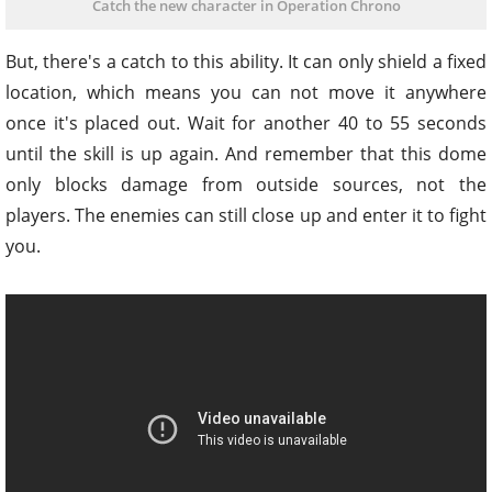
Catch the new character in Operation Chrono
But, there's a catch to this ability. It can only shield a fixed
location, which means you can not move it anywhere
once it's placed out. Wait for another 40 to 55 seconds
until the skill is up again. And remember that this dome
only blocks damage from outside sources, not the
players. The enemies can still close up and enter it to fight
you.