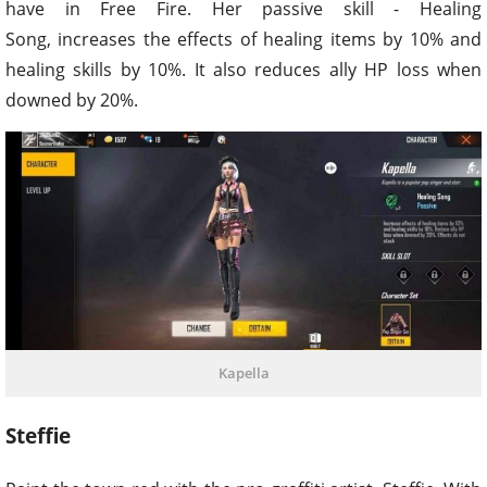
have in Free Fire. Her passive skill - Healing
Song, increases the effects of healing items by 10% and
healing skills by 10%. It also reduces ally HP loss when
downed by 20%.
Kapella
Steffie