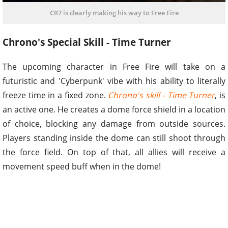
CR7 is clearly making his way to Free Fire
Chrono's Special Skill - Time Turner
The upcoming character in Free Fire will take on a
futuristic and 'Cyberpunk' vibe with his ability to literally
freeze time in a fixed zone.
Chrono's skill - Time Turner
, is
an active one. He creates a dome force shield in a location
of choice, blocking any damage from outside sources.
Players standing inside the dome can still shoot through
the force field. On top of that, all allies will receive a
movement speed buff when in the dome!