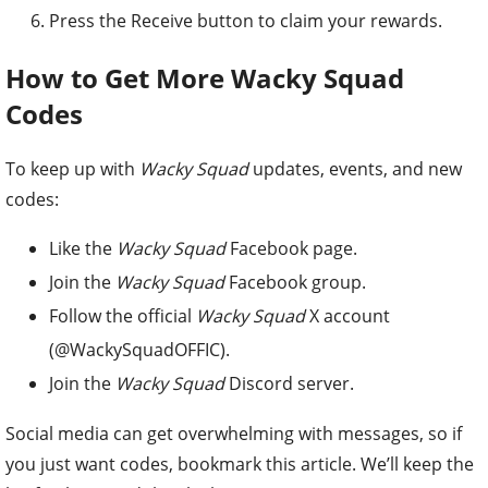
Press the Receive button to claim your rewards.
How to Get More Wacky Squad
Codes
To keep up with
Wacky Squad
updates, events, and new
codes:
Like the
Wacky Squad
Facebook page.
Join the
Wacky Squad
Facebook group.
Follow the official
Wacky Squad
X account
(@WackySquadOFFIC).
Join the
Wacky Squad
Discord server.
Social media can get overwhelming with messages, so if
you just want codes, bookmark this article. We’ll keep the