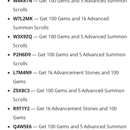
W4R8TN
— Get 100 Gems and 5 Advanced Summon
Scrolls
W7L2MK
— Get 100 Gems and 1k Advanced
Summon Scrolls
W3X9ZQ
— Get 100 Gems and 5 Advanced Summon
Scrolls
P2H6D9
— Get 100 Gems and 5 Advanced Summon
Scrolls
L7M4N9
— Get 1k Advancement Stones and 100
Gems
Z5X8C3
— Get 100 Gems and 5 Advanced Summon
Scrolls
R9T1Y2
— Get 1k Advancement Stones and 100
Gems
Q4W5E6
— Get 100 Gems and 5 Advanced Summon