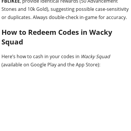
FBLIKEE
, provide identical rewards (50 Advancement
Stones and 10k Gold), suggesting possible case-sensitivity
or duplicates. Always double-check in-game for accuracy.
How to Redeem Codes in Wacky
Squad
Here’s how to cash in your codes in
Wacky Squad
(available on Google Play and the App Store):