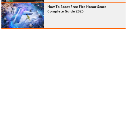
How To Boost Free Fire Honor Score
Complete Guide 2025