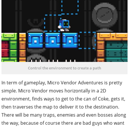
Control the environment to create a path
In term of gameplay, Micro Vendor Adventures is pretty
simple. Micro Vendor moves horizontally in a 2D
environment, finds ways to get to the can of Coke, gets it,
then traverses the map to deliver it to the destination.
There will be many traps, enemies and even bosses along
the way, because of course there are bad guys who want