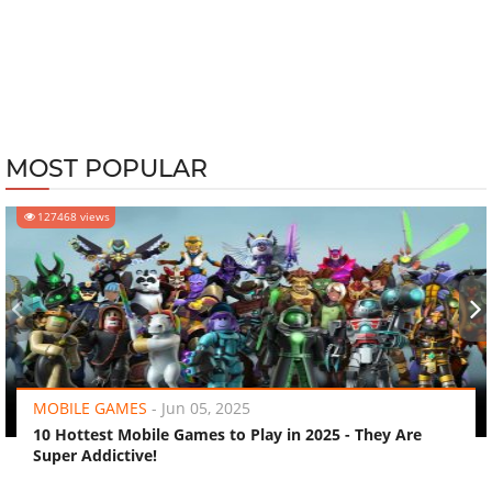
MOST POPULAR
127468 views
‹
›
MOBILE GAMES
-
Jun 05, 2025
10 Hottest Mobile Games to Play in 2025 - They Are
Super Addictive!