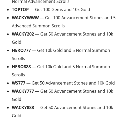
Normal Advancement Scrolls
TOPTOP
— Get 100 Gems and 10k Gold
WACKYWWW
— Get 100 Advancement Stones and 5
Advanced Summon Scrolls
WACKY202
— Get 50 Advancement Stones and 10k
Gold
HERO777
— Get 10k Gold and 5 Normal Summon
Scrolls
HERO888
— Get 10k Gold and 5 Normal Summon
Scrolls
WS777
— Get 50 Advancement Stones and 10k Gold
WACKY777
— Get 50 Advancement Stones and 10k
Gold
WACKY888
— Get 50 Advancement Stones and 10k
Gold