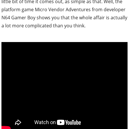
little bit of time it comes out, as simple as that. Well, the
platform game Micro Vendor Adventures from developer
N64 Gamer Boy shows you that the whole affair is actually
a lot more complicated than you think.