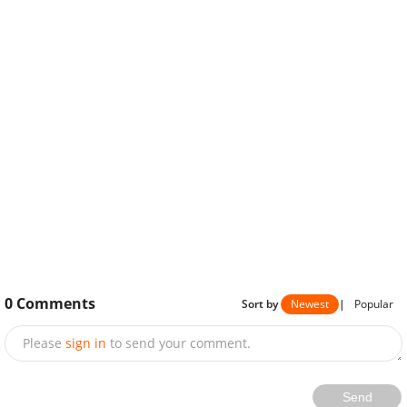
0
Comments
Sort by
Newest
|
Popular
Please
sign in
to send your comment.
Send