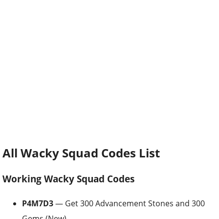
All Wacky Squad Codes List
Working Wacky Squad Codes
P4M7D3
— Get 300 Advancement Stones and 300
Gems (New)