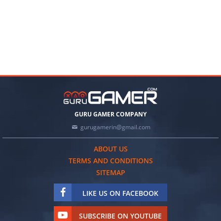
GURU GAMER COMPANY
gurugamerin@gmail.com
ABOUT US
TERMS AND CONDITIONS
SITEMAP
LIKE US ON FACEBOOK
SUBSCRIBE ON YOUTUBE