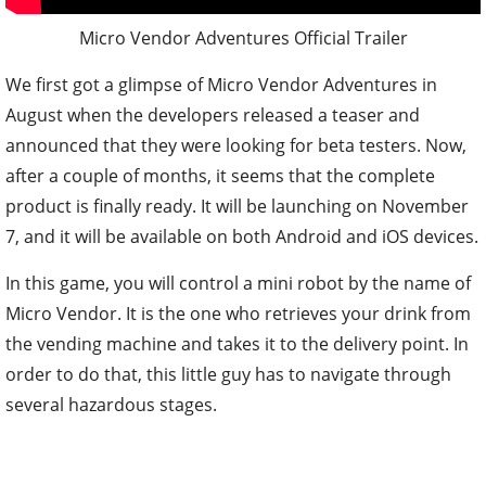
Micro Vendor Adventures Official Trailer
We first got a glimpse of Micro Vendor Adventures in
August when the developers released a teaser and
announced that they were looking for beta testers. Now,
after a couple of months, it seems that the complete
product is finally ready. It will be launching on November
7, and it will be available on both Android and iOS devices.
In this game, you will control a mini robot by the name of
Micro Vendor. It is the one who retrieves your drink from
the vending machine and takes it to the delivery point. In
order to do that, this little guy has to navigate through
several hazardous stages.