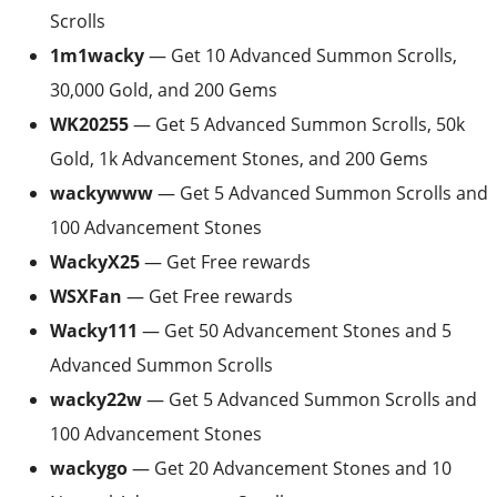
Scrolls
1m1wacky
— Get 10 Advanced Summon Scrolls,
30,000 Gold, and 200 Gems
WK20255
— Get 5 Advanced Summon Scrolls, 50k
Gold, 1k Advancement Stones, and 200 Gems
wackywww
— Get 5 Advanced Summon Scrolls and
100 Advancement Stones
WackyX25
— Get Free rewards
WSXFan
— Get Free rewards
Wacky111
— Get 50 Advancement Stones and 5
Advanced Summon Scrolls
wacky22w
— Get 5 Advanced Summon Scrolls and
100 Advancement Stones
wackygo
— Get 20 Advancement Stones and 10