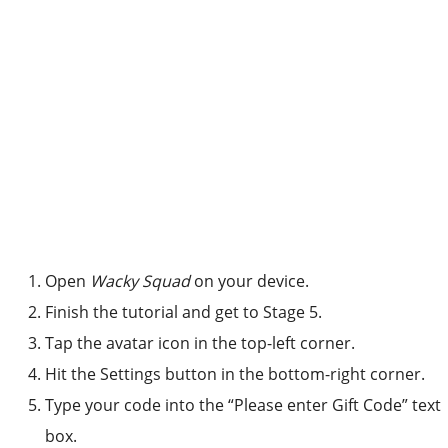
Open
Wacky Squad
on your device.
Finish the tutorial and get to Stage 5.
Tap the avatar icon in the top-left corner.
Hit the Settings button in the bottom-right corner.
Type your code into the “Please enter Gift Code” text
box.