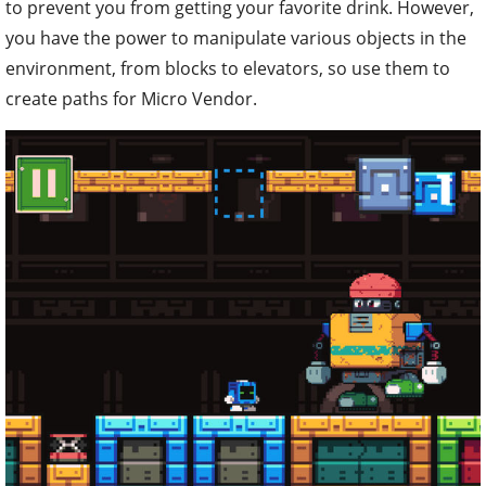
to prevent you from getting your favorite drink. However,
you have the power to manipulate various objects in the
environment, from blocks to elevators, so use them to
create paths for Micro Vendor.