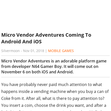
Micro Vendor Adventures Coming To
Android And iOS
Silvermoon
-
Nov 01, 2018
|
MOBILE GAMES
Micro Vendor Adventures is an adorable platform game
from developer N64 Gamer Boy. It will come out on
November 6 on both iOS and Android.
You have probably never paid much attention to what
happens inside a vending machine when you buy a can of
Coke from it. After all, what is there to pay attention to?
You insert a coin, choose the drink you want, and after a