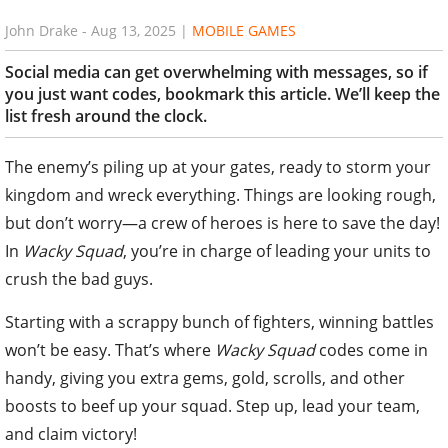
John Drake
-
Aug 13, 2025
|
MOBILE GAMES
Social media can get overwhelming with messages, so if
you just want codes, bookmark this article. We’ll keep the
list fresh around the clock.
The enemy’s piling up at your gates, ready to storm your
kingdom and wreck everything. Things are looking rough,
but don’t worry—a crew of heroes is here to save the day!
In
Wacky Squad
, you’re in charge of leading your units to
crush the bad guys.
Starting with a scrappy bunch of fighters, winning battles
won’t be easy. That’s where
Wacky Squad
codes come in
handy, giving you extra gems, gold, scrolls, and other
boosts to beef up your squad. Step up, lead your team,
and claim victory!