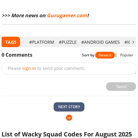
>>> More news on
Gurugamer.com
!
TAGS
#PLATFORM
#PUZZLE
#ANDROID GAMES
#IOS
0
Comments
Sort by
Newest
|
Popular
Please
sign in
to send your comment.
Send
NEXT STORY
List of Wacky Squad Codes For August 2025