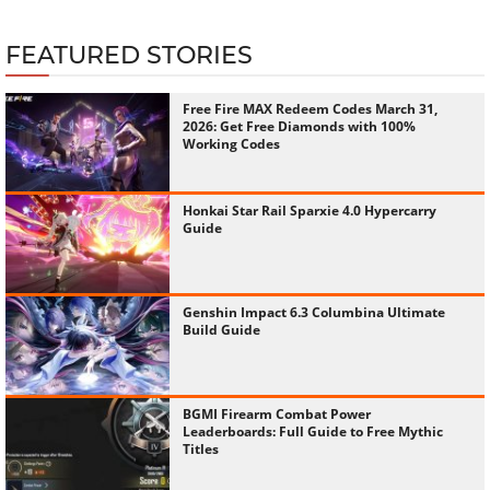
FEATURED STORIES
Free Fire MAX Redeem Codes March 31,
2026: Get Free Diamonds with 100%
Working Codes
Honkai Star Rail Sparxie 4.0 Hypercarry
Guide
Genshin Impact 6.3 Columbina Ultimate
Build Guide
BGMI Firearm Combat Power
Leaderboards: Full Guide to Free Mythic
Titles