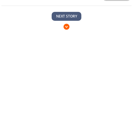
NEXT STORY