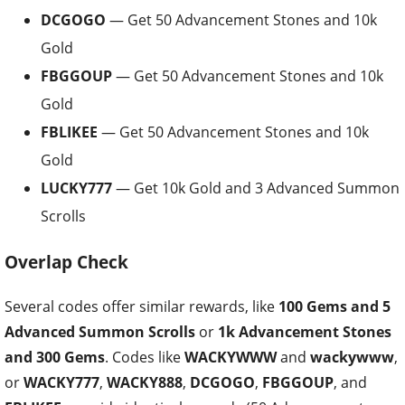
DCGOGO
— Get 50 Advancement Stones and 10k
Gold
FBGGOUP
— Get 50 Advancement Stones and 10k
Gold
FBLIKEE
— Get 50 Advancement Stones and 10k
Gold
LUCKY777
— Get 10k Gold and 3 Advanced Summon
Scrolls
Overlap Check
Several codes offer similar rewards, like
100 Gems and 5
Advanced Summon Scrolls
or
1k Advancement Stones
and 300 Gems
. Codes like
WACKYWWW
and
wackywww
,
or
WACKY777
,
WACKY888
,
DCGOGO
,
FBGGOUP
, and