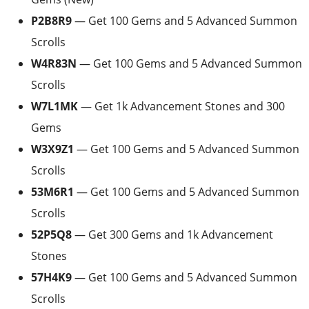
P2B8R9
— Get 100 Gems and 5 Advanced Summon
Scrolls
W4R83N
— Get 100 Gems and 5 Advanced Summon
Scrolls
W7L1MK
— Get 1k Advancement Stones and 300
Gems
W3X9Z1
— Get 100 Gems and 5 Advanced Summon
Scrolls
53M6R1
— Get 100 Gems and 5 Advanced Summon
Scrolls
52P5Q8
— Get 300 Gems and 1k Advancement
Stones
57H4K9
— Get 100 Gems and 5 Advanced Summon
Scrolls