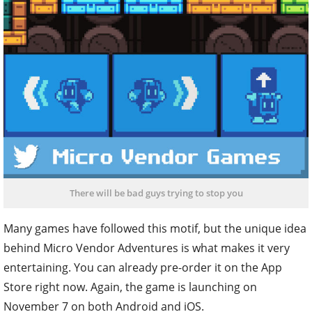
There will be bad guys trying to stop you
Many games have followed this motif, but the unique idea
behind Micro Vendor Adventures is what makes it very
entertaining. You can already pre-order it on the App
Store right now. Again, the game is launching on
November 7 on both Android and iOS.