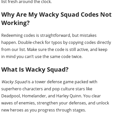
list fresh around the clock.
Why Are My Wacky Squad Codes Not
Working?
Redeeming codes is straightforward, but mistakes
happen. Double-check for typos by copying codes directly
from our list. Make sure the code is still active, and keep
in mind you can’t use the same code twice.
What Is Wacky Squad?
Wacky Squad
is a tower defense game packed with
superhero characters and pop culture stars like
Deadpool, Homelander, and Harley Quinn. You clear
waves of enemies, strengthen your defenses, and unlock
new heroes as you progress through stages.