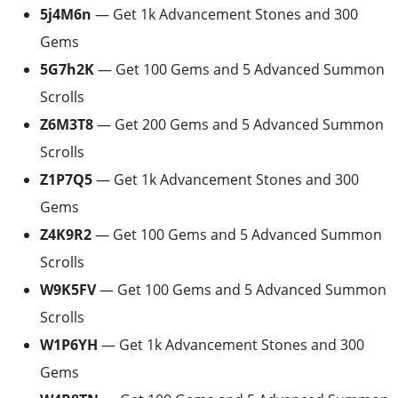
5j4M6n
— Get 1k Advancement Stones and 300
Gems
5G7h2K
— Get 100 Gems and 5 Advanced Summon
Scrolls
Z6M3T8
— Get 200 Gems and 5 Advanced Summon
Scrolls
Z1P7Q5
— Get 1k Advancement Stones and 300
Gems
Z4K9R2
— Get 100 Gems and 5 Advanced Summon
Scrolls
W9K5FV
— Get 100 Gems and 5 Advanced Summon
Scrolls
W1P6YH
— Get 1k Advancement Stones and 300
Gems