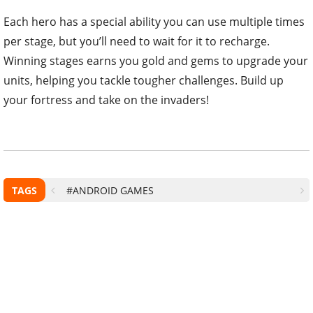
Each hero has a special ability you can use multiple times
per stage, but you’ll need to wait for it to recharge.
Winning stages earns you gold and gems to upgrade your
units, helping you tackle tougher challenges. Build up
your fortress and take on the invaders!
TAGS
#ANDROID GAMES