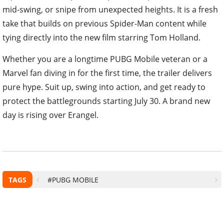
mid-swing, or snipe from unexpected heights. It is a fresh
take that builds on previous Spider-Man content while
tying directly into the new film starring Tom Holland.
Whether you are a longtime PUBG Mobile veteran or a
Marvel fan diving in for the first time, the trailer delivers
pure hype. Suit up, swing into action, and get ready to
protect the battlegrounds starting July 30. A brand new
day is rising over Erangel.
TAGS
#PUBG MOBILE