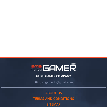
GURU GAMER COMPANY
gurugamerin@gmail.com
ABOUT US
TERMS AND CONDITIONS
SITEMAP