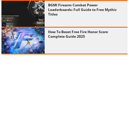
BGMI Firearm Combat Power
Leaderboards: Full Guide to Free Mythic
Titles
How To Boost Free Fire Honor Score
Complete Guide 2025