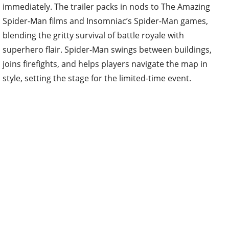
immediately. The trailer packs in nods to The Amazing
Spider-Man films and Insomniac’s Spider-Man games,
blending the gritty survival of battle royale with
superhero flair. Spider-Man swings between buildings,
joins firefights, and helps players navigate the map in
style, setting the stage for the limited-time event.