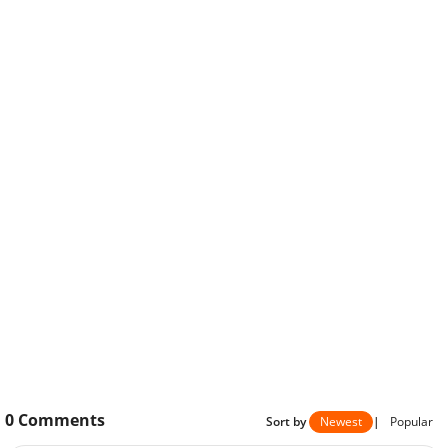
0
Comments
Sort by
Newest
|
Popular