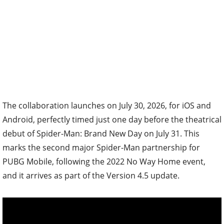
The collaboration launches on July 30, 2026, for iOS and
Android, perfectly timed just one day before the theatrical
debut of Spider-Man: Brand New Day on July 31. This
marks the second major Spider-Man partnership for
PUBG Mobile, following the 2022 No Way Home event,
and it arrives as part of the Version 4.5 update.