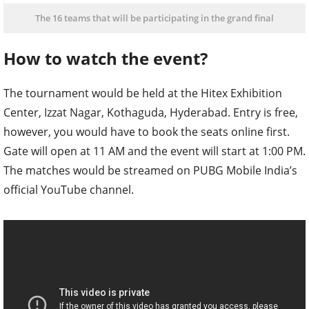
The 16 teams that will be participating in the grand final
How to watch the event?
The tournament would be held at the Hitex Exhibition
Center, Izzat Nagar, Kothaguda, Hyderabad. Entry is free,
however, you would have to book the seats online first.
Gate will open at 11 AM and the event will start at 1:00 PM.
The matches would be streamed on PUBG Mobile India’s
official YouTube channel.