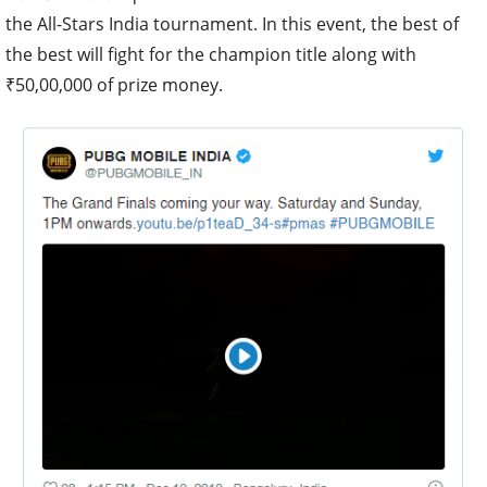
the All-Stars India tournament. In this event, the best of
the best will fight for the champion title along with
₹50,00,000 of prize money.