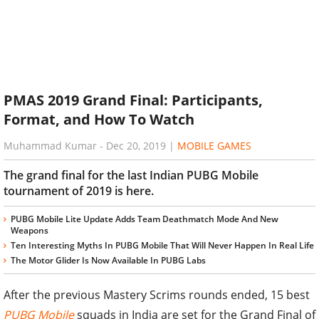
PMAS 2019 Grand Final: Participants,
Format, and How To Watch
Muhammad Kumar
-
Dec 20, 2019
|
MOBILE GAMES
The grand final for the last Indian PUBG Mobile
tournament of 2019 is here.
PUBG Mobile Lite Update Adds Team Deathmatch Mode And New
Weapons
Ten Interesting Myths In PUBG Mobile That Will Never Happen In Real Life
The Motor Glider Is Now Available In PUBG Labs
After the previous Mastery Scrims rounds ended, 15 best
PUBG Mobile
squads in India are set for the Grand Final of