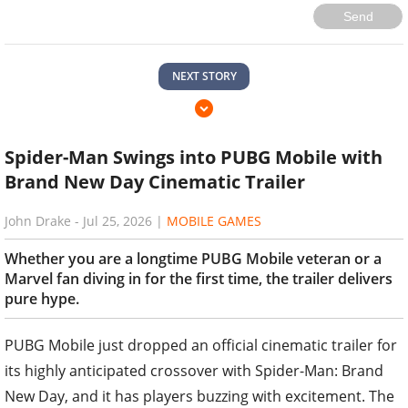
Send
NEXT STORY
Spider-Man Swings into PUBG Mobile with
Brand New Day Cinematic Trailer
John Drake
-
Jul 25, 2026
|
MOBILE GAMES
Whether you are a longtime PUBG Mobile veteran or a
Marvel fan diving in for the first time, the trailer delivers
pure hype.
PUBG Mobile just dropped an official cinematic trailer for
its highly anticipated crossover with Spider-Man: Brand
New Day, and it has players buzzing with excitement. The