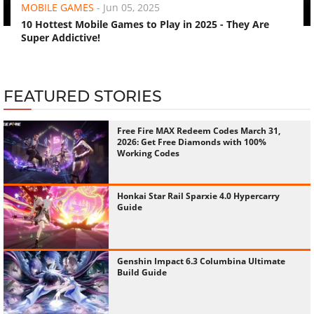
MOBILE GAMES
-
Jun 05, 2025
10 Hottest Mobile Games to Play in 2025 - They Are
Super Addictive!
FEATURED STORIES
Free Fire MAX Redeem Codes March 31,
2026: Get Free Diamonds with 100%
Working Codes
Honkai Star Rail Sparxie 4.0 Hypercarry
Guide
Genshin Impact 6.3 Columbina Ultimate
Build Guide