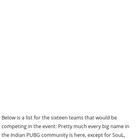
Below is a list for the sixteen teams that would be
competing in the event: Pretty much every big name in
the Indian PUBG community is here, except for SouL,