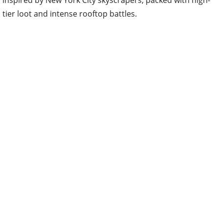
inspired by New York City skyscrapers, packed with high-
tier loot and intense rooftop battles.