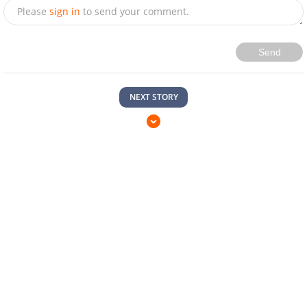
Please
sign in
to send your comment.
Send
NEXT STORY