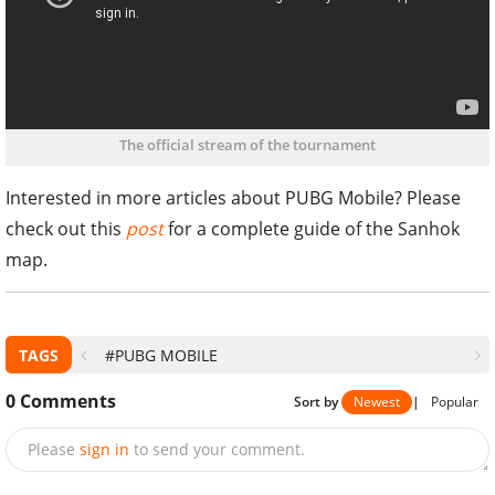
The official stream of the tournament
Interested in more articles about PUBG Mobile? Please
check out this
post
for a complete guide of the Sanhok
map.
TAGS
#PUBG MOBILE
0
Comments
Sort by
Newest
|
Popular
Please
sign in
to send your comment.