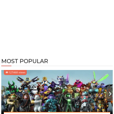
MOST POPULAR
127468 views
‹
›