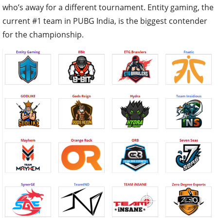
who’s away for a different tournament. Entity gaming, the
current #1 team in PUBG India, is the biggest contender
for the championship.