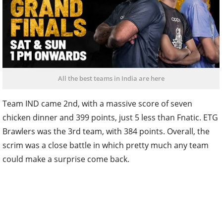
All the best teams in India are here
Team IND came 2nd, with a massive score of seven
chicken dinner and 399 points, just 5 less than Fnatic. ETG
Brawlers was the 3rd team, with 384 points. Overall, the
scrim was a close battle in which pretty much any team
could make a surprise come back.