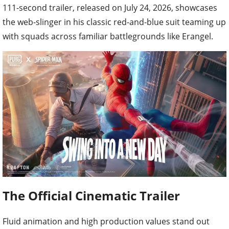
111-second trailer, released on July 24, 2026, showcases
the web-slinger in his classic red-and-blue suit teaming up
with squads across familiar battlegrounds like Erangel.
The Official Cinematic Trailer
Fluid animation and high production values stand out