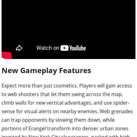
New Gameplay Features
Expect more than just cosmetics. Players will gain access
to web shooters that let them swing across the map,
climb walls for new vertical advantages, and use spider-
sense for visual alerts on nearby enemies. Web grenades
can trap opponents by slowing them down, while
portions of Erangel transform into denser urban zones