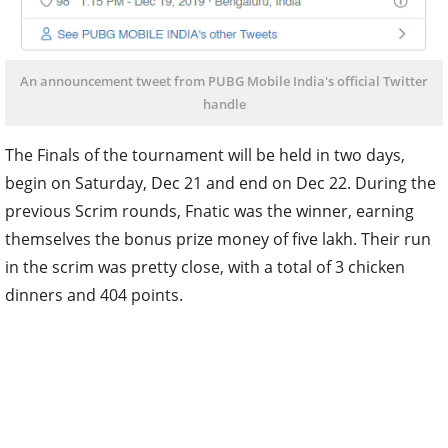
An announcement tweet from PUBG Mobile India's official Twitter
handle
The Finals of the tournament will be held in two days,
begin on Saturday, Dec 21 and end on Dec 22. During the
previous Scrim rounds, Fnatic was the winner, earning
themselves the bonus prize money of five lakh. Their run
in the scrim was pretty close, with a total of 3 chicken
dinners and 404 points.