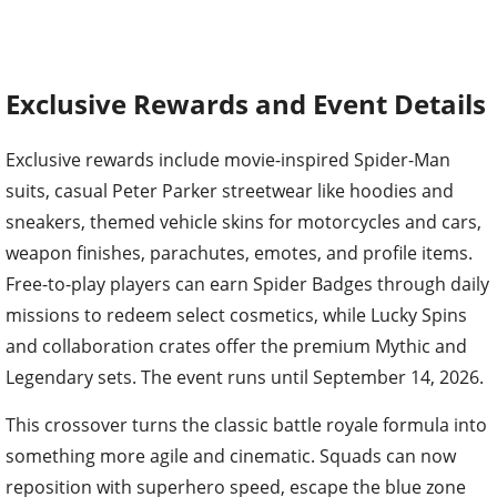
Exclusive Rewards and Event Details
Exclusive rewards include movie-inspired Spider-Man
suits, casual Peter Parker streetwear like hoodies and
sneakers, themed vehicle skins for motorcycles and cars,
weapon finishes, parachutes, emotes, and profile items.
Free-to-play players can earn Spider Badges through daily
missions to redeem select cosmetics, while Lucky Spins
and collaboration crates offer the premium Mythic and
Legendary sets. The event runs until September 14, 2026.
This crossover turns the classic battle royale formula into
something more agile and cinematic. Squads can now
reposition with superhero speed, escape the blue zone