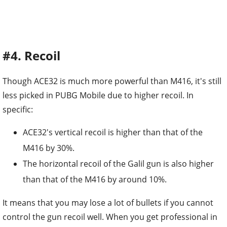
#4. Recoil
Though ACE32 is much more powerful than M416, it's still
less picked in PUBG Mobile due to higher recoil. In
specific:
ACE32's vertical recoil is higher than that of the
M416 by 30%.
The horizontal recoil of the Galil gun is also higher
than that of the M416 by around 10%.
It means that you may lose a lot of bullets if you cannot
control the gun recoil well. When you get professional in