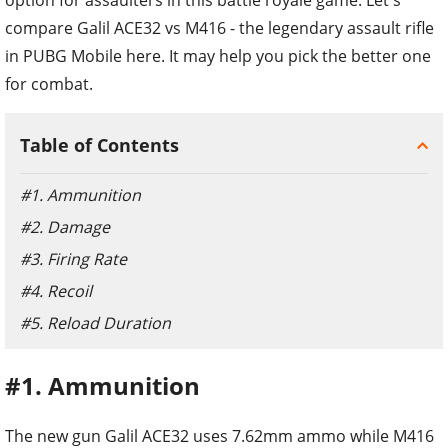
compare Galil ACE32 vs M416 - the legendary assault rifle
in PUBG Mobile here. It may help you pick the better one
for combat.
Table of Contents
#1. Ammunition
#2. Damage
#3. Firing Rate
#4. Recoil
#5. Reload Duration
#1. Ammunition
The new gun Galil ACE32 uses 7.62mm ammo while M416