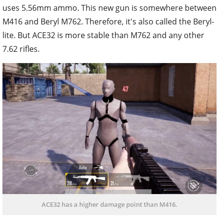
uses 5.56mm ammo. This new gun is somewhere between
M416 and Beryl M762. Therefore, it's also called the Beryl-
lite. But ACE32 is more stable than M762 and any other
7.62 rifles.
ACE32 has a higher damage point than M416.