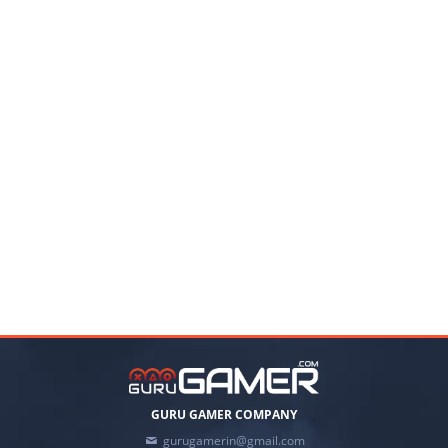
GURU GAMER COMPANY
gurugamerin@gmail.com