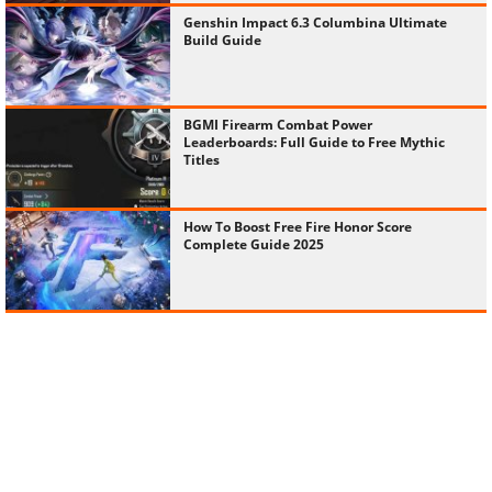
Genshin Impact 6.3 Columbina Ultimate
Build Guide
BGMI Firearm Combat Power
Leaderboards: Full Guide to Free Mythic
Titles
How To Boost Free Fire Honor Score
Complete Guide 2025