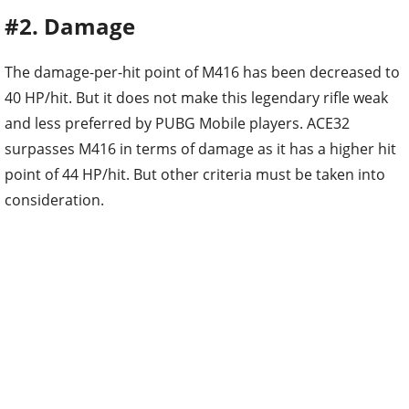
#2. Damage
The damage-per-hit point of M416 has been decreased to
40 HP/hit. But it does not make this legendary rifle weak
and less preferred by PUBG Mobile players. ACE32
surpasses M416 in terms of damage as it has a higher hit
point of 44 HP/hit. But other criteria must be taken into
consideration.