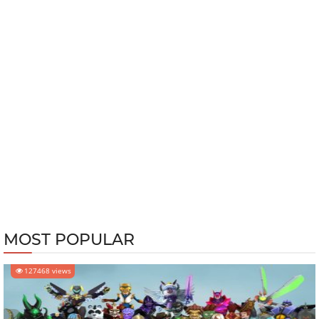
MOST POPULAR
127468 views