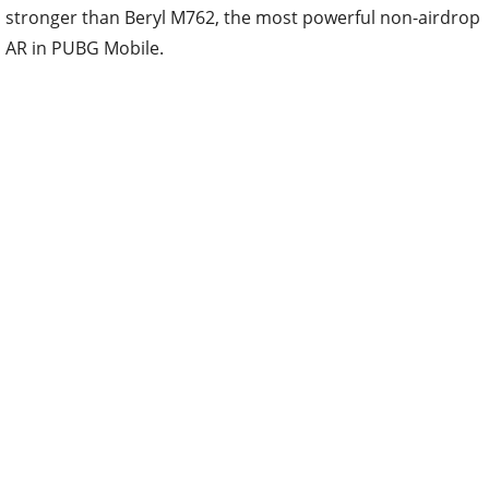
stronger than Beryl M762, the most powerful non-airdrop
AR in PUBG Mobile.