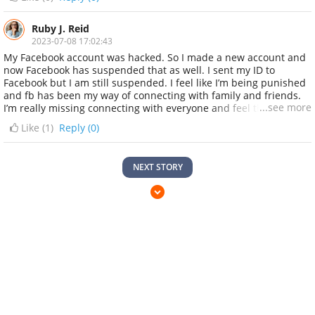
across a prefect hacker who finally got it recovered back
successfully Email: YT7CRACKERSZ@GMAIL.COM Telegram:
@yt7crackersz_admin Instagram: @Yt7crackersz WhatsApp: +1
Ruby J. Reid
845 633 4081
2023-07-08 17:02:43
My Facebook account was hacked. So I made a new account and
now Facebook has suspended that as well. I sent my ID to
Facebook but I am still suspended. I feel like I’m being punished
and fb has been my way of connecting with family and friends.
...see more
I’m really missing connecting with everyone and feel that I’m
being punished because I did nothing wrong...... then i came
Like (
1
)
Reply (0)
across a prefect hacker who finally got it recovered back
successfully Email: YT7CRACKERSZ@GMAIL.COM Telegram:
@yt7crackersz_admin Instagram: @Yt7crackersz WhatsApp: +1
NEXT STORY
845 633 4081