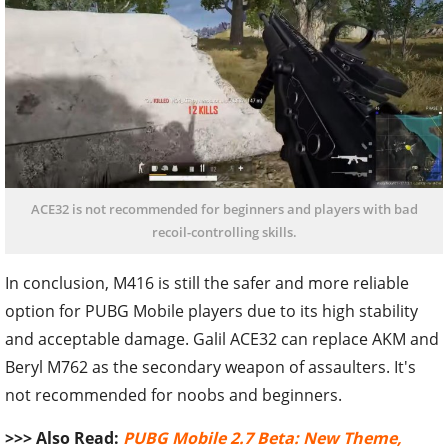
ACE32 is not recommended for beginners and players with bad
recoil-controlling skills.
In conclusion, M416 is still the safer and more reliable
option for PUBG Mobile players due to its high stability
and acceptable damage. Galil ACE32 can replace AKM and
Beryl M762 as the secondary weapon of assaulters. It's
not recommended for noobs and beginners.
>>> Also Read:
PUBG Mobile 2.7 Beta: New Theme,