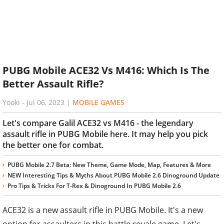
PUBG Mobile ACE32 Vs M416: Which Is The
Better Assault Rifle?
Yooki
-
Jul 06, 2023
|
MOBILE GAMES
Let's compare Galil ACE32 vs M416 - the legendary
assault rifle in PUBG Mobile here. It may help you pick
the better one for combat.
PUBG Mobile 2.7 Beta: New Theme, Game Mode, Map, Features & More
NEW Interesting Tips & Myths About PUBG Mobile 2.6 Dinoground Update
Pro Tips & Tricks For T-Rex & Dinoground In PUBG Mobile 2.6
ACE32 is a new assault rifle in PUBG Mobile. It's a new
option for assaulters in this battle royale game. Let's