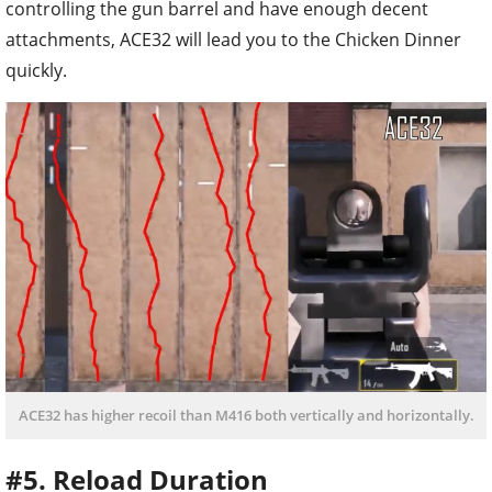
controlling the gun barrel and have enough decent
attachments, ACE32 will lead you to the Chicken Dinner
quickly.
ACE32 has higher recoil than M416 both vertically and horizontally.
#5. Reload Duration