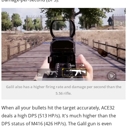
Galil also has a higher firing rate and damage per second than the
5.56 rifle.
When all your bullets hit the target accurately, ACE32
deals a high DPS (513 HP/s). It's much higher than the
DPS status of M416 (426 HP/s). The Galil gun is even