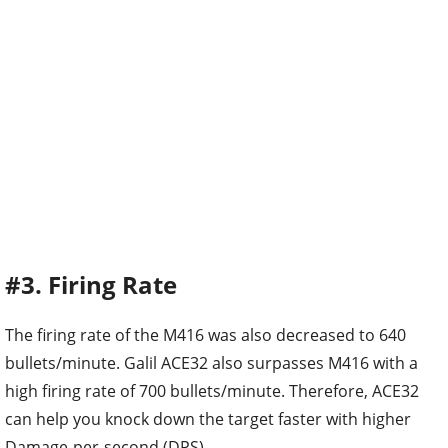
#3. Firing Rate
The firing rate of the M416 was also decreased to 640
bullets/minute. Galil ACE32 also surpasses M416 with a
high firing rate of 700 bullets/minute. Therefore, ACE32
can help you knock down the target faster with higher
Damage-per-second (DPS).