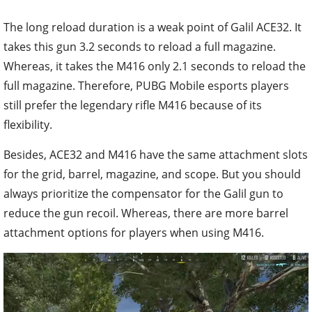
The long reload duration is a weak point of Galil ACE32. It
takes this gun 3.2 seconds to reload a full magazine.
Whereas, it takes the M416 only 2.1 seconds to reload the
full magazine. Therefore, PUBG Mobile esports players
still prefer the legendary rifle M416 because of its
flexibility.
Besides, ACE32 and M416 have the same attachment slots
for the grid, barrel, magazine, and scope. But you should
always prioritize the compensator for the Galil gun to
reduce the gun recoil. Whereas, there are more barrel
attachment options for players when using M416.