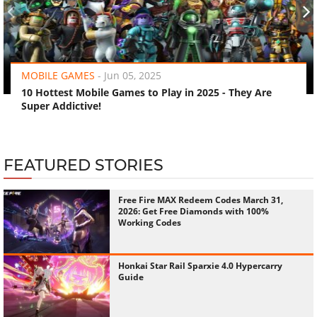
‹
›
MOBILE GAMES
-
Jun 05, 2025
10 Hottest Mobile Games to Play in 2025 - They Are
Super Addictive!
FEATURED STORIES
Free Fire MAX Redeem Codes March 31,
2026: Get Free Diamonds with 100%
Working Codes
Honkai Star Rail Sparxie 4.0 Hypercarry
Guide