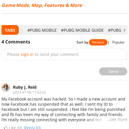
Game Mode, Map, Features & More
TAGS
#PUBG MOBILE
#PUBG MOBILE GUIDE
#PUBG MO
4
Comments
Sort by
Newest
|
Popular
Please
sign in
to send your comment.
Send
Ruby J. Reid
2023-07-08 17:03:42
My Facebook account was hacked. So I made a new account and
now Facebook has suspended that as well. I sent my ID to
Facebook but I am still suspended. I feel like I’m being punished
and fb has been my way of connecting with family and friends.
...see more
I’m really missing connecting with everyone and feel that I’m
being punished because I did nothing wrong...... then i came
Like (
0
)
Reply (0)