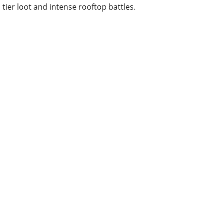
tier loot and intense rooftop battles.