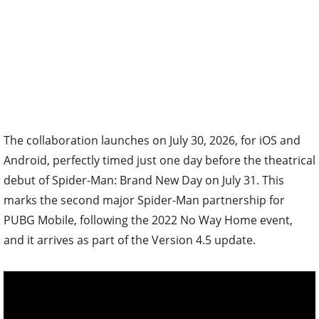
The collaboration launches on July 30, 2026, for iOS and
Android, perfectly timed just one day before the theatrical
debut of Spider-Man: Brand New Day on July 31. This
marks the second major Spider-Man partnership for
PUBG Mobile, following the 2022 No Way Home event,
and it arrives as part of the Version 4.5 update.