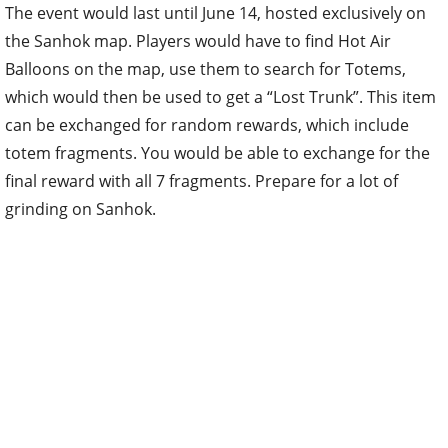
The event would last until June 14, hosted exclusively on
the Sanhok map. Players would have to find Hot Air
Balloons on the map, use them to search for Totems,
which would then be used to get a “Lost Trunk”. This item
can be exchanged for random rewards, which include
totem fragments. You would be able to exchange for the
final reward with all 7 fragments. Prepare for a lot of
grinding on Sanhok.