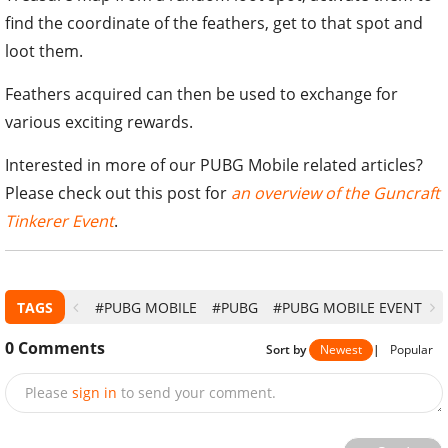
find the coordinate of the feathers, get to that spot and
loot them.
Feathers acquired can then be used to exchange for
various exciting rewards.
Interested in more of our PUBG Mobile related articles?
Please check out this post for
an overview of the Guncraft
Tinkerer Event
.
TAGS
#PUBG MOBILE
#PUBG
#PUBG MOBILE EVENT
0
Comments
Sort by
Newest
|
Popular
Please
sign in
to send your comment.