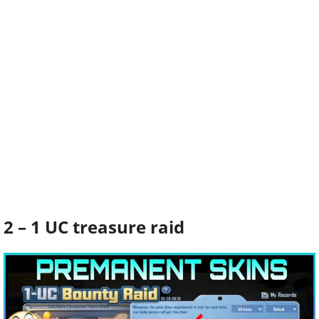
2 – 1 UC treasure raid