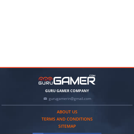
GURU GAMER COMPANY
gurugamerin@gmail.com
ABOUT US
TERMS AND CONDITIONS
SITEMAP