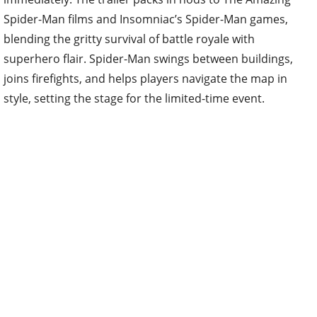
Spider-Man films and Insomniac’s Spider-Man games,
blending the gritty survival of battle royale with
superhero flair. Spider-Man swings between buildings,
joins firefights, and helps players navigate the map in
style, setting the stage for the limited-time event.