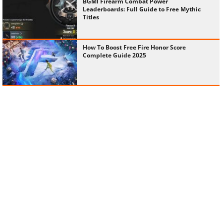
BGMI Firearm Combat Power
Leaderboards: Full Guide to Free Mythic
Titles
How To Boost Free Fire Honor Score
Complete Guide 2025