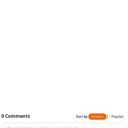
0
Comments
Sort by
Newest
|
Popular