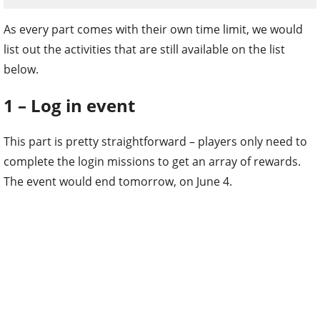
As every part comes with their own time limit, we would
list out the activities that are still available on the list
below.
1 – Log in event
This part is pretty straightforward – players only need to
complete the login missions to get an array of rewards.
The event would end tomorrow, on June 4.