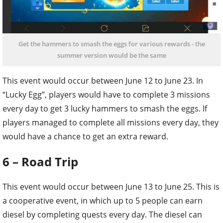
Get the hammers to smash the eggs for various rewards - the
summer version would be the same
This event would occur between June 12 to June 23. In
“Lucky Egg”, players would have to complete 3 missions
every day to get 3 lucky hammers to smash the eggs. If
players managed to complete all missions every day, they
would have a chance to get an extra reward.
6 – Road Trip
This event would occur between June 13 to June 25. This is
a cooperative event, in which up to 5 people can earn
diesel by completing quests every day. The diesel can