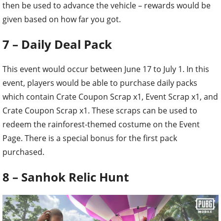
then be used to advance the vehicle – rewards would be
given based on how far you got.
7 – Daily Deal Pack
This event would occur between June 17 to July 1. In this
event, players would be able to purchase daily packs
which contain Crate Coupon Scrap x1, Event Scrap x1, and
Crate Coupon Scrap x1. These scraps can be used to
redeem the rainforest-themed costume on the Event
Page. There is a special bonus for the first pack
purchased.
8 – Sanhok Relic Hunt