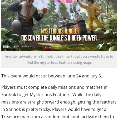
Another adventure in Sanhok - this time, the players would have to
find the mysterious feathers using maps
This event would occur between June 24 and July 6.
Players must complete daily missions and matches in
Sanhok to get Mysterious Feathers. While the daily
missions are straightforward enough, getting the feathers
in Sanhok is pretty tricky. Players would have to get a
Treasure map from a random loot spot, activate them to