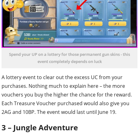
Spend your UP on a lottery for those permanent gun skins - this
event completely depends on luck
A lottery event to clear out the excess UC from your
purchases. Nothing much to explain here – the more
vouchers you buy the higher the chance for the reward.
Each Treasure Voucher purchased would also give you
2AG and 10BP. The event would last until June 19.
3 – Jungle Adventure