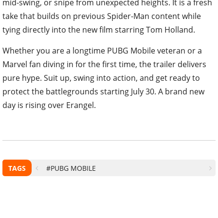
mid-swing, or snipe from unexpected heights. It is a fresh
take that builds on previous Spider-Man content while
tying directly into the new film starring Tom Holland.
Whether you are a longtime PUBG Mobile veteran or a
Marvel fan diving in for the first time, the trailer delivers
pure hype. Suit up, swing into action, and get ready to
protect the battlegrounds starting July 30. A brand new
day is rising over Erangel.
TAGS
#PUBG MOBILE