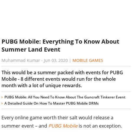
PUBG Mobile: Everything To Know About
Summer Land Event
Muhammad Kumar
-
Jun 03, 2020
|
MOBILE GAMES
This would be a summer packed with events for PUBG
Mobile - 8 different events would run for the whole
month with a lot of unique rewards.
PUBG Mobile: All You Need To Know About The Guncraft Tinkerer Event
A Detailed Guide On How To Master PUBG Mobile DRMs
Every online game worth their salt would release a
summer event – and
PUBG Mobile
is not an exception.