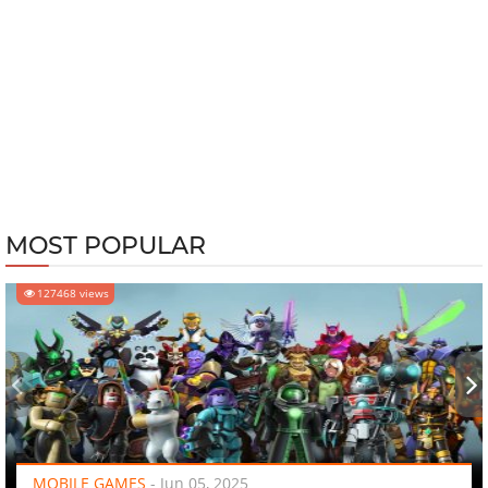
MOST POPULAR
127468 views
‹
›
MOBILE GAMES
-
Jun 05, 2025