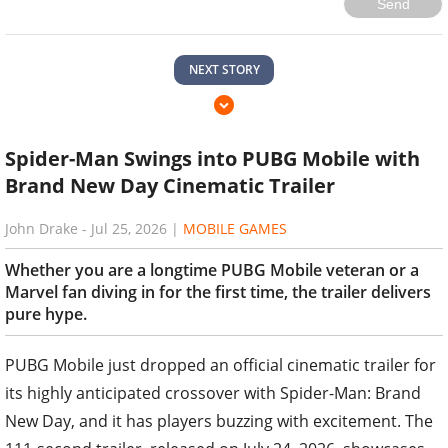
Send
NEXT STORY
Spider-Man Swings into PUBG Mobile with
Brand New Day Cinematic Trailer
John Drake
-
Jul 25, 2026
|
MOBILE GAMES
Whether you are a longtime PUBG Mobile veteran or a
Marvel fan diving in for the first time, the trailer delivers
pure hype.
PUBG Mobile just dropped an official cinematic trailer for
its highly anticipated crossover with Spider-Man: Brand
New Day, and it has players buzzing with excitement. The