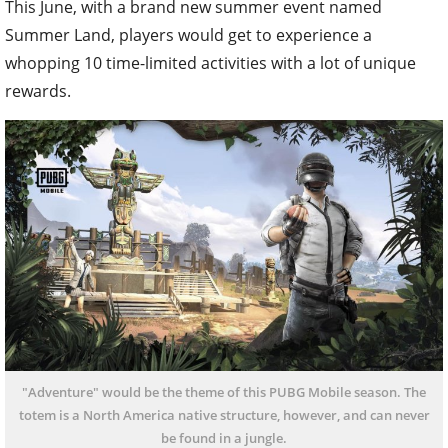
This June, with a brand new summer event named
Summer Land, players would get to experience a
whopping 10 time-limited activities with a lot of unique
rewards.
"Adventure" would be the theme of this PUBG Mobile season. The
totem is a North America native structure, however, and can never
be found in a jungle.