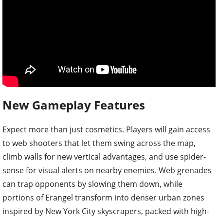
New Gameplay Features
Expect more than just cosmetics. Players will gain access
to web shooters that let them swing across the map,
climb walls for new vertical advantages, and use spider-
sense for visual alerts on nearby enemies. Web grenades
can trap opponents by slowing them down, while
portions of Erangel transform into denser urban zones
inspired by New York City skyscrapers, packed with high-