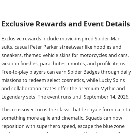
Exclusive Rewards and Event Details
Exclusive rewards include movie-inspired Spider-Man
suits, casual Peter Parker streetwear like hoodies and
sneakers, themed vehicle skins for motorcycles and cars,
weapon finishes, parachutes, emotes, and profile items.
Free-to-play players can earn Spider Badges through daily
missions to redeem select cosmetics, while Lucky Spins
and collaboration crates offer the premium Mythic and
Legendary sets. The event runs until September 14, 2026.
This crossover turns the classic battle royale formula into
something more agile and cinematic. Squads can now
reposition with superhero speed, escape the blue zone