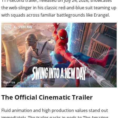
111-second trailer, released on July 24, 2026, showcases
the web-slinger in his classic red-and-blue suit teaming up
with squads across familiar battlegrounds like Erangel.
The Official Cinematic Trailer
Fluid animation and high production values stand out
immediately. The trailer packs in nods to The Amazing