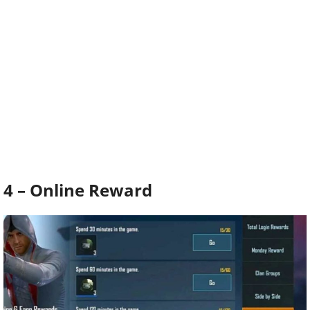
4 – Online Reward