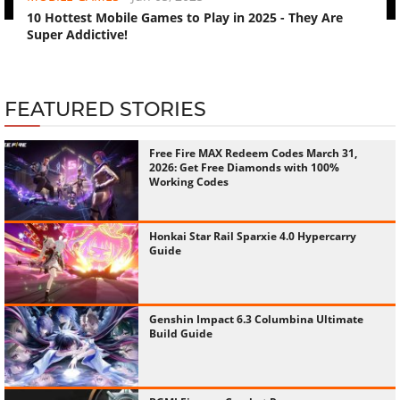
10 Hottest Mobile Games to Play in 2025 - They Are
Super Addictive!
FEATURED STORIES
Free Fire MAX Redeem Codes March 31,
2026: Get Free Diamonds with 100%
Working Codes
Honkai Star Rail Sparxie 4.0 Hypercarry
Guide
Genshin Impact 6.3 Columbina Ultimate
Build Guide