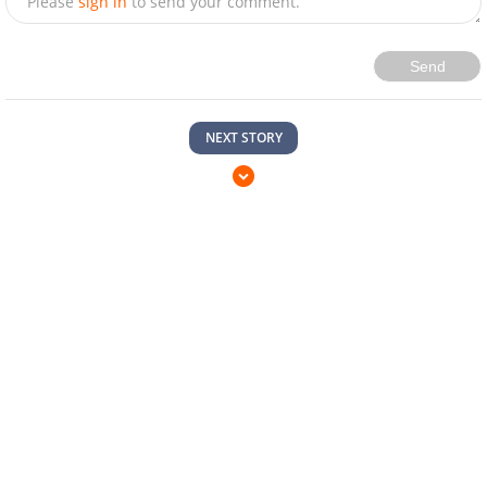
Please
sign in
to send your comment.
Send
NEXT STORY