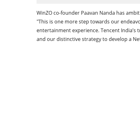
WinZO co-founder Paavan Nanda has ambitio
"This is one more step towards our endeavor 
entertainment experience. Tencent India’s t
and our distinctive strategy to develop a Ne