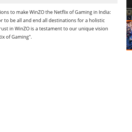
ns to make WinZO the Netflix of Gaming in India:
to be all and end all destinations for a holistic
rust in WinZO is a testament to our unique vision
tix of Gaming".