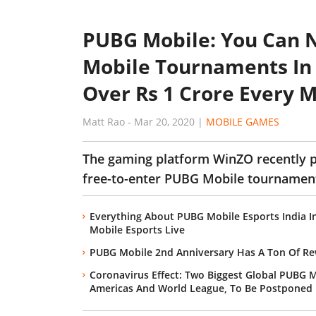
PUBG Mobile: You Can N
Mobile Tournaments In 
Over Rs 1 Crore Every 
Matt Rao
-
Mar 20, 2020
|
MOBILE GAMES
The gaming platform WinZO recently p
free-to-enter PUBG Mobile tournament
Everything About PUBG Mobile Esports India 
Mobile Esports Live
PUBG Mobile 2nd Anniversary Has A Ton Of Re
Coronavirus Effect: Two Biggest Global PUBG
Americas And World League, To Be Postponed