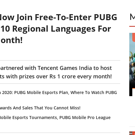
ow Join Free-To-Enter PUBG
10 Regional Languages For
Month!
artnered with Tencent Games India to host
s with prizes over Rs 1 crore every month!
In 2020: PUBG Mobile Esports Plan, Where To Watch PUBG
wards And Sales That You Cannot Miss!
 Mobile Esports Tournaments, PUBG Mobile Pro League