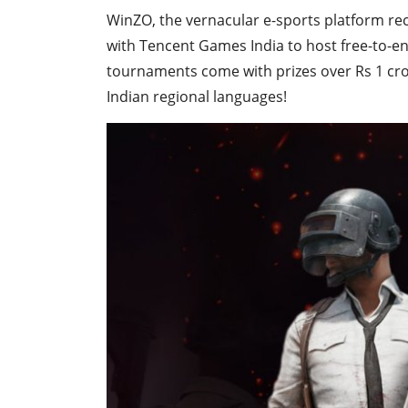
WinZO, the vernacular e-sports platform re
with Tencent Games India to host free-to-e
tournaments come with prizes over Rs 1 cr
Indian regional languages!