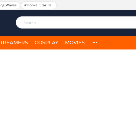
ing Waves
#Honkai Star Rail
STREAMERS
COSPLAY
MOVIES