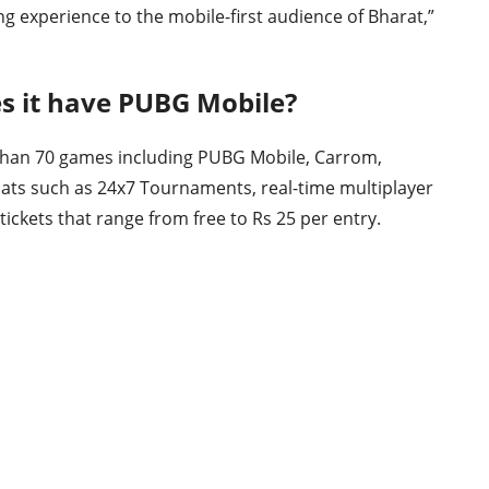
g experience to the mobile-first audience of Bharat,”
s it have PUBG Mobile?
than 70 games including PUBG Mobile, Carrom,
rmats such as 24x7 Tournaments, real-time multiplayer
ckets that range from free to Rs 25 per entry.