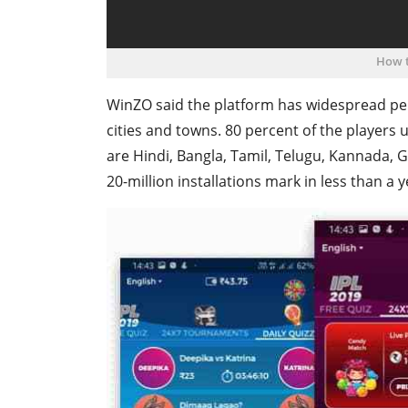
How t
WinZO said the platform has widespread pene
cities and towns. 80 percent of the players 
are Hindi, Bangla, Tamil, Telugu, Kannada, G
20-million installations mark in less than a y