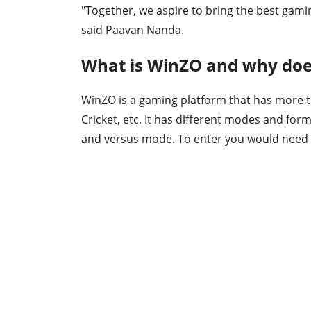
"Together, we aspire to bring the best gamin
said Paavan Nanda.
What is WinZO and why doe
WinZO is a gaming platform that has more 
Cricket, etc. It has different modes and fo
and versus mode. To enter you would need ti