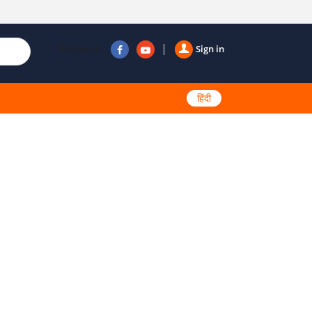
Follow us
Sign in
हिंदी