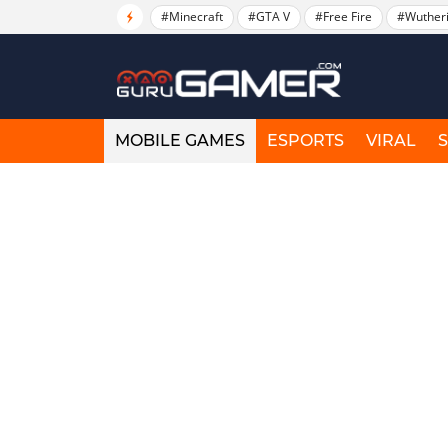
#Minecraft
#GTA V
#Free Fire
#Wuther
MOBILE GAMES
ESPORTS
VIRAL