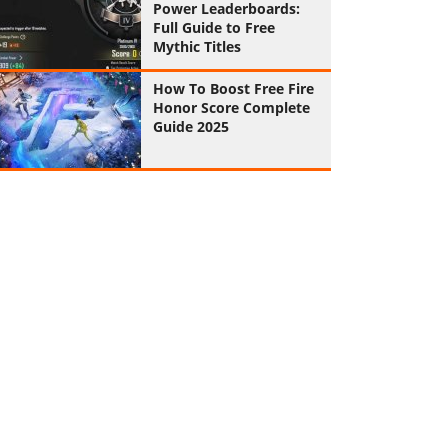
Power Leaderboards:
Full Guide to Free
Mythic Titles
How To Boost Free Fire
Honor Score Complete
Guide 2025