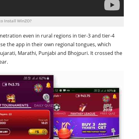
o Install WinZO?
tration even in rural regions in tier-3 and tier-4
use the app in their own regional tongues, which
ujarati, Marathi, Punjabi and Bhojpuri. It crossed the
ear.