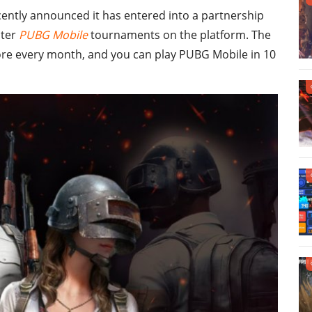
cently announced it has entered into a partnership
nter
PUBG Mobile
tournaments on the platform. The
ore every month, and you can play PUBG Mobile in 10