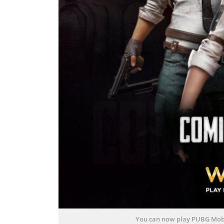
You can now play PUBG Mobi