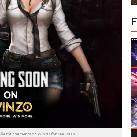
le tournaments on WinZO for real cash