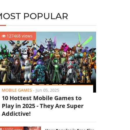
MOST POPULAR
127468 views
MOBILE GAMES
-
Jun 05, 2025
10 Hottest Mobile Games to
Play in 2025 - They Are Super
Addictive!
110050 views