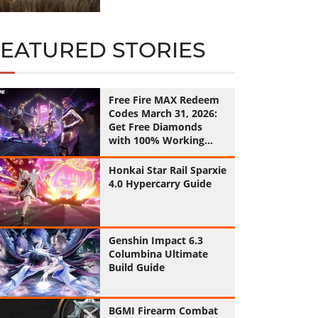
FEATURED STORIES
Free Fire MAX Redeem
Codes March 31, 2026:
Get Free Diamonds
with 100% Working
Codes
Honkai Star Rail Sparxie
4.0 Hypercarry Guide
Genshin Impact 6.3
Columbina Ultimate
Build Guide
BGMI Firearm Combat