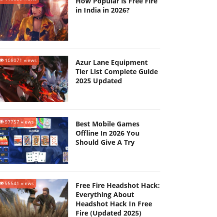
How Popular is Free Fire
in India in 2026?
108071 views
Azur Lane Equipment
Tier List Complete Guide
2025 Updated
97757 views
Best Mobile Games
Offline In 2026 You
Should Give A Try
95541 views
Free Fire Headshot Hack:
Everything About
Headshot Hack In Free
Fire (Updated 2025)