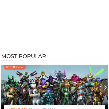
MOST POPULAR
127468 views
‹
›
MOBILE GAMES
-
Jun 05, 2025
10 Hottest Mobile Games to Play in 2025 - They Are