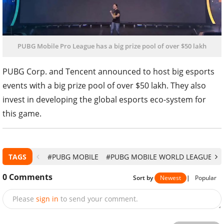
PUBG Mobile Pro League has a big prize pool of over $50 lakh
PUBG Corp. and Tencent announced to host big esports
events with a big prize pool of over $50 lakh. They also
invest in developing the global esports eco-system for
this game.
TAGS
#PUBG MOBILE
#PUBG MOBILE WORLD LEAGUE
#
0
Comments
Sort by
Newest
|
Popular
Please
sign in
to send your comment.
Send