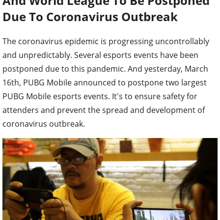
And World League To Be Postponed
Due To Coronavirus Outbreak
The coronavirus epidemic is progressing uncontrollably
and unpredictably. Several esports events have been
postponed due to this pandemic. And yesterday, March
16th, PUBG Mobile announced to postpone two largest
PUBG Mobile esports events. It's to ensure safety for
attenders and prevent the spread and development of
coronavirus outbreak.