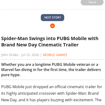
NEXT STORY
Spider-Man Swings into PUBG Mobile with
Brand New Day Cinematic Trailer
John Drake
-
Jul 25, 2026
|
MOBILE GAMES
Whether you are a longtime PUBG Mobile veteran or a
Marvel fan diving in for the first time, the trailer delivers
pure hype.
PUBG Mobile just dropped an official cinematic trailer for
its highly anticipated crossover with Spider-Man: Brand
New Day, and it has players buzzing with excitement. The
111-second trailer, released on July 24, 2026, showcases