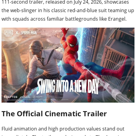
the web-slinger in his classic red-and-blue suit teaming up
with squads across familiar battlegrounds like Erangel.
The Official Cinematic Trailer
Fluid animation and high production values stand out
immediately. The trailer packs in nods to The Amazing