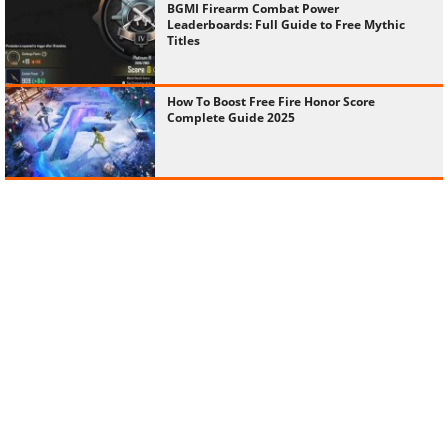
Titles
How To Boost Free Fire Honor Score
Complete Guide 2025