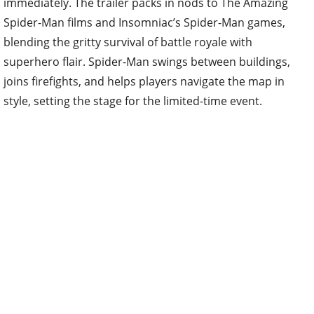
Spider-Man films and Insomniac’s Spider-Man games,
blending the gritty survival of battle royale with
superhero flair. Spider-Man swings between buildings,
joins firefights, and helps players navigate the map in
style, setting the stage for the limited-time event.