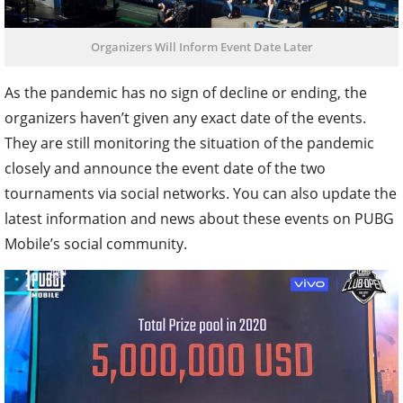
Organizers Will Inform Event Date Later
As the pandemic has no sign of decline or ending, the
organizers haven’t given any exact date of the events.
They are still monitoring the situation of the pandemic
closely and announce the event date of the two
tournaments via social networks. You can also update the
latest information and news about these events on PUBG
Mobile’s social community.