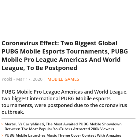
Coronavirus Effect: Two Biggest Global
PUBG Mobile Esports Tournaments, PUBG
Mobile Pro League Americas And World
League, To Be Postponed
Yooki
-
Mar 17, 2020
|
MOBILE GAMES
PUBG Mobile Pro League Americas and World League,
two biggest international PUBG Mobile esports
tournaments, were postponed due to the coronavirus
outbreak.
MortaL Vs CarryMinati, The Most Awaited PUBG Mobile Showdown
Between The Most Popular YouTubers Attracted 200k Viewers
PUBG Mobile Launches Music Theme Cover Contest With Amazing