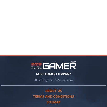
GURU GAMER COMPANY
gurugamerin@gmail.com
ABOUT US
TERMS AND CONDITIONS
SITEMAP
LIKE US ON FACEBOOK