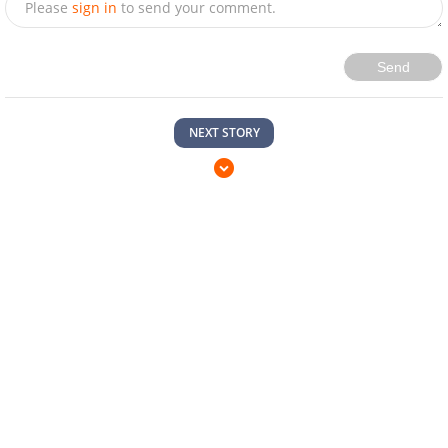
Send
NEXT STORY