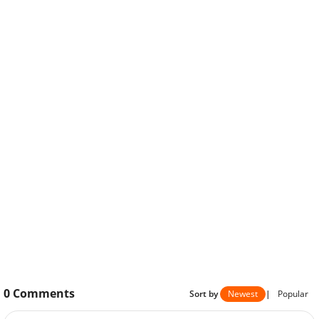
0
Comments
Sort by
Newest
|
Popular
Please
sign in
to send your comment.