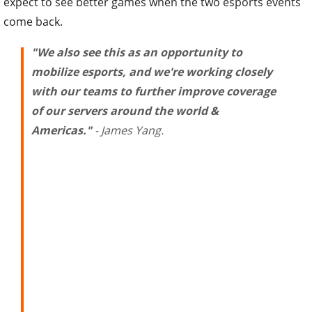
come back.
"We also see this as an opportunity to
mobilize esports, and we're working closely
with our teams to further improve coverage
of our servers around the world &
Americas."
- James Yang.