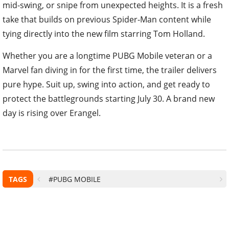
take that builds on previous Spider-Man content while
tying directly into the new film starring Tom Holland.
Whether you are a longtime PUBG Mobile veteran or a
Marvel fan diving in for the first time, the trailer delivers
pure hype. Suit up, swing into action, and get ready to
protect the battlegrounds starting July 30. A brand new
day is rising over Erangel.
TAGS
#PUBG MOBILE