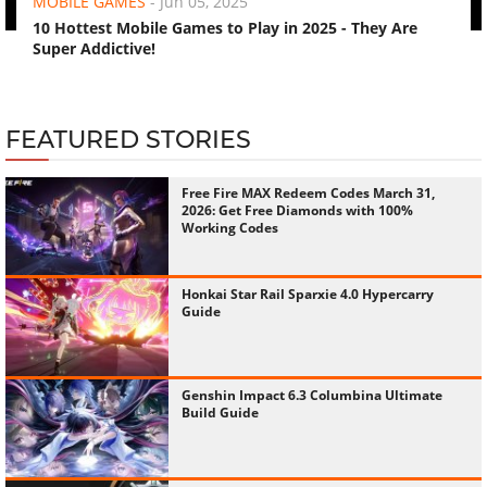
Super Addictive!
FEATURED STORIES
Free Fire MAX Redeem Codes March 31,
2026: Get Free Diamonds with 100%
Working Codes
Honkai Star Rail Sparxie 4.0 Hypercarry
Guide
Genshin Impact 6.3 Columbina Ultimate
Build Guide
BGMI Firearm Combat Power
Leaderboards: Full Guide to Free Mythic