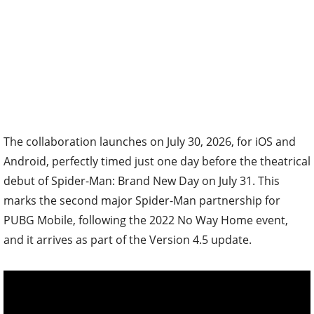
The collaboration launches on July 30, 2026, for iOS and
Android, perfectly timed just one day before the theatrical
debut of Spider-Man: Brand New Day on July 31. This
marks the second major Spider-Man partnership for
PUBG Mobile, following the 2022 No Way Home event,
and it arrives as part of the Version 4.5 update.