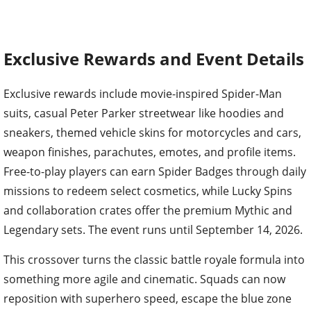
Exclusive Rewards and Event Details
Exclusive rewards include movie-inspired Spider-Man
suits, casual Peter Parker streetwear like hoodies and
sneakers, themed vehicle skins for motorcycles and cars,
weapon finishes, parachutes, emotes, and profile items.
Free-to-play players can earn Spider Badges through daily
missions to redeem select cosmetics, while Lucky Spins
and collaboration crates offer the premium Mythic and
Legendary sets. The event runs until September 14, 2026.
This crossover turns the classic battle royale formula into
something more agile and cinematic. Squads can now
reposition with superhero speed, escape the blue zone
mid-swing, or snipe from unexpected heights. It is a fresh