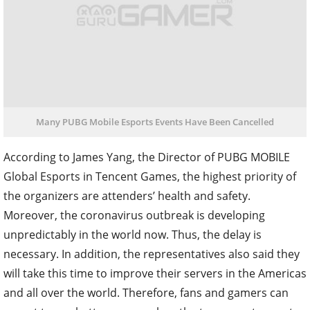
Many PUBG Mobile Esports Events Have Been Cancelled
According to James Yang, the Director of PUBG MOBILE
Global Esports in Tencent Games, the highest priority of
the organizers are attenders’ health and safety.
Moreover, the coronavirus outbreak is developing
unpredictably in the world now. Thus, the delay is
necessary. In addition, the representatives also said they
will take this time to improve their servers in the Americas
and all over the world. Therefore, fans and gamers can
expect to see better games when the two esports events