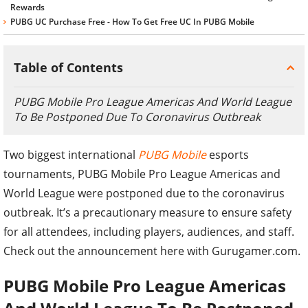
Rewards
PUBG UC Purchase Free - How To Get Free UC In PUBG Mobile
Table of Contents
PUBG Mobile Pro League Americas And World League
To Be Postponed Due To Coronavirus Outbreak
Two biggest international
PUBG Mobile
esports
tournaments, PUBG Mobile Pro League Americas and
World League were postponed due to the coronavirus
outbreak. It’s a precautionary measure to ensure safety
for all attendees, including players, audiences, and staff.
Check out the announcement here with Gurugamer.com.
PUBG Mobile Pro League Americas