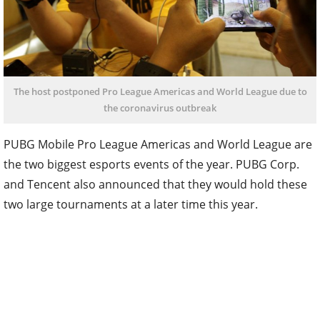
The host postponed Pro League Americas and World League due to
the coronavirus outbreak
PUBG Mobile Pro League Americas and World League are
the two biggest esports events of the year. PUBG Corp.
and Tencent also announced that they would hold these
two large tournaments at a later time this year.