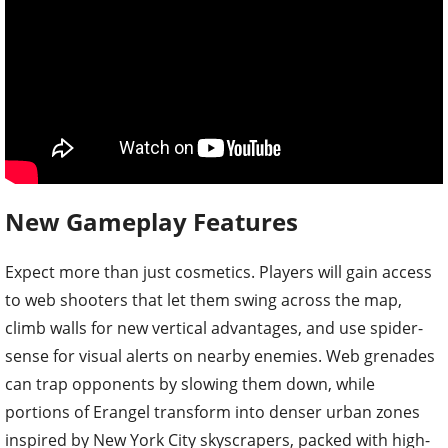
New Gameplay Features
Expect more than just cosmetics. Players will gain access
to web shooters that let them swing across the map,
climb walls for new vertical advantages, and use spider-
sense for visual alerts on nearby enemies. Web grenades
can trap opponents by slowing them down, while
portions of Erangel transform into denser urban zones
inspired by New York City skyscrapers, packed with high-
tier loot and intense rooftop battles.