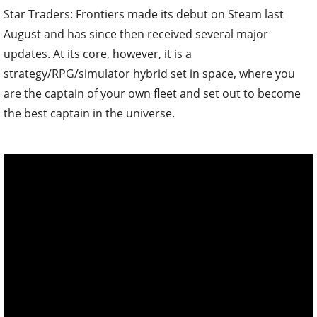
Star Traders: Frontiers made its debut on Steam last
August and has since then received several major
updates. At its core, however, it is a
strategy/RPG/simulator hybrid set in space, where you
are the captain of your own fleet and set out to become
the best captain in the universe.