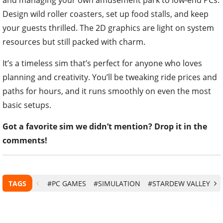
Design wild roller coasters, set up food stalls, and keep
your guests thrilled. The 2D graphics are light on system
resources but still packed with charm.
It’s a timeless sim that’s perfect for anyone who loves
planning and creativity. You’ll be tweaking ride prices and
paths for hours, and it runs smoothly on even the most
basic setups.
Got a favorite sim we didn’t mention? Drop it in the
comments!
TAGS
#PC GAMES
#SIMULATION
#STARDEW VALLEY
#