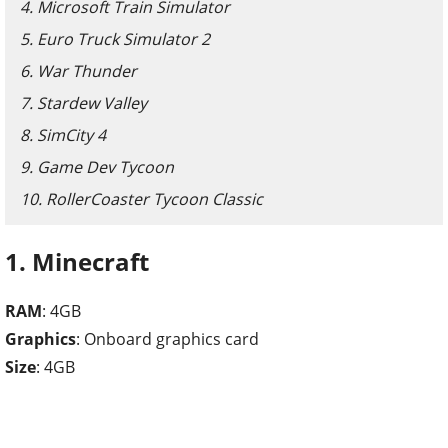
4. Microsoft Train Simulator
5. Euro Truck Simulator 2
6. War Thunder
7. Stardew Valley
8. SimCity 4
9. Game Dev Tycoon
10. RollerCoaster Tycoon Classic
1. Minecraft
RAM
: 4GB
Graphics
: Onboard graphics card
Size
: 4GB