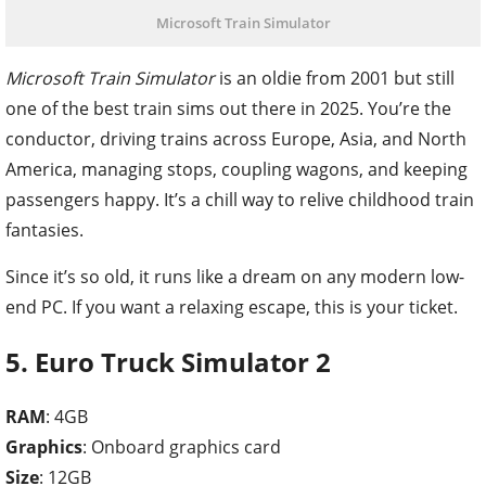
Microsoft Train Simulator
Microsoft Train Simulator
is an oldie from 2001 but still
one of the best train sims out there in 2025. You’re the
conductor, driving trains across Europe, Asia, and North
America, managing stops, coupling wagons, and keeping
passengers happy. It’s a chill way to relive childhood train
fantasies.
Since it’s so old, it runs like a dream on any modern low-
end PC. If you want a relaxing escape, this is your ticket.
5. Euro Truck Simulator 2
RAM
: 4GB
Graphics
: Onboard graphics card
Size
: 12GB