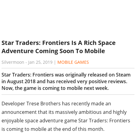
Star Traders: Frontiers Is A Rich Space
Adventure Coming Soon To Mobile
Silvermoon
-
Jan 25, 2019
|
MOBILE GAMES
Star Traders: Frontiers was originally released on Steam
in August 2018 and has received very positive reviews.
Now, the game is coming to mobile next week.
Developer Trese Brothers has recently made an
announcement that its massively ambitious and highly
enjoyable space adventure game Star Traders: Frontiers
is coming to mobile at the end of this month.