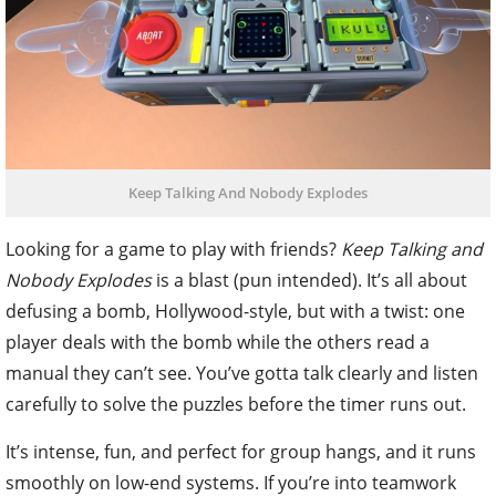
Keep Talking And Nobody Explodes
Looking for a game to play with friends?
Keep Talking and
Nobody Explodes
is a blast (pun intended). It’s all about
defusing a bomb, Hollywood-style, but with a twist: one
player deals with the bomb while the others read a
manual they can’t see. You’ve gotta talk clearly and listen
carefully to solve the puzzles before the timer runs out.
It’s intense, fun, and perfect for group hangs, and it runs
smoothly on low-end systems. If you’re into teamwork