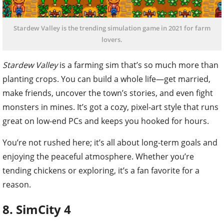
Stardew Valley is the trending simulation game in 2021 for farm
lovers.
Stardew Valley
is a farming sim that’s so much more than
planting crops. You can build a whole life—get married,
make friends, uncover the town’s stories, and even fight
monsters in mines. It’s got a cozy, pixel-art style that runs
great on low-end PCs and keeps you hooked for hours.
You’re not rushed here; it’s all about long-term goals and
enjoying the peaceful atmosphere. Whether you’re
tending chickens or exploring, it’s a fan favorite for a
reason.
8. SimCity 4