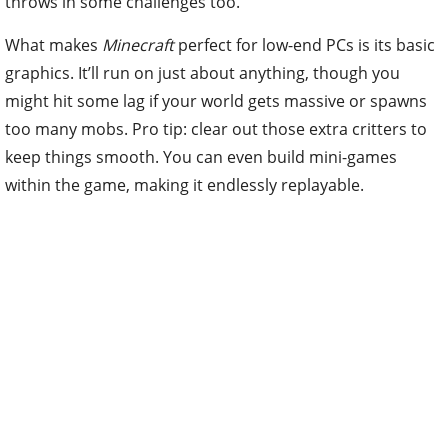
throws in some challenges too.
What makes
Minecraft
perfect for low-end PCs is its basic
graphics. It’ll run on just about anything, though you
might hit some lag if your world gets massive or spawns
too many mobs. Pro tip: clear out those extra critters to
keep things smooth. You can even build mini-games
within the game, making it endlessly replayable.