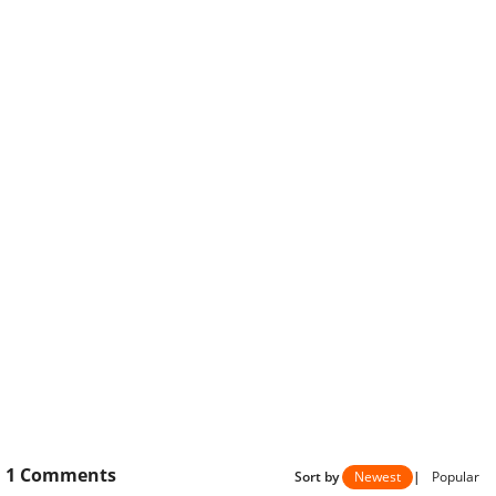
1
Comments
Sort by
Newest
|
Popular