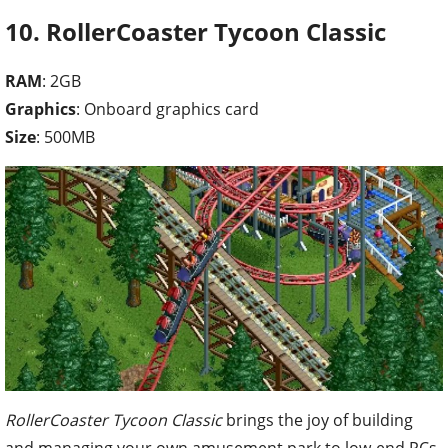
10. RollerCoaster Tycoon Classic
RAM
: 2GB
Graphics
: Onboard graphics card
Size
: 500MB
RollerCoaster Tycoon Classic
brings the joy of building
and managing your own amusement park to low-end PCs.