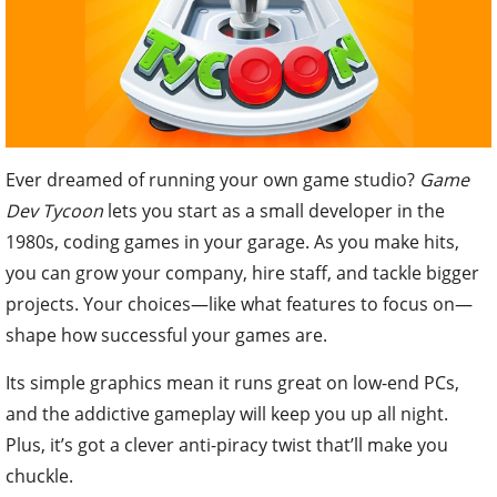
Ever dreamed of running your own game studio?
Game
Dev Tycoon
lets you start as a small developer in the
1980s, coding games in your garage. As you make hits,
you can grow your company, hire staff, and tackle bigger
projects. Your choices—like what features to focus on—
shape how successful your games are.
Its simple graphics mean it runs great on low-end PCs,
and the addictive gameplay will keep you up all night.
Plus, it’s got a clever anti-piracy twist that’ll make you
chuckle.