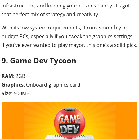
infrastructure, and keeping your citizens happy. It’s got
that perfect mix of strategy and creativity.
With its low system requirements, it runs smoothly on
budget PCs, especially if you tweak the graphics settings.
If you’ve ever wanted to play mayor, this one’s a solid pick.
9. Game Dev Tycoon
RAM
: 2GB
Graphics
: Onboard graphics card
Size
: 500MB