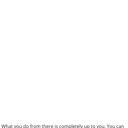
What you do from there is completely up to you. You can