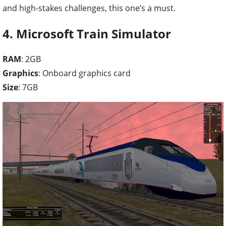
and high-stakes challenges, this one’s a must.
4. Microsoft Train Simulator
RAM
: 2GB
Graphics
: Onboard graphics card
Size
: 7GB