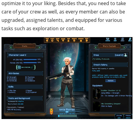
optimize it to your liking. Besides that, you need to take
care of your crew as well, as every member can also be
upgraded, assigned talents, and equipped for various
tasks such as exploration or combat.