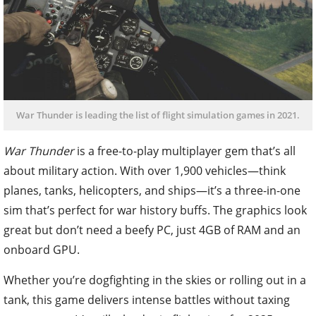
War Thunder is leading the list of flight simulation games in 2021.
War Thunder
is a free-to-play multiplayer gem that’s all
about military action. With over 1,900 vehicles—think
planes, tanks, helicopters, and ships—it’s a three-in-one
sim that’s perfect for war history buffs. The graphics look
great but don’t need a beefy PC, just 4GB of RAM and an
onboard GPU.
Whether you’re dogfighting in the skies or rolling out in a
tank, this game delivers intense battles without taxing