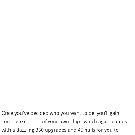
Once you've decided who you want to be, you’ll gain
complete control of your own ship - which again comes
with a dazzling 350 upgrades and 45 hulls for you to