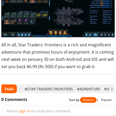
All in all, Star Traders: Frontiers is a rich and magnificent
adventure that promises hours of enjoyment. It is coming
next week on January 30 on both Android and iOS and will
set you back $6.99 (Rs 500) if you want to grab it.
TAGS
#STAR TRADERS FRONTIERS
#ADVENTURE
#SIMU
0
Comments
Sort by
Newest
|
Popular
Please
sign in
to send your comment.