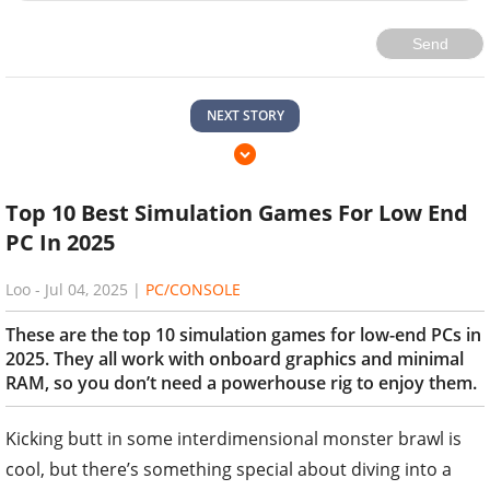
Send
NEXT STORY
Top 10 Best Simulation Games For Low End
PC In 2025
Loo
-
Jul 04, 2025
|
PC/CONSOLE
These are the top 10 simulation games for low-end PCs in
2025. They all work with onboard graphics and minimal
RAM, so you don’t need a powerhouse rig to enjoy them.
Kicking butt in some interdimensional monster brawl is
cool, but there’s something special about diving into a