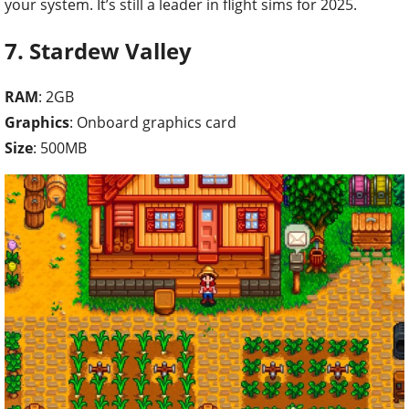
your system. It’s still a leader in flight sims for 2025.
7. Stardew Valley
RAM
: 2GB
Graphics
: Onboard graphics card
Size
: 500MB