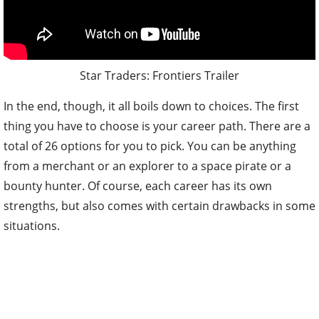
Star Traders: Frontiers Trailer
In the end, though, it all boils down to choices. The first
thing you have to choose is your career path. There are a
total of 26 options for you to pick. You can be anything
from a merchant or an explorer to a space pirate or a
bounty hunter. Of course, each career has its own
strengths, but also comes with certain drawbacks in some
situations.