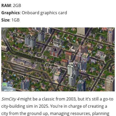
RAM
: 2GB
Graphics
: Onboard graphics card
Size
: 1GB
SimCity 4
might be a classic from 2003, but it’s still a go-to
city-building sim in 2025. You’re in charge of creating a
city from the ground up, managing resources, planning