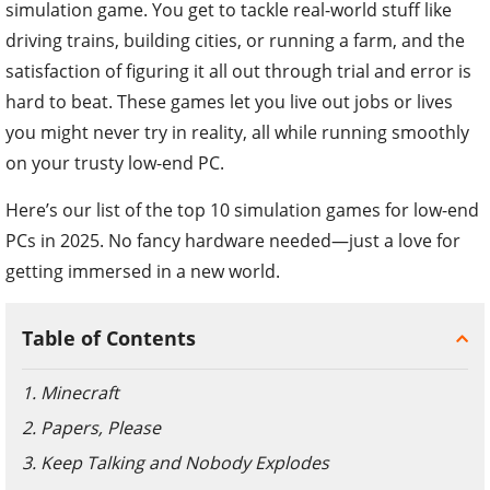
simulation game. You get to tackle real-world stuff like
driving trains, building cities, or running a farm, and the
satisfaction of figuring it all out through trial and error is
hard to beat. These games let you live out jobs or lives
you might never try in reality, all while running smoothly
on your trusty low-end PC.
Here’s our list of the top 10 simulation games for low-end
PCs in 2025. No fancy hardware needed—just a love for
getting immersed in a new world.
Table of Contents
1. Minecraft
2. Papers, Please
3. Keep Talking and Nobody Explodes