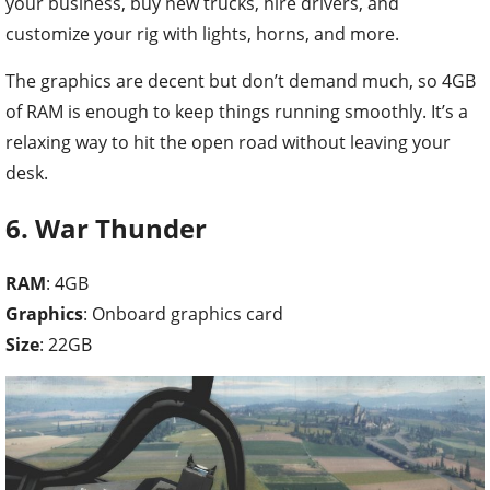
your business, buy new trucks, hire drivers, and
customize your rig with lights, horns, and more.
The graphics are decent but don’t demand much, so 4GB
of RAM is enough to keep things running smoothly. It’s a
relaxing way to hit the open road without leaving your
desk.
6. War Thunder
RAM
: 4GB
Graphics
: Onboard graphics card
Size
: 22GB