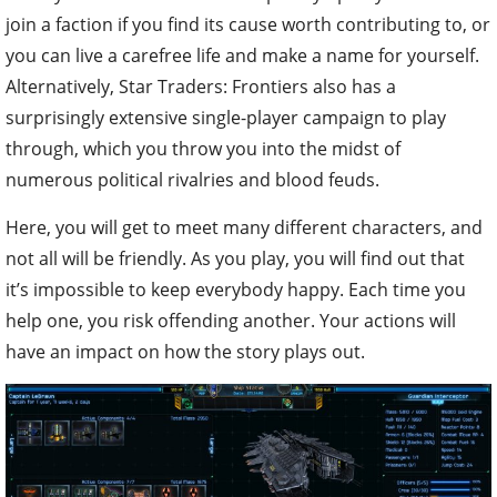
join a faction if you find its cause worth contributing to, or
you can live a carefree life and make a name for yourself.
Alternatively, Star Traders: Frontiers also has a
surprisingly extensive single-player campaign to play
through, which you throw you into the midst of
numerous political rivalries and blood feuds.
Here, you will get to meet many different characters, and
not all will be friendly. As you play, you will find out that
it’s impossible to keep everybody happy. Each time you
help one, you risk offending another. Your actions will
have an impact on how the story plays out.