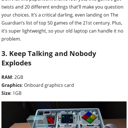
twists and 20 different endings that’ll make you question
your choices. It’s a critical darling, even landing on The
Guardian’s list of top 50 games of the 21st century. Plus,
it’s super lightweight, so your old laptop can handle it no
problem.
3. Keep Talking and Nobody
Explodes
RAM
: 2GB
Graphics
: Onboard graphics card
Size
: 1GB