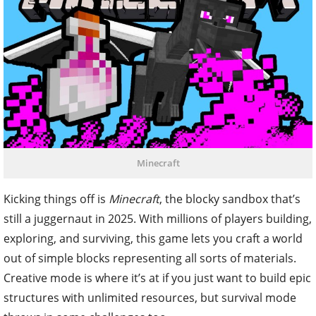
Minecraft
Kicking things off is
Minecraft
, the blocky sandbox that’s
still a juggernaut in 2025. With millions of players building,
exploring, and surviving, this game lets you craft a world
out of simple blocks representing all sorts of materials.
Creative mode is where it’s at if you just want to build epic
structures with unlimited resources, but survival mode