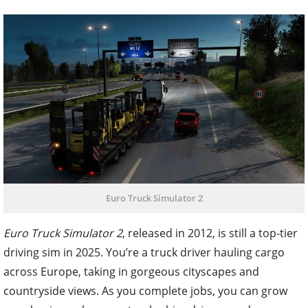
Euro Truck Simulator 2
Euro Truck Simulator 2
, released in 2012, is still a top-tier
driving sim in 2025. You’re a truck driver hauling cargo
across Europe, taking in gorgeous cityscapes and
countryside views. As you complete jobs, you can grow