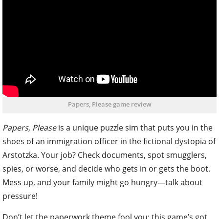
Papers, Please game review
Papers, Please
is a unique puzzle sim that puts you in the
shoes of an immigration officer in the fictional dystopia of
Arstotzka. Your job? Check documents, spot smugglers,
spies, or worse, and decide who gets in or gets the boot.
Mess up, and your family might go hungry—talk about
pressure!
Don’t let the paperwork theme fool you; this game’s got