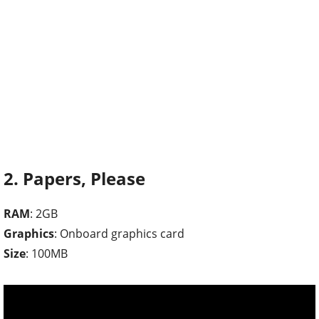
2. Papers, Please
RAM
: 2GB
Graphics
: Onboard graphics card
Size
: 100MB