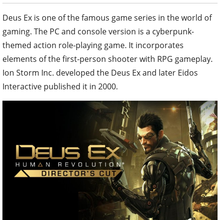
Deus Ex is one of the famous game series in the world of
gaming. The PC and console version is a cyberpunk-
themed action role-playing game. It incorporates
elements of the first-person shooter with RPG gameplay.
Ion Storm Inc. developed the Deus Ex and later Eidos
Interactive published it in 2000.