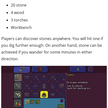
20 stone
4 wood
3 torches
Workbench
Players can discover stones anywhere. You will hit one if
you dig further enough. On another hand, stone can be
achieved if you wander for some minutes in either
direction.