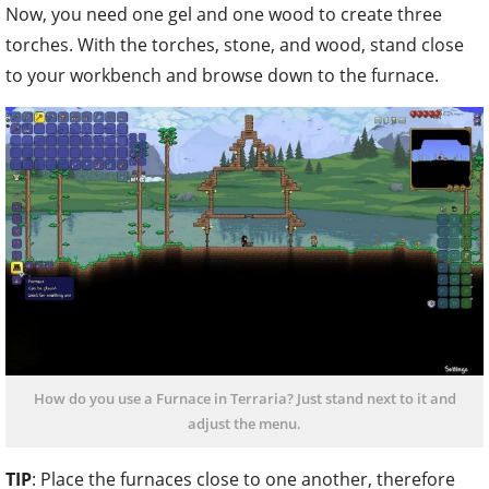
How do you use a Furnace in Terraria? Just stand next to it and
adjust the menu.
TIP
: Place the furnaces close to one another, therefore
you will not get tired running around too much. With the
placed crafting stations, you can now smelt ores into
bricks or bars of the same type.