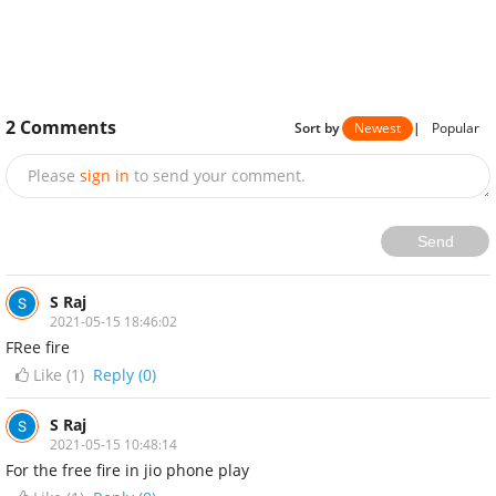
2
Comments
Sort by
Newest
|
Popular
Please
sign in
to send your comment.
Send
S Raj
2021-05-15 18:46:02
FRee fire
Like (
1
)
Reply (0)
S Raj
2021-05-15 10:48:14
For the free fire in jio phone play
Like (
1
)
Reply (0)
NEXT STORY