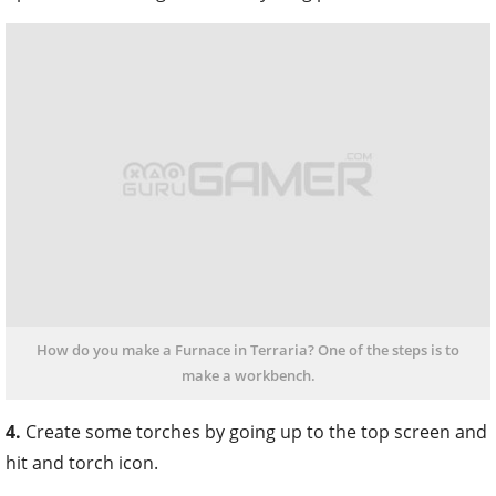
How do you make a Furnace in Terraria? One of the steps is to
make a workbench.
4.
Create some torches by going up to the top screen and
hit and torch icon.
Now, you need one gel and one wood to create three
torches. With the torches, stone, and wood, stand close
to your workbench and browse down to the furnace.