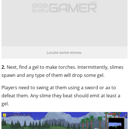
Locate some stones.
2.
Next, find a gel to make torches. Intermittently, slimes
spawn and any type of them will drop some gel.
Players need to swing at them using a sword or ax to
defeat them. Any slime they beat should emit at least a
gel.