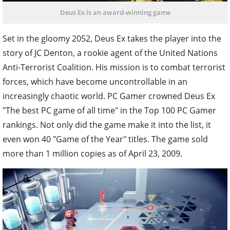
Deus Ex is an award-winning game
Set in the gloomy 2052, Deus Ex takes the player into the
story of JC Denton, a rookie agent of the United Nations
Anti-Terrorist Coalition. His mission is to combat terrorist
forces, which have become uncontrollable in an
increasingly chaotic world.
PC Gamer crowned Deus Ex
"The best PC game of all time" in the Top 100 PC Gamer
rankings. Not only did the game make it into the list, it
even won 40 "Game of the Year" titles. The game sold
more than 1 million copies as of April 23, 2009.