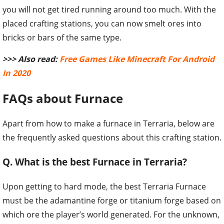
>>> Also read:
Free Games Like Minecraft For Android
In 2020
FAQs about Furnace
Apart from how to make a furnace in Terraria, below are
the frequently asked questions about this crafting station.
Q. What is the best Furnace in Terraria?
Upon getting to hard mode, the best Terraria Furnace
must be the adamantine forge or titanium forge based on
which ore the player’s world generated. For the unknown,
they function identically and smelt all end-game material
players find.