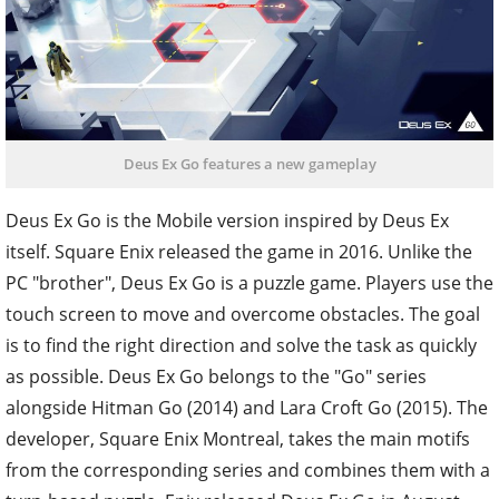
Deus Ex Go features a new gameplay
Deus Ex Go is the Mobile version inspired by Deus Ex
itself.
Square Enix released the game in 2016. Unlike the
PC "brother", Deus Ex Go is a puzzle game. Players use the
touch screen to move and overcome obstacles. The goal
is to find the right direction and solve the task as quickly
as possible.
Deus Ex Go belongs to the "Go" series
alongside Hitman Go (2014) and Lara Croft Go (2015). The
developer, Square Enix Montreal, takes the main motifs
from the corresponding series and combines them with a