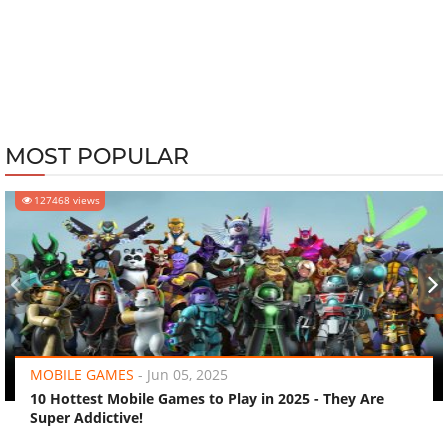
MOST POPULAR
127468 views
‹
›
MOBILE GAMES
-
Jun 05, 2025
10 Hottest Mobile Games to Play in 2025 - They Are
Super Addictive!
FEATURED STORIES