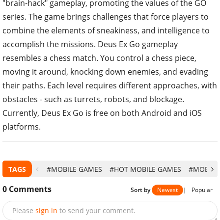
"brain-hack" gameplay, promoting the values ​​of the GO
series. The game brings challenges that force players to
combine the elements of sneakiness, and intelligence to
accomplish the missions. Deus Ex Go gameplay
resembles a chess match. You control a chess piece,
moving it around, knocking down enemies, and evading
their paths. Each level requires different approaches, with
obstacles - such as turrets, robots, and blockage.
Currently, Deus Ex Go is free on both Android and iOS
platforms.
TAGS
#MOBILE GAMES
#HOT MOBILE GAMES
#MOBILE
0
Comments
Sort by
Newest
|
Popular
Please
sign in
to send your comment.