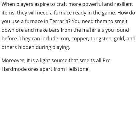
When players aspire to craft more powerful and resilient
items, they will need a furnace ready in the game. How do
you use a furnace in Terraria? You need them to smelt
down ore and make bars from the materials you found
before. They can include iron, copper, tungsten, gold, and
others hidden during playing.
Moreover, it is a light source that smelts all Pre-
Hardmode ores apart from Hellstone.