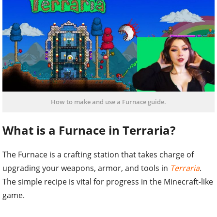
How to make and use a Furnace guide.
What is a Furnace in Terraria?
The Furnace is a crafting station that takes charge of
upgrading your weapons, armor, and tools in
Terraria
.
The simple recipe is vital for progress in the Minecraft-like
game.