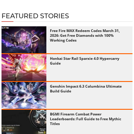
Free Fire MAX Redeem Codes March 31,
2026: Get Free Diamonds with 100%
Working Codes
Honkai Star Rail Sparxie 4.0 Hypercarry
Guide
Genshin Impact 6.3 Columbina Ultimate
Build Guide
BGMI Firearm Combat Power
Leaderboards: Full Guide to Free Mythic
Titles
How To Boost Free Fire Honor Score
Complete Guide 2025