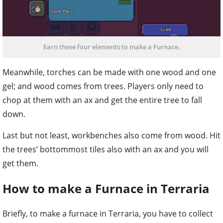
Earn these four elements to make a Furnace.
Meanwhile, torches can be made with one wood and one
gel; and wood comes from trees. Players only need to
chop at them with an ax and get the entire tree to fall
down.
Last but not least, workbenches also come from wood. Hit
the trees’ bottommost tiles also with an ax and you will
get them.
How to make a Furnace in Terraria
Briefly, to make a furnace in Terraria, you have to collect