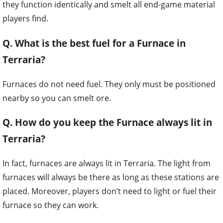
Q. What is the best fuel for a Furnace in
Terraria?
Furnaces do not need fuel. They only must be positioned
nearby so you can smelt ore.
Q. How do you keep the Furnace always lit in
Terraria?
In fact, furnaces are always lit in Terraria. The light from
furnaces will always be there as long as these stations are
placed. Moreover, players don’t need to light or fuel their
furnace so they can work.
The only thing you need to do is standing close by and
open the inventory to melt ores down into bars.