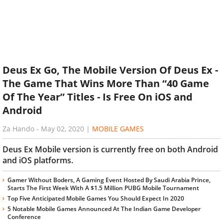
Deus Ex Go, The Mobile Version Of Deus Ex -
The Game That Wins More Than “40 Game
Of The Year” Titles - Is Free On iOS and
Android
Za Hando
-
May 02, 2020
|
MOBILE GAMES
Deus Ex Mobile version is currently free on both Android
and iOS platforms.
Gamer Without Boders, A Gaming Event Hosted By Saudi Arabia Prince,
Starts The First Week With A $1.5 Million PUBG Mobile Tournament
Top Five Anticipated Mobile Games You Should Expect In 2020
5 Notable Mobile Games Announced At The Indian Game Developer
Conference