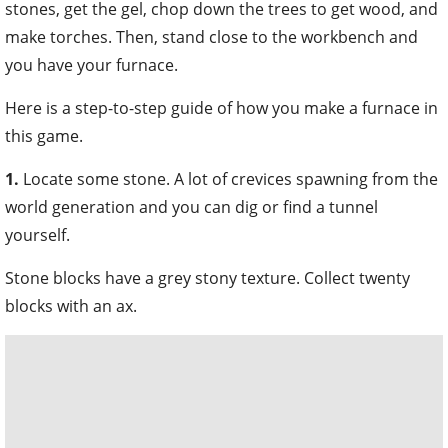
stones, get the gel, chop down the trees to get wood, and
make torches. Then, stand close to the workbench and
you have your furnace.
Here is a step-to-step guide of how you make a furnace in
this game.
1.
Locate some stone. A lot of crevices spawning from the
world generation and you can dig or find a tunnel
yourself.
Stone blocks have a grey stony texture. Collect twenty
blocks with an ax.