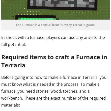
The Furnace is a crucial item in every Terraria game.
In short, with a furnace, players can use any anvil to the
full potential.
Required items to craft a Furnace in
Terraria
Before going into how to make a furnace in Terraria, you
must know what is needed in the process. To make a
furnace, you need stones, wood, torches, and a
workbench. These are the exact number of the required
materials: