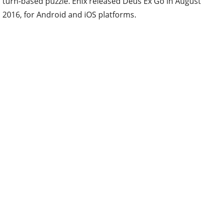
turn-based puzzle. Enix released Deus Ex Go in August
2016, for Android and iOS platforms.