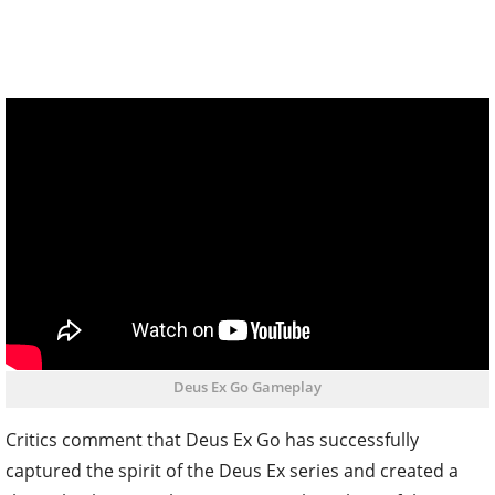
Deus Ex Go Gameplay
Critics comment that Deus Ex Go has successfully
captured the spirit of the Deus Ex series and created a