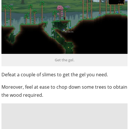
Get the gel.
Defeat a couple of slimes to get the gel you need.
Moreover, feel at ease to chop down some trees to obtain
the wood required.