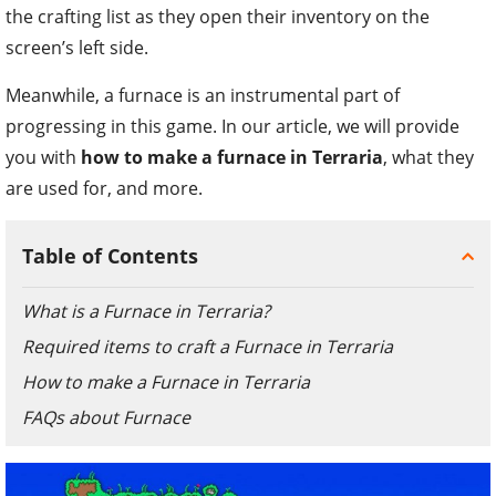
the crafting list as they open their inventory on the
screen’s left side.
Meanwhile, a furnace is an instrumental part of
progressing in this game. In our article, we will provide
you with
how to make a furnace in Terraria
, what they
are used for, and more.
Table of Contents
What is a Furnace in Terraria?
Required items to craft a Furnace in Terraria
How to make a Furnace in Terraria
FAQs about Furnace