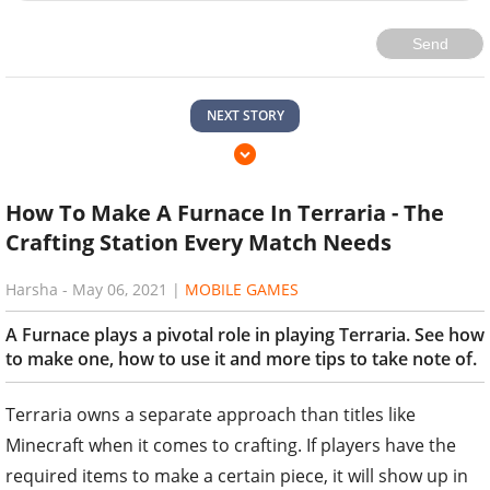
Send
NEXT STORY
How To Make A Furnace In Terraria - The
Crafting Station Every Match Needs
Harsha
-
May 06, 2021
|
MOBILE GAMES
A Furnace plays a pivotal role in playing Terraria. See how
to make one, how to use it and more tips to take note of.
Terraria owns a separate approach than titles like
Minecraft when it comes to crafting. If players have the
required items to make a certain piece, it will show up in