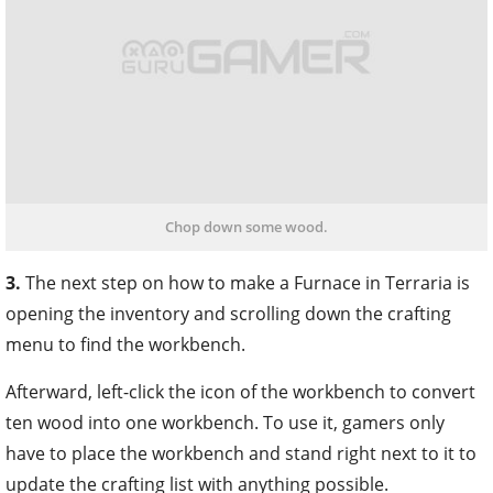
Chop down some wood.
3.
The next step on how to make a Furnace in Terraria is
opening the inventory and scrolling down the crafting
menu to find the workbench.
Afterward, left-click the icon of the workbench to convert
ten wood into one workbench. To use it, gamers only
have to place the workbench and stand right next to it to
update the crafting list with anything possible.