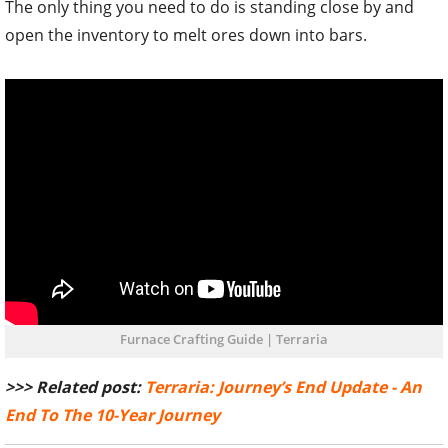
Furnace Crafting Guide | Terraria
>>> Related post:
Terraria: Journey’s End Update - An
End To The 10-Year Journey
TAGS
#TERRARIA
#MOBILE GAMES
#TIPS AND TRICKS