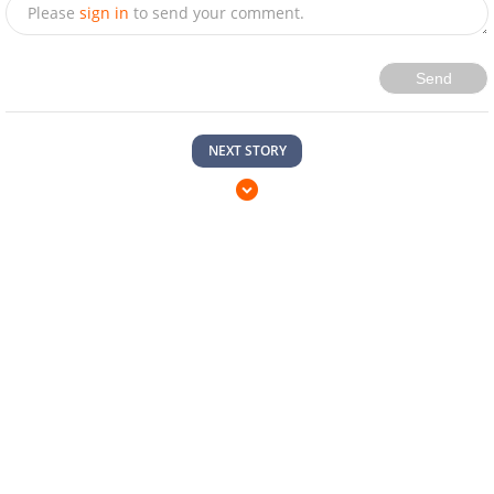
Please
sign in
to send your comment.
Send
NEXT STORY