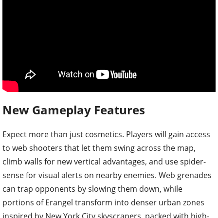
New Gameplay Features
Expect more than just cosmetics. Players will gain access
to web shooters that let them swing across the map,
climb walls for new vertical advantages, and use spider-
sense for visual alerts on nearby enemies. Web grenades
can trap opponents by slowing them down, while
portions of Erangel transform into denser urban zones
inspired by New York City skyscrapers, packed with high-