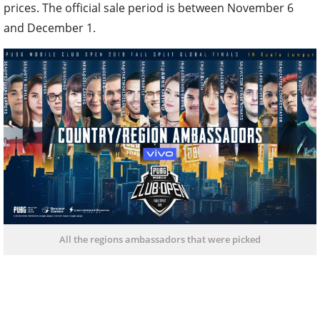
prices. The official sale period is between November 6
and December 1.
All the regions ambassadors that were picked