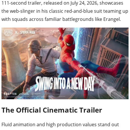
111-second trailer, released on July 24, 2026, showcases
the web-slinger in his classic red-and-blue suit teaming up
with squads across familiar battlegrounds like Erangel.
The Official Cinematic Trailer
Fluid animation and high production values stand out