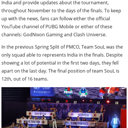
India and provide updates about the tournament,
throughout November to the days of the finals. To keep
up with the news, fans can follow either the official
YouTube channel of PUBG Mobile or either of these
channels: GodNixon Gaming and Clash Universe.
In the previous Spring Split of PMCO, Team SouL was the
only squad able to represents India in the finals. Despite
showing a lot of potential in the first two days, they fell
apart on the last day. The final position of team SouL is
12th, out of 16 teams.