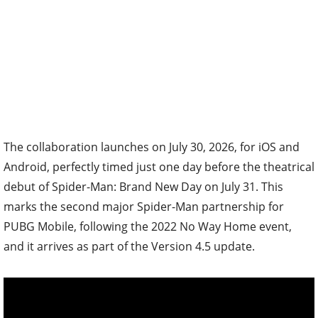
The collaboration launches on July 30, 2026, for iOS and
Android, perfectly timed just one day before the theatrical
debut of Spider-Man: Brand New Day on July 31. This
marks the second major Spider-Man partnership for
PUBG Mobile, following the 2022 No Way Home event,
and it arrives as part of the Version 4.5 update.