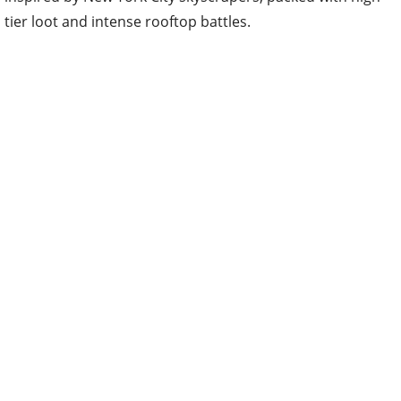
tier loot and intense rooftop battles.