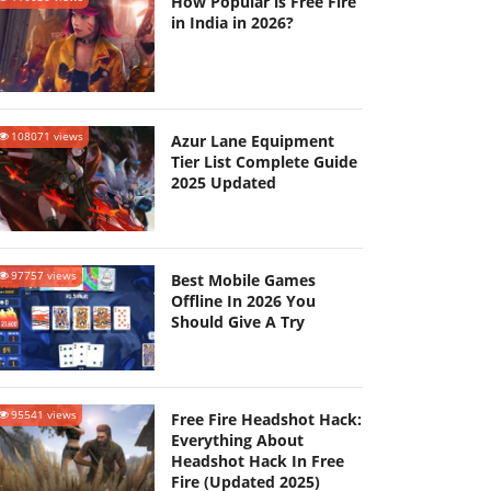
How Popular is Free Fire
in India in 2026?
108071 views
Azur Lane Equipment
Tier List Complete Guide
2025 Updated
97757 views
Best Mobile Games
Offline In 2026 You
Should Give A Try
95541 views
Free Fire Headshot Hack:
Everything About
Headshot Hack In Free
Fire (Updated 2025)