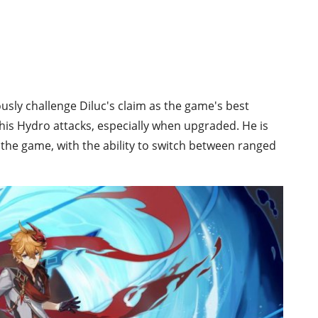
ously challenge Diluc's claim as the game's best
his Hydro attacks, especially when upgraded. He is
 the game, with the ability to switch between ranged