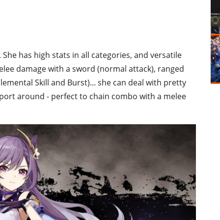
 She has high stats in all categories, and versatile
melee damage with a sword (normal attack), ranged
mental Skill and Burst)... she can deal with pretty
eleport around - perfect to chain combo with a melee