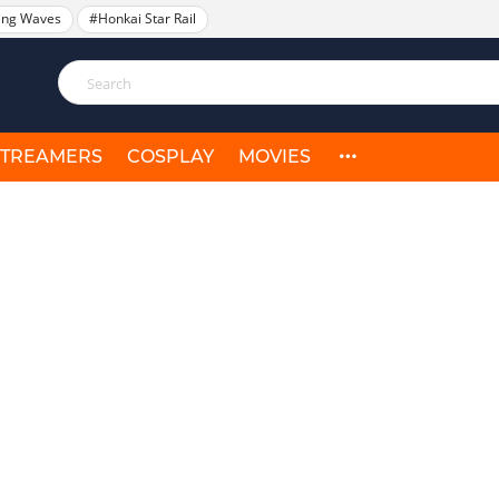
ing Waves
#Honkai Star Rail
STREAMERS
COSPLAY
MOVIES