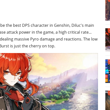
 be the best DPS character in Genshin, Diluc's main
e attack power in the game, a high critical rate...
f dealing massive Pyro damage and reactions. The low
rst is just the cherry on top.