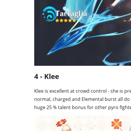
4 - Klee
Klee is excellent at crowd control - she is 
normal, charged and Elemental burst all do 
huge 25 % talent bonus for other pyro fighter