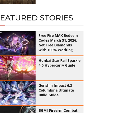
FEATURED STORIES
Free Fire MAX Redeem
Codes March 31, 2026:
Get Free Diamonds
with 100% Working
Codes
Honkai Star Rail Sparxie
4.0 Hypercarry Guide
Genshin Impact 6.3
Columbina Ultimate
Build Guide
BGMI Firearm Combat