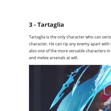
3 - Tartaglia
Tartaglia is the only character who can seri
character. He can rip any enemy apart with 
also one of the more versatile characters in
and melee arsenals at will.