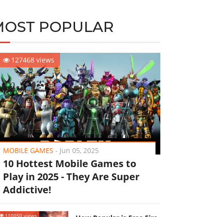
MOST POPULAR
127468 views
MOBILE GAMES
-
Jun 05, 2025
10 Hottest Mobile Games to
Play in 2025 - They Are Super
Addictive!
110050 views