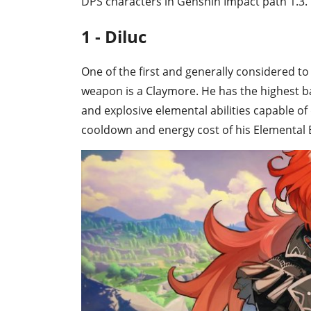
DPS characters in Genshin Impact path 1.3.
1 - Diluc
One of the first and generally considered to
weapon is a Claymore. He has the highest bas
and explosive elemental abilities capable o
cooldown and energy cost of his Elemental Bu