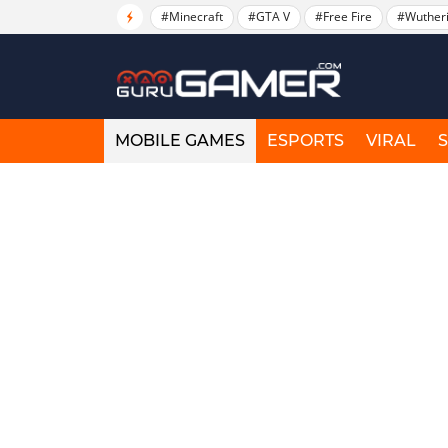
#Minecraft
#GTA V
#Free Fire
#Wuther
MOBILE GAMES
ESPORTS
VIRAL