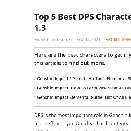
Top 5 Best DPS Charact
1.3
Muhammad Kumar
-
Feb 07, 2021
|
MOBILE GAM
Here are the best characters to get if
this article to find out more.
Genshin Impact 1.3 Leak: Hu Tao's Elemental Sk
Genshin Impact: How To Farm Raw Meat As Fas
Genshin Impact Elemental Guide: List Of All E
DPS is the most important role in Genshin 
more efficient you can clear hard contents. In