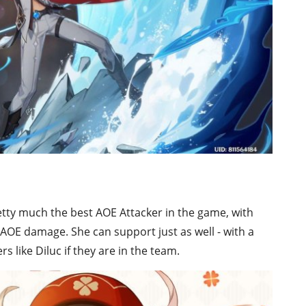
pretty much the best AOE Attacker in the game, with
AOE damage. She can support just as well - with a
s like Diluc if they are in the team.