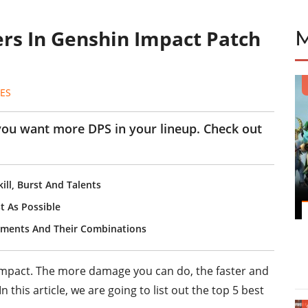
ers In Genshin Impact Patch
ES
 you want more DPS in your lineup. Check out
ill, Burst And Talents
t As Possible
lements And Their Combinations
Impact. The more damage you can do, the faster and
 this article, we are going to list out the top 5 best