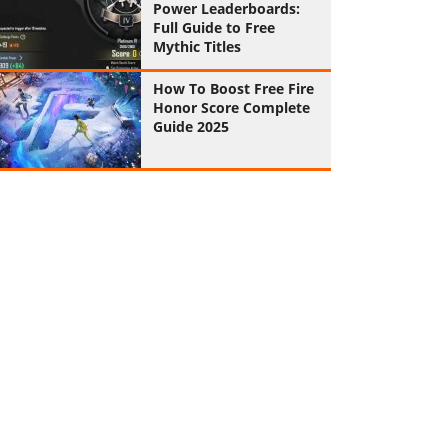
Power Leaderboards:
Full Guide to Free
Mythic Titles
How To Boost Free Fire
Honor Score Complete
Guide 2025