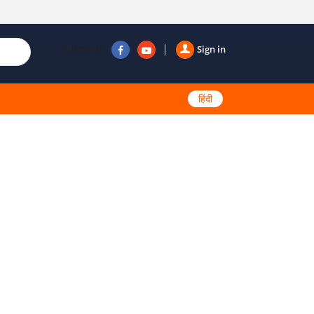
Follow us
Sign in
हिंदी