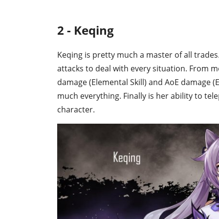
2 - Keqing
Keqing is pretty much a master of all trades.
attacks to deal with every situation. From 
damage (Elemental Skill) and AoE damage (Ele
much everything. Finally is her ability to t
character.