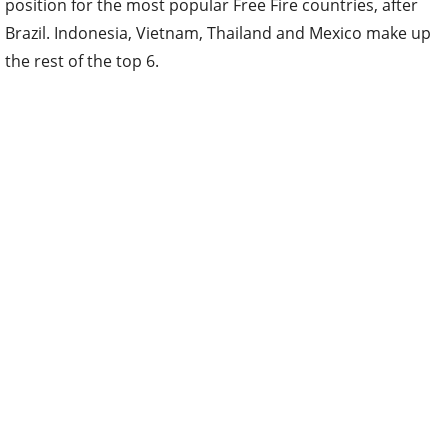
position for the most popular Free Fire countries, after
Brazil. Indonesia, Vietnam, Thailand and Mexico make up
the rest of the top 6.