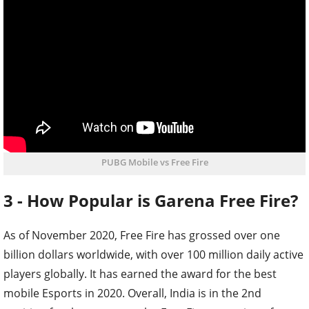
PUBG Mobile vs Free Fire
3 - How Popular is Garena Free Fire?
As of November 2020, Free Fire has grossed over one
billion dollars worldwide, with over 100 million daily active
players globally. It has earned the award for the best
mobile Esports in 2020. Overall, India is in the 2nd