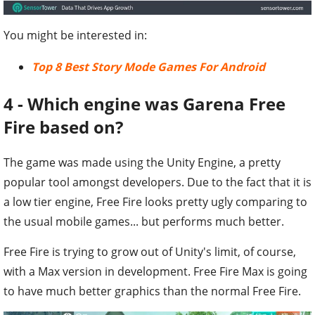
You might be interested in:
Top 8 Best Story Mode Games For Android
4 - Which engine was Garena Free
Fire based on?
The game was made using the Unity Engine, a pretty
popular tool amongst developers. Due to the fact that it is
a low tier engine, Free Fire looks pretty ugly comparing to
the usual mobile games... but performs much better.
Free Fire is trying to grow out of Unity's limit, of course,
with a Max version in development. Free Fire Max is going
to have much better graphics than the normal Free Fire.