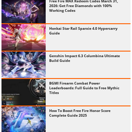
Free Fire MAX Redeem Codes March 31,
2026: Get Free Diamonds with 100%
Working Codes
Honkai Star Rail Sparxie 4.0 Hypercarry
Guide
Genshin Impact 6.3 Columbina Ultimate
Build Guide
BGMI Firearm Combat Power
Leaderboards: Full Guide to Free Mythic
Titles
How To Boost Free Fire Honor Score
Complete Guide 2025