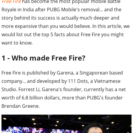
Free Fire
has become the most popular mobile Battle
Royale in India after PUBG Mobile's removal... and the
story behind its success is actually much deeper and
more expansive than you would believe. In this article, we
would list out the top 5 facts about Free Fire you might
want to know.
1 - Who made Free Fire?
Free Fire is published by Garena, a Singaporean based
company... and developed by 111 Dots, a Vietnamese
Studio. Forrest Li, Garena's founder, currently has a net
worth of 6.8 billion dollars, more than PUBG's founder
Brendan Greene.