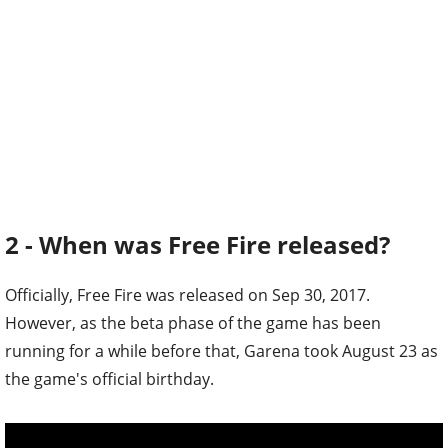
2 - When was Free Fire released?
Officially, Free Fire was released on Sep 30, 2017.
However, as the beta phase of the game has been
running for a while before that, Garena took August 23 as
the game's official birthday.