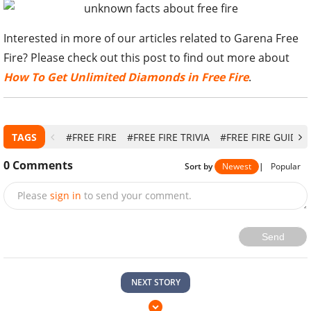
Interested in more of our articles related to Garena Free
Fire? Please check out this post to find out more about
How To Get Unlimited Diamonds in Free Fire
.
TAGS
#FREE FIRE
#FREE FIRE TRIVIA
#FREE FIRE GUIDE
0
Comments
Sort by
Newest
|
Popular
Please
sign in
to send your comment.
Send
NEXT STORY