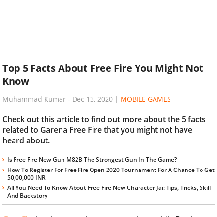
Top 5 Facts About Free Fire You Might Not
Know
Muhammad Kumar
-
Dec 13, 2020
|
MOBILE GAMES
Check out this article to find out more about the 5 facts
related to Garena Free Fire that you might not have
heard about.
Is Free Fire New Gun M82B The Strongest Gun In The Game?
How To Register For Free Fire Open 2020 Tournament For A Chance To Get
50,00,000 INR
All You Need To Know About Free Fire New Character Jai: Tips, Tricks, Skill
And Backstory