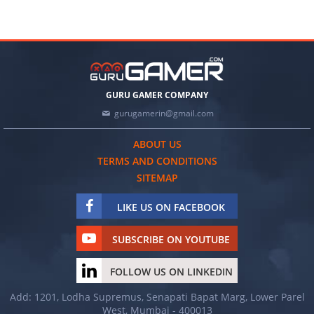
GURU GAMER COMPANY
gurugamerin@gmail.com
ABOUT US
TERMS AND CONDITIONS
SITEMAP
LIKE US ON FACEBOOK
SUBSCRIBE ON YOUTUBE
FOLLOW US ON LINKEDIN
Add: 1201, Lodha Supremus, Senapati Bapat Marg, Lower Parel
West, Mumbai - 400013