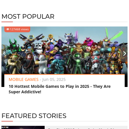
MOST POPULAR
127468 views
‹
›
MOBILE GAMES
-
Jun 05, 2025
10 Hottest Mobile Games to Play in 2025 - They Are
Super Addictive!
FEATURED STORIES