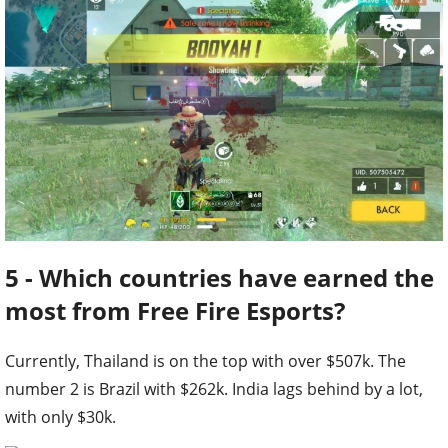
5 - Which countries have earned the
most from Free Fire Esports?
Currently, Thailand is on the top with over $507k. The
number 2 is Brazil with $262k. India lags behind by a lot,
with only $30k.