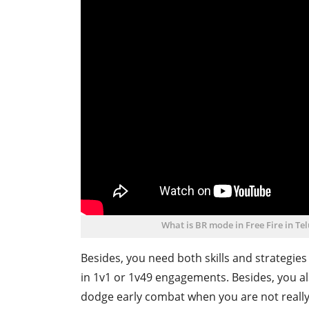
What is BR mode in Free Fire in T
Besides, you need both skills and strategies
in 1v1 or 1v49 engagements. Besides, you a
dodge early combat when you are not really 