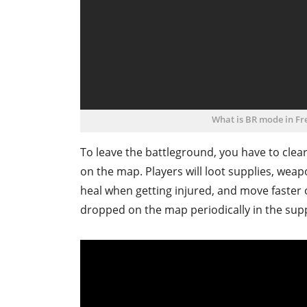
What is BR mode in Fre
To leave the battleground, you have to clear 
on the map. Players will loot supplies, weapo
heal when getting injured, and move faste
dropped on the map periodically in the supply