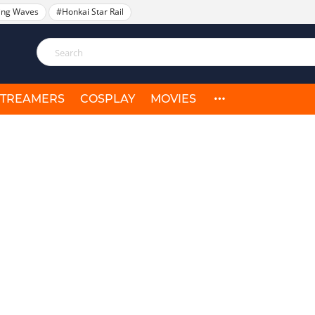
ing Waves
#Honkai Star Rail
STREAMERS
COSPLAY
MOVIES