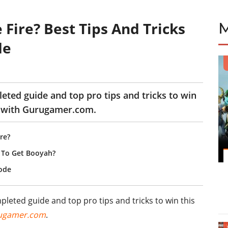
 Fire? Best Tips And Tricks
de
leted guide and top pro tips and tricks to win
 with Gurugamer.com.
re?
e To Get Booyah?
Mode
mpleted guide and top pro tips and tricks to win this
ugamer.com
.