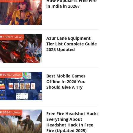
How Popular is Free Fire
in India in 2026?
108071 views
Azur Lane Equipment
Tier List Complete Guide
2025 Updated
97757 views
Best Mobile Games
Offline In 2026 You
Should Give A Try
95541 views
Free Fire Headshot Hack:
Everything About
Headshot Hack In Free
Fire (Updated 2025)