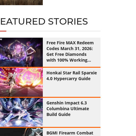
FEATURED STORIES
Free Fire MAX Redeem
Codes March 31, 2026:
Get Free Diamonds
with 100% Working
Codes
Honkai Star Rail Sparxie
4.0 Hypercarry Guide
Genshin Impact 6.3
Columbina Ultimate
Build Guide
BGMI Firearm Combat