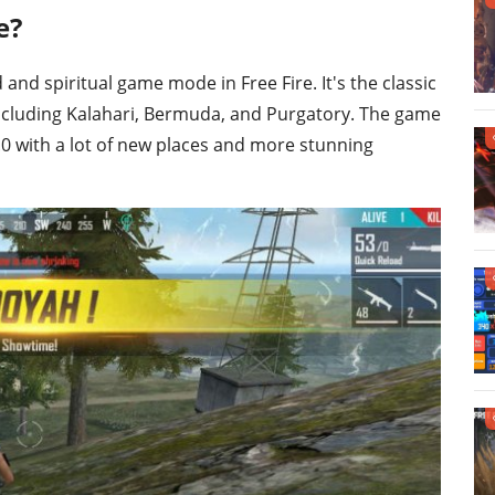
e?
and spiritual game mode in Free Fire. It's the classic
ncluding Kalahari, Bermuda, and Purgatory. The game
 with a lot of new places and more stunning