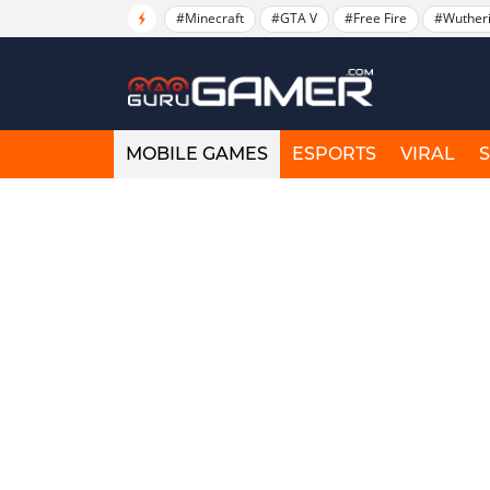
#Minecraft
#GTA V
#Free Fire
#Wuther
MOBILE GAMES
ESPORTS
VIRAL