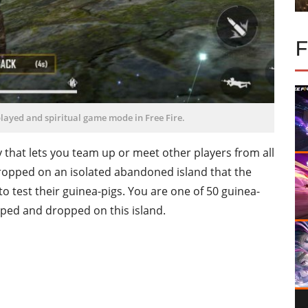
layed and spiritual game mode in Free Fire.
that lets you team up or meet other players from all
dropped on an isolated abandoned island that the
o test their guinea-pigs. You are one of 50 guinea-
apped and dropped on this island.