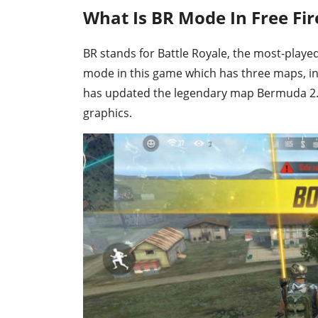
What Is BR Mode In Free Fir
BR stands for Battle Royale, the most-played 
mode in this game which has three maps, i
has updated the legendary map Bermuda 2.0
graphics.