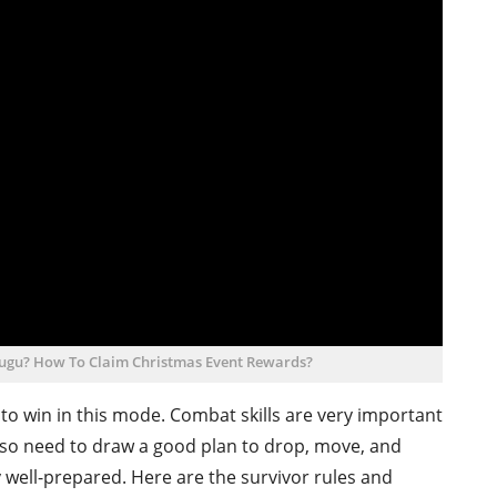
elugu? How To Claim Christmas Event Rewards?
 to win in this mode. Combat skills are very important
lso need to draw a good plan to drop, move, and
well-prepared. Here are the survivor rules and