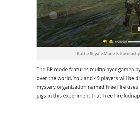
Battle Royale Mode is the most-p
The BR mode features multiplayer gameplay 
over the world. You and 49 players will be 
mystery organization named Free Fire uses t
pigs in this experiment that Free Fire kidn