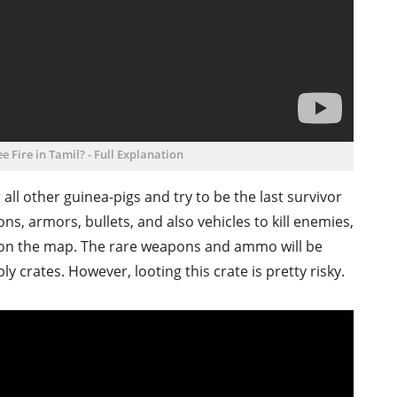
e Fire in Tamil? - Full Explanation
all other guinea-pigs and try to be the last survivor
ns, armors, bullets, and also vehicles to kill enemies,
r on the map. The rare weapons and ammo will be
 crates. However, looting this crate is pretty risky.