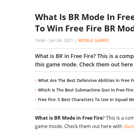
What Is BR Mode In Free
To Win Free Fire BR Mo
Yooki
-
Jan 04, 2021
|
MOBILE GAMES
What is BR in Free Fire? This is a comp
this game mode. Check them out here
What Are The Best Defensive Abilities In Free Fi
Which Is The Best Submachine Gun In Free Fir
Free Fire: 5 Best Characters To Use In Squad 
What is BR Mode in Free Fire
? This is a co
game mode. Check them out here with
Gur