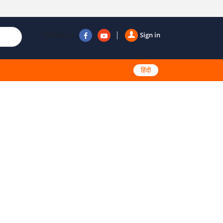
Follow us
Sign in
हिंदी