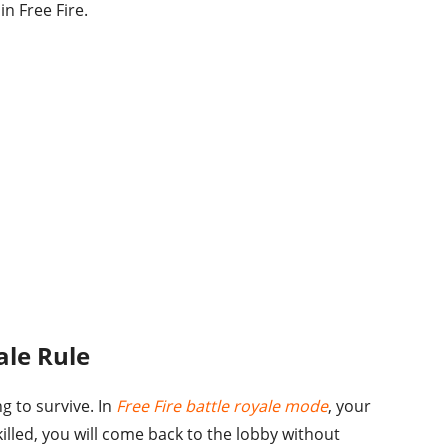
in Free Fire.
ale Rule
ng to survive. In
Free Fire battle royale mode
, your
 killed, you will come back to the lobby without