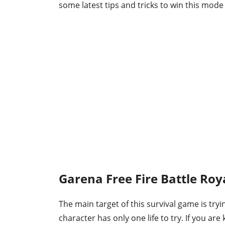
some latest tips and tricks to win this mode 
Garena Free Fire Battle Roy
The main target of this survival game is tryi
character has only one life to try. If you are