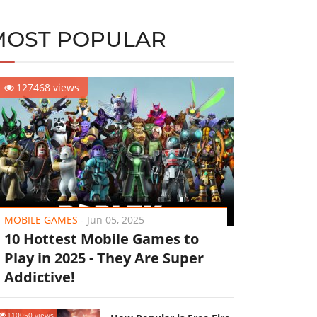
MOST POPULAR
127468 views
MOBILE GAMES
-
Jun 05, 2025
10 Hottest Mobile Games to
Play in 2025 - They Are Super
Addictive!
110050 views