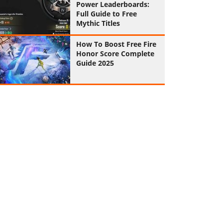
Power Leaderboards:
Full Guide to Free
Mythic Titles
How To Boost Free Fire
Honor Score Complete
Guide 2025