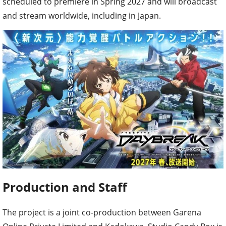
scheduled to premiere in Spring 2027 and will broadcast
and stream worldwide, including in Japan.
Production and Staff
The project is a joint co-production between Garena