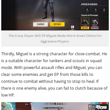
The Crazy Slayer Skill Of Miguel Made Him A Great Choice For
Aggressive Players.
Thirdly, Miguel is a strong character for close-combat. He
is a suitable character for tankers and scouts in squad
mode. With powerful assault rifles and Miguel, you can
clear some enemies and get EP from those kills to
continue to combat without having to stop to heal. If
there is one enemy alive, you can fail to clutch because of
low HP.