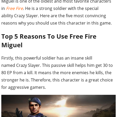
Miguel is one of the oldest and most favorite characters
in
Free Fire
. He is a strong soldier with the special
ability Crazy Slayer. Here are the five most convincing
reasons why you should use this character in this game.
Top 5 Reasons To Use Free Fire
Miguel
Firstly, this powerful soldier has an insane skill
named Crazy Slayer. This passive skill helps him get 30 to
80 EP from a kill. It means the more enemies he kills, the
stronger he is. Therefore, this character is a great choice
for aggressive gamers.