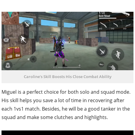
Caroline's Skill Boosts His Close Combat Ability
Miguel is a perfect choice for both solo and squad mode.
His skill helps you save a lot of time in recovering after
each 1vs1 match. Besides, he will be a good tanker in the
squad and make some clutches and highlights.