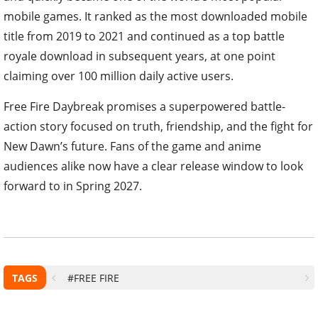
mobile games. It ranked as the most downloaded mobile
title from 2019 to 2021 and continued as a top battle
royale download in subsequent years, at one point
claiming over 100 million daily active users.
Free Fire Daybreak promises a superpowered battle-
action story focused on truth, friendship, and the fight for
New Dawn’s future. Fans of the game and anime
audiences alike now have a clear release window to look
forward to in Spring 2027.
TAGS
#FREE FIRE