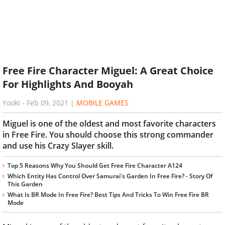
Free Fire Character Miguel: A Great Choice
For Highlights And Booyah
Yooki
-
Feb 09, 2021
|
MOBILE GAMES
Miguel is one of the oldest and most favorite characters
in Free Fire. You should choose this strong commander
and use his Crazy Slayer skill.
Top 5 Reasons Why You Should Get Free Fire Character A124
Which Entity Has Control Over Samurai's Garden In Free Fire? - Story Of
This Garden
What Is BR Mode In Free Fire? Best Tips And Tricks To Win Free Fire BR
Mode