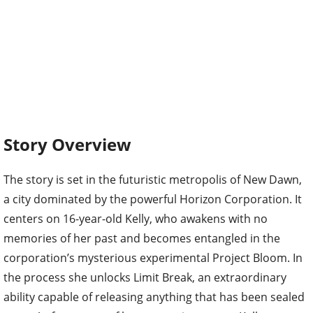
Story Overview
The story is set in the futuristic metropolis of New Dawn,
a city dominated by the powerful Horizon Corporation. It
centers on 16-year-old Kelly, who awakens with no
memories of her past and becomes entangled in the
corporation’s mysterious experimental Project Bloom. In
the process she unlocks Limit Break, an extraordinary
ability capable of releasing anything that has been sealed