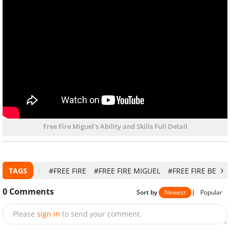
Free Fire Miguel's Ability and Skills Full Detail
TAGS
#FREE FIRE
#FREE FIRE MIGUEL
#FREE FIRE BEST
0
Comments
Sort by
Newest
|
Popular
Please
sign in
to send your comment.