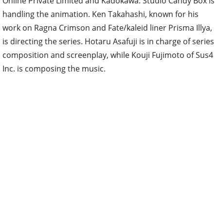
Online Private Limited and Kadokawa. Studio Candy Box is
handling the animation. Ken Takahashi, known for his
work on Ragna Crimson and Fate/kaleid liner Prisma Illya,
is directing the series. Hotaru Asafuji is in charge of series
composition and screenplay, while Kouji Fujimoto of Sus4
Inc. is composing the music.