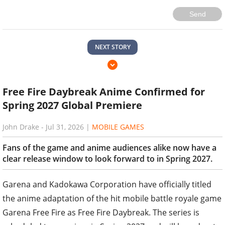
Send
NEXT STORY
Free Fire Daybreak Anime Confirmed for
Spring 2027 Global Premiere
John Drake
-
Jul 31, 2026
|
MOBILE GAMES
Fans of the game and anime audiences alike now have a
clear release window to look forward to in Spring 2027.
Garena and Kadokawa Corporation have officially titled
the anime adaptation of the hit mobile battle royale game
Garena Free Fire as Free Fire Daybreak. The series is