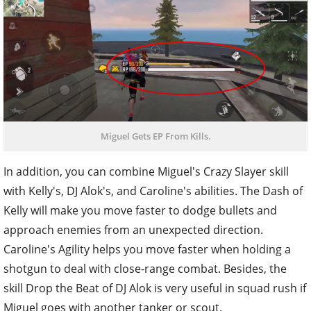
Miguel Gets EP From Kills.
In addition, you can combine Miguel's Crazy Slayer skill
with Kelly's, DJ Alok's, and Caroline's abilities. The Dash of
Kelly will make you move faster to dodge bullets and
approach enemies from an unexpected direction.
Caroline's Agility helps you move faster when holding a
shotgun to deal with close-range combat. Besides, the
skill Drop the Beat of DJ Alok is very useful in squad rush if
Miguel goes with another tanker or scout.