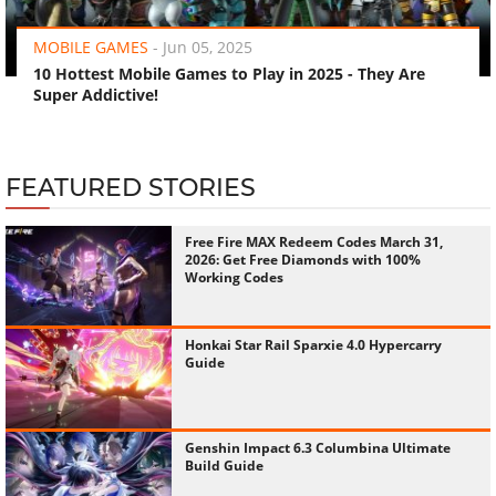
MOBILE GAMES
-
Jun 05, 2025
10 Hottest Mobile Games to Play in 2025 - They Are
Super Addictive!
FEATURED STORIES
Free Fire MAX Redeem Codes March 31,
2026: Get Free Diamonds with 100%
Working Codes
Honkai Star Rail Sparxie 4.0 Hypercarry
Guide
Genshin Impact 6.3 Columbina Ultimate
Build Guide