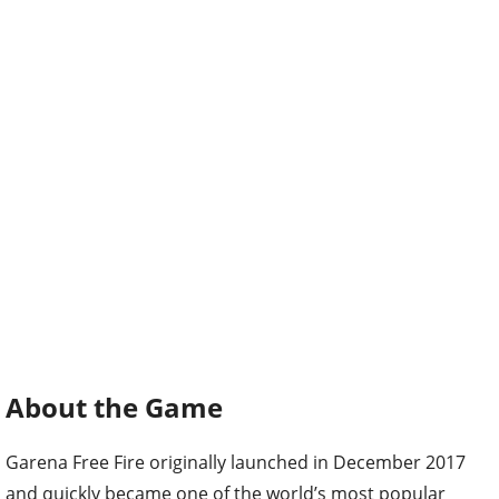
About the Game
Garena Free Fire originally launched in December 2017
and quickly became one of the world’s most popular