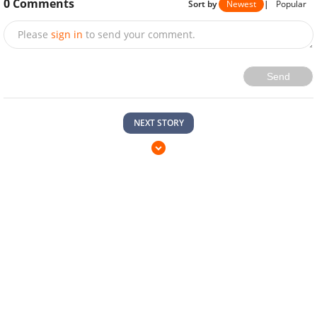
0
Comments
Sort by
Newest
|
Popular
Please
sign in
to send your comment.
Send
NEXT STORY