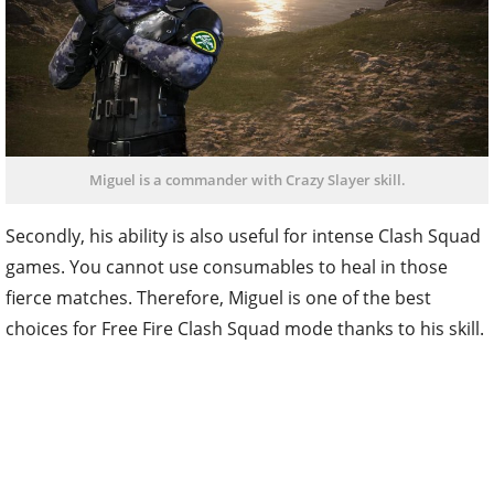
Miguel is a commander with Crazy Slayer skill.
Secondly, his ability is also useful for intense Clash Squad
games. You cannot use consumables to heal in those
fierce matches. Therefore, Miguel is one of the best
choices for Free Fire Clash Squad mode thanks to his skill.