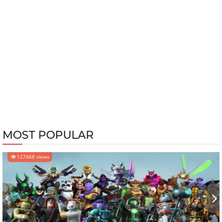
MOST POPULAR
127468 views
‹
›