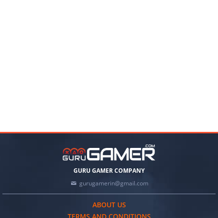
GURU GAMER COMPANY
gurugamerin@gmail.com
ABOUT US
TERMS AND CONDITIONS