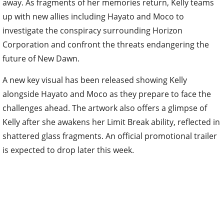
away. As fragments of her memories return, Kelly teams
up with new allies including Hayato and Moco to
investigate the conspiracy surrounding Horizon
Corporation and confront the threats endangering the
future of New Dawn.
A new key visual has been released showing Kelly
alongside Hayato and Moco as they prepare to face the
challenges ahead. The artwork also offers a glimpse of
Kelly after she awakens her Limit Break ability, reflected in
shattered glass fragments. An official promotional trailer
is expected to drop later this week.