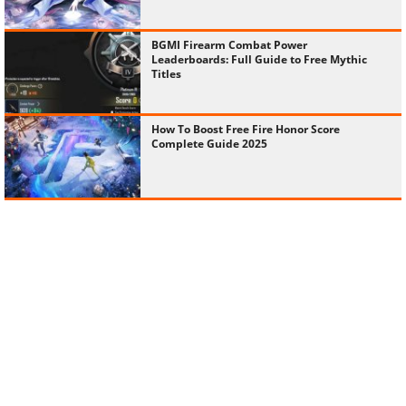
BGMI Firearm Combat Power
Leaderboards: Full Guide to Free Mythic
Titles
How To Boost Free Fire Honor Score
Complete Guide 2025