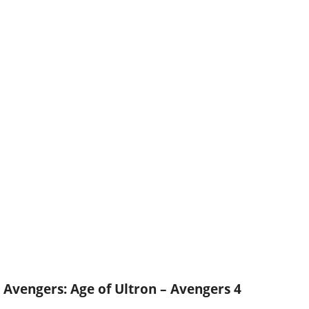
Avengers: Age of Ultron – Avengers 4