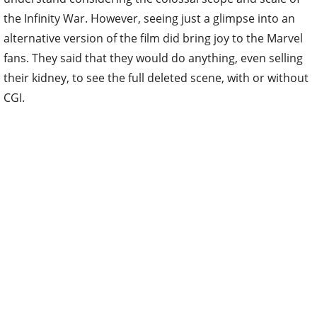
the Infinity War. However, seeing just a glimpse into an
alternative version of the film did bring joy to the Marvel
fans. They said that they would do anything, even selling
their kidney, to see the full deleted scene, with or without
CGI.