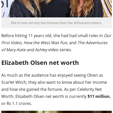
She is now not any less famous than her billionaire sisters.
Before hitting 11 years old, she had had small roles in
Our
First Video
,
How the West Was Fun
, and
The Adventures
of Mary-Kate and Ashley
video series.
Elizabeth Olsen net worth
As much as the audience has enjoyed seeing Olsen as
Scarlet Witch, they also want to know about her income
and how she gained the fortune. As per Celebrity Net
Worth, Elizabeth Olsen net worth is currently
$11 million
,
or Rs 1.1 crores.