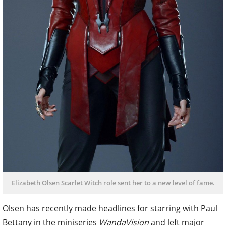
Elizabeth Olsen Scarlet Witch role sent her to a new level of fame.
Olsen has recently made headlines for starring with Paul
Bettany in the miniseries
WandaVision
and left major