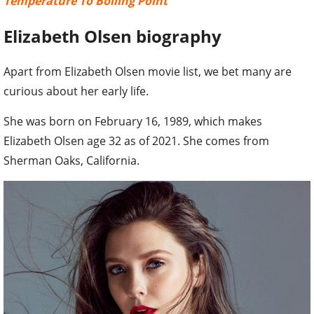
Temperature To Boiling Point
Elizabeth Olsen biography
Apart from Elizabeth Olsen movie list, we bet many are
curious about her early life.
She was born on February 16, 1989, which makes
Elizabeth Olsen age 32 as of 2021. She comes from
Sherman Oaks, California.