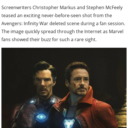
Screenwriters Christopher Markus and Stephen McFeely
teased an exciting never-before-seen shot from the
Avengers: Infinity War deleted scene during a fan session.
The image quickly spread through the Internet as Marvel
fans showed their buzz for such a rare sight.