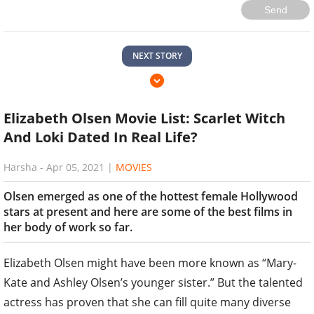
Send
NEXT STORY
Elizabeth Olsen Movie List: Scarlet Witch
And Loki Dated In Real Life?
Harsha
-
Apr 05, 2021
|
MOVIES
Olsen emerged as one of the hottest female Hollywood
stars at present and here are some of the best films in
her body of work so far.
Elizabeth Olsen might have been more known as “Mary-
Kate and Ashley Olsen’s younger sister.” But the talented
actress has proven that she can fill quite many diverse