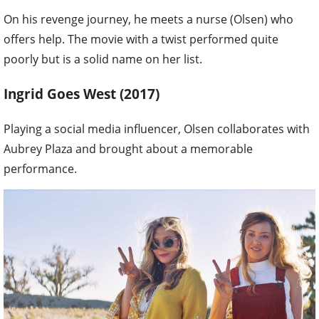
On his revenge journey, he meets a nurse (Olsen) who
offers help. The movie with a twist performed quite
poorly but is a solid name on her list.
Ingrid Goes West (2017)
Playing a social media influencer, Olsen collaborates with
Aubrey Plaza and brought about a memorable
performance.