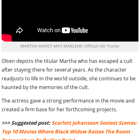
MARTHA MARCY MAY MARLENE: Official HD Trailer
Olsen depicts the titular Martha who has escaped a cult
after staying there for several years. As the character
readjusts to life in the world outside, she continues to be
haunted by the memories of the cult.
The actress gave a strong performance in the movie and
created a firm base for her forthcoming projects.
>>> Suggested post:
Scarlett Johansson Sexiest Scenes:
Top 10 Movies Where Black Widow Raises The Room