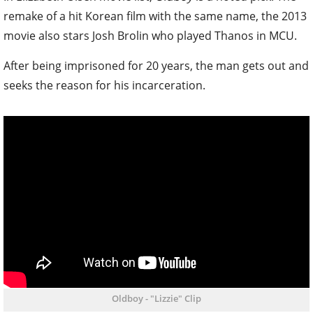
remake of a hit Korean film with the same name, the 2013
movie also stars Josh Brolin who played Thanos in MCU.
After being imprisoned for 20 years, the man gets out and
seeks the reason for his incarceration.
Oldboy - "Lizzie" Clip