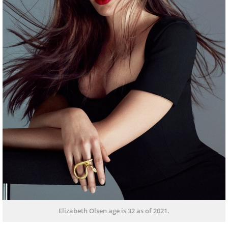
Elizabeth Olsen age is 32 as of 2021.