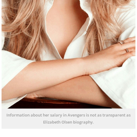
Information about her salary in Avengers is not as transparent as
Elizabeth Olsen biography.