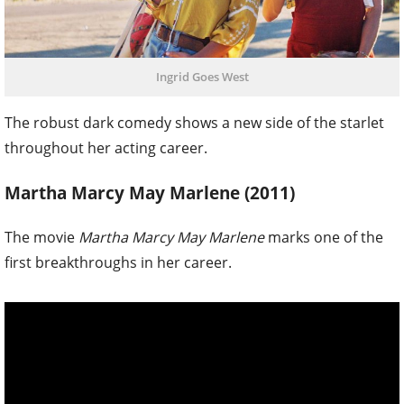
Ingrid Goes West
The robust dark comedy shows a new side of the starlet
throughout her acting career.
Martha Marcy May Marlene (2011)
The movie
Martha Marcy May Marlene
marks one of the
first breakthroughs in her career.