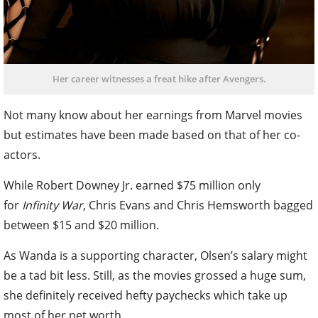
Her career witnesses a freat hike after Avengers.
Not many know about her earnings from Marvel movies
but estimates have been made based on that of her co-
actors.
While Robert Downey Jr. earned $75 million only
for
Infinity War
, Chris Evans and Chris Hemsworth bagged
between $15 and $20 million.
As Wanda is a supporting character, Olsen’s salary might
be a tad bit less. Still, as the movies grossed a huge sum,
she definitely received hefty paychecks which take up
most of her net worth.