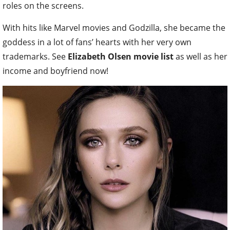
roles on the screens.
With hits like Marvel movies and Godzilla, she became the
goddess in a lot of fans’ hearts with her very own
trademarks. See
Elizabeth Olsen movie list
as well as her
income and boyfriend now!