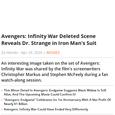
Avengers: Infinity War Deleted Scene
Reveals Dr. Strange in Iron Man's Suit
Za Hando
-
Apr 29, 2020
|
MOVIES
An interesting image taken on the set of Avengers:
Infinity War was shared by the film's screenwriters
Christopher Markus and Stephen McFeely during a fan
watch-along session.
This Minor Detail In Avengers: Endgame Suggests Black Widow Is Still
Alive, And The Upcoming Movie Could Confirm It!
“Avengers: Endgame” Celebrates Its 1st Anniversary With A Net Profit Of
Nearly $1 Billion
Avengers: Infinity War Could Have Ended Very Differently