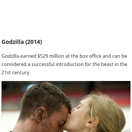
Godzilla (2014)
Godzilla earned $529 million at the box office and can be
considered a successful introduction for the beast in the
21st century.