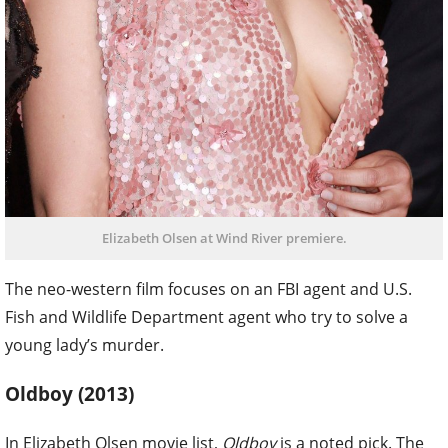
Elizabeth Olsen at Wind River premiere.
The neo-western film focuses on an FBI agent and U.S.
Fish and Wildlife Department agent who try to solve a
young lady’s murder.
Oldboy (2013)
In Elizabeth Olsen movie list,
Oldboy
is a noted pick. The