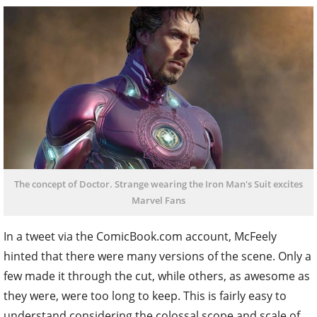
The concept of Doctor. Strange wearing the Iron Man's Suit excites
Marvel Fans
In a tweet via the ComicBook.com account, McFeely
hinted that there were many versions of the scene. Only a
few made it through the cut, while others, as awesome as
they were, were too long to keep. This is fairly easy to
understand considering the colossal scope and scale of