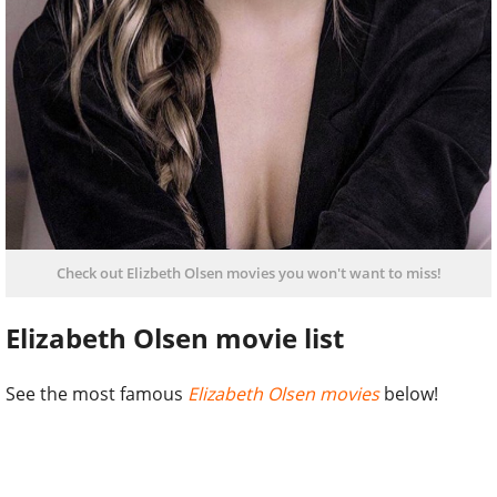
Check out Elizbeth Olsen movies you won't want to miss!
Elizabeth Olsen movie list
See the most famous
Elizabeth Olsen movies
below!