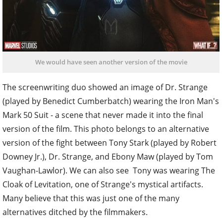
We would have seen another version of the movie
The screenwriting duo showed an image of Dr. Strange
(played by Benedict Cumberbatch) wearing the Iron Man's
Mark 50 Suit - a scene that never made it into the final
version of the film. This photo belongs to an alternative
version of the fight between Tony Stark (played by Robert
Downey Jr.), Dr. Strange, and Ebony Maw (played by Tom
Vaughan-Lawlor). We can also see Tony was wearing The
Cloak of Levitation, one of Strange's mystical artifacts.
Many believe that this was just one of the many
alternatives ditched by the filmmakers.