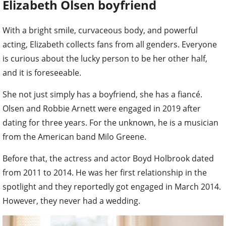
Elizabeth Olsen boyfriend
With a bright smile, curvaceous body, and powerful
acting, Elizabeth collects fans from all genders. Everyone
is curious about the lucky person to be her other half,
and it is foreseeable.
She not just simply has a boyfriend, she has a fiancé.
Olsen and Robbie Arnett were engaged in 2019 after
dating for three years. For the unknown, he is a musician
from the American band Milo Greene.
Before that, the actress and actor Boyd Holbrook dated
from 2011 to 2014. He was her first relationship in the
spotlight and they reportedly got engaged in March 2014.
However, they never had a wedding.