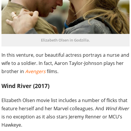
Elizabeth Olsen in Godzilla.
In this venture, our beautiful actress portrays a nurse and
wife to a soldier. In fact, Aaron Taylor-Johnson plays her
brother in
Avengers
films.
Wind River (2017)
Elizabeth Olsen movie list includes a number of flicks that
feature herself and her Marvel colleagues. And
Wind River
is no exception as it also stars Jeremy Renner or MCU’s
Hawkeye.