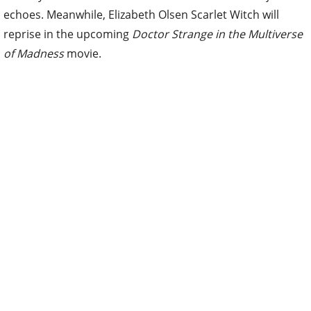
echoes. Meanwhile, Elizabeth Olsen Scarlet Witch will
reprise in the upcoming
Doctor Strange in the Multiverse
of Madness
movie.