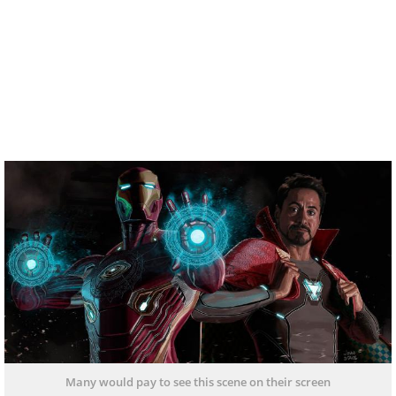
Many would pay to see this scene on their screen