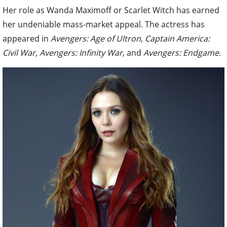
Her role as Wanda Maximoff or Scarlet Witch has earned
her undeniable mass-market appeal. The actress has
appeared in
Avengers: Age of Ultron
,
Captain America:
Civil War
,
Avengers: Infinity War
, and
Avengers: Endgame
.