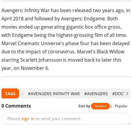
Avengers: Infinity War has been released two years ago, in
April 2018 and followed by Avengers: Endgame. Both
movies ended up generating gigantic box office gross,
with Endgame being the highest-grossing film of all time.
Marvel Cinematic Universe's phase four has been delayed
due to the impact of coronavirus. Marvel's Black Widow
starring Scarlett Johansson is moved back to later this
year, on November 6.
TAGS
#AVENGERS INFINITY WAR
#AVENGERS
#DOCTOR
0
Comments
Sort by
Newest
|
Popular
Please
sign in
to send your comment.