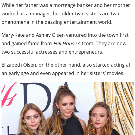
While her father was a mortgage banker and her mother
worked as a manager, her older twin sisters are two
phenomena in the dazzling entertainment world.
Mary-Kate and Ashley Olsen ventured into the town first
and gained fame from
Full House
sitcom. They are now
two successful actresses and entrepreneurs.
Elizabeth Olsen, on the other hand, also started acting at
an early age and even appeared in her sisters’ movies.