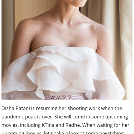
Disha Patani is resuming her shooting work when the
pandemic peak is over. She will come in some upcoming
movies, including KTina and Radhe. When waiting for her
upcoming movies, let's take a look at some bewitching