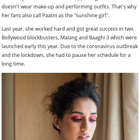
doesn't wear make-up and performing outfits. That's why
her fans also call Paatni as the "sunshine girl".
Last year, she worked hard and got great success in two
Bollywood blockbusters, Malang and Baaghi 3 which were
launched early this year. Due to the coronavirus outbreak
and the lockdown, she had to pause her schedule for a
long time.