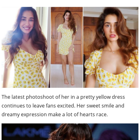
The latest photoshoot of her in a pretty yellow dress
continues to leave fans excited. Her sweet smile and
dreamy expression make a lot of hearts race.