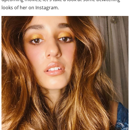
looks of her on Instagram.