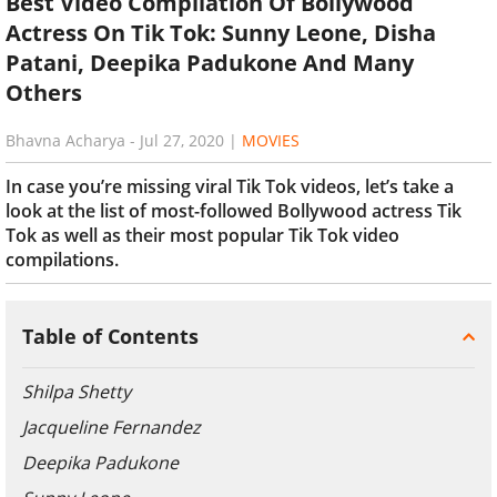
Best Video Compilation Of Bollywood
Actress On Tik Tok: Sunny Leone, Disha
Patani, Deepika Padukone And Many
Others
Bhavna Acharya
-
Jul 27, 2020
|
MOVIES
In case you’re missing viral Tik Tok videos, let’s take a
look at the list of most-followed Bollywood actress Tik
Tok as well as their most popular Tik Tok video
compilations.
Table of Contents
Shilpa Shetty
Jacqueline Fernandez
Deepika Padukone