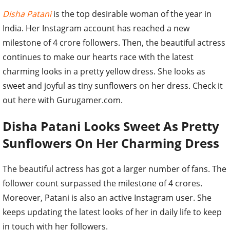
Disha Patani
is the top desirable woman of the year in
India. Her Instagram account has reached a new
milestone of 4 crore followers. Then, the beautiful actress
continues to make our hearts race with the latest
charming looks in a pretty yellow dress. She looks as
sweet and joyful as tiny sunflowers on her dress. Check it
out here with Gurugamer.com.
Disha Patani Looks Sweet As Pretty
Sunflowers On Her Charming Dress
The beautiful actress has got a larger number of fans. The
follower count surpassed the milestone of 4 crores.
Moreover, Patani is also an active Instagram user. She
keeps updating the latest looks of her in daily life to keep
in touch with her followers.