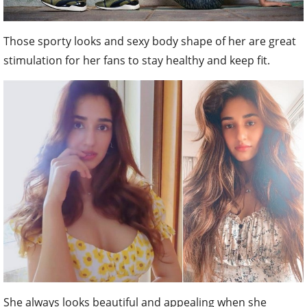
Those sporty looks and sexy body shape of her are great
stimulation for her fans to stay healthy and keep fit.
She always looks beautiful and appealing when she