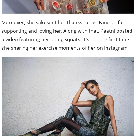
Moreover, she salo sent her thanks to her Fanclub for
supporting and loving her. Along with that, Paatni posted
a video featuring her doing squats. It's not the first time
she sharing her exercise moments of her on Instagram.