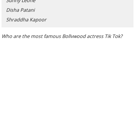
Sunny Leone
Disha Patani
Shraddha Kapoor
Who are the most famous Bollywood actress Tik Tok?
Even when Tik Tok is currently under the ban in India, it is
no doubt one of the biggest and most popular social
media platforms in the world. Apart from channeling the
superstar out of the most ordinary people, Tik Tok is also
the home for many celebrities including Bollywood
actresses.