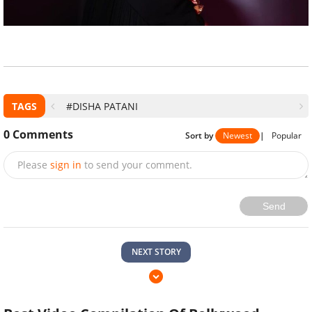
TAGS
#DISHA PATANI
0
Comments
Sort by
Newest
|
Popular
Please
sign in
to send your comment.
Send
NEXT STORY