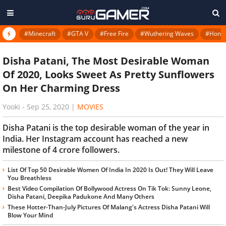
#Minecraft
#GTA V
#Free Fire
#Wuthering Waves
#Honkai
Disha Patani, The Most Desirable Woman
Of 2020, Looks Sweet As Pretty Sunflowers
On Her Charming Dress
Yooki
-
Sep 25, 2020
|
MOVIES
Disha Patani is the top desirable woman of the year in
India. Her Instagram account has reached a new
milestone of 4 crore followers.
List Of Top 50 Desirable Women Of India In 2020 Is Out! They Will Leave
You Breathless
Best Video Compilation Of Bollywood Actress On Tik Tok: Sunny Leone,
Disha Patani, Deepika Padukone And Many Others
These Hotter-Than-July Pictures Of Malang's Actress Disha Patani Will
Blow Your Mind