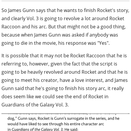
So James Gunn says that he wants to finish Rocket's story,
and clearly Vol. 3 is going to revolve a lot around Rocket
Raccoon and his arc. But that might not be a good thing,
because when James Gunn was asked if anybody was
going to die in the movie, his response was "Yes".
It is possible that it may not be Rocket Raccoon that he is
referring to, however, given the fact that the script is
going to be heavily revolved around Rocket and that he is
going to meet his creator, have a love interest, and James
Gunn said that he's going to finish his story arc, it really
does seem like we could see the end of Rocket in
Guardians of the Galaxy Vol. 3.