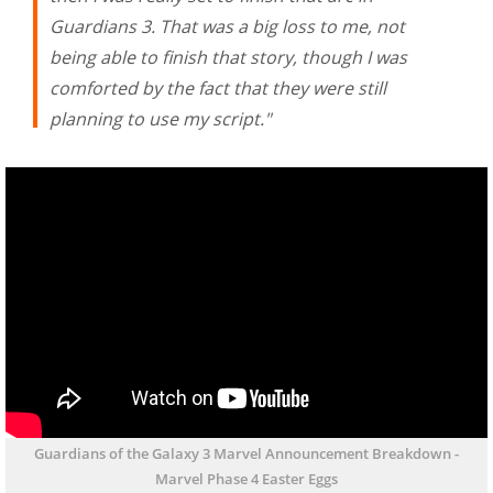
Guardians 3. That was a big loss to me, not
being able to finish that story, though I was
comforted by the fact that they were still
planning to use my script."
Guardians of the Galaxy 3 Marvel Announcement Breakdown -
Marvel Phase 4 Easter Eggs