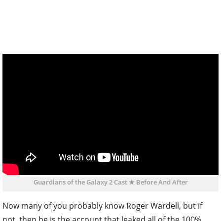
Guardians of the Galaxy 2 Cast ★ Before And After
Now many of you probably know Roger Wardell, but if
not, then he is the account that leaked all of the 100%