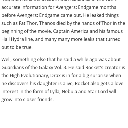
accurate information for Avengers: Endgame months
before Avengers: Endgame came out. He leaked things
such as Fat Thor, Thanos died by the hands of Thor in the
beginning of the movie, Captain America and his famous
Hail Hydra line, and many many more leaks that turned
out to be true.
Well, something else that he said a while ago was about
Guardians of the Galaxy Vol. 3. He said Rocket's creator is
the High Evolutionary, Drax is in for a big surprise when
he discovers his daughter is alive, Rocket also gets a love
interest in the form of Lylla, Nebula and Star-Lord will
grow into closer friends.