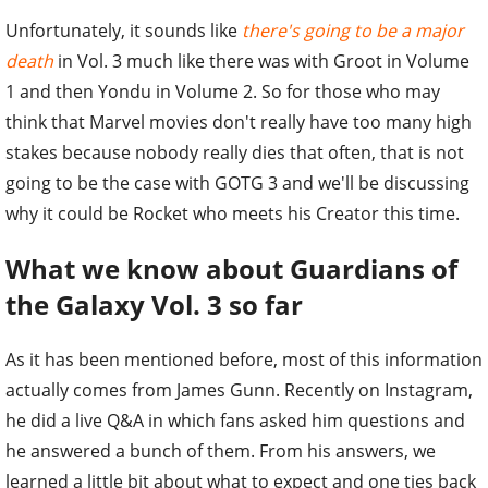
Unfortunately, it sounds like
there's going to be a major
death
in Vol. 3 much like there was with Groot in Volume
1 and then Yondu in Volume 2. So for those who may
think that Marvel movies don't really have too many high
stakes because nobody really dies that often, that is not
going to be the case with GOTG 3 and we'll be discussing
why it could be Rocket who meets his Creator this time.
What we know about Guardians of
the Galaxy Vol. 3 so far
As it has been mentioned before, most of this information
actually comes from James Gunn. Recently on Instagram,
he did a live Q&A in which fans asked him questions and
he answered a bunch of them. From his answers, we
learned a little bit about what to expect and one ties back