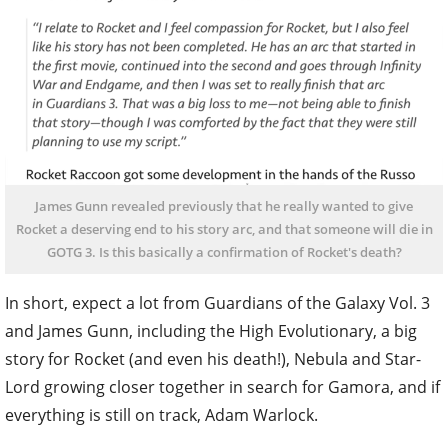
James Gunn revealed previously that he really wanted to give
Rocket a deserving end to his story arc, and that someone will die in
GOTG 3. Is this basically a confirmation of Rocket's death?
In short, expect a lot from Guardians of the Galaxy Vol. 3
and James Gunn, including the High Evolutionary, a big
story for Rocket (and even his death!), Nebula and Star-
Lord growing closer together in search for Gamora, and if
everything is still on track, Adam Warlock.