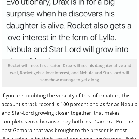
Rocket will meet his creator, Drax will see his daughter alive and
well, Rocket gets a love interest, and Nebula and Star-Lord will
somehow manage to get along
If you are doubting the veracity of this information, this
account's track record is 100 percent and as far as Nebula
and Star-Lord growing closer together, that makes
complete sense because they both lost Gamora. But the
past Gamora that was brought to the present is most