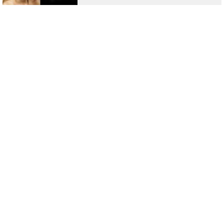
List Of Emma Watson Upcoming Movies
2021 For Fans Of Hermione Granger
List Of Top 10 Highest Paid Indian TV
Actors: Kapil Sharma, Hina Khan
Top 10 Bollywood Movies Based On True
Stories That Shed More Light On The
Truth!
Top 10 'Exotic' Movies That Can Really
Raise The Temperature During This
Quarantine Period
All You Need To Know About Dark Desire
Actress Maite Perroni - Check Out The
Most Sultry Pics Of Her