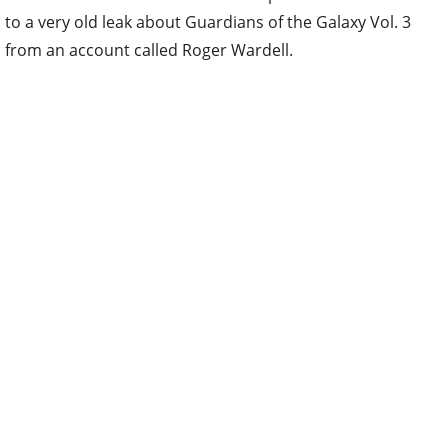
to a very old leak about Guardians of the Galaxy Vol. 3
from an account called Roger Wardell.