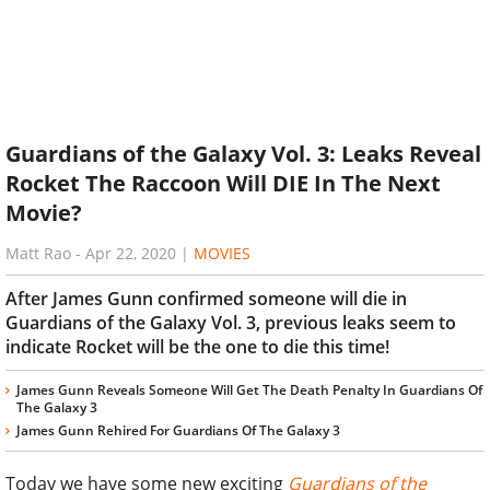
Guardians of the Galaxy Vol. 3: Leaks Reveal
Rocket The Raccoon Will DIE In The Next
Movie?
Matt Rao
-
Apr 22, 2020
|
MOVIES
After James Gunn confirmed someone will die in
Guardians of the Galaxy Vol. 3, previous leaks seem to
indicate Rocket will be the one to die this time!
James Gunn Reveals Someone Will Get The Death Penalty In Guardians Of
The Galaxy 3
James Gunn Rehired For Guardians Of The Galaxy 3
Today we have some new exciting
Guardians of the