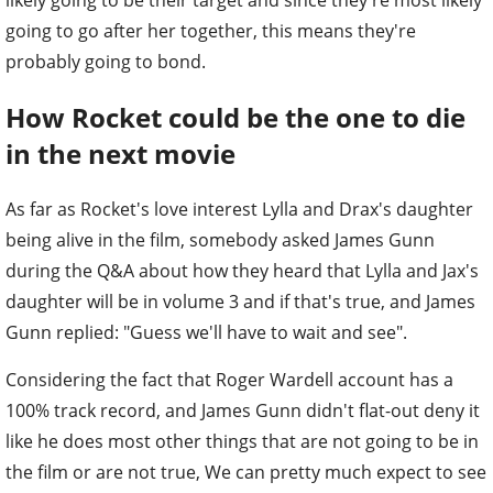
likely going to be their target and since they're most likely
going to go after her together, this means they're
probably going to bond.
How Rocket could be the one to die
in the next movie
As far as Rocket's love interest Lylla and Drax's daughter
being alive in the film, somebody asked James Gunn
during the Q&A about how they heard that Lylla and Jax's
daughter will be in volume 3 and if that's true, and James
Gunn replied: "Guess we'll have to wait and see".
Considering the fact that Roger Wardell account has a
100% track record, and James Gunn didn't flat-out deny it
like he does most other things that are not going to be in
the film or are not true, We can pretty much expect to see