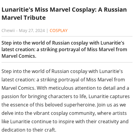
Lunaritie's Miss Marvel Cosplay: A Russian
Marvel Tribute
Chewii
-
May 27, 2024
|
COSPLAY
Step into the world of Russian cosplay with Lunaritie's
latest creation: a striking portrayal of Miss Marvel from
Marvel Comics.
Step into the world of Russian cosplay with Lunaritie's
latest creation: a striking portrayal of Miss Marvel from
Marvel Comics. With meticulous attention to detail and a
passion for bringing characters to life, Lunaritie captures
the essence of this beloved superheroine. Join us as we
delve into the vibrant cosplay community, where artists
like Lunaritie continue to inspire with their creativity and
dedication to their craft.