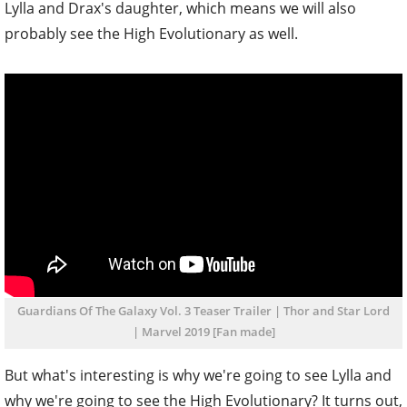
Lylla and Drax's daughter, which means we will also
probably see the High Evolutionary as well.
Guardians Of The Galaxy Vol. 3 Teaser Trailer | Thor and Star Lord
| Marvel 2019 [Fan made]
But what's interesting is why we're going to see Lylla and
why we're going to see the High Evolutionary? It turns out,