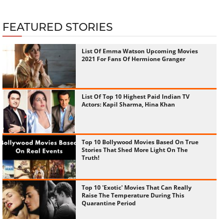
MOST POPULAR
166457 views
‹
›
MOVIES
-
Jan 06, 2026
Top 10 Highest-Paid Celebrities 2025: The Weeknd Tops
The List With Rs 2,685 Crore
FEATURED STORIES