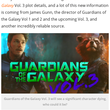
Galaxy
Vol. 3 plot details, and a lot of this new information
is coming from James Gunn, the director of Guardians of
the Galaxy Vol 1 and 2 and the upcoming Vol. 3, and
another incredibly reliable source.
Guardians of the Galaxy Vol. 3 will see a significant character dying,
who could it be?