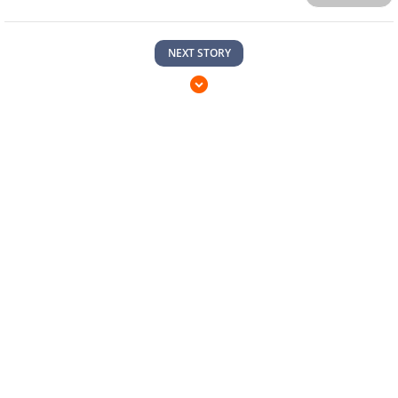
TAGS
#COSPLAY
#MARVEL
0
Comments
Sort by
Newest
|
Popular
Please
sign in
to send your comment.
Send
NEXT STORY