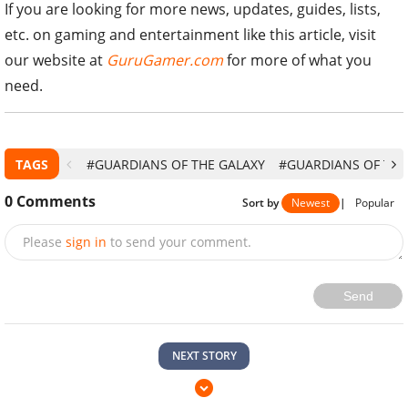
If you are looking for more news, updates, guides, lists,
etc. on gaming and entertainment like this article, visit
our website at
GuruGamer.com
for more of what you
need.
TAGS
#GUARDIANS OF THE GALAXY
#GUARDIANS OF THE 
0
Comments
Sort by
Newest
|
Popular
Please
sign in
to send your comment.
Send
NEXT STORY