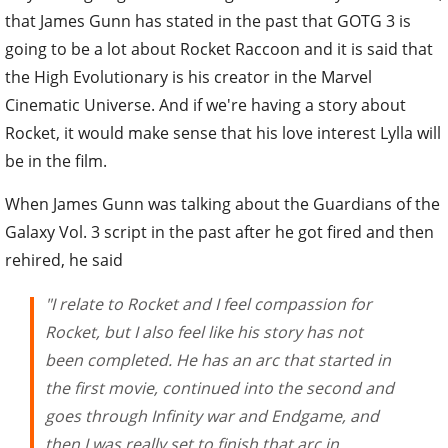
that James Gunn has stated in the past that GOTG 3 is
going to be a lot about Rocket Raccoon and it is said that
the High Evolutionary is his creator in the Marvel
Cinematic Universe. And if we're having a story about
Rocket, it would make sense that his love interest Lylla will
be in the film.
When James Gunn was talking about the Guardians of the
Galaxy Vol. 3 script in the past after he got fired and then
rehired, he said
"I relate to Rocket and I feel compassion for
Rocket, but I also feel like his story has not
been completed. He has an arc that started in
the first movie, continued into the second and
goes through Infinity war and Endgame, and
then I was really set to finish that arc in