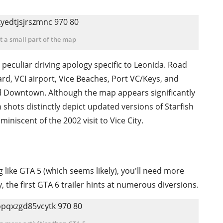
ust a small part of the map
 peculiar driving apology specific to Leonida. Road
ard, VCI airport, Vice Beaches, Port VC/Keys, and
d Downtown. Although the map appears significantly
 shots distinctly depict updated versions of Starfish
iniscent of the 2002 visit to Vice City.
g like GTA 5 (which seems likely), you'll need more
y, the first GTA 6 trailer hints at numerous diversions.