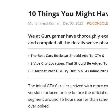
10 Things You Might Hav
Muhammad Kumar
-
Dec 05, 2023
|
PC/CONSOLE
We at Gurugamer have thoroughly exami
and compiled all the details we've obs
The Best Cars Rockstar Should Add To GTA 6
8 Vice City Locations That Should Be Added To
8 Hardest Races To Try Out In GTA Online 2023
The initial GTA 6 trailer arrived with more 
version surfaced online before the official 
segment around 15 hours earlier than schedu
overlooked.