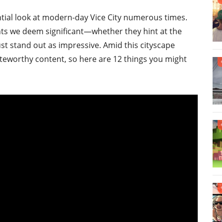
ntial look at modern-day Vice City numerous times.
nts we deem significant—whether they hint at the
st stand out as impressive. Amid this cityscape
oteworthy content, so here are 12 things you might