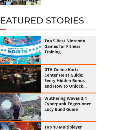
FEATURED STORIES
Top 5 Best Nintendo
Games for Fitness
Training
GTA Online Kortz
Center Heist Guide:
Every Hidden Bonus
and How to Unlock
Them All
Wuthering Waves 3.4
Cyberpunk Edgerunner
Lucy Build Guide
Top 10 Multiplayer