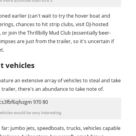
en more activities than GTA 5
oned earlier (can't wait to try the hover boat and
rings, chances to hit strip clubs, visit DJ-hosted
or join the Thrillbilly Mud Club (essentially beer-
mpses are just from the trailer, so it's uncertain if
et.
nt vehicles
ture an extensive array of vehicles to steal and take
 trailer, there's an abundance to take note of.
vehicles would be very interesting
far: jumbo jets, speedboats, trucks, vehicles capable