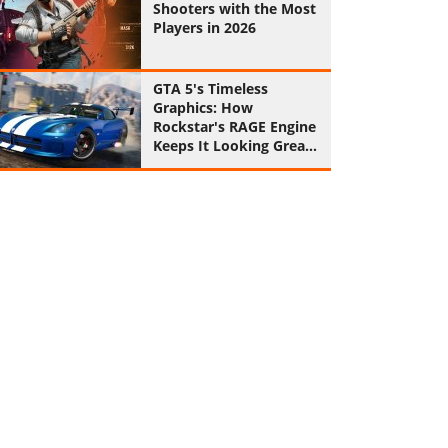
Shooters with the Most
Players in 2026
GTA 5's Timeless
Graphics: How
Rockstar's RAGE Engine
Keeps It Looking Great
in 2026