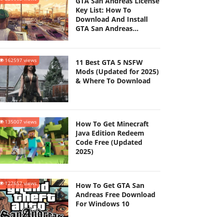
GTA San Andreas License
Key List: How To
Download And Install
GTA San Andreas
(Updated 2025)
162597 views
11 Best GTA 5 NSFW
Mods (Updated for 2025)
& Where To Download
135007 views
How To Get Minecraft
Java Edition Redeem
Code Free (Updated
2025)
127657 views
How To Get GTA San
Andreas Free Download
For Windows 10