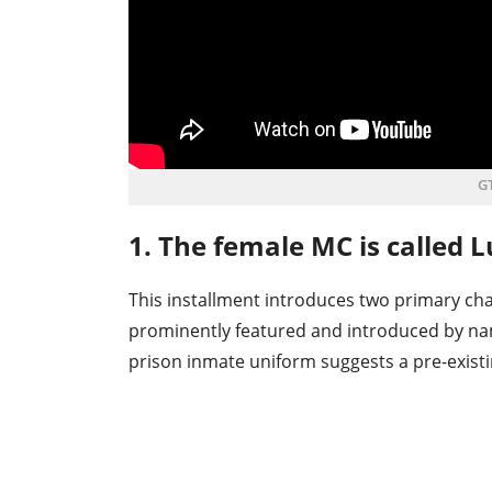
GT
1. The female MC is called L
This installment introduces two primary cha
prominently featured and introduced by name
prison inmate uniform suggests a pre-existi