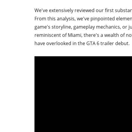
We've extensively reviewed our first substa
From this analysis, we've pinpointed eleme
game's storyline, gameplay mechanics, or ju
reminiscent of Miami, there's a wealth of n
have overlooked in the GTA 6 trailer debut.