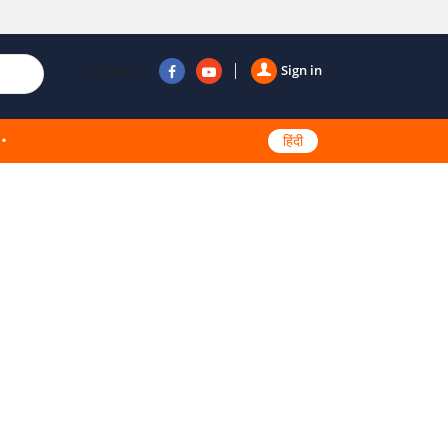
Follow us
Sign in
हिंदी