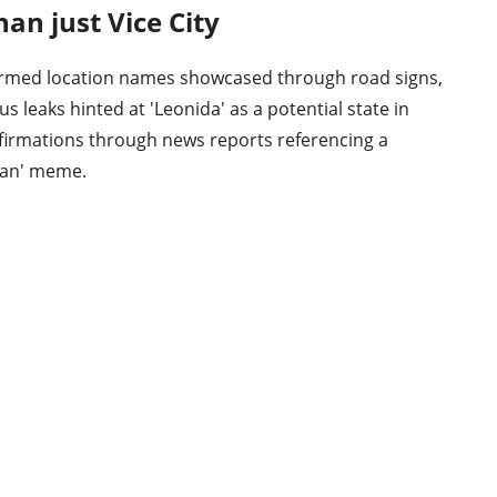
han just Vice City
firmed location names showcased through road signs,
s leaks hinted at 'Leonida' as a potential state in
onfirmations through news reports referencing a
 Man' meme.