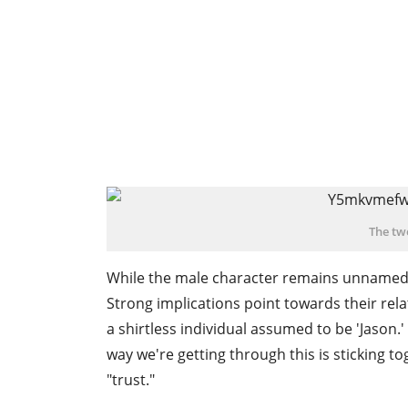
The tw
While the male character remains unnamed, 
Strong implications point towards their rel
a shirtless individual assumed to be 'Jason.'
way we're getting through this is sticking t
"trust."