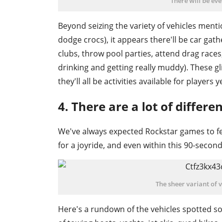
There will be ev
Beyond seizing the variety of vehicles menti
dodge crocs), it appears there'll be car gathe
clubs, throw pool parties, attend drag races, 
drinking and getting really muddy). These gli
they'll all be activities available for players y
4. There are a lot of differe
We've always expected Rockstar games to fea
for a joyride, and even within this 90-second
The sheer variant of 
Here's a rundown of the vehicles spotted so 