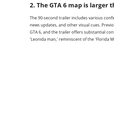
2. The GTA 6 map is larger t
The 90-second trailer includes various con
news updates, and other visual cues. Previou
GTA 6, and the trailer offers substantial c
'Leonida man,' reminiscent of the 'Florida