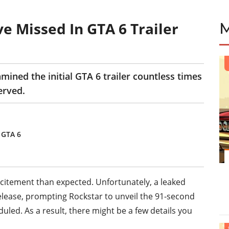
e Missed In GTA 6 Trailer
ned the initial GTA 6 trailer countless times
erved.
 GTA 6
excitement than expected. Unfortunately, a leaked
release, prompting Rockstar to unveil the 91-second
led. As a result, there might be a few details you