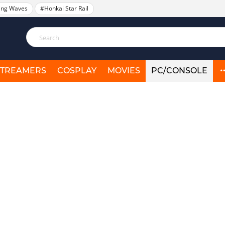
ing Waves
#Honkai Star Rail
STREAMERS
COSPLAY
MOVIES
PC/CONSOLE