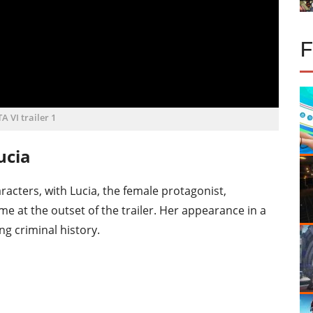
A VI trailer 1
ucia
racters, with Lucia, the female protagonist,
 at the outset of the trailer. Her appearance in a
ng criminal history.