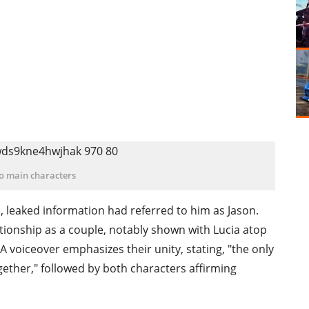
o main characters
leaked information had referred to him as Jason.
ationship as a couple, notably shown with Lucia atop
 A voiceover emphasizes their unity, stating, "the only
ogether," followed by both characters affirming