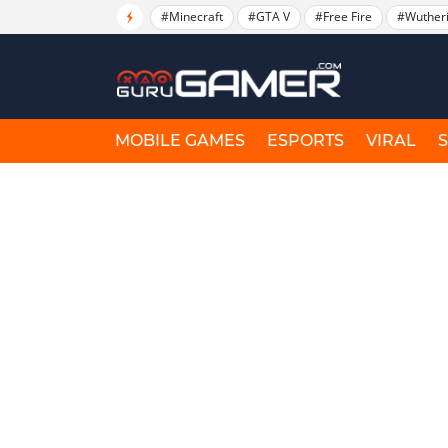
#Minecraft
#GTA V
#Free Fire
#Wuther
MOBILE GAMES
ESPORTS
VIRAL