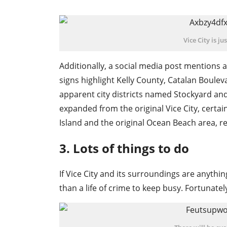
Vice City is j
Additionally, a social media post mentions a
signs highlight Kelly County, Catalan Boulev
apparent city districts named Stockyard an
expanded from the original Vice City, certain
Island and the original Ocean Beach area, rem
3. Lots of things to do
If Vice City and its surroundings are anythin
than a life of crime to keep busy. Fortunatel