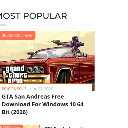
MOST POPULAR
233020 views
PC/CONSOLE
-
Jan 06, 2026
GTA San Andreas Free
Download For Windows 10 64
Bit (2026)
226662 views