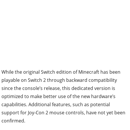
While the original Switch edition of Minecraft has been
playable on Switch 2 through backward compatibility
since the console’s release, this dedicated version is
optimized to make better use of the new hardware’s
capabilities. Additional features, such as potential
support for Joy-Con 2 mouse controls, have not yet been
confirmed.
What Comes Next for Minecraft