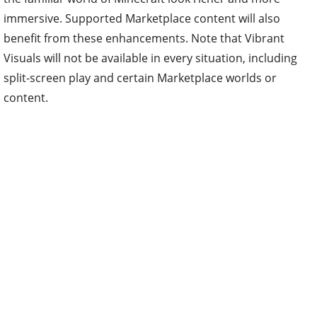
benefit from these enhancements. Note that Vibrant
Visuals will not be available in every situation, including
split-screen play and certain Marketplace worlds or
content.