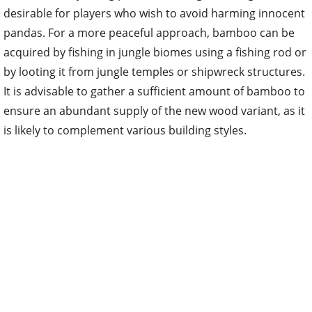
acquired by fishing in jungle biomes using a fishing rod or
by looting it from jungle temples or shipwreck structures.
It is advisable to gather a sufficient amount of bamboo to
ensure an abundant supply of the new wood variant, as it
is likely to complement various building styles.