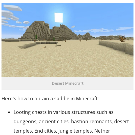
Desert Minecraft
Here's how to obtain a saddle in Minecraft:
Looting chests in various structures such as
dungeons, ancient cities, bastion remnants, desert
temples, End cities, jungle temples, Nether
fortresses, strongholds, and villages.
Fishing them up as a treasure item. It is