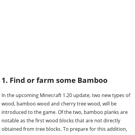
1. Find or farm some Bamboo
In the upcoming Minecraft 1.20 update, two new types of
wood, bamboo wood and cherry tree wood, will be
introduced to the game. Of the two, bamboo planks are
notable as the first wood blocks that are not directly
obtained from tree blocks. To prepare for this addition,