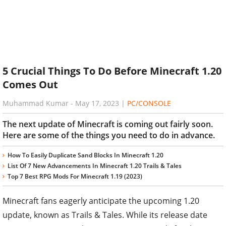
5 Crucial Things To Do Before Minecraft 1.20
Comes Out
Muhammad Kumar
-
May 17, 2023
|
PC/CONSOLE
The next update of Minecraft is coming out fairly soon.
Here are some of the things you need to do in advance.
How To Easily Duplicate Sand Blocks In Minecraft 1.20
List Of 7 New Advancements In Minecraft 1.20 Trails & Tales
Top 7 Best RPG Mods For Minecraft 1.19 (2023)
Minecraft fans eagerly anticipate the upcoming 1.20
update, known as Trails & Tales. While its release date