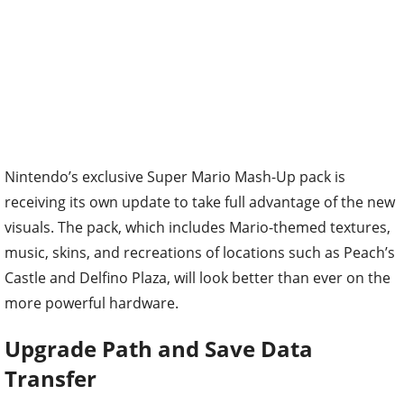
Nintendo’s exclusive Super Mario Mash-Up pack is
receiving its own update to take full advantage of the new
visuals. The pack, which includes Mario-themed textures,
music, skins, and recreations of locations such as Peach’s
Castle and Delfino Plaza, will look better than ever on the
more powerful hardware.
Upgrade Path and Save Data
Transfer
Existing Nintendo Switch owners will not be left behind.