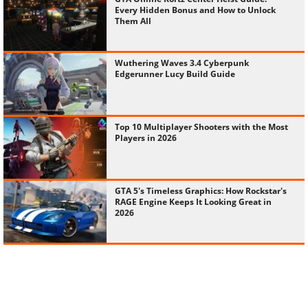
Wuthering Waves 3.4 Cyberpunk
Edgerunner Lucy Build Guide
Top 10 Multiplayer Shooters with the Most
Players in 2026
GTA 5's Timeless Graphics: How Rockstar's
RAGE Engine Keeps It Looking Great in
2026