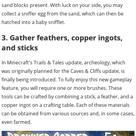
hatched into a baby snifflet.
3. Gather feathers, copper ingots,
and sticks
In Minecraft's Trails & Tales update, archeology, which
was originally planned for the Caves & Cliffs update, is
finally being introduced. To fully enjoy this new gameplay
feature, you will require one or more brushes. These
tools can be crafted by combining a stick, a feather, and a
copper ingot on a crafting table. Each of these materials
can be obtained from various sources and, in some cases,
even farmed.