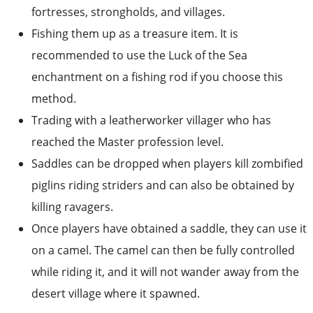
recommended to use the Luck of the Sea
enchantment on a fishing rod if you choose this
method.
Trading with a leatherworker villager who has
reached the Master profession level.
Saddles can be dropped when players kill zombified
piglins riding striders and can also be obtained by
killing ravagers.
Once players have obtained a saddle, they can use it
on a camel. The camel can then be fully controlled
while riding it, and it will not wander away from the
desert village where it spawned.
5. Build a smithing table