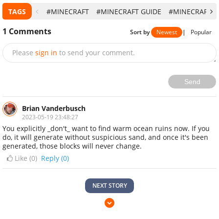
1
Comments
Sort by
Newest
|
Popular
Please
sign in
to send your comment.
Send
Brian Vanderbusch
2023-05-19 23:48:27
You explicitly _don't_ want to find warm ocean ruins now. If you
do, it will generate without suspicious sand, and once it's been
generated, those blocks will never change.
Like (
0
)
Reply (0)
NEXT STORY
Minecraft Lands on Nintendo Switch 2