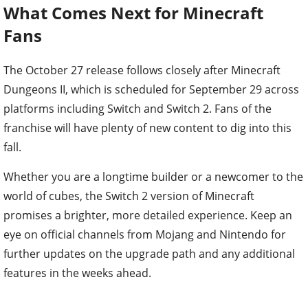
Fans
The October 27 release follows closely after Minecraft
Dungeons II, which is scheduled for September 29 across
platforms including Switch and Switch 2. Fans of the
franchise will have plenty of new content to dig into this
fall.
Whether you are a longtime builder or a newcomer to the
world of cubes, the Switch 2 version of Minecraft
promises a brighter, more detailed experience. Keep an
eye on official channels from Mojang and Nintendo for
further updates on the upgrade path and any additional
features in the weeks ahead.