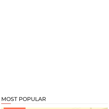
MOST POPULAR
233020 views