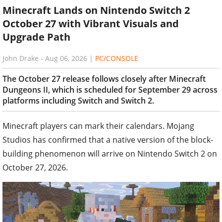
October 27 with Vibrant Visuals and
Upgrade Path
John Drake
-
Aug 06, 2026
|
PC/CONSOLE
The October 27 release follows closely after Minecraft
Dungeons II, which is scheduled for September 29 across
platforms including Switch and Switch 2.
Minecraft players can mark their calendars. Mojang
Studios has confirmed that a native version of the block-
building phenomenon will arrive on Nintendo Switch 2 on
October 27, 2026.