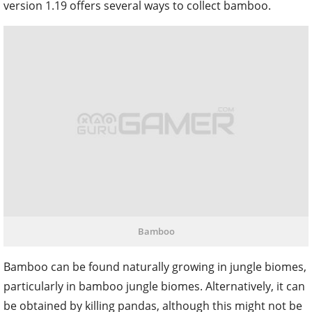
version 1.19 offers several ways to collect bamboo.
Bamboo
Bamboo can be found naturally growing in jungle biomes,
particularly in bamboo jungle biomes. Alternatively, it can
be obtained by killing pandas, although this might not be
desirable for players who wish to avoid harming innocent
pandas. For a more peaceful approach, bamboo can be