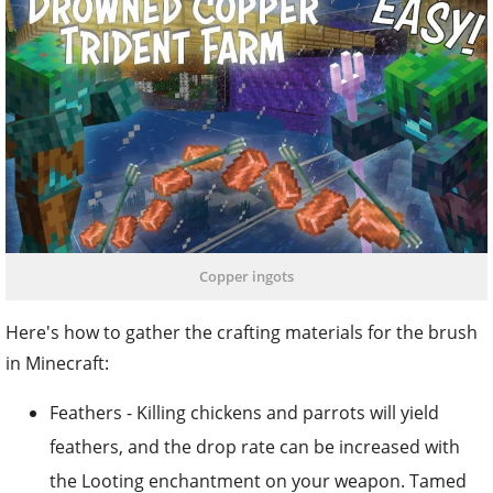
Copper ingots
Here's how to gather the crafting materials for the brush
in Minecraft:
Feathers - Killing chickens and parrots will yield
feathers, and the drop rate can be increased with
the Looting enchantment on your weapon. Tamed
cats may occasionally provide feathers when they
wake up, and foxes might carry feathers in their