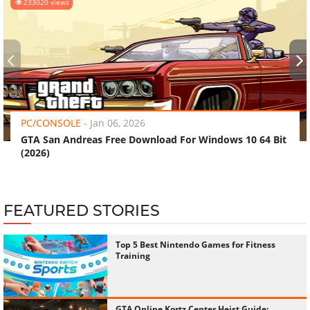
‹
›
PC/CONSOLE
-
Jan 06, 2026
GTA San Andreas Free Download For Windows 10 64 Bit
(2026)
FEATURED STORIES
Top 5 Best Nintendo Games for Fitness
Training
GTA Online Kortz Center Heist Guide:
Every Hidden Bonus and How to Unlock
Them All