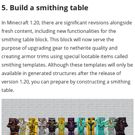
In Minecraft 1.20, there are significant revisions alongside
fresh content, including new functionalities for the
smithing table block. This block will now serve the
purpose of upgrading gear to netherite quality and
creating armor trims using special lootable items called
smithing templates. Although these templates will only be
available in generated structures after the release of
version 1.20, you can prepare by constructing a smithing
table.