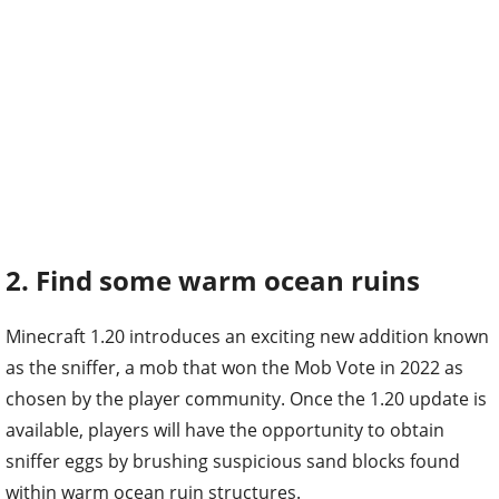
2. Find some warm ocean ruins
Minecraft 1.20 introduces an exciting new addition known
as the sniffer, a mob that won the Mob Vote in 2022 as
chosen by the player community. Once the 1.20 update is
available, players will have the opportunity to obtain
sniffer eggs by brushing suspicious sand blocks found
within warm ocean ruin structures.