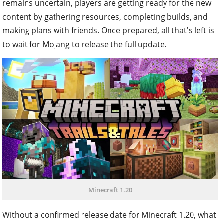
remains uncertain, players are getting ready for the new
content by gathering resources, completing builds, and
making plans with friends. Once prepared, all that's left is
to wait for Mojang to release the full update.
Minecraft 1.20
Without a confirmed release date for Minecraft 1.20, what