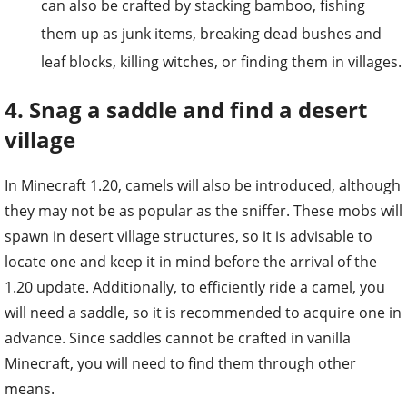
leaf blocks, killing witches, or finding them in villages.
4. Snag a saddle and find a desert
village
In Minecraft 1.20, camels will also be introduced, although
they may not be as popular as the sniffer. These mobs will
spawn in desert village structures, so it is advisable to
locate one and keep it in mind before the arrival of the
1.20 update. Additionally, to efficiently ride a camel, you
will need a saddle, so it is recommended to acquire one in
advance. Since saddles cannot be crafted in vanilla
Minecraft, you will need to find them through other
means.