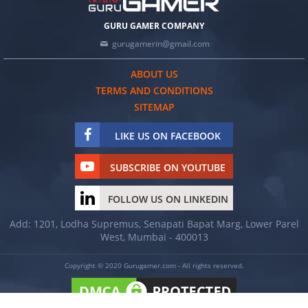
GURU GAMER COMPANY
gurugamerin@gmail.com
ABOUT US
TERMS AND CONDITIONS
SITEMAP
LIKE US ON FACEBOOK
SUBSCRIBE ON YOUTUBE
FOLLOW US ON LINKEDIN
Add: 1201, Lodha Supremus, Senapati Bapat Marg, Lower Parel
West, Mumbai - 400013
Copyright © 2020 Gurugamer.com - All rights reserved.