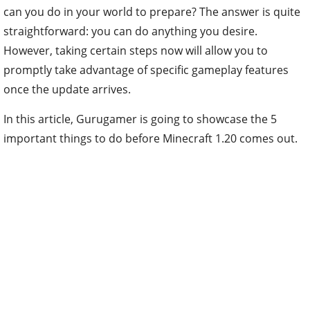
can you do in your world to prepare? The answer is quite
straightforward: you can do anything you desire.
However, taking certain steps now will allow you to
promptly take advantage of specific gameplay features
once the update arrives.
In this article, Gurugamer is going to showcase the 5
important things to do before Minecraft 1.20 comes out.