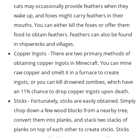
mouths. You can either kill the foxes or offer them
food to obtain feathers. Feathers can also be found
in shipwrecks and villages.
Copper Ingots - There are two primary methods of
obtaining copper ingots in Minecraft. You can mine
raw copper and smelt it in a furnace to create
ingots, or you can kill drowned zombies, which have
an 11% chance to drop copper ingots upon death.
Sticks - Fortunately, sticks are easily obtained. Simply
chop down a few wood blocks from a nearby tree,
convert them into planks, and stack two stacks of
planks on top of each other to create sticks. Sticks
can also be crafted by stacking bamboo, fishing
them up as junk items, breaking dead bushes and