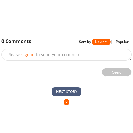
0
Comments
Sort by
Newest
|
Popular
Please
sign in
to send your comment.
Send
NEXT STORY