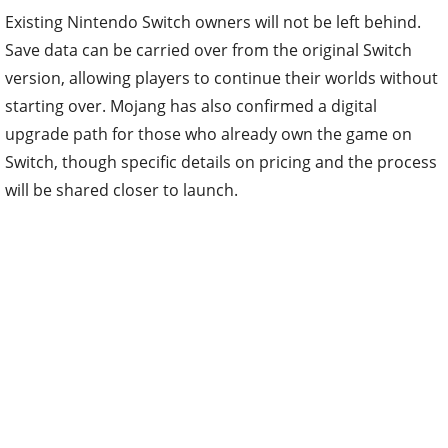
Save data can be carried over from the original Switch
version, allowing players to continue their worlds without
starting over. Mojang has also confirmed a digital
upgrade path for those who already own the game on
Switch, though specific details on pricing and the process
will be shared closer to launch.