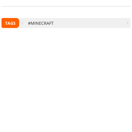
TAGS
#MINECRAFT