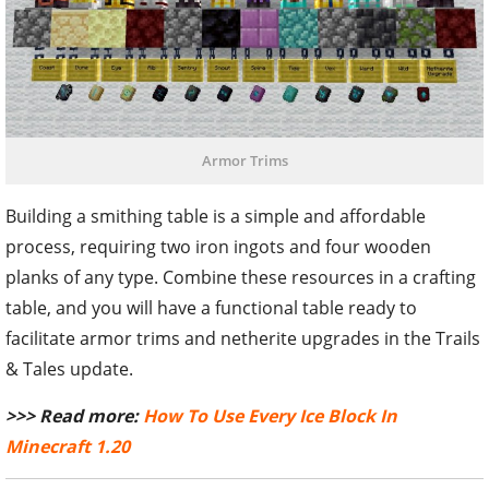
Armor Trims
Building a smithing table is a simple and affordable
process, requiring two iron ingots and four wooden
planks of any type. Combine these resources in a crafting
table, and you will have a functional table ready to
facilitate armor trims and netherite upgrades in the Trails
& Tales update.
>>> Read more:
How To Use Every Ice Block In
Minecraft 1.20
TAGS
#MINECRAFT
#MINECRAFT GUIDE
#MINECRAFT 1