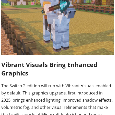
Vibrant Visuals Bring Enhanced
Graphics
The Switch 2 edition will run with Vibrant Visuals enabled
by default. This graphics upgrade, first introduced in
2025, brings enhanced lighting, improved shadow effects,
volumetric fog, and other visual refinements that make
the familiar world of Minecraft look richer and more
immersive. Supported Marketplace content will also