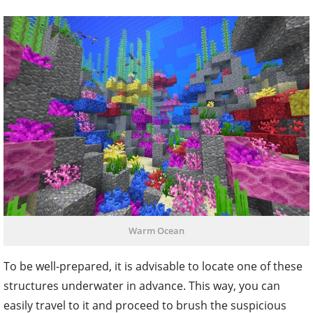
Warm Ocean
To be well-prepared, it is advisable to locate one of these
structures underwater in advance. This way, you can
easily travel to it and proceed to brush the suspicious
sand blocks present. With luck on your side, you may
collect a sniffer egg from the sand, which can then be