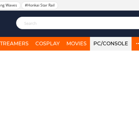
ing Waves
#Honkai Star Rail
STREAMERS
COSPLAY
MOVIES
PC/CONSOLE