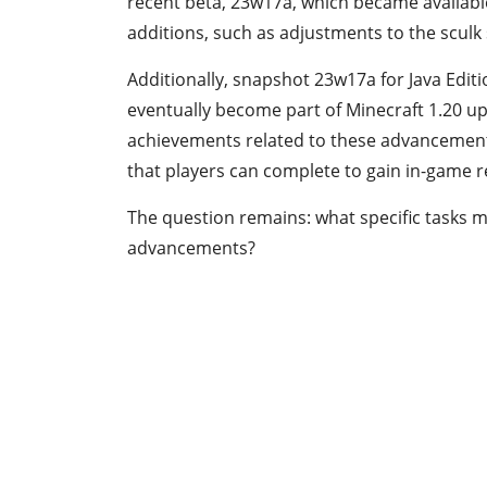
recent beta, 23w17a, which became availabl
additions, such as adjustments to the sculk
Additionally, snapshot 23w17a for Java Edi
eventually become part of Minecraft 1.20 upo
achievements related to these advancements
that players can complete to gain in-game 
The question remains: what specific tasks 
advancements?