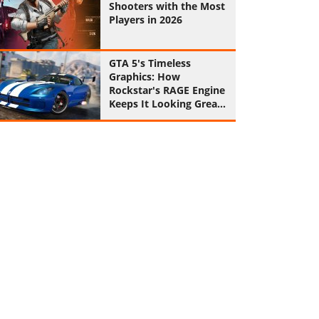
Shooters with the Most
Players in 2026
GTA 5's Timeless
Graphics: How
Rockstar's RAGE Engine
Keeps It Looking Great
in 2026