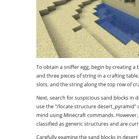
To obtain a sniffer egg, begin by creating a 
and three pieces of string in a crafting tabl
slots, and the string along the top row of cra
Next, search for suspicious sand blocks in 
use the "/locate structure desert_pyramid"
mind using Minecraft commands. However, t
classified as generic structures and are cur
Carefully examine the sand blocks in desert