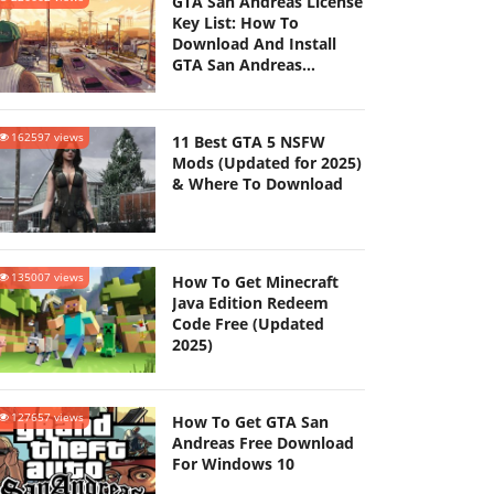
GTA San Andreas License
Key List: How To
Download And Install
GTA San Andreas
(Updated 2025)
162597 views
11 Best GTA 5 NSFW
Mods (Updated for 2025)
& Where To Download
135007 views
How To Get Minecraft
Java Edition Redeem
Code Free (Updated
2025)
127657 views
How To Get GTA San
Andreas Free Download
For Windows 10