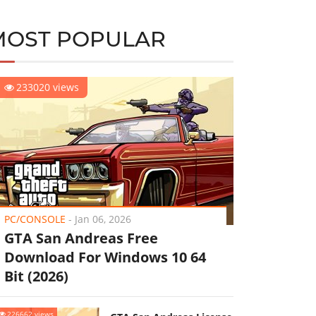
MOST POPULAR
233020 views
PC/CONSOLE
-
Jan 06, 2026
GTA San Andreas Free
Download For Windows 10 64
Bit (2026)
226662 views