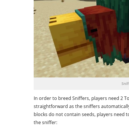
Snif
In order to breed Sniffers, players need 2 To
straightforward as the sniffers automaticall
blocks do not contain seeds, players need to
the sniffer: