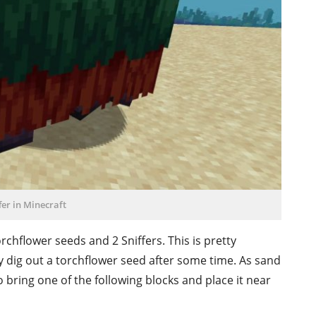
fer in Minecraft
rchflower seeds and 2 Sniffers. This is pretty
y dig out a torchflower seed after some time. As sand
 bring one of the following blocks and place it near