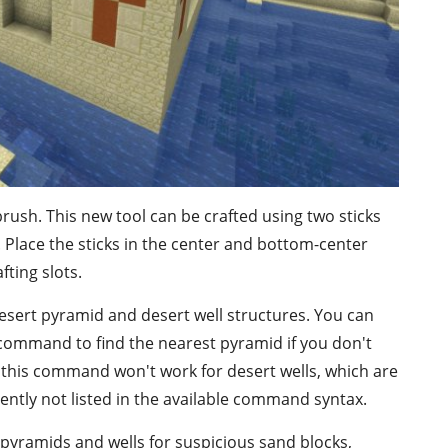
brush. This new tool can be crafted using two sticks
e. Place the sticks in the center and bottom-center
fting slots.
desert pyramid and desert well structures. You can
 command to find the nearest pyramid if you don't
his command won't work for desert wells, which are
rently not listed in the available command syntax.
 pyramids and wells for suspicious sand blocks,