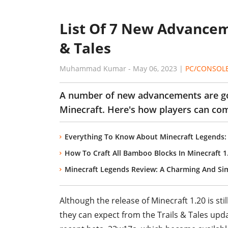
List Of 7 New Advanceme
& Tales
Muhammad Kumar
-
May 06, 2023
|
PC/CONSOL
A number of new advancements are goi
Minecraft. Here's how players can co
Everything To Know About Minecraft Legends:
How To Craft All Bamboo Blocks In Minecraft 1
Minecraft Legends Review: A Charming And Si
Although the release of Minecraft 1.20 is sti
they can expect from the Trails & Tales up