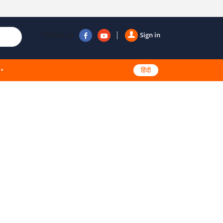
Follow us
Sign in
हिंदी