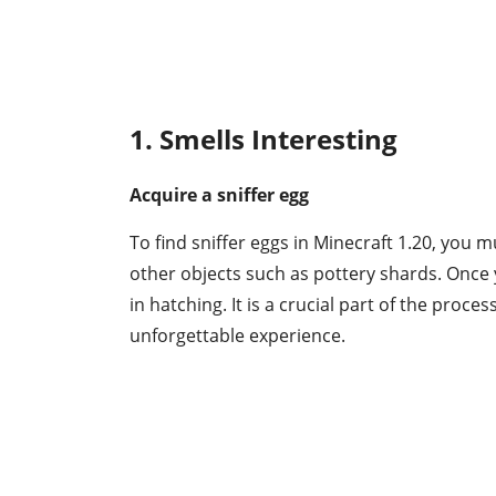
1. Smells Interesting
Acquire a sniffer egg
To find sniffer eggs in Minecraft 1.20, you 
other objects such as pottery shards. Once y
in hatching. It is a crucial part of the proces
unforgettable experience.