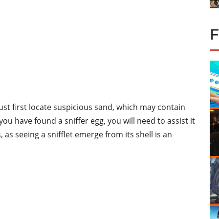
must first locate suspicious sand, which may contain
ou have found a sniffer egg, you will need to assist it
s, as seeing a snifflet emerge from its shell is an