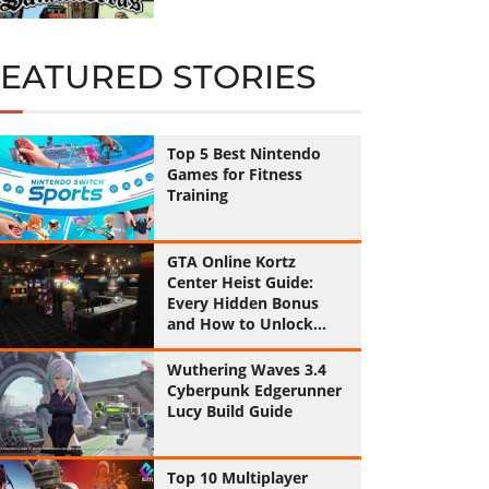
FEATURED STORIES
Top 5 Best Nintendo
Games for Fitness
Training
GTA Online Kortz
Center Heist Guide:
Every Hidden Bonus
and How to Unlock
Them All
Wuthering Waves 3.4
Cyberpunk Edgerunner
Lucy Build Guide
Top 10 Multiplayer