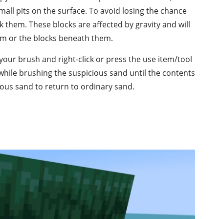
mall pits on the surface. To avoid losing the chance
 them. These blocks are affected by gravity and will
hem or the blocks beneath them.
your brush and right-click or press the use item/tool
while brushing the suspicious sand until the contents
ious sand to return to ordinary sand.