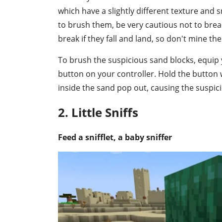
which have a slightly different texture and s
to brush them, be very cautious not to break
break if they fall and land, so don't mine t
To brush the suspicious sand blocks, equip 
button on your controller. Hold the button 
inside the sand pop out, causing the suspic
2. Little Sniffs
Feed a snifflet, a baby sniffer