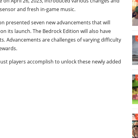
e on April 26, 2023, introduced various changes and
 sensor and fresh in-game music.
tion presented seven new advancements that will
n its launch. The Bedrock Edition will also have
. Advancements are challenges of varying difficulty
rewards.
must players accomplish to unlock these newly added