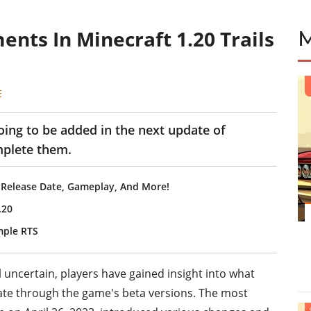
nts In Minecraft 1.20 Trails
E
ng to be added in the next update of
mplete them.
 Release Date, Gameplay, And More!
.20
mple RTS
ll uncertain, players have gained insight into what
date through the game's beta versions. The most