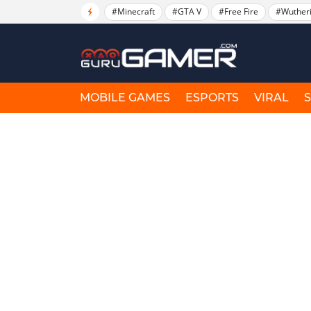
#Minecraft
#GTA V
#Free Fire
#Wuther
MOBILE GAMES
ESPORTS
VIRAL