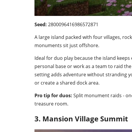
Seed:
2800096416986572871
A large island packed with four villages, r
monuments sit just offshore.
Ideal for duo play because the island keeps 
personal base or work as a team to raid t
setting adds adventure without stranding yo
or create a shared dock area.
Pro tip for duos:
Split monument raids - one
treasure room.
3. Mansion Village Summit