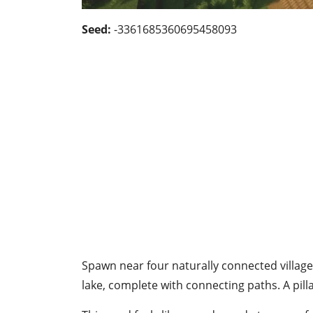
Seed:
-3361685360695458093
Spawn near four naturally connected village
lake, complete with connecting paths. A pill