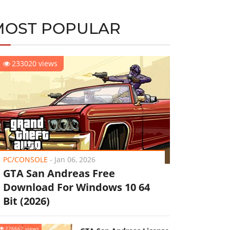
MOST POPULAR
233020 views
PC/CONSOLE
-
Jan 06, 2026
GTA San Andreas Free
Download For Windows 10 64
Bit (2026)
226662 views