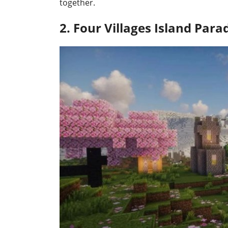
together.
2. Four Villages Island Para