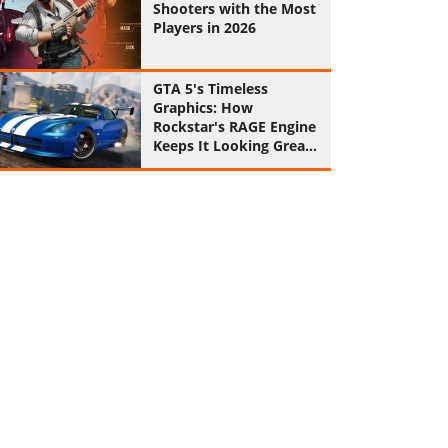
Shooters with the Most
Players in 2026
GTA 5's Timeless
Graphics: How
Rockstar's RAGE Engine
Keeps It Looking Great
in 2026