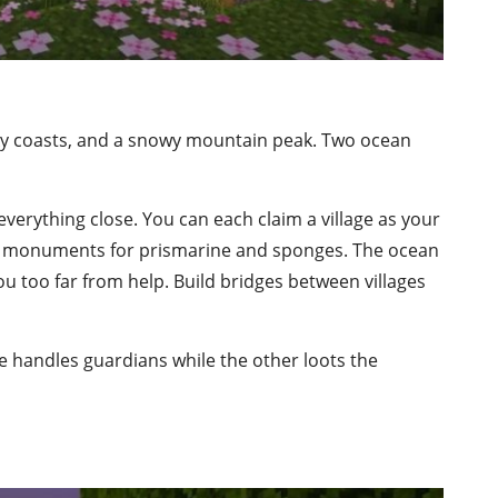
ocky coasts, and a snowy mountain peak. Two ocean
everything close. You can each claim a village as your
he monuments for prismarine and sponges. The ocean
u too far from help. Build bridges between villages
 handles guardians while the other loots the