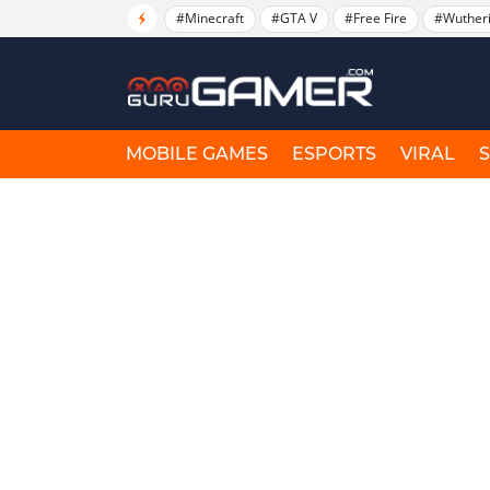
#Minecraft
#GTA V
#Free Fire
#Wuther
MOBILE GAMES
ESPORTS
VIRAL