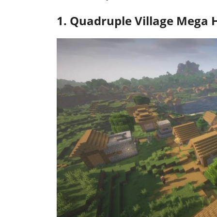
1. Quadruple Village Mega 