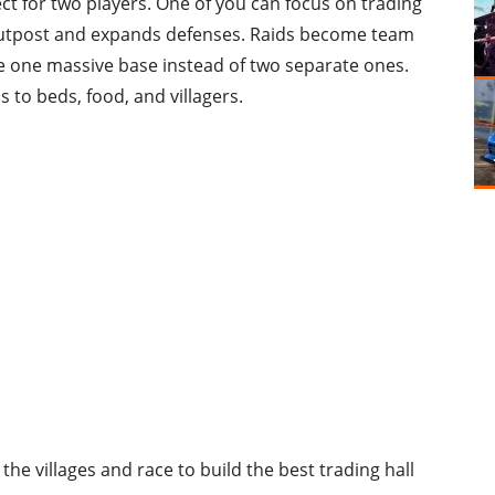
ct for two players. One of you can focus on trading
 outpost and expands defenses. Raids become team
te one massive base instead of two separate ones.
s to beds, food, and villagers.
the villages and race to build the best trading hall