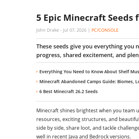
5 Epic Minecraft Seeds 
John Drake
-
Jul 07, 2026
|
PC/CONSOLE
These seeds give you everything you 
progress, shared excitement, and plen
Everything You Need to Know About Shelf Mus
Minecraft Abandoned Camps Guide: Biomes, Lo
6 Best Minecraft 26.2 Seeds
Minecraft shines brightest when you team up 
resources, exciting structures, and beautifu
side by side, share loot, and tackle challeng
well in recent Java and Bedrock versions.