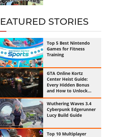
FEATURED STORIES
Top 5 Best Nintendo
Games for Fitness
Training
GTA Online Kortz
Center Heist Guide:
Every Hidden Bonus
and How to Unlock
Them All
Wuthering Waves 3.4
Cyberpunk Edgerunner
Lucy Build Guide
Top 10 Multiplayer