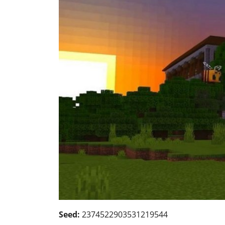
Seed:
2374522903531219544