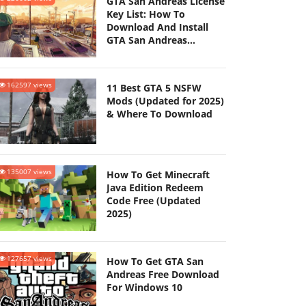
GTA San Andreas License
Key List: How To
Download And Install
GTA San Andreas
(Updated 2025)
162597 views
11 Best GTA 5 NSFW
Mods (Updated for 2025)
& Where To Download
135007 views
How To Get Minecraft
Java Edition Redeem
Code Free (Updated
2025)
127657 views
How To Get GTA San
Andreas Free Download
For Windows 10