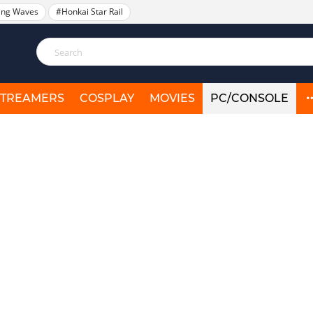
ing Waves
#Honkai Star Rail
STREAMERS
COSPLAY
MOVIES
PC/CONSOLE