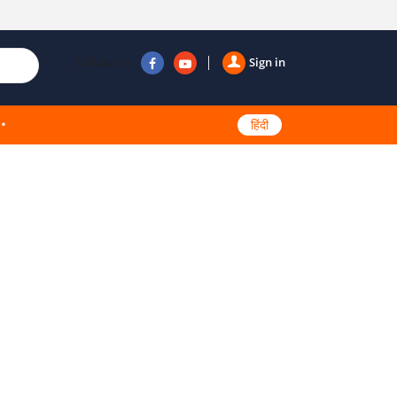
Follow us
Sign in
हिंदी