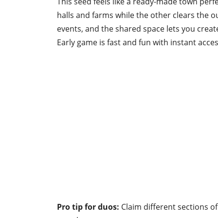
This seed feels like a ready-made town perfe
halls and farms while the other clears the
events, and the shared space lets you crea
Early game is fast and fun with instant acces
Pro tip for duos:
Claim different sections of 