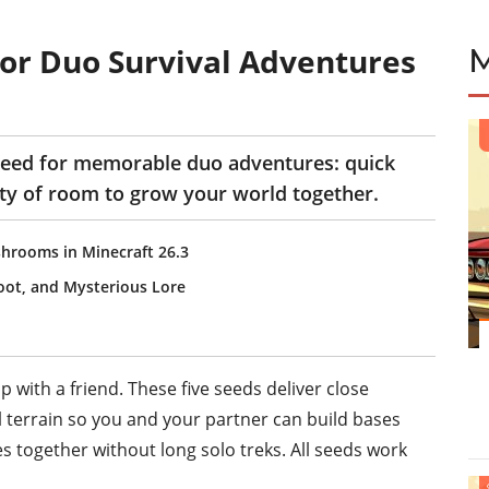
for Duo Survival Adventures
need for memorable duo adventures: quick
ty of room to grow your world together.
hrooms in Minecraft 26.3
ot, and Mysterious Lore
with a friend. These five seeds deliver close
l terrain so you and your partner can build bases
es together without long solo treks. All seeds work