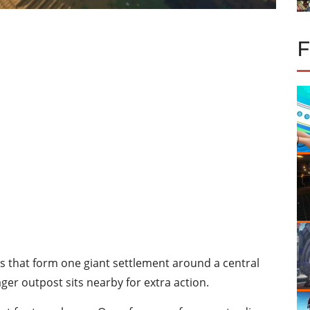
s that form one giant settlement around a central
ager outpost sits nearby for extra action.