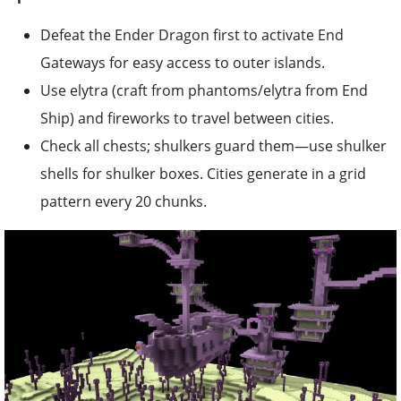
Defeat the Ender Dragon first to activate End
Gateways for easy access to outer islands.
Use elytra (craft from phantoms/elytra from End
Ship) and fireworks to travel between cities.
Check all chests; shulkers guard them—use shulker
shells for shulker boxes. Cities generate in a grid
pattern every 20 chunks.