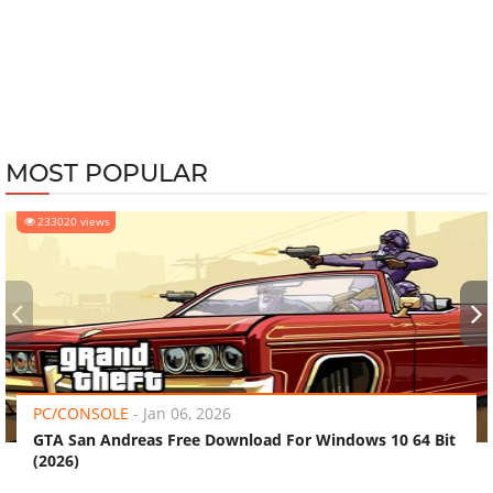
MOST POPULAR
233020 views
‹
›
PC/CONSOLE
-
Jan 06, 2026
GTA San Andreas Free Download For Windows 10 64 Bit
(2026)