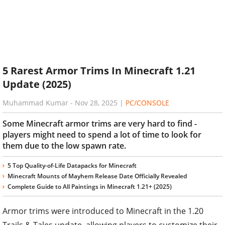
5 Rarest Armor Trims In Minecraft 1.21
Update (2025)
Muhammad Kumar
-
Nov 28, 2025
|
PC/CONSOLE
Some Minecraft armor trims are very hard to find -
players might need to spend a lot of time to look for
them due to the low spawn rate.
5 Top Quality-of-Life Datapacks for Minecraft
Minecraft Mounts of Mayhem Release Date Officially Revealed
Complete Guide to All Paintings in Minecraft 1.21+ (2025)
Armor trims were introduced to Minecraft in the 1.20
Trails & Tales update, allowing players to customize their