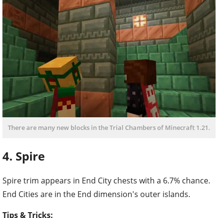
There are many new blocks in the Trial Chambers of Minecraft 1.21.
4. Spire
Spire trim appears in End City chests with a 6.7% chance.
End Cities are in the End dimension's outer islands.
Tips & Tricks: