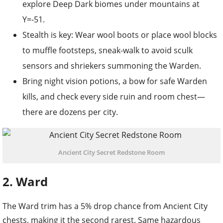
explore Deep Dark biomes under mountains at
Y=-51.
Stealth is key: Wear wool boots or place wool blocks
to muffle footsteps, sneak-walk to avoid sculk
sensors and shriekers summoning the Warden.
Bring night vision potions, a bow for safe Warden
kills, and check every side ruin and room chest—
there are dozens per city.
Ancient City Secret Redstone Room
2. Ward
The Ward trim has a 5% drop chance from Ancient City
chests, making it the second rarest. Same hazardous