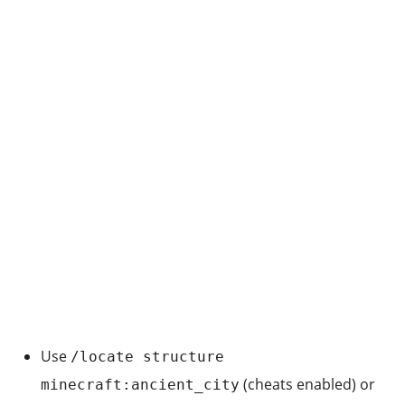
Use
/locate structure
(cheats enabled) or
minecraft:ancient_city