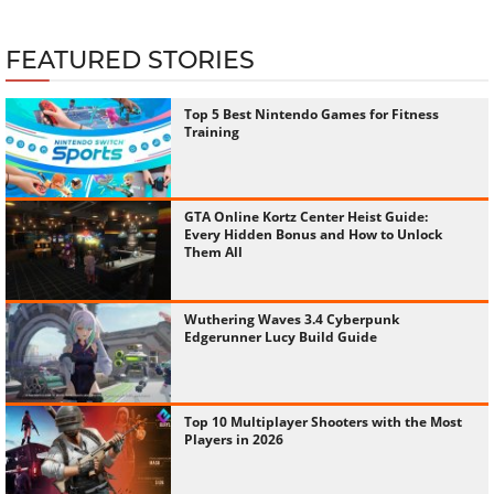
FEATURED STORIES
Top 5 Best Nintendo Games for Fitness
Training
GTA Online Kortz Center Heist Guide:
Every Hidden Bonus and How to Unlock
Them All
Wuthering Waves 3.4 Cyberpunk
Edgerunner Lucy Build Guide
Top 10 Multiplayer Shooters with the Most
Players in 2026