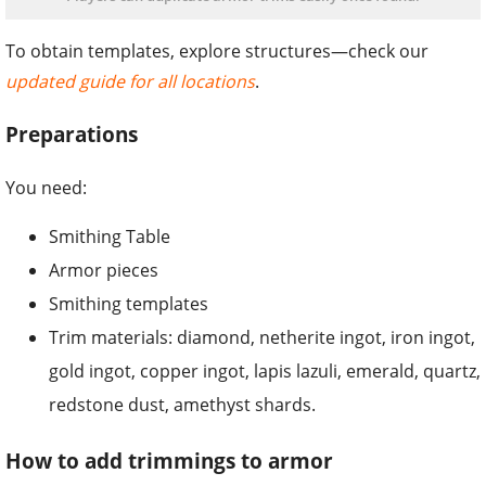
To obtain templates, explore structures—check our
updated guide for all locations
.
Preparations
You need:
Smithing Table
Armor pieces
Smithing templates
Trim materials: diamond, netherite ingot, iron ingot,
gold ingot, copper ingot, lapis lazuli, emerald, quartz,
redstone dust, amethyst shards.
How to add trimmings to armor