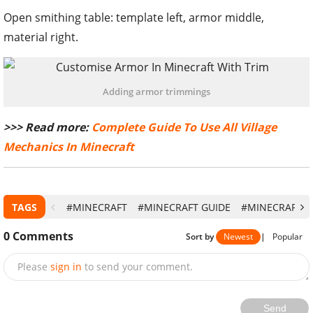
Open smithing table: template left, armor middle,
material right.
Adding armor trimmings
>>> Read more:
Complete Guide To Use All Village
Mechanics In Minecraft
TAGS
#MINECRAFT
#MINECRAFT GUIDE
#MINECRAFT 1
0
Comments
Sort by
Newest
|
Popular
Please
sign in
to send your comment.
Send