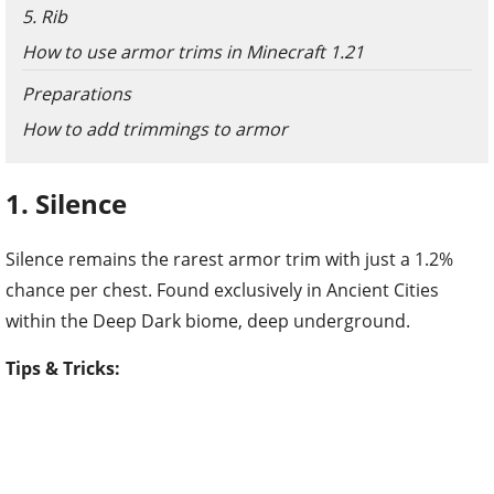
5. Rib
How to use armor trims in Minecraft 1.21
Preparations
How to add trimmings to armor
1. Silence
Silence remains the rarest armor trim with just a 1.2%
chance per chest. Found exclusively in Ancient Cities
within the Deep Dark biome, deep underground.
Tips & Tricks: