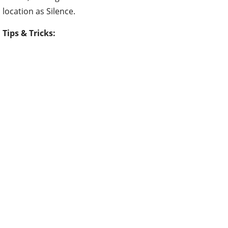
location as Silence.
Tips & Tricks: