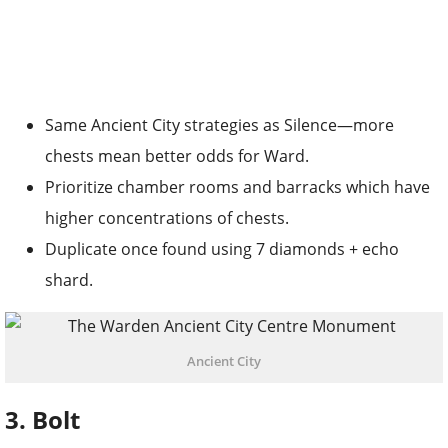
Same Ancient City strategies as Silence—more
chests mean better odds for Ward.
Prioritize chamber rooms and barracks which have
higher concentrations of chests.
Duplicate once found using 7 diamonds + echo
shard.
Ancient City
3. Bolt