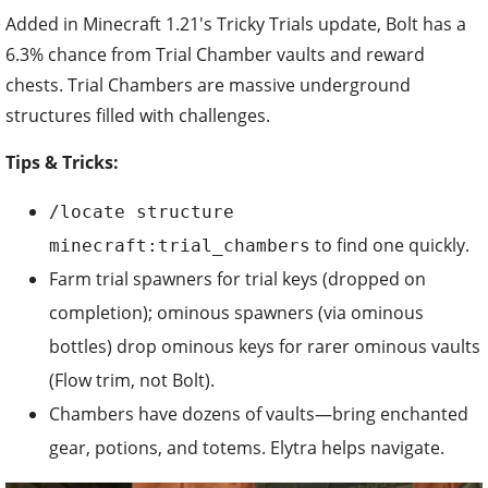
Added in Minecraft 1.21's Tricky Trials update, Bolt has a
6.3% chance from Trial Chamber vaults and reward
chests. Trial Chambers are massive underground
structures filled with challenges.
Tips & Tricks:
/locate structure
to find one quickly.
minecraft:trial_chambers
Farm trial spawners for trial keys (dropped on
completion); ominous spawners (via ominous
bottles) drop ominous keys for rarer ominous vaults
(Flow trim, not Bolt).
Chambers have dozens of vaults—bring enchanted
gear, potions, and totems. Elytra helps navigate.