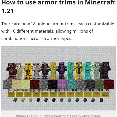
How to use armor trims in Minecraft
1.21
There are now 18 unique armor trims, each customizable
with 10 different materials, allowing millions of
combinations across 5 armor types.
Players can duplicate armor trims easily once found.