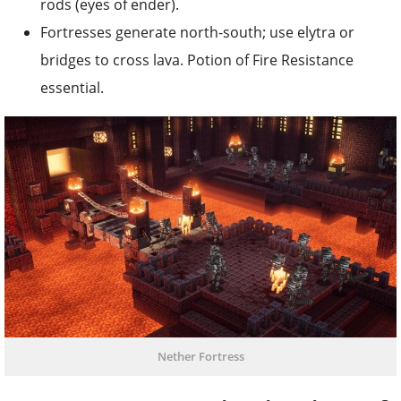
rods (eyes of ender).
Fortresses generate north-south; use elytra or
bridges to cross lava. Potion of Fire Resistance
essential.
Nether Fortress