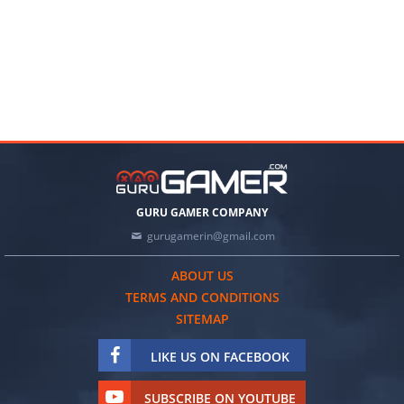
GURU GAMER COMPANY
gurugamerin@gmail.com
ABOUT US
TERMS AND CONDITIONS
SITEMAP
LIKE US ON FACEBOOK
SUBSCRIBE ON YOUTUBE