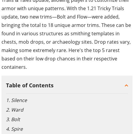
armor with unique patterns. With the 1.21 Tricky Trials
update, two new trims—Bolt and Flow—were added,
bringing the total to 18 unique armor trims. These can be
found in various structures as smithing templates in
chests, mob drops, or archaeology sites. Drop rates vary,
making some extremely rare. Here's the top 5 rarest
based on their low drop chances in their respective
containers.
Table of Contents
1. Silence
2. Ward
3. Bolt
4. Spire