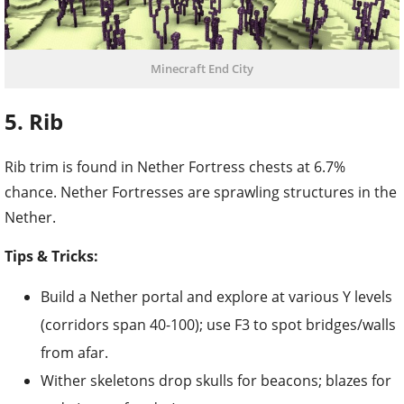
Minecraft End City
5. Rib
Rib trim is found in Nether Fortress chests at 6.7%
chance. Nether Fortresses are sprawling structures in the
Nether.
Tips & Tricks:
Build a Nether portal and explore at various Y levels
(corridors span 40-100); use F3 to spot bridges/walls
from afar.
Wither skeletons drop skulls for beacons; blazes for