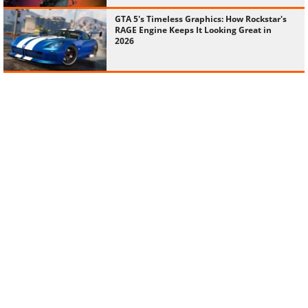
GTA 5's Timeless Graphics: How Rockstar's
RAGE Engine Keeps It Looking Great in
2026