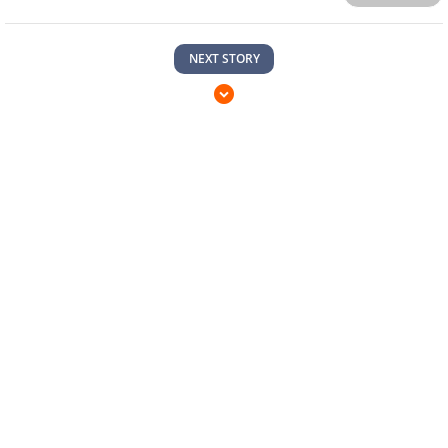
NEXT STORY