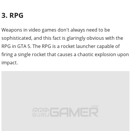
3. RPG
Weapons in video games don't always need to be
sophisticated, and this fact is glaringly obvious with the
RPG in GTA 5. The RPG is a rocket launcher capable of
firing a single rocket that causes a chaotic explosion upon
impact.