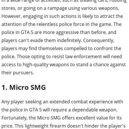
stores, or going on a rampage using various weapons.
However, engaging in such actions is likely to attract the
attention of the relentless police force in the game. The
police in GTA 5 are more aggressive than before, and
players can't evade them indefinitely. Consequently,
players may find themselves compelled to confront the
police. Those opting to resist law enforcement will need
access to high-quality weapons to stand a chance against
their pursuers.
1. Micro SMG
Any player seeking an extended combat experience with
the police in GTA 5 will require a dependable weapon.
Fortunately, the Micro SMG offers excellent value for its
price. This lightweight firearm doesn't hinder the player's