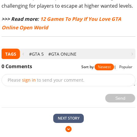
challenging for players to escape at higher wanted levels.
>>> Read more:
12 Games To Play If You Love GTA
Online Open World
TAGS
#GTA 5
#GTA ONLINE
0
Comments
Sort by
Newest
|
Popular
Please
sign in
to send your comment.
Send
NEXT STORY