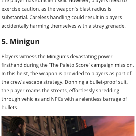
the player has sufficient skill. However, players need to
exercise caution, as the weapon's blast radius is
substantial. Careless handling could result in players
accidentally harming themselves with a stray grenade.
5. Minigun
Players witness the Minigun's devastating power
firsthand during the 'The Paleto Score' campaign mission.
In this heist, the weapon is provided to players as part of
the crew's escape strategy. Donning a bullet-proof suit,
the player roams the streets, effortlessly shredding
through vehicles and NPCs with a relentless barrage of
bullets.