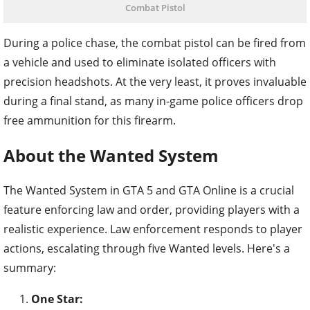
Combat Pistol
During a police chase, the combat pistol can be fired from
a vehicle and used to eliminate isolated officers with
precision headshots. At the very least, it proves invaluable
during a final stand, as many in-game police officers drop
free ammunition for this firearm.
About the Wanted System
The Wanted System in GTA 5 and GTA Online is a crucial
feature enforcing law and order, providing players with a
realistic experience. Law enforcement responds to player
actions, escalating through five Wanted levels. Here's a
summary:
One Star: