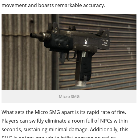
movement and boasts remarkable accuracy.
Micro SMG
What sets the Micro SMG apart is its rapid rate of fire.
Players can swiftly eliminate a room full of NPCs within
seconds, sustaining minimal damage. Additionally, this
SMG is potent enough to inflict damage on police