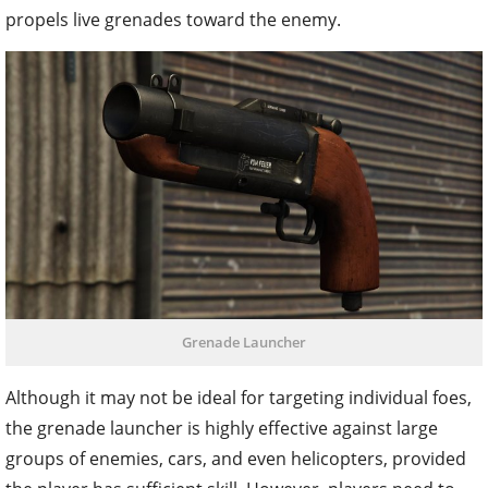
propels live grenades toward the enemy.
Grenade Launcher
Although it may not be ideal for targeting individual foes,
the grenade launcher is highly effective against large
groups of enemies, cars, and even helicopters, provided