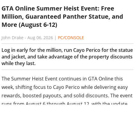
GTA Online Summer Heist Event: Free
Million, Guaranteed Panther Statue, and
More (August 6-12)
John Drake
-
Aug 06, 2026
|
PC/CONSOLE
Log in early for the million, run Cayo Perico for the statue
and jacket, and take advantage of the property discounts
while they last.
The Summer Heist Event continues in GTA Online this
week, shifting focus to Cayo Perico while delivering easy
rewards, boosted payouts, and solid discounts. The event
runs from August 6 through August 12, with the update
typically going live around 5 AM ET / 10 AM BST.