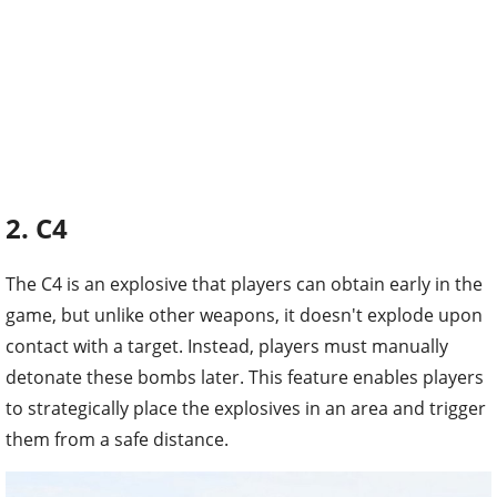
2. C4
The C4 is an explosive that players can obtain early in the
game, but unlike other weapons, it doesn't explode upon
contact with a target. Instead, players must manually
detonate these bombs later. This feature enables players
to strategically place the explosives in an area and trigger
them from a safe distance.