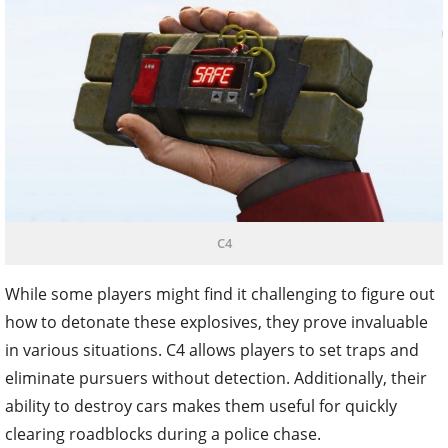
C4
While some players might find it challenging to figure out
how to detonate these explosives, they prove invaluable
in various situations. C4 allows players to set traps and
eliminate pursuers without detection. Additionally, their
ability to destroy cars makes them useful for quickly
clearing roadblocks during a police chase.