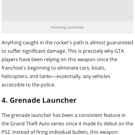
Homing Launcher
Anything caught in the rocket's path is almost guaranteed
to suffer significant damage. This is precisely why GTA
players have been relying on this weapon since the
franchise's beginning to eliminate cars, boats,
helicopters, and tanks—essentially, any vehicles
accessible to the police.
4. Grenade Launcher
The grenade launcher has been a consistent feature in
the Grand Theft Auto series since it made its debut on the
PS2. Instead of firing individual bullets, this weapon