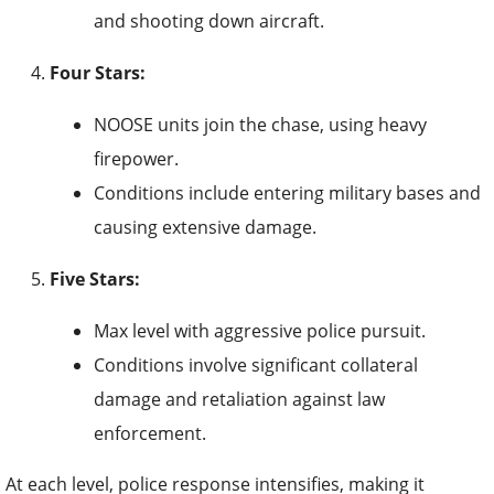
and shooting down aircraft.
Four Stars:
NOOSE units join the chase, using heavy
firepower.
Conditions include entering military bases and
causing extensive damage.
Five Stars:
Max level with aggressive police pursuit.
Conditions involve significant collateral
damage and retaliation against law
enforcement.
At each level, police response intensifies, making it