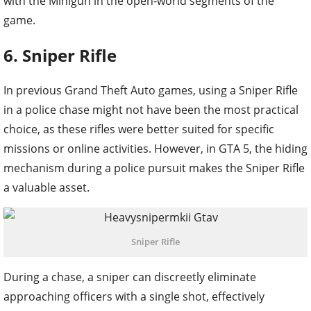
with the Minigun in the open-world segments of the
game.
6. Sniper Rifle
In previous Grand Theft Auto games, using a Sniper Rifle
in a police chase might not have been the most practical
choice, as these rifles were better suited for specific
missions or online activities. However, in GTA 5, the hiding
mechanism during a police pursuit makes the Sniper Rifle
a valuable asset.
Sniper Rifle
During a chase, a sniper can discreetly eliminate
approaching officers with a single shot, effectively