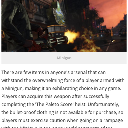
Minigun
There are few items in anyone's arsenal that can
withstand the overwhelming force of a player armed with
a Minigun, making it an exhilarating choice in any game.
Players can acquire this weapon after successfully
completing the 'The Paleto Score' heist. Unfortunately,
the bullet-proof clothing is not available for purchase, so
players must exercise caution when going on a rampage