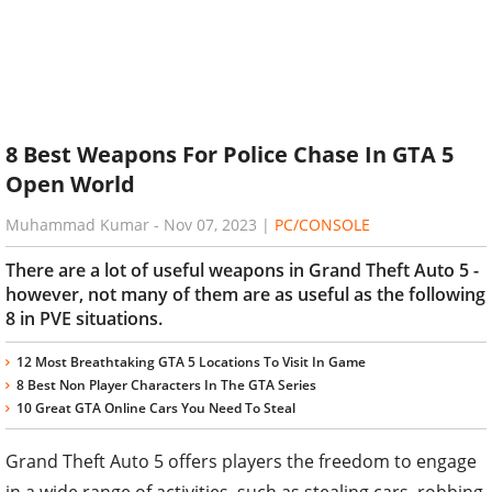
8 Best Weapons For Police Chase In GTA 5
Open World
Muhammad Kumar
-
Nov 07, 2023
|
PC/CONSOLE
There are a lot of useful weapons in Grand Theft Auto 5 -
however, not many of them are as useful as the following
8 in PVE situations.
12 Most Breathtaking GTA 5 Locations To Visit In Game
8 Best Non Player Characters In The GTA Series
10 Great GTA Online Cars You Need To Steal
Grand Theft Auto 5 offers players the freedom to engage
in a wide range of activities, such as stealing cars, robbing