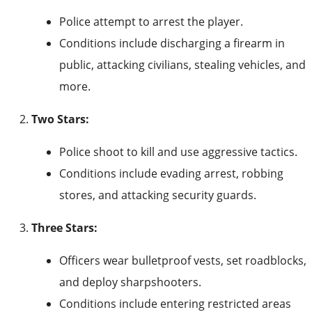
Police attempt to arrest the player.
Conditions include discharging a firearm in
public, attacking civilians, stealing vehicles, and
more.
Two Stars:
Police shoot to kill and use aggressive tactics.
Conditions include evading arrest, robbing
stores, and attacking security guards.
Three Stars:
Officers wear bulletproof vests, set roadblocks,
and deploy sharpshooters.
Conditions include entering restricted areas