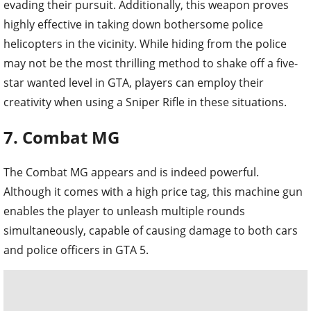
evading their pursuit. Additionally, this weapon proves
highly effective in taking down bothersome police
helicopters in the vicinity. While hiding from the police
may not be the most thrilling method to shake off a five-
star wanted level in GTA, players can employ their
creativity when using a Sniper Rifle in these situations.
7. Combat MG
The Combat MG appears and is indeed powerful.
Although it comes with a high price tag, this machine gun
enables the player to unleash multiple rounds
simultaneously, capable of causing damage to both cars
and police officers in GTA 5.