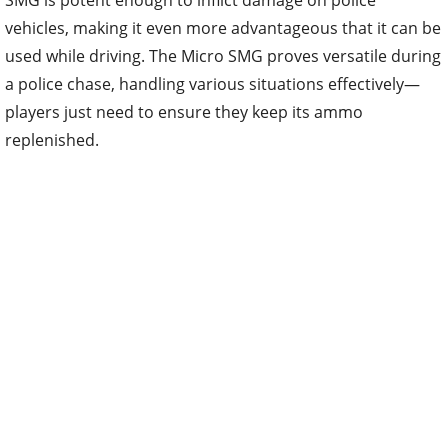
vehicles, making it even more advantageous that it can be
used while driving. The Micro SMG proves versatile during
a police chase, handling various situations effectively—
players just need to ensure they keep its ammo
replenished.