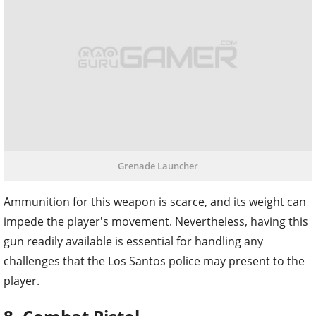
Grenade Launcher
Ammunition for this weapon is scarce, and its weight can
impede the player's movement. Nevertheless, having this
gun readily available is essential for handling any
challenges that the Los Santos police may present to the
player.