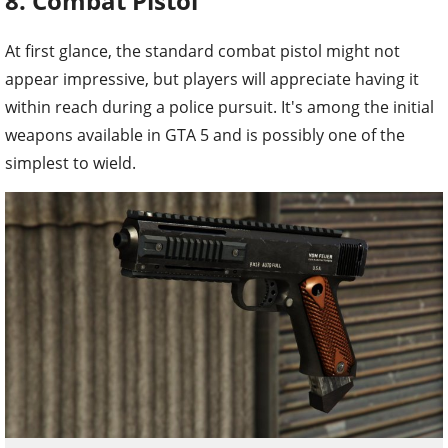
8. Combat Pistol
At first glance, the standard combat pistol might not
appear impressive, but players will appreciate having it
within reach during a police pursuit. It's among the initial
weapons available in GTA 5 and is possibly one of the
simplest to wield.