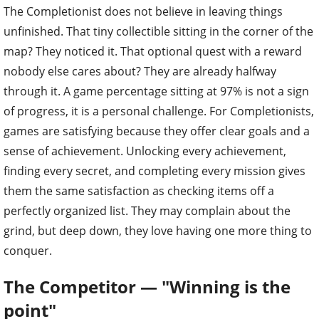
The Completionist does not believe in leaving things
unfinished. That tiny collectible sitting in the corner of the
map? They noticed it. That optional quest with a reward
nobody else cares about? They are already halfway
through it. A game percentage sitting at 97% is not a sign
of progress, it is a personal challenge. For Completionists,
games are satisfying because they offer clear goals and a
sense of achievement. Unlocking every achievement,
finding every secret, and completing every mission gives
them the same satisfaction as checking items off a
perfectly organized list. They may complain about the
grind, but deep down, they love having one more thing to
conquer.
The Competitor — "Winning is the
point"