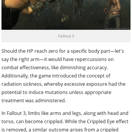
Fallout 3
Should the HP reach zero for a specific body part—let's
say the right arm—it would have repercussions on
combat effectiveness, like diminishing accuracy.
Additionally, the game introduced the concept of
radiation sickness, whereby excessive exposure had the
potential to induce mutations unless appropriate
treatment was administered.
In Fallout 3, limbs like arms and legs, along with head and
torso, can become crippled. While the Crippled Eye effect
is removed, a similar outcome arises from a crippled