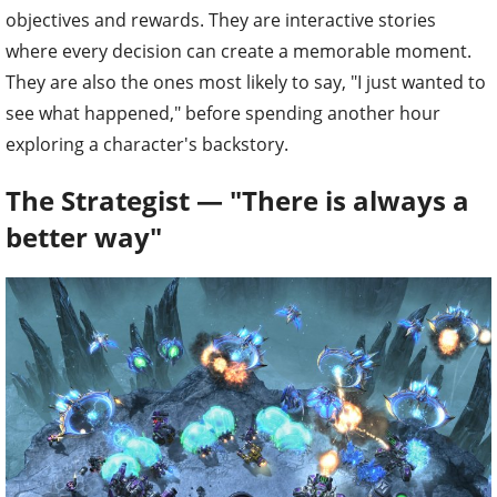
objectives and rewards. They are interactive stories
where every decision can create a memorable moment.
They are also the ones most likely to say, "I just wanted to
see what happened," before spending another hour
exploring a character's backstory.
The Strategist — "There is always a
better way"