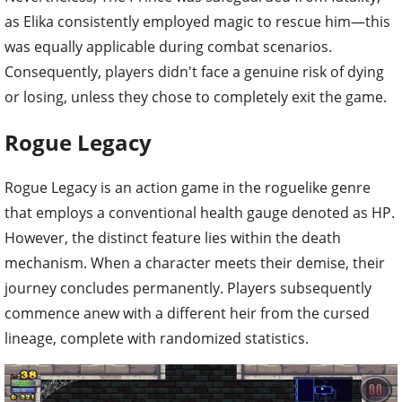
as Elika consistently employed magic to rescue him—this
was equally applicable during combat scenarios.
Consequently, players didn't face a genuine risk of dying
or losing, unless they chose to completely exit the game.
Rogue Legacy
Rogue Legacy is an action game in the roguelike genre
that employs a conventional health gauge denoted as HP.
However, the distinct feature lies within the death
mechanism. When a character meets their demise, their
journey concludes permanently. Players subsequently
commence anew with a different heir from the cursed
lineage, complete with randomized statistics.