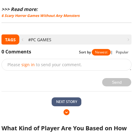
>>> Read more:
6 Scary Horror Games Without Any Monsters
TAGS
#PC GAMES
0
Comments
Sort by
Newest
|
Popular
Please
sign in
to send your comment.
Send
NEXT STORY
What Kind of Player Are You Based on How