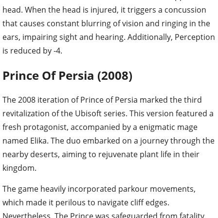
head. When the head is injured, it triggers a concussion
that causes constant blurring of vision and ringing in the
ears, impairing sight and hearing. Additionally, Perception
is reduced by -4.
Prince Of Persia (2008)
The 2008 iteration of Prince of Persia marked the third
revitalization of the Ubisoft series. This version featured a
fresh protagonist, accompanied by a enigmatic mage
named Elika. The duo embarked on a journey through the
nearby deserts, aiming to rejuvenate plant life in their
kingdom.
The game heavily incorporated parkour movements,
which made it perilous to navigate cliff edges.
Nevertheless, The Prince was safeguarded from fatality,