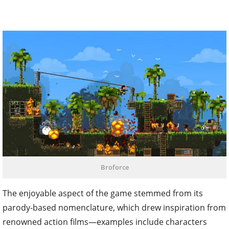
Broforce
The enjoyable aspect of the game stemmed from its
parody-based nomenclature, which drew inspiration from
renowned action films—examples include characters