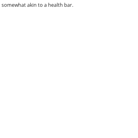
somewhat akin to a health bar.