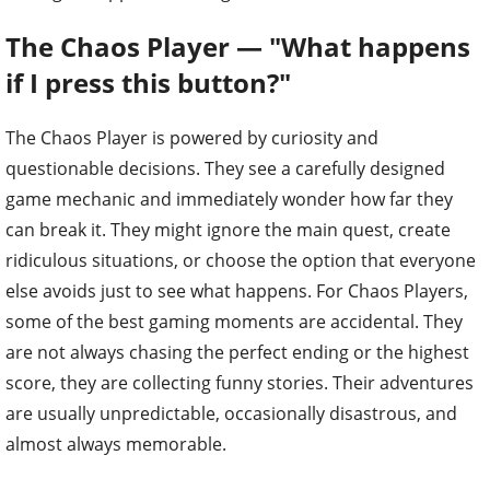
The Chaos Player — "What happens
if I press this button?"
The Chaos Player is powered by curiosity and
questionable decisions. They see a carefully designed
game mechanic and immediately wonder how far they
can break it. They might ignore the main quest, create
ridiculous situations, or choose the option that everyone
else avoids just to see what happens. For Chaos Players,
some of the best gaming moments are accidental. They
are not always chasing the perfect ending or the highest
score, they are collecting funny stories. Their adventures
are usually unpredictable, occasionally disastrous, and
almost always memorable.