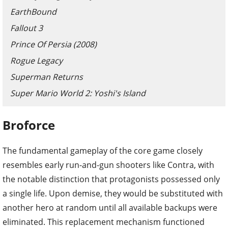
EarthBound
Fallout 3
Prince Of Persia (2008)
Rogue Legacy
Superman Returns
Super Mario World 2: Yoshi's Island
Broforce
The fundamental gameplay of the core game closely
resembles early run-and-gun shooters like Contra, with
the notable distinction that protagonists possessed only
a single life. Upon demise, they would be substituted with
another hero at random until all available backups were
eliminated. This replacement mechanism functioned