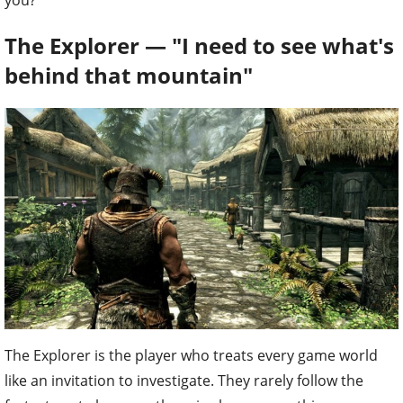
you?
The Explorer — "I need to see what's
behind that mountain"
The Explorer is the player who treats every game world
like an invitation to investigate. They rarely follow the