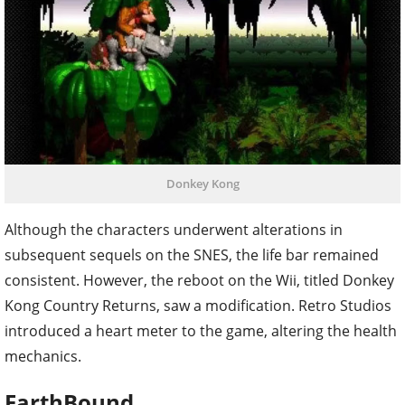
Donkey Kong
Although the characters underwent alterations in
subsequent sequels on the SNES, the life bar remained
consistent. However, the reboot on the Wii, titled Donkey
Kong Country Returns, saw a modification. Retro Studios
introduced a heart meter to the game, altering the health
mechanics.
EarthBound