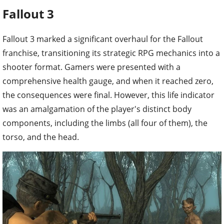
Fallout 3
Fallout 3 marked a significant overhaul for the Fallout
franchise, transitioning its strategic RPG mechanics into a
shooter format. Gamers were presented with a
comprehensive health gauge, and when it reached zero,
the consequences were final. However, this life indicator
was an amalgamation of the player's distinct body
components, including the limbs (all four of them), the
torso, and the head.