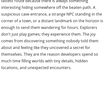
fastest route because there is always something
interesting hiding somewhere off the beaten path. A
suspicious cave entrance, a strange NPC standing in the
corner of a town, or a distant landmark on the horizon is
enough to send them wandering for hours. Explorers
don't just play games; they experience them. The joy
comes from discovering something nobody told them
about and feeling like they uncovered a secret for
themselves. They are the reason developers spend so
much time filling worlds with tiny details, hidden
locations, and unexpected encounters.