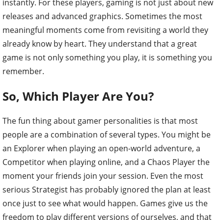
instantly. For these players, gaming is not just about new
releases and advanced graphics. Sometimes the most
meaningful moments come from revisiting a world they
already know by heart. They understand that a great
game is not only something you play, it is something you
remember.
So, Which Player Are You?
The fun thing about gamer personalities is that most
people are a combination of several types. You might be
an Explorer when playing an open-world adventure, a
Competitor when playing online, and a Chaos Player the
moment your friends join your session. Even the most
serious Strategist has probably ignored the plan at least
once just to see what would happen. Games give us the
freedom to play different versions of ourselves, and that