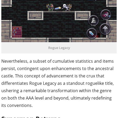
Rogue Legacy
Nevertheless, a subset of cumulative statistics and items
persist, contingent upon enhancements to the ancestral
castle. This concept of advancement is the crux that
differentiates Rogue Legacy as a standout roguelike title,
ushering a remarkable transformation within the genre
on both the AAA level and beyond, ultimately redefining
its conventions.