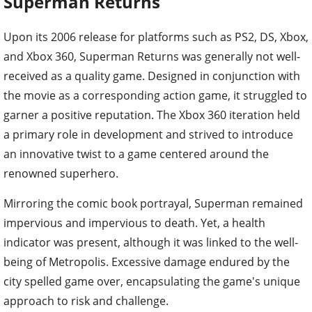
Superman Returns
Upon its 2006 release for platforms such as PS2, DS, Xbox,
and Xbox 360, Superman Returns was generally not well-
received as a quality game. Designed in conjunction with
the movie as a corresponding action game, it struggled to
garner a positive reputation. The Xbox 360 iteration held
a primary role in development and strived to introduce
an innovative twist to a game centered around the
renowned superhero.
Mirroring the comic book portrayal, Superman remained
impervious and impervious to death. Yet, a health
indicator was present, although it was linked to the well-
being of Metropolis. Excessive damage endured by the
city spelled game over, encapsulating the game's unique
approach to risk and challenge.