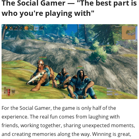
The Social Gamer — "The best part is
who you're playing with"
For the Social Gamer, the game is only half of the
experience. The real fun comes from laughing with
friends, working together, sharing unexpected moments,
and creating memories along the way. Winning is great,