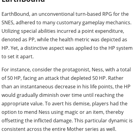
EarthBound, an unconventional turn-based RPG for the
SNES, adhered to many customary gameplay mechanics.
Utilizing special abilities incurred a point expenditure,
denoted as PP, while the health metric was depicted as
HP. Yet, a distinctive aspect was applied to the HP system
to set it apart.
For instance, consider the protagonist, Ness, with a total
of 50 HP, facing an attack that depleted 50 HP. Rather
than an instantaneous decrease in his life points, the HP
would gradually diminish over time until reaching the
appropriate value. To avert his demise, players had the
option to mend Ness using magic or an item, thereby
offsetting the inflicted damage. This particular dynamic is
consistent across the entire Mother series as well.