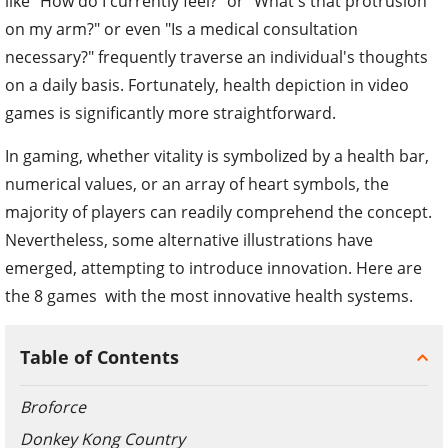
like "How do I currently feel?" or "What's that protrusion
on my arm?" or even "Is a medical consultation
necessary?" frequently traverse an individual's thoughts
on a daily basis. Fortunately, health depiction in video
games is significantly more straightforward.
In gaming, whether vitality is symbolized by a health bar,
numerical values, or an array of heart symbols, the
majority of players can readily comprehend the concept.
Nevertheless, some alternative illustrations have
emerged, attempting to introduce innovation. Here are
the 8 games with the most innovative health systems.
Table of Contents
Broforce
Donkey Kong Country