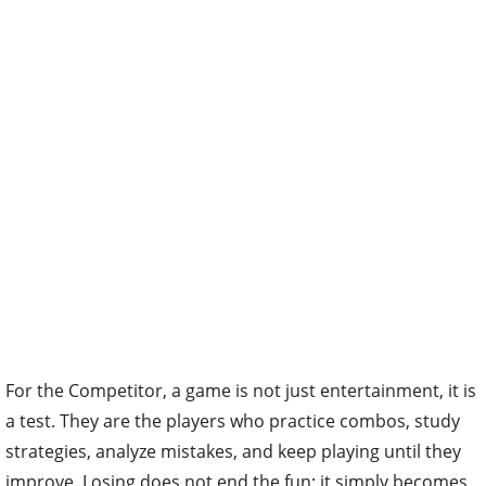
For the Competitor, a game is not just entertainment, it is
a test. They are the players who practice combos, study
strategies, analyze mistakes, and keep playing until they
improve. Losing does not end the fun; it simply becomes