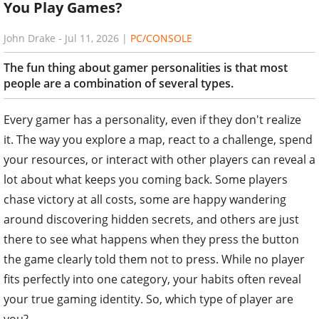
You Play Games?
John Drake
-
Jul 11, 2026
|
PC/CONSOLE
The fun thing about gamer personalities is that most
people are a combination of several types.
Every gamer has a personality, even if they don't realize
it. The way you explore a map, react to a challenge, spend
your resources, or interact with other players can reveal a
lot about what keeps you coming back. Some players
chase victory at all costs, some are happy wandering
around discovering hidden secrets, and others are just
there to see what happens when they press the button
the game clearly told them not to press. While no player
fits perfectly into one category, your habits often reveal
your true gaming identity. So, which type of player are