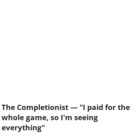
The Completionist — "I paid for the
whole game, so I'm seeing
everything"