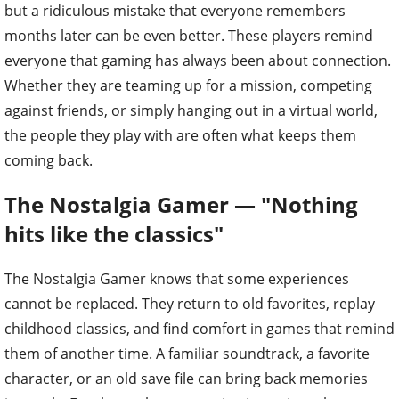
but a ridiculous mistake that everyone remembers
months later can be even better. These players remind
everyone that gaming has always been about connection.
Whether they are teaming up for a mission, competing
against friends, or simply hanging out in a virtual world,
the people they play with are often what keeps them
coming back.
The Nostalgia Gamer — "Nothing
hits like the classics"
The Nostalgia Gamer knows that some experiences
cannot be replaced. They return to old favorites, replay
childhood classics, and find comfort in games that remind
them of another time. A familiar soundtrack, a favorite
character, or an old save file can bring back memories