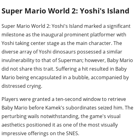
Super Mario World 2: Yoshi's Island
Super Mario World 2: Yoshi's Island marked a significant
milestone as the inaugural prominent platformer with
Yoshi taking center stage as the main character. The
diverse array of Yoshi dinosaurs possessed a similar
invulnerability to that of Superman; however, Baby Mario
did not share this trait. Suffering a hit resulted in Baby
Mario being encapsulated in a bubble, accompanied by
distressed crying.
Players were granted a ten-second window to retrieve
Baby Mario before Kamek's subordinates seized him. The
perturbing wails notwithstanding, the game's visual
aesthetics positioned it as one of the most visually
impressive offerings on the SNES.