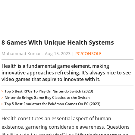
8 Games With Unique Health Systems
Muhammad Kumar
-
Aug 15, 2023
|
PC/CONSOLE
Health is a fundamental game element, making
innovative approaches refreshing. It's always nice to see
video games that aspire to innovate with it.
Top 5 Best RPGs To Play On Nintendo Switch (2023)
Nintendo Brings Game Boy Classics to the Switch
Top 5 Best Emulators for Pokémon Games On PC (2023)
Health constitutes an essential aspect of human
existence, garnering considerable awareness. Questions