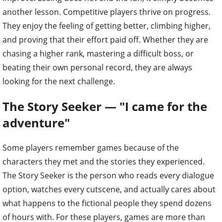
another lesson. Competitive players thrive on progress.
They enjoy the feeling of getting better, climbing higher,
and proving that their effort paid off. Whether they are
chasing a higher rank, mastering a difficult boss, or
beating their own personal record, they are always
looking for the next challenge.
The Story Seeker — "I came for the
adventure"
Some players remember games because of the
characters they met and the stories they experienced.
The Story Seeker is the person who reads every dialogue
option, watches every cutscene, and actually cares about
what happens to the fictional people they spend dozens
of hours with. For these players, games are more than