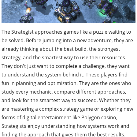
The Strategist approaches games like a puzzle waiting to
be solved. Before jumping into a new adventure, they are
already thinking about the best build, the strongest
strategy, and the smartest way to use their resources.
They don't just want to complete a challenge, they want
to understand the system behind it. These players find
fun in planning and optimization. They are the ones who
study every mechanic, compare different approaches,
and look for the smartest way to succeed. Whether they
are mastering a complex strategy game or exploring new
forms of digital entertainment like Polygon casino,
Strategists enjoy understanding how systems work and
finding the approach that gives them the best results.