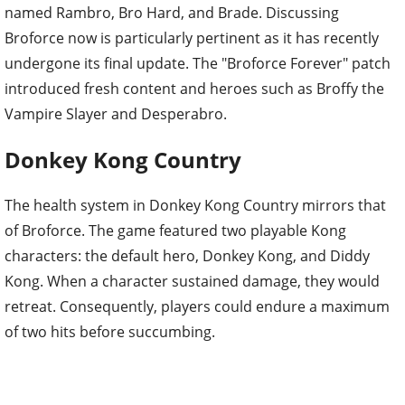
named Rambro, Bro Hard, and Brade. Discussing
Broforce now is particularly pertinent as it has recently
undergone its final update. The "Broforce Forever" patch
introduced fresh content and heroes such as Broffy the
Vampire Slayer and Desperabro.
Donkey Kong Country
The health system in Donkey Kong Country mirrors that
of Broforce. The game featured two playable Kong
characters: the default hero, Donkey Kong, and Diddy
Kong. When a character sustained damage, they would
retreat. Consequently, players could endure a maximum
of two hits before succumbing.