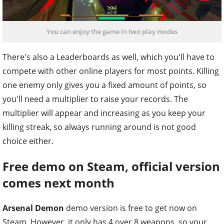
You can enjoy the game in two play modes
There's also a Leaderboards as well, which you'll have to
compete with other online players for most points. Killing
one enemy only gives you a fixed amount of points, so
you'll need a multiplier to raise your records. The
multiplier will appear and increasing as you keep your
killing streak, so always running around is not good
choice either.
Free demo on Steam, official version
comes next month
Arsenal Demon
demo version is free to get now on
Steam. However, it only has 4 over 8 weapons, so your