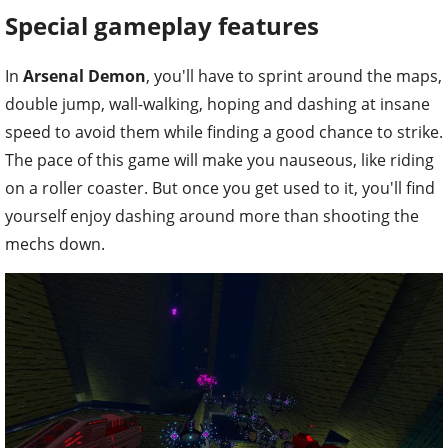
Special gameplay features
In
Arsenal Demon
, you'll have to sprint around the maps,
double jump, wall-walking, hoping and dashing at insane
speed to avoid them while finding a good chance to strike.
The pace of this game will make you nauseous, like riding
on a roller coaster. But once you get used to it, you'll find
yourself enjoy dashing around more than shooting the
mechs down.