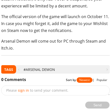
experience will be limited by a decent amount.
The official version of the game will launch on October 11.
In case you might forget it, add the game to your Wishlist
on Steam now to get the notifications.
Arsenal Demon will come out for PC through Steam and
Itch.io.
TAGS
#ARSENAL DEMON
0
Comments
Sort by
Newest
|
Popular
Please
sign in
to send your comment.
Send