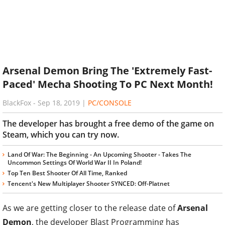
Arsenal Demon Bring The 'Extremely Fast-
Paced' Mecha Shooting To PC Next Month!
BlackFox
-
Sep 18, 2019
|
PC/CONSOLE
The developer has brought a free demo of the game on
Steam, which you can try now.
Land Of War: The Beginning - An Upcoming Shooter - Takes The
Uncommon Settings Of World War II In Poland!
Top Ten Best Shooter Of All Time, Ranked
Tencent's New Multiplayer Shooter SYNCED: Off-Platnet
As we are getting closer to the release date of
Arsenal
Demon
, the developer Blast Programming has