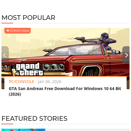
MOST POPULAR
233020 views
‹
›
PC/CONSOLE
-
Jan 06, 2026
GTA San Andreas Free Download For Windows 10 64 Bit
(2026)
FEATURED STORIES