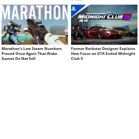
Marathon's Low Steam Numbers
Former Rockstar Designer Explains
Proved Once Again That Woke
How Focus on GTA Ended Midnight
Games Do Not Sell
Club 5