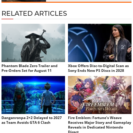
RELATED ARTICLES
Phantom Blade Zero Trailer and
Xbox Offers Disc-to-Digital Scan as
Pre-Orders Set for August 11
Sony Ends New PS Discs in 2028
Danganronpa 2×2 Delayed to 2027
Fire Emblem: Fortune’s Weave
as Team Avoids GTA 6 Clash
Receives Major Story and Gameplay
Reveals in Dedicated Nintendo
Direct