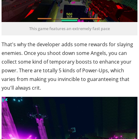
This game features an extremely fast pace
That's why the developer adds some rewards for slaying
enemies. Once you shoot down some Angels, you can
collect some kind of temporary boosts to enhance your
power. There are totally 5 kinds of Power-Ups, which
varies from making you invincible to guaranteeing that
you'll always crit.