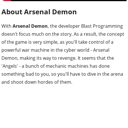
About Arsenal Demon
With
Arsenal Demon
, the developer Blast Programming
doesn't focus much on the story. As a result, the concept
of the game is very simple, as you'll take control of a
powerful war machine in the cyber world - Arsenal
Demon, making its way to revenge. It seems that the
'Angels' - a bunch of mechanic machines has done
something bad to you, so you'll have to dive in the arena
and shoot down hordes of them.