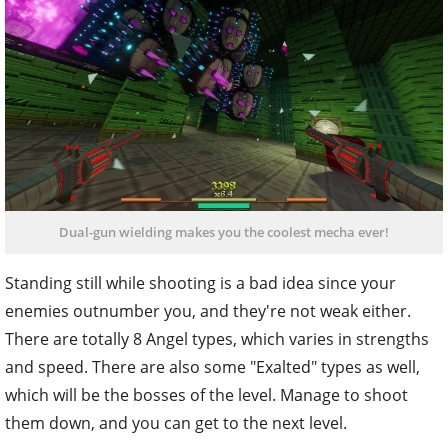
Dual-gun wielding makes you the coolest mecha ever!
Standing still while shooting is a bad idea since your
enemies outnumber you, and they're not weak either.
There are totally 8 Angel types, which varies in strengths
and speed. There are also some "Exalted" types as well,
which will be the bosses of the level. Manage to shoot
them down, and you can get to the next level.