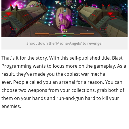
Shoot down the 'Mecha-Angels' to revenge!
That's it for the story. With this self-published title, Blast
Programming wants to focus more on the gameplay. As a
result, they've made you the coolest war mecha
ever. People called you an arsenal for a reason. You can
choose two weapons from your collections, grab both of
them on your hands and run-and-gun hard to kill your
enemies.