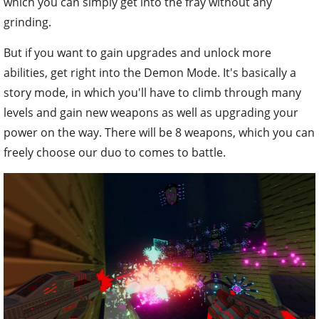
which you can simply get into the fray without any
grinding.
But if you want to gain upgrades and unlock more
abilities, get right into the Demon Mode. It's basically a
story mode, in which you'll have to climb through many
levels and gain new weapons as well as upgrading your
power on the way. There will be 8 weapons, which you can
freely choose our duo to comes to battle.