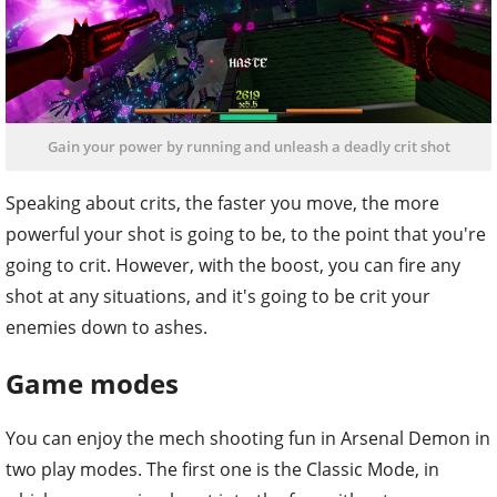
Gain your power by running and unleash a deadly crit shot
Speaking about crits, the faster you move, the more
powerful your shot is going to be, to the point that you're
going to crit. However, with the boost, you can fire any
shot at any situations, and it's going to be crit your
enemies down to ashes.
Game modes
You can enjoy the mech shooting fun in Arsenal Demon in
two play modes. The first one is the Classic Mode, in