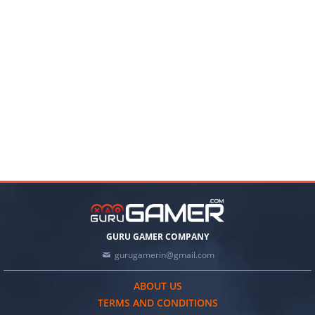
GURU GAMER COMPANY
gurugamerin@gmail.com
ABOUT US
TERMS AND CONDITIONS