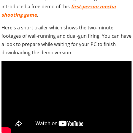
introduced a free demo of this
first-person mecha
shooting game
.
Here's a short trailer which shows the two-minute
footages of wall-running and dual-gun firing. You can have
a look to prepare while waiting for your PC to finish
downloading the demo version: