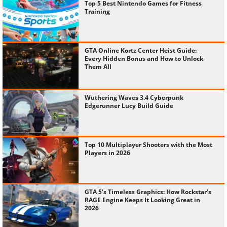
Top 5 Best Nintendo Games for Fitness
Training
GTA Online Kortz Center Heist Guide:
Every Hidden Bonus and How to Unlock
Them All
Wuthering Waves 3.4 Cyberpunk
Edgerunner Lucy Build Guide
Top 10 Multiplayer Shooters with the Most
Players in 2026
GTA 5's Timeless Graphics: How Rockstar's
RAGE Engine Keeps It Looking Great in
2026