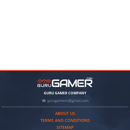
GURU GAMER COMPANY
gurugamerin@gmail.com
ABOUT US
TERMS AND CONDITIONS
SITEMAP