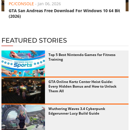
PC/CONSOLE
-
Jan 06, 2026
GTA San Andreas Free Download For Windows 10 64 Bit
(2026)
FEATURED STORIES
Top 5 Best Nintendo Games for Fitness
Training
GTA Online Kortz Center Heist Guide:
Every Hidden Bonus and How to Unlock
Them All
Wuthering Waves 3.4 Cyberpunk
Edgerunner Lucy Build Guide