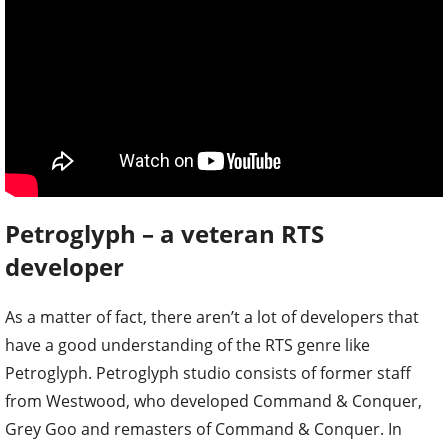
Petroglyph – a veteran RTS
developer
As a matter of fact, there aren’t a lot of developers that
have a good understanding of the RTS genre like
Petroglyph. Petroglyph studio consists of former staff
from Westwood, who developed Command & Conquer,
Grey Goo and remasters of Command & Conquer. In