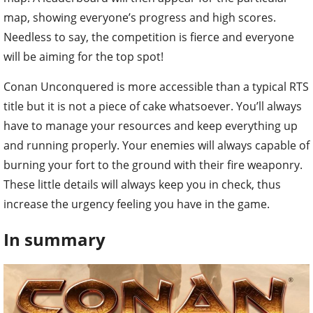
map, showing everyone’s progress and high scores.
Needless to say, the competition is fierce and everyone
will be aiming for the top spot!
Conan Unconquered is more accessible than a typical RTS
title but it is not a piece of cake whatsoever. You’ll always
have to manage your resources and keep everything up
and running properly. Your enemies will always capable of
burning your fort to the ground with their fire weaponry.
These little details will always keep you in check, thus
increase the urgency feeling you have in the game.
In summary