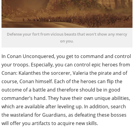
Defense your fort from vicious beasts that won't show any mercy
on you.
In Conan Unconquered, you get to command and control
your troops. Especially, you can control epic heroes from
Conan: Kalanthes the sorcerer, Valeria the pirate and of
course, Conan himself. Each of the heroes can flip the
outcome of a battle and therefore should be in good
commander’s hand. They have their own unique abilities,
which are available after leveling up. In addition, search
the wasteland for Guardians, as defeating these bosses
will offer you artifacts to acquire new skills.