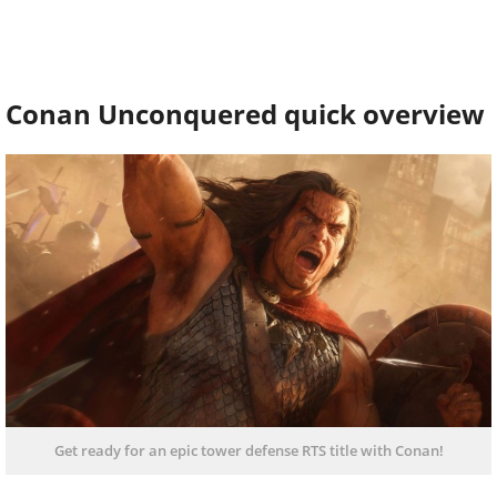
Conan Unconquered quick overview
Get ready for an epic tower defense RTS title with Conan!