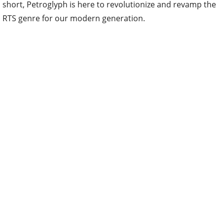
short, Petroglyph is here to revolutionize and revamp the
RTS genre for our modern generation.