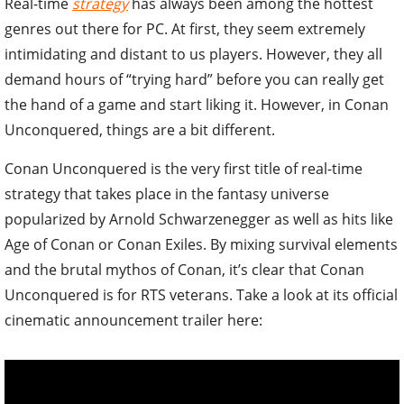
Real-time
strategy
has always been among the hottest
genres out there for PC. At first, they seem extremely
intimidating and distant to us players. However, they all
demand hours of “trying hard” before you can really get
the hand of a game and start liking it. However, in Conan
Unconquered, things are a bit different.
Conan Unconquered is the very first title of real-time
strategy that takes place in the fantasy universe
popularized by Arnold Schwarzenegger as well as hits like
Age of Conan or Conan Exiles. By mixing survival elements
and the brutal mythos of Conan, it’s clear that Conan
Unconquered is for RTS veterans. Take a look at its official
cinematic announcement trailer here: