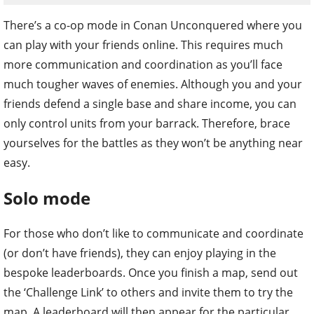
There’s a co-op mode in Conan Unconquered where you
can play with your friends online. This requires much
more communication and coordination as you’ll face
much tougher waves of enemies. Although you and your
friends defend a single base and share income, you can
only control units from your barrack. Therefore, brace
yourselves for the battles as they won’t be anything near
easy.
Solo mode
For those who don’t like to communicate and coordinate
(or don’t have friends), they can enjoy playing in the
bespoke leaderboards. Once you finish a map, send out
the ‘Challenge Link’ to others and invite them to try the
map. A leaderboard will then appear for the particular