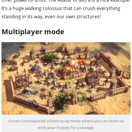
It’s a huge walking colossus that can crush everything
standing in its way, even our own structures!
Multiplayer mode
Conan Unconquered allows co-op mode where you can team up
with your friends for a change.