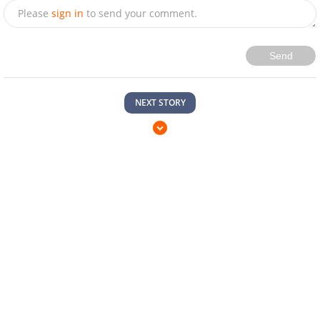
Please
sign in
to send your comment.
Send
NEXT STORY