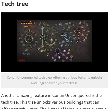
Tech tree
Conan Unconquered tech tree, offering various building unlocks
and upgrades for your fortress.
Another amazing feature in Conan Unconquered is the
tech tree. This tree unlocks various buildings that can
offer powerful units. The Avatar of Mitra is a nice example.