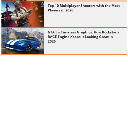
Top 10 Multiplayer Shooters with the Most
Players in 2026
GTA 5's Timeless Graphics: How Rockstar's
RAGE Engine Keeps It Looking Great in
2026