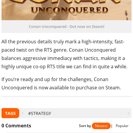
Conan Unconquered - Out now on Steam!
All the previous details truly mark a high-intensity, fast-
paced twist on the RTS genre. Conan Unconquered
balances aggressive immediacy with tactics, making it a
highly unique co-op RTS title we can find in quite a while.
If you’re ready and up for the challenges, Conan
Unconquered is now available to purchase on Steam.
TAGS
#STRATEGY
0
Comments
Sort by
Newest
|
Popular