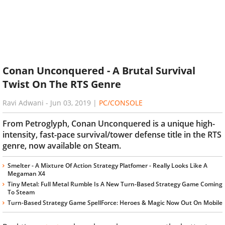
Conan Unconquered - A Brutal Survival
Twist On The RTS Genre
Ravi Adwani
-
Jun 03, 2019
|
PC/CONSOLE
From Petroglyph, Conan Unconquered is a unique high-
intensity, fast-pace survival/tower defense title in the RTS
genre, now available on Steam.
Smelter - A Mixture Of Action Strategy Platfomer - Really Looks Like A
Megaman X4
Tiny Metal: Full Metal Rumble Is A New Turn-Based Strategy Game Coming
To Steam
Turn-Based Strategy Game SpellForce: Heroes & Magic Now Out On Mobile