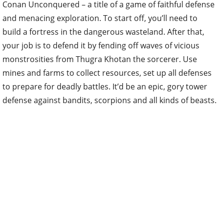
Conan Unconquered – a title of a game of faithful defense
and menacing exploration. To start off, you’ll need to
build a fortress in the dangerous wasteland. After that,
your job is to defend it by fending off waves of vicious
monstrosities from Thugra Khotan the sorcerer. Use
mines and farms to collect resources, set up all defenses
to prepare for deadly battles. It’d be an epic, gory tower
defense against bandits, scorpions and all kinds of beasts.