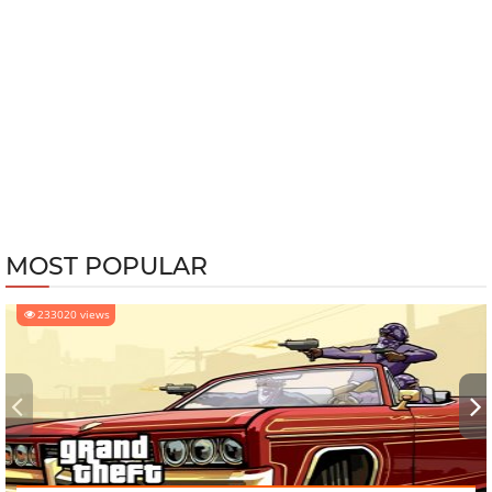
MOST POPULAR
233020 views
‹
›