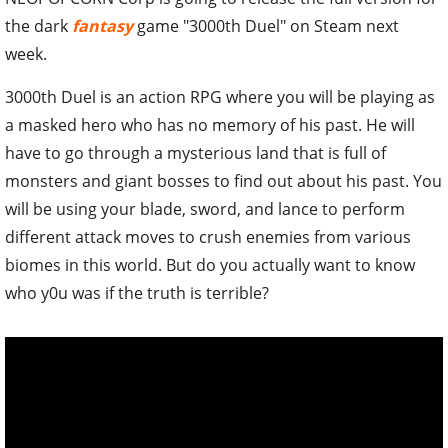
the dark
fantasy
game "3000th Duel" on Steam next
week.
3000th Duel is an action RPG where you will be playing as
a masked hero who has no memory of his past. He will
have to go through a mysterious land that is full of
monsters and giant bosses to find out about his past. You
will be using your blade, sword, and lance to perform
different attack moves to crush enemies from various
biomes in this world. But do you actually want to know
who y0u was if the truth is terrible?