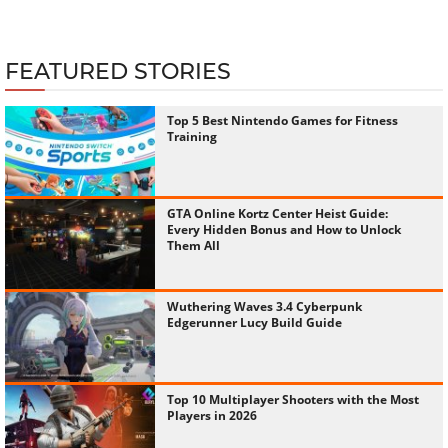
FEATURED STORIES
Top 5 Best Nintendo Games for Fitness
Training
GTA Online Kortz Center Heist Guide:
Every Hidden Bonus and How to Unlock
Them All
Wuthering Waves 3.4 Cyberpunk
Edgerunner Lucy Build Guide
Top 10 Multiplayer Shooters with the Most
Players in 2026