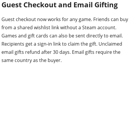
Guest Checkout and Email Gifting
Guest checkout now works for any game. Friends can buy
from a shared wishlist link without a Steam account.
Games and gift cards can also be sent directly to email.
Recipients get a sign-in link to claim the gift. Unclaimed
email gifts refund after 30 days. Email gifts require the
same country as the buyer.