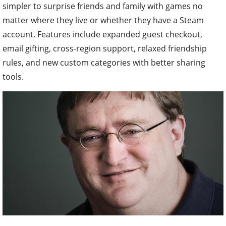
simpler to surprise friends and family with games no
matter where they live or whether they have a Steam
account. Features include expanded guest checkout,
email gifting, cross-region support, relaxed friendship
rules, and new custom categories with better sharing
tools.