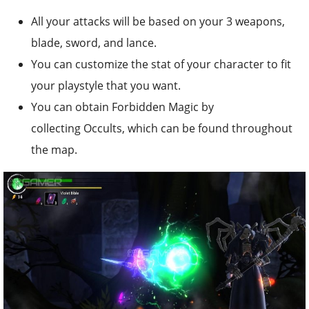
All your attacks will be based on your 3 weapons,
blade, sword, and lance.
You can customize the stat of your character to fit
your playstyle that you want.
You can obtain Forbidden Magic by
collecting Occults, which can be found throughout
the map.