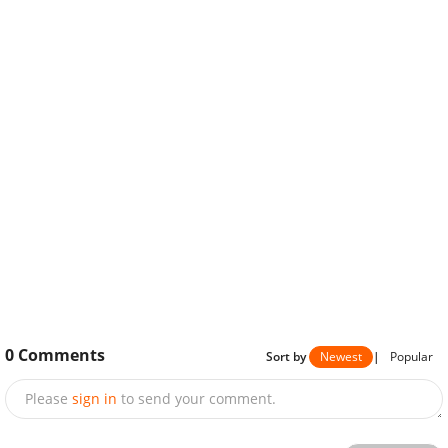
0
Comments
Sort by
Newest
|
Popular
Please
sign in
to send your comment.