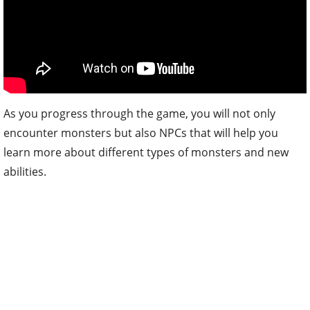
As you progress through the game, you will not only
encounter monsters but also NPCs that will help you
learn more about different types of monsters and new
abilities.