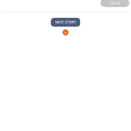
Send
NEXT STORY