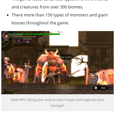
and creatures from over 300 biomes.
There more than 150 types of monsters and giant
bosses throughout the game.
Meet NPC along your way to learn magic and upgrade your
strength