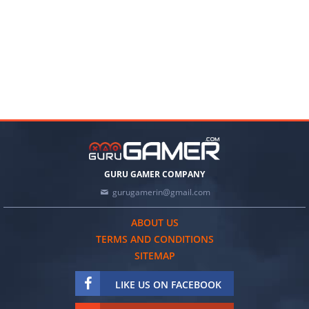
GURU GAMER COMPANY
gurugamerin@gmail.com
ABOUT US
TERMS AND CONDITIONS
SITEMAP
LIKE US ON FACEBOOK