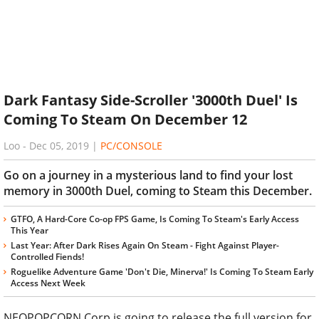
Dark Fantasy Side-Scroller '3000th Duel' Is
Coming To Steam On December 12
Loo
-
Dec 05, 2019
|
PC/CONSOLE
Go on a journey in a mysterious land to find your lost
memory in 3000th Duel, coming to Steam this December.
GTFO, A Hard-Core Co-op FPS Game, Is Coming To Steam's Early Access
This Year
Last Year: After Dark Rises Again On Steam - Fight Against Player-
Controlled Fiends!
Roguelike Adventure Game 'Don't Die, Minerva!' Is Coming To Steam Early
Access Next Week
NEOPOPCORN Corp is going to release the full version for