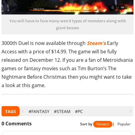
You will have to face many weird types of monsters along with
giant bosses
3000th Duel is now available through
Steam's
Early
Access with a price of $14.99. The game will be fully
released on December 12. If you are a fan of Metroidvania
games or fantasy movies such as Tim Burton’s The
Nightmare Before Christmas then you might want to take
a look at this game.
TAGS
#FANTASY
#STEAM
#PC
0
Comments
Sort by
Newest
|
Popular