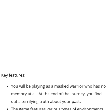
Key features:
You will be playing as a masked warrior who has no
memory at all. At the end of the journey, you find
out a terrifying truth about your past.
The game features various types of environments