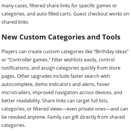
many cases, filtered share links for specific games or
categories, and auto-filled carts. Guest checkout works on
shared links.
New Custom Categories and Tools
Players can create custom categories like “Birthday ideas”
or “Controller games.” Filter wishlists easily, control
notifications, and assign categories quickly from store
pages. Other upgrades include faster search with
autocomplete, demo indicators and alerts, hover
microtrailers, improved navigation across devices, and
better readability. Share links can target full lists,
categories, or filtered views—even private ones—and can
be revoked anytime. Family can gift directly from shared
categories.