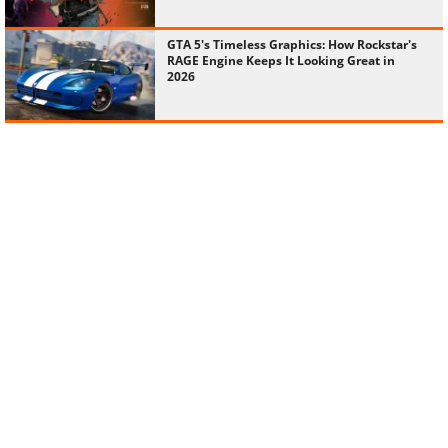
GTA 5's Timeless Graphics: How Rockstar's
RAGE Engine Keeps It Looking Great in
2026