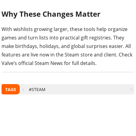
Why These Changes Matter
With wishlists growing larger, these tools help organize
games and turn lists into practical gift registries. They
make birthdays, holidays, and global surprises easier. All
features are live now in the Steam store and client. Check
Valve’s official Steam News for full details.
TAGS
#STEAM