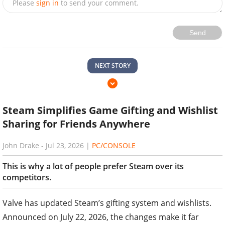
Please
sign in
to send your comment.
Send
NEXT STORY
Steam Simplifies Game Gifting and Wishlist
Sharing for Friends Anywhere
John Drake
-
Jul 23, 2026
|
PC/CONSOLE
This is why a lot of people prefer Steam over its
competitors.
Valve has updated Steam’s gifting system and wishlists.
Announced on July 22, 2026, the changes make it far