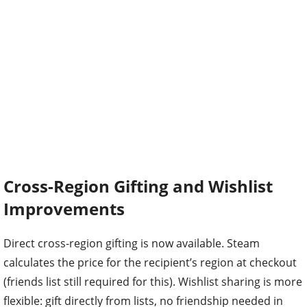
Cross-Region Gifting and Wishlist
Improvements
Direct cross-region gifting is now available. Steam
calculates the price for the recipient’s region at checkout
(friends list still required for this). Wishlist sharing is more
flexible: gift directly from lists, no friendship needed in