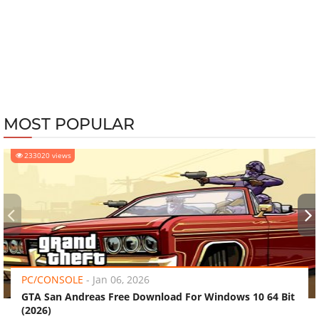
MOST POPULAR
233020 views
‹
›
PC/CONSOLE
-
Jan 06, 2026
GTA San Andreas Free Download For Windows 10 64 Bit
(2026)