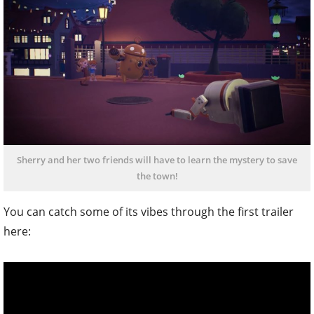
Sherry and her two friends will have to learn the mystery to save
the town!
You can catch some of its vibes through the first trailer
here: