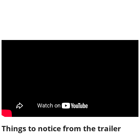
Things to notice from the trailer