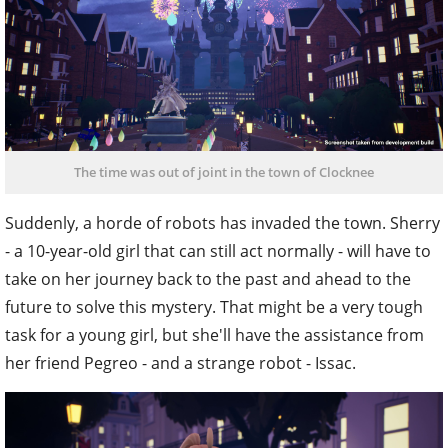
The time was out of joint in the town of Clocknee
Suddenly, a horde of robots has invaded the town. Sherry
- a 10-year-old girl that can still act normally - will have to
take on her journey back to the past and ahead to the
future to solve this mystery. That might be a very tough
task for a young girl, but she'll have the assistance from
her friend Pegreo - and a strange robot - Issac.