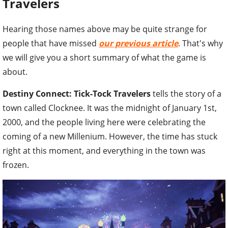
Travelers
Hearing those names above may be quite strange for
people that have missed
our previous article
. That's why
we will give you a short summary of what the game is
about.
Destiny Connect: Tick-Tock Travelers
tells the story of a
town called Clocknee. It was the midnight of January 1st,
2000, and the people living here were celebrating the
coming of a new Millenium. However, the time has stuck
right at this moment, and everything in the town was
frozen.