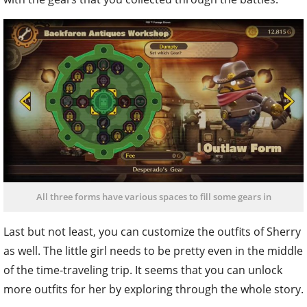
All three forms have various spaces to fill some gears in
Last but not least, you can customize the outfits of Sherry
as well. The little girl needs to be pretty even in the middle
of the time-traveling trip. It seems that you can unlock
more outfits for her by exploring through the whole story.