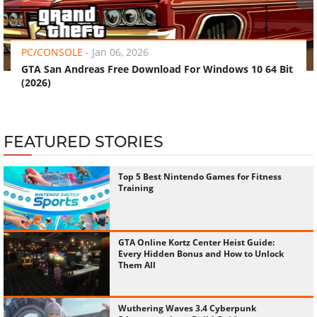
‹
›
PC/CONSOLE
-
Jan 06, 2026
GTA San Andreas Free Download For Windows 10 64 Bit
(2026)
FEATURED STORIES
Top 5 Best Nintendo Games for Fitness
Training
GTA Online Kortz Center Heist Guide:
Every Hidden Bonus and How to Unlock
Them All
Wuthering Waves 3.4 Cyberpunk