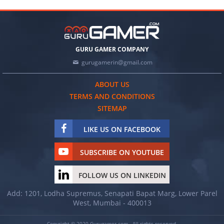
GURU GAMER COMPANY
gurugamerin@gmail.com
ABOUT US
TERMS AND CONDITIONS
SITEMAP
LIKE US ON FACEBOOK
SUBSCRIBE ON YOUTUBE
FOLLOW US ON LINKEDIN
Add: 1201, Lodha Supremus, Senapati Bapat Marg, Lower Parel
West, Mumbai - 400013
Copyright © 2020 Gurugamer.com - All rights reserved.