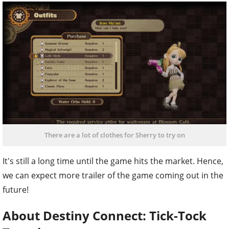
There are a lot of clothes for Sherry to try on
It's still a long time until the game hits the market. Hence,
we can expect more trailer of the game coming out in the
future!
About Destiny Connect: Tick-Tock