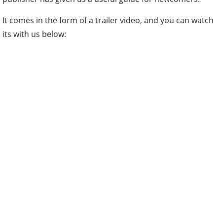
It comes in the form of a trailer video, and you can watch
its with us below: