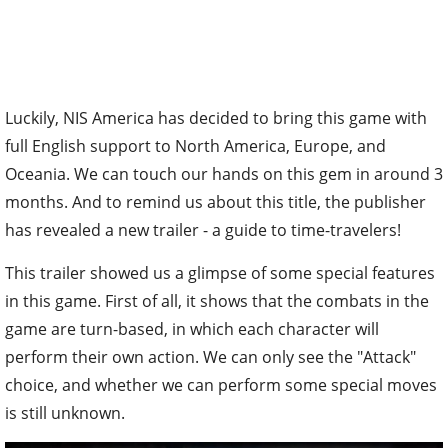
Luckily, NIS America has decided to bring this game with
full English support to North America, Europe, and
Oceania. We can touch our hands on this gem in around 3
months. And to remind us about this title, the publisher
has revealed a new trailer - a guide to time-travelers!
This trailer showed us a glimpse of some special features
in this game. First of all, it shows that the combats in the
game are turn-based, in which each character will
perform their own action. We can only see the "Attack"
choice, and whether we can perform some special moves
is still unknown.