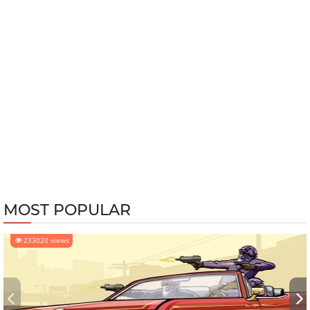
MOST POPULAR
233020 views