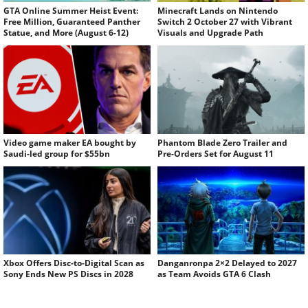
GTA Online Summer Heist Event:
Minecraft Lands on Nintendo
Free Million, Guaranteed Panther
Switch 2 October 27 with Vibrant
Statue, and More (August 6-12)
Visuals and Upgrade Path
Video game maker EA bought by
Phantom Blade Zero Trailer and
Saudi-led group for $55bn
Pre-Orders Set for August 11
Xbox Offers Disc-to-Digital Scan as
Danganronpa 2×2 Delayed to 2027
Sony Ends New PS Discs in 2028
as Team Avoids GTA 6 Clash