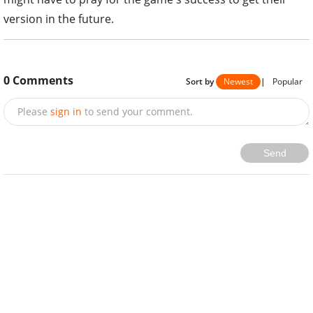
version in the future.
0
Comments
Sort by
Newest
|
Popular
Please
sign in
to send your comment.
Send