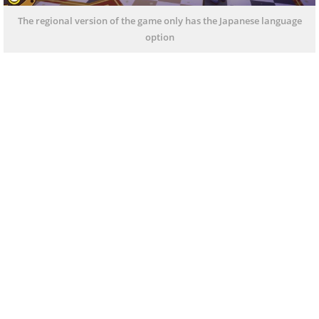
The regional version of the game only has the Japanese language
option