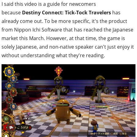
I said this video is a guide for newcomers
because
Destiny Connect: Tick-Tock Travelers
has
already come out. To be more specific, it's the product
from Nippon Ichi Software that has reached the Japanese
market this March. However, at that time, the game is
solely Japanese, and non-native speaker can't just enjoy it
without understanding what they're reading.