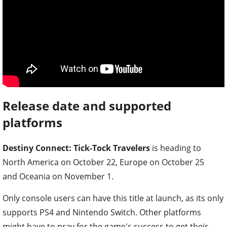
Release date and supported
platforms
Destiny Connect: Tick-Tock Travelers
is heading to
North America on October 22, Europe on October 25
and Oceania on November 1.
Only console users can have this title at launch, as its only
supports PS4 and Nintendo Switch. Other platforms
might have to pray for the game's success to get their