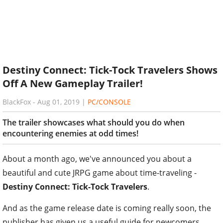
Destiny Connect: Tick-Tock Travelers Shows
Off A New Gameplay Trailer!
BlackFox
-
Aug 01, 2019
|
PC/CONSOLE
The trailer showcases what should you do when
encountering enemies at odd times!
About a month ago, we've announced you about a
beautiful and cute JRPG game about time-traveling -
Destiny Connect: Tick-Tock Travelers
.
And as the game release date is coming really soon, the
publisher has given us a useful guide for newcomers.