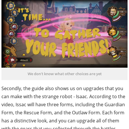
We don't know what other choices are yet
Secondly, the guide also shows us on upgrades that you
can make with the strange robot - Isaac. According to the
video, Issac will have three forms, including the Guardian
Form, the Rescue Form, and the Outlaw Form. Each form
has a distinctive look, and you can upgrade all of them
with the gears that you collected through the battles.