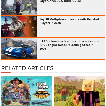
Edgerunner Lucy Build Guide
Top 10 Multiplayer Shooters with the Most
Players in 2026
GTA 5's Timeless Graphics: How Rockstar's
RAGE Engine Keeps It Looking Great in
2026
RELATED ARTICLES