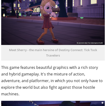
Meet Sherry - the main heroine of Destiny Connect: Tick Tock
Travelers
This game features beautiful graphics with a rich story
and hybrid gameplay. It's the mixture of action,
adventure, and platformer, in which you not only have to
explore the world but also fight against those hostile
machines.