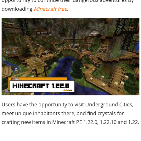
downloading
Minecraft free
.
Users have the opportunity to visit Underground Cities,
meet unique inhabitants there, and find crystals for
crafting new items in Minecraft PE 1.22.0, 1.22.10 and 1.22.