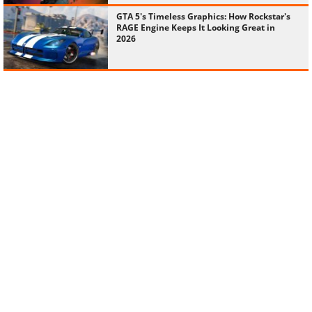
GTA 5's Timeless Graphics: How Rockstar's
RAGE Engine Keeps It Looking Great in
2026