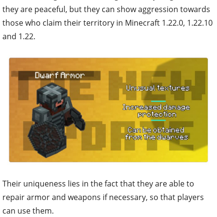
they are peaceful, but they can show aggression towards
those who claim their territory in Minecraft 1.22.0, 1.22.10
and 1.22.
Their uniqueness lies in the fact that they are able to
repair armor and weapons if necessary, so that players
can use them.