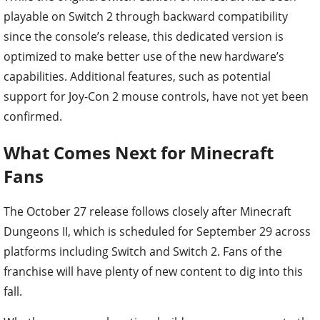
playable on Switch 2 through backward compatibility
since the console’s release, this dedicated version is
optimized to make better use of the new hardware’s
capabilities. Additional features, such as potential
support for Joy-Con 2 mouse controls, have not yet been
confirmed.
What Comes Next for Minecraft
Fans
The October 27 release follows closely after Minecraft
Dungeons II, which is scheduled for September 29 across
platforms including Switch and Switch 2. Fans of the
franchise will have plenty of new content to dig into this
fall.