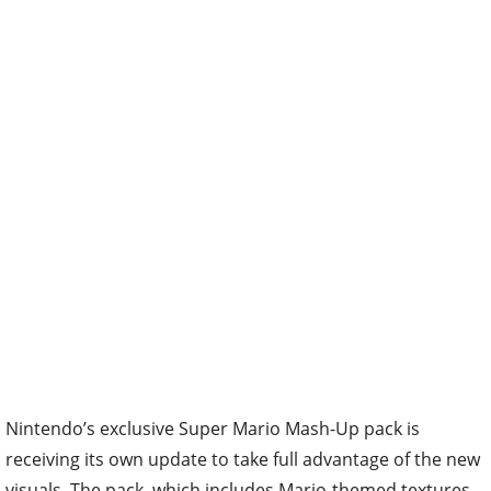
Nintendo’s exclusive Super Mario Mash-Up pack is
receiving its own update to take full advantage of the new
visuals. The pack, which includes Mario-themed textures,