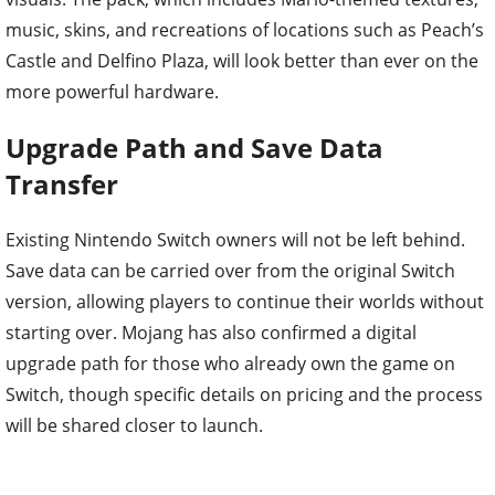
music, skins, and recreations of locations such as Peach’s
Castle and Delfino Plaza, will look better than ever on the
more powerful hardware.
Upgrade Path and Save Data
Transfer
Existing Nintendo Switch owners will not be left behind.
Save data can be carried over from the original Switch
version, allowing players to continue their worlds without
starting over. Mojang has also confirmed a digital
upgrade path for those who already own the game on
Switch, though specific details on pricing and the process
will be shared closer to launch.