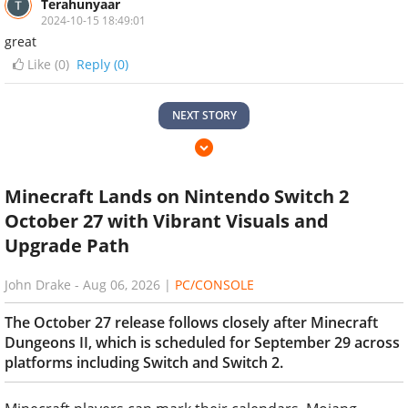
Terahunyaar
2024-10-15 18:49:01
great
Like (
0
)
Reply (0)
NEXT STORY
Minecraft Lands on Nintendo Switch 2
October 27 with Vibrant Visuals and
Upgrade Path
John Drake
-
Aug 06, 2026
|
PC/CONSOLE
The October 27 release follows closely after Minecraft
Dungeons II, which is scheduled for September 29 across
platforms including Switch and Switch 2.