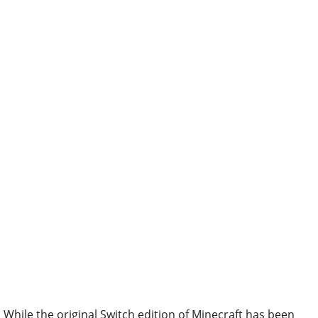
While the original Switch edition of Minecraft has been