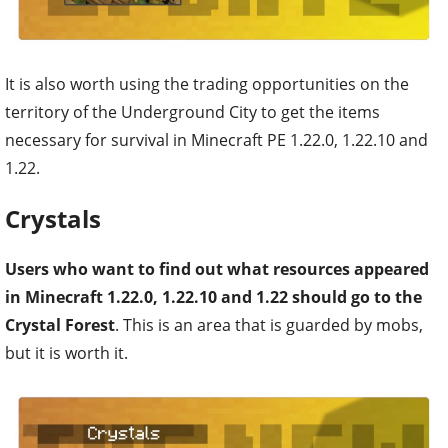
It is also worth using the trading opportunities on the
territory of the Underground City to get the items
necessary for survival in Minecraft PE 1.22.0, 1.22.10 and
1.22.
Crystals
Users who want to find out what resources appeared
in Minecraft 1.22.0, 1.22.10 and 1.22 should go to the
Crystal Forest
. This is an area that is guarded by mobs,
but it is worth it.