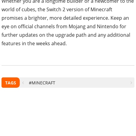
Whether you are a longtime builder or a newcomer to the
world of cubes, the Switch 2 version of Minecraft
promises a brighter, more detailed experience. Keep an
eye on official channels from Mojang and Nintendo for
further updates on the upgrade path and any additional
features in the weeks ahead.
TAGS
#MINECRAFT