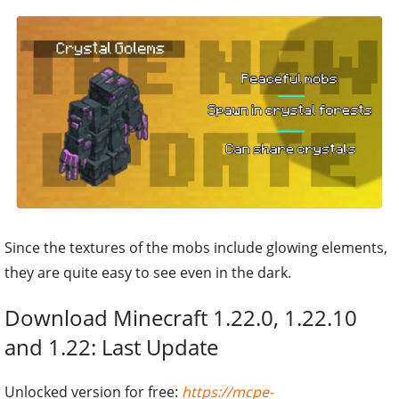
Since the textures of the mobs include glowing elements,
they are quite easy to see even in the dark.
Download Minecraft 1.22.0, 1.22.10
and 1.22: Last Update
Unlocked version for free:
https://mcpe-