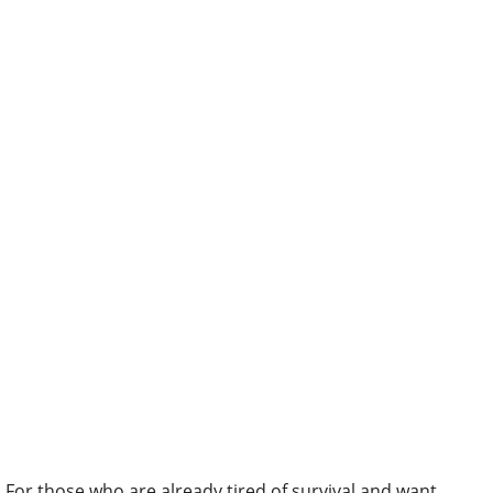
For those who are already tired of survival and want