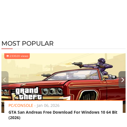
MOST POPULAR
233020 views
‹
›
PC/CONSOLE
-
Jan 06, 2026
GTA San Andreas Free Download For Windows 10 64 Bit
(2026)