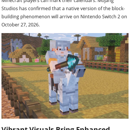
Minecraft players can mark their calendars. Mojang
Studios has confirmed that a native version of the block-
building phenomenon will arrive on Nintendo Switch 2 on
October 27, 2026.
Vibrant Visuals Bring Enhanced