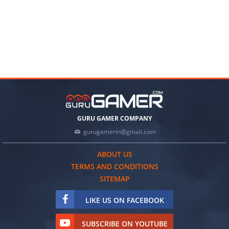
GURU GAMER COMPANY
gurugamerin@gmail.com
ABOUT US
TERMS AND CONDITIONS
SITEMAP
LIKE US ON FACEBOOK
SUBSCRIBE ON YOUTUBE