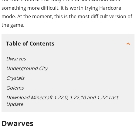
something more difficult, it is worth trying Hardcore
mode. At the moment, this is the most difficult version of
the game.
Table of Contents
Dwarves
Underground City
Crystals
Golems
Download Minecraft 1.22.0, 1.22.10 and 1.22: Last
Update
Dwarves