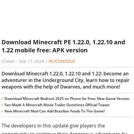
Download Minecraft PE 1.22.0, 1.22.10 and
1.22 mobile free: APK version
Chewii
-
Sep 17, 2024
|
PC/CONSOLE
Download Minecraft 1.22.0, 1.22.10 and 1.22: become an
adventurer in the Underground City, learn how to repair
weapons with the help of Dwarves, and much more!
Download Minecraft Bedrock 2025 on Phone for Free: New Game Version
Fan-Made A Minecraft Movie Trailer Outshines Official Teaser
New Minecraft Mod Can Add Brazilian Foods To The Game!
The developers in this update give players the
opportunity to continue their dangerous adventures by