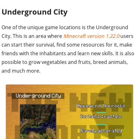
Underground City
One of the unique game locations is the Underground
City. This is an area where
Minecraft version 1.22.0
users
can start their survival, find some resources for it, make
friends with the inhabitants and learn new skills. It is also
possible to grow vegetables and fruits, breed animals,
and much more.