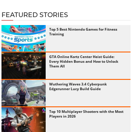
FEATURED STORIES
Top 5 Best Nintendo Games for Fitness
Training
GTA Online Kortz Center Heist Guide:
Every Hidden Bonus and How to Unlock
Them All
Wuthering Waves 3.4 Cyberpunk
Edgerunner Lucy Build Guide
Top 10 Multiplayer Shooters with the Most
Players in 2026