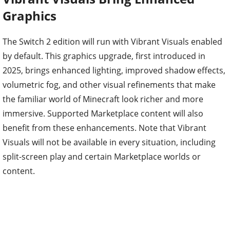
Graphics
The Switch 2 edition will run with Vibrant Visuals enabled
by default. This graphics upgrade, first introduced in
2025, brings enhanced lighting, improved shadow effects,
volumetric fog, and other visual refinements that make
the familiar world of Minecraft look richer and more
immersive. Supported Marketplace content will also
benefit from these enhancements. Note that Vibrant
Visuals will not be available in every situation, including
split-screen play and certain Marketplace worlds or
content.