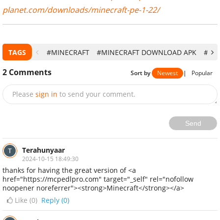
planet.com/downloads/minecraft-pe-1-22/
TAGS
#MINECRAFT
#MINECRAFT DOWNLOAD APK
#MI
2
Comments
Sort by
Newest
|
Popular
Please
sign in
to send your comment.
Send
Terahunyaar
2024-10-15 18:49:30
thanks for having the great version of <a
href="https://mcpedlpro.com" target="_self" rel="nofollow
noopener noreferrer"><strong>Minecraft</strong></a>
Like (
0
)
Reply (0)