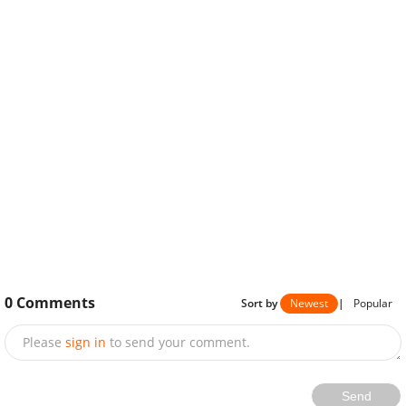
0
Comments
Sort by
Newest
|
Popular
Please
sign in
to send your comment.
Send