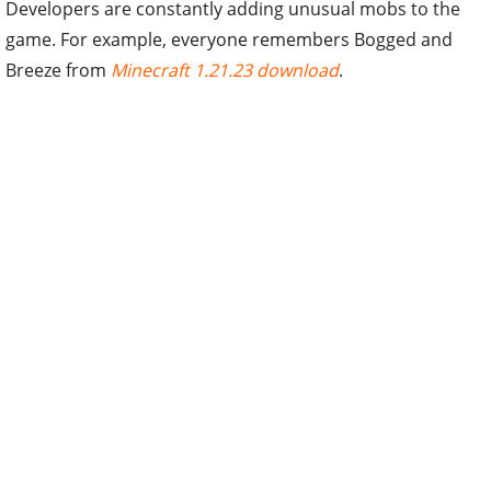
Developers are constantly adding unusual mobs to the
game. For example, everyone remembers Bogged and
Breeze from
Minecraft 1.21.23 download
.