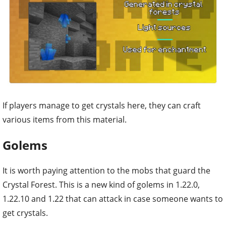
If playe
rs manage to get crystals here, they can craft
various items from this material.
Golems
It is worth paying attention to the mobs that guard the
Crystal Forest. This is a new kind of golems in 1.22.0,
1.22.10 and 1.22 that can attack in case someone wants to
get crystals.