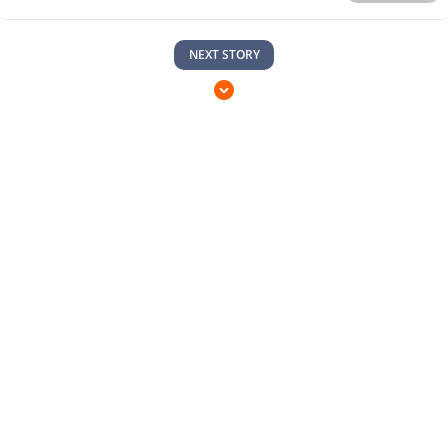
NEXT STORY