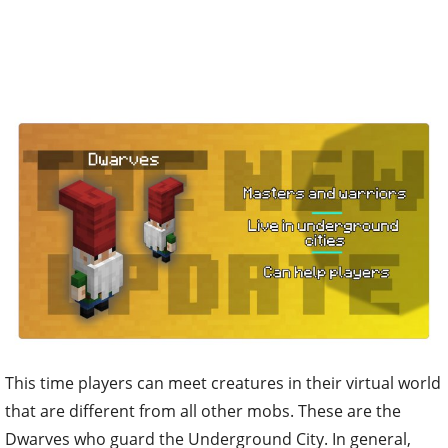
This time players can meet creatures in their virtual world
that are different from all other mobs. These are the
Dwarves who guard the Underground City. In general,